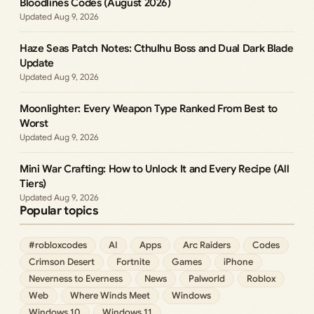
Bloodlines Codes (August 2026)
Aug 9, 2026
Haze Seas Patch Notes: Cthulhu Boss and Dual Dark Blade
Update
Aug 9, 2026
Moonlighter: Every Weapon Type Ranked From Best to
Worst
Aug 9, 2026
Mini War Crafting: How to Unlock It and Every Recipe (All
Tiers)
Aug 9, 2026
Popular topics
#robloxcodes
AI
Apps
Arc Raiders
Codes
Crimson Desert
Fortnite
Games
iPhone
Neverness to Everness
News
Palworld
Roblox
Web
Where Winds Meet
Windows
Windows 10
Windows 11