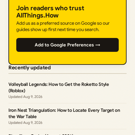
Join readers who trust
AllThings.How
Add us as a preferred source on Google so our
guides show up first next time you search.
Add to Google Preferences →
Recently updated
Volleyball Legends: How to Get the Roketto Style
(Roblox)
Aug 9, 2026
Iron Nest Triangulation: How to Locate Every Target on
the War Table
Aug 9, 2026