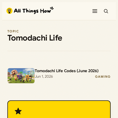
Skip
to
content
TOPIC
Tomodachi Life
Tomodachi Life Codes (June 2026)
Jun 1, 2026
GAMING