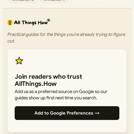
Practical guides for the things you’re already trying to figure
out.
Join readers who trust
AllThings.How
Add us as a preferred source on Google so our
guides show up first next time you search.
Add to Google Preferences →