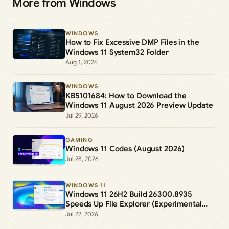
More from Windows
WINDOWS
How to Fix Excessive DMP Files in the
Windows 11 System32 Folder
Aug 1, 2026
WINDOWS
KB5101684: How to Download the
Windows 11 August 2026 Preview Update
Jul 29, 2026
GAMING
Windows 11 Codes (August 2026)
Jul 28, 2026
WINDOWS 11
Windows 11 26H2 Build 26300.8935
Speeds Up File Explorer (Experimental
Channel)
Jul 22, 2026