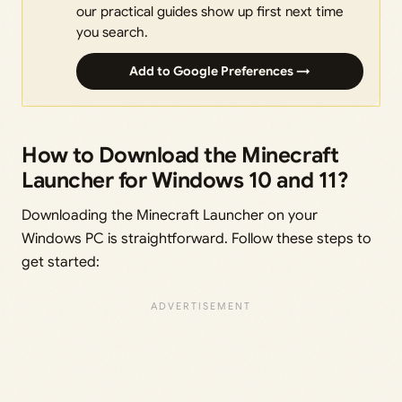
our practical guides show up first next time
you search.
Add to Google Preferences →
How to Download the Minecraft
Launcher for Windows 10 and 11?
Downloading the Minecraft Launcher on your
Windows PC is straightforward. Follow these steps to
get started: