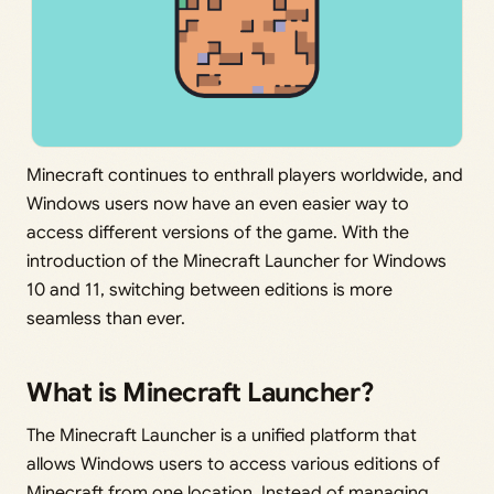
Minecraft continues to enthrall players worldwide, and
Windows users now have an even easier way to
access different versions of the game. With the
introduction of the Minecraft Launcher for Windows
10 and 11, switching between editions is more
seamless than ever.
What is Minecraft Launcher?
The Minecraft Launcher is a unified platform that
allows Windows users to access various editions of
Minecraft from one location. Instead of managing