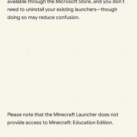
available through the Microsoft Store, and you don’t
need to uninstall your existing launchers—though
doing so may reduce confusion.
Please note that the Minecraft Launcher does not
provide access to Minecraft: Education Edition.