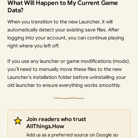
What Will Happen to My Current Game
Data?
When you transition to the new Launcher, it will
automatically detect your existing save files. After
logging into your account, you can continue playing
right where you left off.
If you use any launcher or game modifications (mods),
you’ll need to manually move these files to the new
Launcher’s installation folder before uninstalling your
old launcher to ensure everything works smoothly.
Join readers who trust
AllThings.How
Add us as a preferred source on Google so