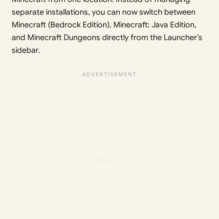
separate installations, you can now switch between
Minecraft (Bedrock Edition), Minecraft: Java Edition,
and Minecraft Dungeons directly from the Launcher’s
sidebar.