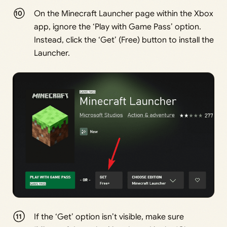
On the Minecraft Launcher page within the Xbox
app, ignore the ‘Play with Game Pass’ option.
Instead, click the ‘Get’ (Free) button to install the
Launcher.
If the ‘Get’ option isn’t visible, make sure