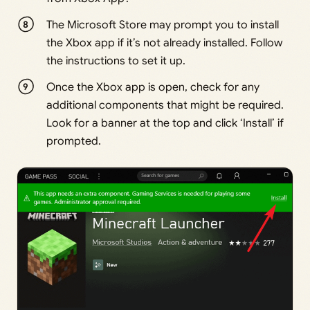
The Microsoft Store may prompt you to install
the Xbox app if it’s not already installed. Follow
the instructions to set it up.
Once the Xbox app is open, check for any
additional components that might be required.
Look for a banner at the top and click ‘Install’ if
prompted.