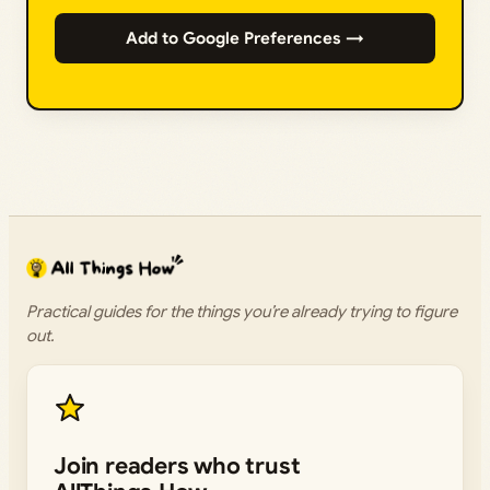
Add to Google Preferences →
Practical guides for the things you’re already trying to figure
out.
Join readers who trust