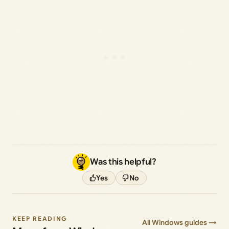
Was this helpful?
Yes
No
KEEP READING
All Windows guides →