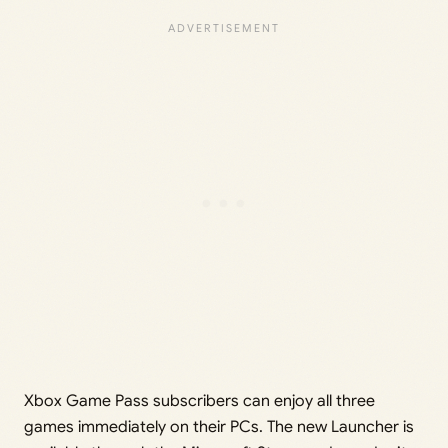
Xbox Game Pass subscribers can enjoy all three
games immediately on their PCs. The new Launcher is