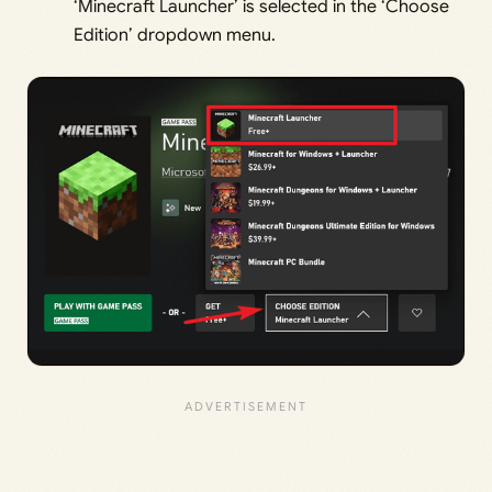
‘Minecraft Launcher’ is selected in the ‘Choose
Edition’ dropdown menu.