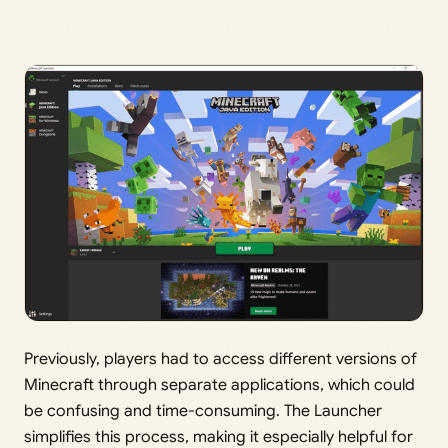
Previously, players had to access different versions of
Minecraft through separate applications, which could
be confusing and time-consuming. The Launcher
simplifies this process, making it especially helpful for