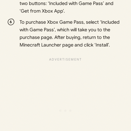
two buttons: ‘Included with Game Pass’ and
‘Get from Xbox App’.
To purchase Xbox Game Pass, select ‘Included
with Game Pass’, which will take you to the
purchase page. After buying, return to the
Minecraft Launcher page and click ‘Install’.