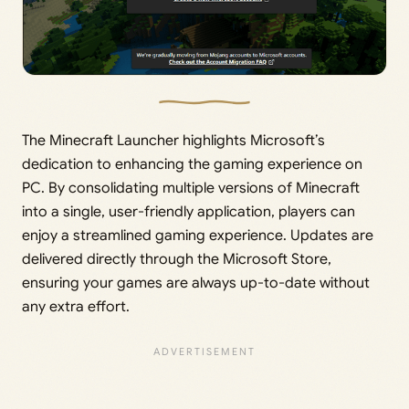
The Minecraft Launcher highlights Microsoft’s
dedication to enhancing the gaming experience on
PC. By consolidating multiple versions of Minecraft
into a single, user-friendly application, players can
enjoy a streamlined gaming experience. Updates are
delivered directly through the Microsoft Store,
ensuring your games are always up-to-date without
any extra effort.