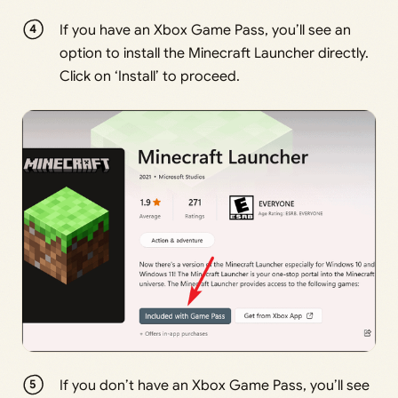
If you have an Xbox Game Pass, you’ll see an
option to install the Minecraft Launcher directly.
Click on ‘Install’ to proceed.
If you don’t have an Xbox Game Pass, you’ll see