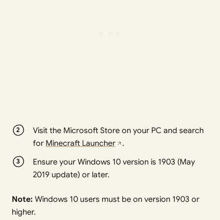
Visit the Microsoft Store on your PC and search
for
Minecraft Launcher
.
Ensure your Windows 10 version is 1903 (May
2019 update) or later.
Note:
Windows 10 users must be on version 1903 or
higher.