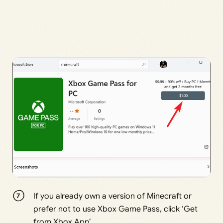
If you already own a version of Minecraft or
prefer not to use Xbox Game Pass, click ‘Get
from Xbox App’.