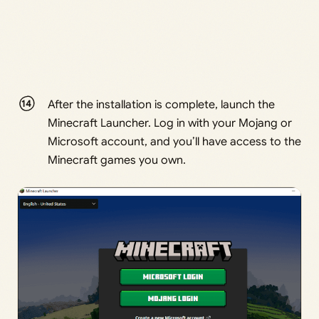
After the installation is complete, launch the
Minecraft Launcher. Log in with your Mojang or
Microsoft account, and you’ll have access to the
Minecraft games you own.