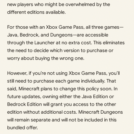
new players who might be overwhelmed by the
different editions available.
For those with an Xbox Game Pass, all three games—
Java, Bedrock, and Dungeons—are accessible
through the Launcher at no extra cost. This eliminates
the need to decide which version to purchase or
worry about buying the wrong one.
However, if you’re not using Xbox Game Pass, you’ll
still need to purchase each game individually. That
said, Minecraft plans to change this policy soon. In
future updates, owning either the Java Edition or
Bedrock Edition will grant you access to the other
edition without additional costs. Minecraft Dungeons
will remain separate and will not be included in this
bundled offer.