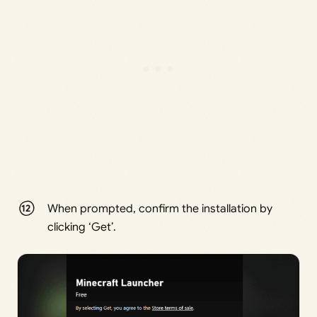
When prompted, confirm the installation by
clicking ‘Get’.