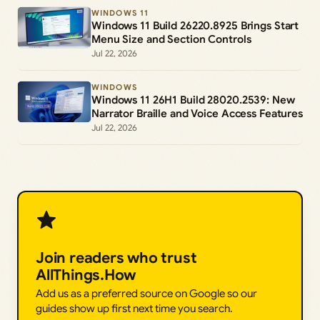
WINDOWS 11
Windows 11 Build 26220.8925 Brings Start
Menu Size and Section Controls
Jul 22, 2026
WINDOWS
Windows 11 26H1 Build 28020.2539: New
Narrator Braille and Voice Access Features
Jul 22, 2026
Join readers who trust
AllThings.How
Add us as a preferred source on Google so our
guides show up first next time you search.