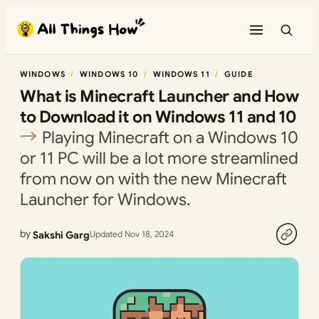
Skip
to
content
WINDOWS
WINDOWS 10
WINDOWS 11
GUIDE
What is Minecraft Launcher and How
to Download it on Windows 11 and 10
Playing Minecraft on a Windows 10
or 11 PC will be a lot more streamlined
from now on with the new Minecraft
Launcher for Windows.
by
Sakshi Garg
Updated Nov 18, 2024