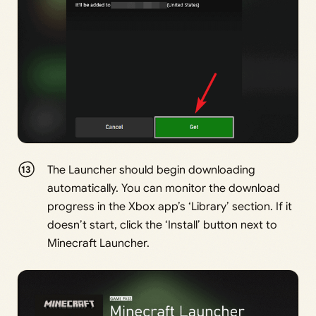
The Launcher should begin downloading
automatically. You can monitor the download
progress in the Xbox app’s ‘Library’ section. If it
doesn’t start, click the ‘Install’ button next to
Minecraft Launcher.