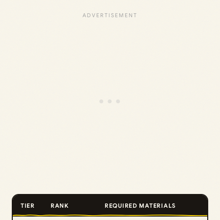
TIER
RANK
REQUIRED MATERIALS