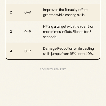
Improves the Tenacity effect
2
0–9
granted while casting skills.
Hitting a target with the roar 5 or
3
0–9
more times inflicts Silence for 3
seconds.
Damage Reduction while casting
4
0–9
skills jumps from 15% up to 40%.