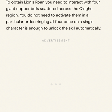
To obtain Lion’s Roar, you need to interact with four
giant copper bells scattered across the Qinghe
region. You do not need to activate them in a
particular order; ringing all four once on a single
character is enough to unlock the skill automatically.