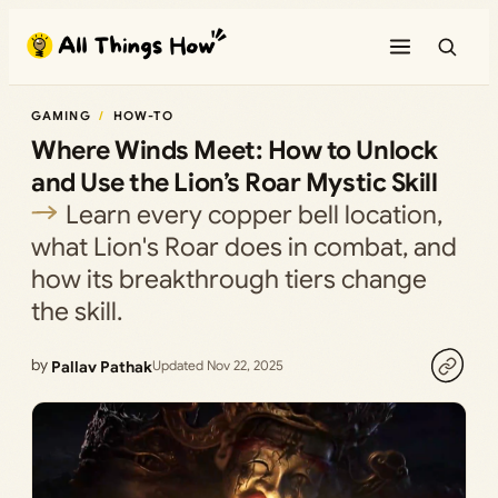
Skip
to
content
GAMING
HOW-TO
Where Winds Meet: How to Unlock
and Use the Lion’s Roar Mystic Skill
Learn every copper bell location,
what Lion's Roar does in combat, and
how its breakthrough tiers change
the skill.
by
Pallav Pathak
Updated Nov 22, 2025