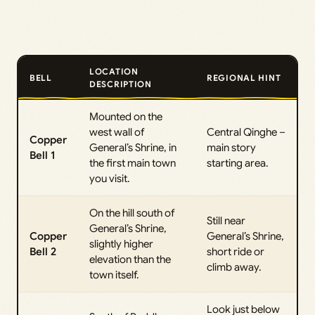
LOCATION
BELL
REGIONAL HINT
DESCRIPTION
Mounted on the
west wall of
Central Qinghe –
Copper
General’s Shrine, in
main story
Bell 1
the first main town
starting area.
you visit.
On the hill south of
Still near
General’s Shrine,
Copper
General’s Shrine,
slightly higher
Bell 2
short ride or
elevation than the
climb away.
town itself.
Look just below