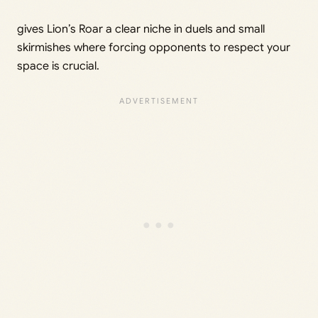
gives Lion’s Roar a clear niche in duels and small
skirmishes where forcing opponents to respect your
space is crucial.