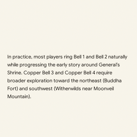
In practice, most players ring Bell 1 and Bell 2 naturally
while progressing the early story around General’s
Shrine. Copper Bell 3 and Copper Bell 4 require
broader exploration toward the northeast (Buddha
Fort) and southwest (Witherwilds near Moonveil
Mountain).