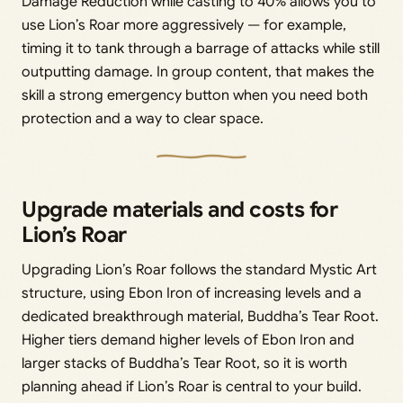
Damage Reduction while casting to 40% allows you to
use Lion’s Roar more aggressively — for example,
timing it to tank through a barrage of attacks while still
outputting damage. In group content, that makes the
skill a strong emergency button when you need both
protection and a way to clear space.
Upgrade materials and costs for
Lion’s Roar
Upgrading Lion’s Roar follows the standard Mystic Art
structure, using Ebon Iron of increasing levels and a
dedicated breakthrough material, Buddha’s Tear Root.
Higher tiers demand higher levels of Ebon Iron and
larger stacks of Buddha’s Tear Root, so it is worth
planning ahead if Lion’s Roar is central to your build.