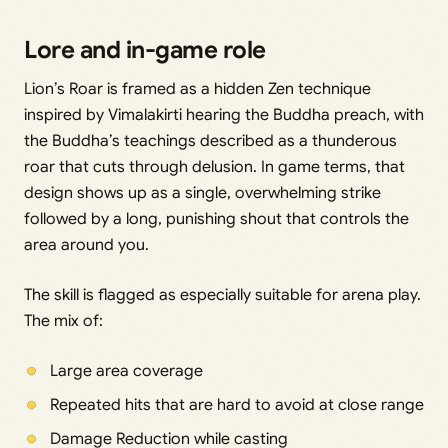
Lore and in-game role
Lion’s Roar is framed as a hidden Zen technique
inspired by Vimalakirti hearing the Buddha preach, with
the Buddha’s teachings described as a thunderous
roar that cuts through delusion. In game terms, that
design shows up as a single, overwhelming strike
followed by a long, punishing shout that controls the
area around you.
The skill is flagged as especially suitable for arena play.
The mix of:
Large area coverage
Repeated hits that are hard to avoid at close range
Damage Reduction while casting