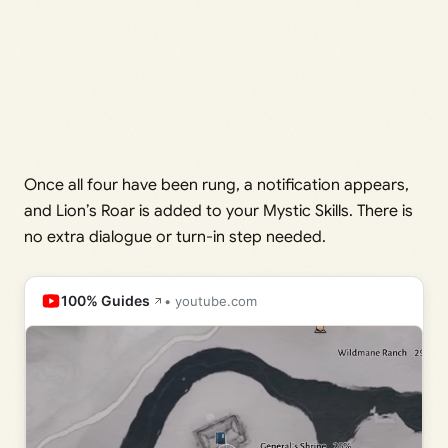
Once all four have been rung, a notification appears,
and Lion’s Roar is added to your Mystic Skills. There is
no extra dialogue or turn-in step needed.
100% Guides
• youtube.com