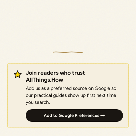
Join readers who trust
AllThings.How
Add us as a preferred source on Google so
our practical guides show up first next time
you search.
Add to Google Preferences →