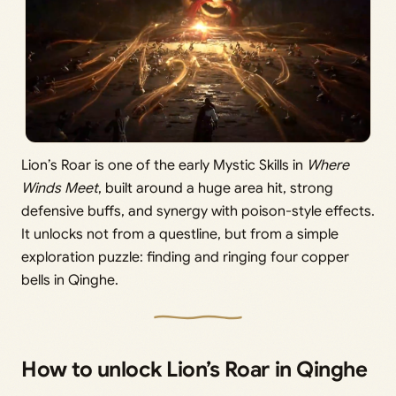
Lion’s Roar is one of the early Mystic Skills in
Where
Winds Meet
, built around a huge area hit, strong
defensive buffs, and synergy with poison-style effects.
It unlocks not from a questline, but from a simple
exploration puzzle: finding and ringing four copper
bells in Qinghe.
How to unlock Lion’s Roar in Qinghe