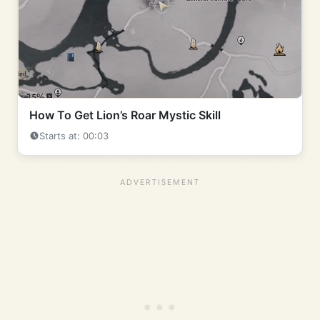
How To Get Lion’s Roar Mystic Skill
Starts at: 00:03