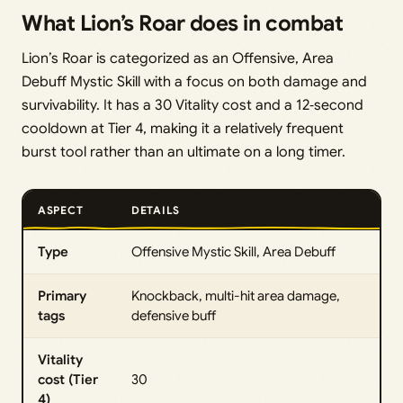
What Lion’s Roar does in combat
Lion’s Roar is categorized as an Offensive, Area
Debuff Mystic Skill with a focus on both damage and
survivability. It has a 30 Vitality cost and a 12‑second
cooldown at Tier 4, making it a relatively frequent
burst tool rather than an ultimate on a long timer.
ASPECT
DETAILS
Type
Offensive Mystic Skill, Area Debuff
Primary
Knockback, multi-hit area damage,
tags
defensive buff
Vitality
cost (Tier
30
4)