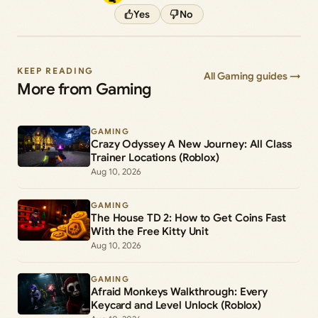
Yes
No
KEEP READING
All Gaming guides →
More from Gaming
GAMING
Crazy Odyssey A New Journey: All Class
Trainer Locations (Roblox)
Aug 10, 2026
GAMING
The House TD 2: How to Get Coins Fast
With the Free Kitty Unit
Aug 10, 2026
GAMING
Afraid Monkeys Walkthrough: Every
Keycard and Level Unlock (Roblox)