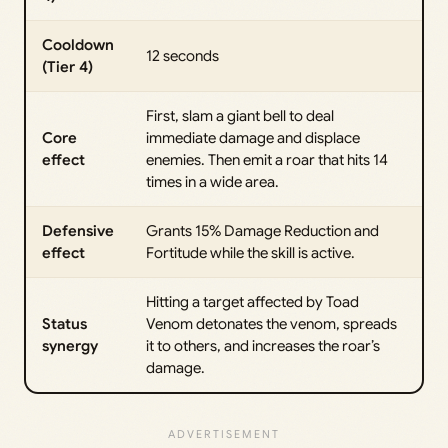
Cooldown
12 seconds
(Tier 4)
First, slam a giant bell to deal
Core
immediate damage and displace
effect
enemies. Then emit a roar that hits 14
times in a wide area.
Defensive
Grants 15% Damage Reduction and
effect
Fortitude while the skill is active.
Hitting a target affected by Toad
Status
Venom detonates the venom, spreads
synergy
it to others, and increases the roar’s
damage.