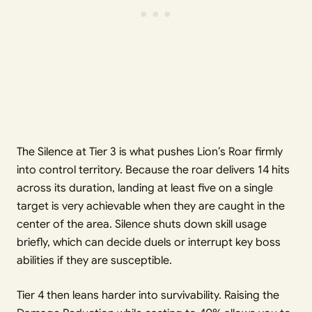
The Silence at Tier 3 is what pushes Lion’s Roar firmly
into control territory. Because the roar delivers 14 hits
across its duration, landing at least five on a single
target is very achievable when they are caught in the
center of the area. Silence shuts down skill usage
briefly, which can decide duels or interrupt key boss
abilities if they are susceptible.
Tier 4 then leans harder into survivability. Raising the