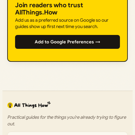
Join readers who trust
AllThings.How
Add us as a preferred source on Google so our
guides show up first next time you search.
Add to Google Preferences →
Practical guides for the things you’re already trying to figure
out.