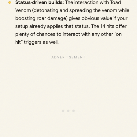
Status‑driven builds:
The interaction with Toad
Venom (detonating and spreading the venom while
boosting roar damage) gives obvious value if your
setup already applies that status. The 14 hits offer
plenty of chances to interact with any other “on
hit” triggers as well.