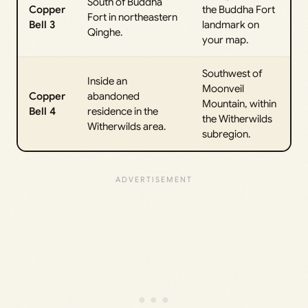
South of Buddha
Copper
the Buddha Fort
Fort in northeastern
Bell 3
landmark on
Qinghe.
your map.
Southwest of
Inside an
Moonveil
Copper
abandoned
Mountain, within
Bell 4
residence in the
the Witherwilds
Witherwilds area.
subregion.