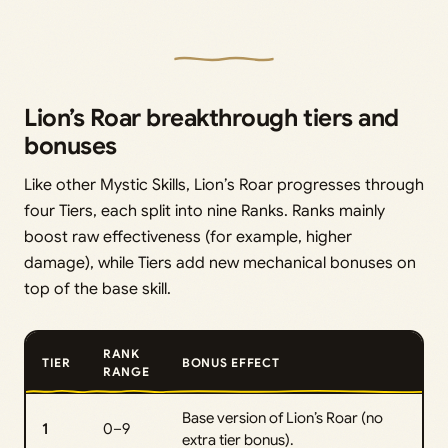
Lion’s Roar breakthrough tiers and
bonuses
Like other Mystic Skills, Lion’s Roar progresses through
four Tiers, each split into nine Ranks. Ranks mainly
boost raw effectiveness (for example, higher
damage), while Tiers add new mechanical bonuses on
top of the base skill.
RANK
TIER
BONUS EFFECT
RANGE
Base version of Lion’s Roar (no
1
0–9
extra tier bonus).