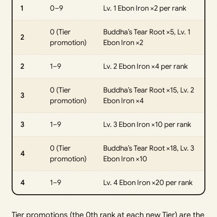
1
0–9
Lv. 1 Ebon Iron ×2 per rank
0 (Tier
Buddha’s Tear Root ×5, Lv. 1
2
promotion)
Ebon Iron ×2
2
1–9
Lv. 2 Ebon Iron ×4 per rank
0 (Tier
Buddha’s Tear Root ×15, Lv. 2
3
promotion)
Ebon Iron ×4
3
1–9
Lv. 3 Ebon Iron ×10 per rank
0 (Tier
Buddha’s Tear Root ×18, Lv. 3
4
promotion)
Ebon Iron ×10
4
1–9
Lv. 4 Ebon Iron ×20 per rank
Tier promotions (the 0th rank at each new Tier) are the