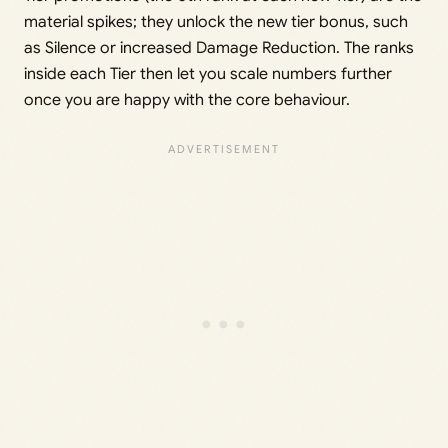
material spikes; they unlock the new tier bonus, such
as Silence or increased Damage Reduction. The ranks
inside each Tier then let you scale numbers further
once you are happy with the core behaviour.