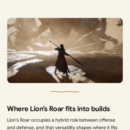
Where Lion’s Roar fits into builds
Lion’s Roar occupies a hybrid role between offense
and defense, and that versatility shapes where it fits