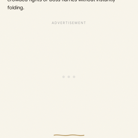
folding.