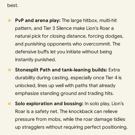
best.
PvP and arena play:
The large hitbox, multi‑hit
pattern, and Tier 3 Silence make Lion’s Roar a
natural pick for closing distance, forcing dodges,
and punishing opponents who overcommit. The
defensive buffs let you initiate without being
instantly punished.
Stonesplit Path and tank‑leaning builds:
Extra
durability during casting, especially once Tier 4 is
unlocked, lines up well with paths that already
emphasize standing ground and trading hits.
Solo exploration and bossing:
In solo play, Lion’s
Roar is a safety net. The knockback can relieve
pressure from mobs, while the roar damage tidies
up stragglers without requiring perfect positioning.