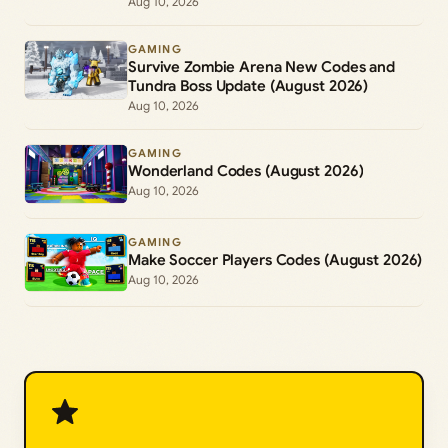
Aug 10, 2026
GAMING
Survive Zombie Arena New Codes and
Tundra Boss Update (August 2026)
Aug 10, 2026
GAMING
Wonderland Codes (August 2026)
Aug 10, 2026
GAMING
Make Soccer Players Codes (August 2026)
Aug 10, 2026