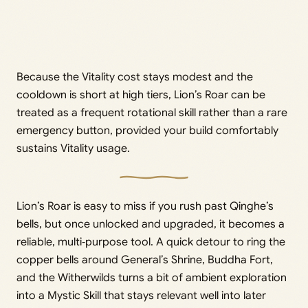
Because the Vitality cost stays modest and the
cooldown is short at high tiers, Lion’s Roar can be
treated as a frequent rotational skill rather than a rare
emergency button, provided your build comfortably
sustains Vitality usage.
Lion’s Roar is easy to miss if you rush past Qinghe’s
bells, but once unlocked and upgraded, it becomes a
reliable, multi‑purpose tool. A quick detour to ring the
copper bells around General’s Shrine, Buddha Fort,
and the Witherwilds turns a bit of ambient exploration
into a Mystic Skill that stays relevant well into later