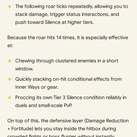
The following roar ticks repeatedly, allowing you to
stack damage, trigger status interactions, and
push toward Silence at higher tiers.
Because the roar hits 14 times, it is especially effective
at:
Chewing through clustered enemies in a short
window.
Quickly stacking on-hit conditional effects from
Inner Ways or gear.
Proccing its own Tier 3 Silence condition reliably in
duels and small‑scale PvP.
On top of this, the defensive layer (Damage Reduction
+ Fortitude) lets you stay inside the hitbox during
crowded fights or boss flurries without instantly