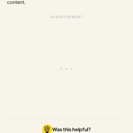
content.
Was this helpful?