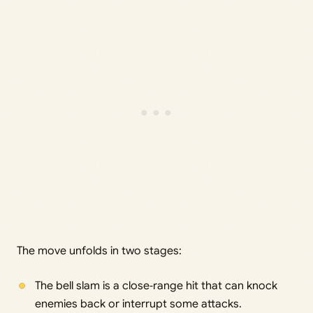
The move unfolds in two stages:
The bell slam is a close‑range hit that can knock
enemies back or interrupt some attacks.