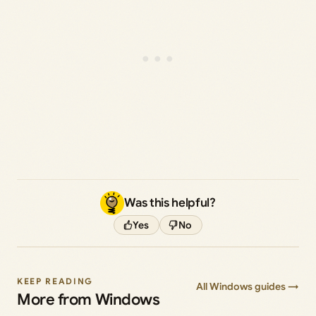
Was this helpful?
Yes
No
KEEP READING
All Windows guides →
More from Windows