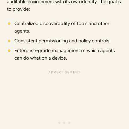
auditable environment with its own identity. The goal is
to provide:
Centralized discoverability of tools and other
agents.
Consistent permissioning and policy controls.
Enterprise-grade management of which agents
can do what on a device.