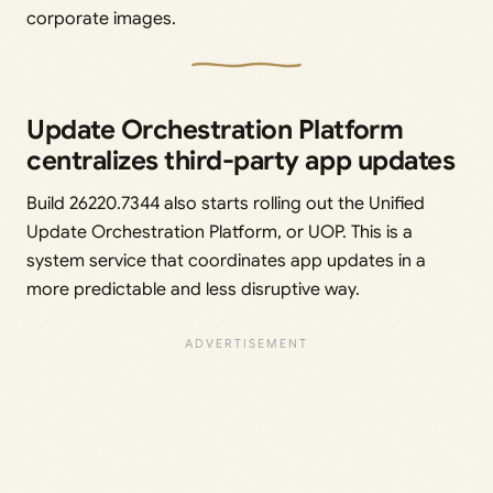
corporate images.
Update Orchestration Platform
centralizes third-party app updates
Build 26220.7344 also starts rolling out the Unified
Update Orchestration Platform, or UOP. This is a
system service that coordinates app updates in a
more predictable and less disruptive way.