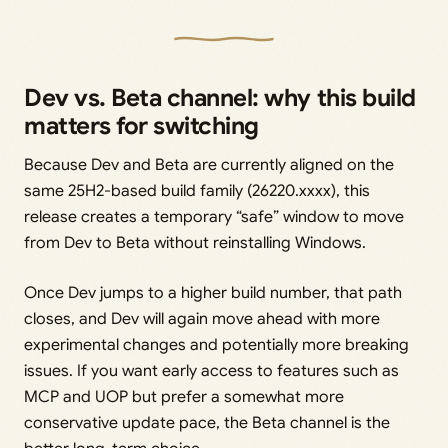
Dev vs. Beta channel: why this build
matters for switching
Because Dev and Beta are currently aligned on the
same 25H2-based build family (26220.xxxx), this
release creates a temporary “safe” window to move
from Dev to Beta without reinstalling Windows.
Once Dev jumps to a higher build number, that path
closes, and Dev will again move ahead with more
experimental changes and potentially more breaking
issues. If you want early access to features such as
MCP and UOP but prefer a somewhat more
conservative update pace, the Beta channel is the