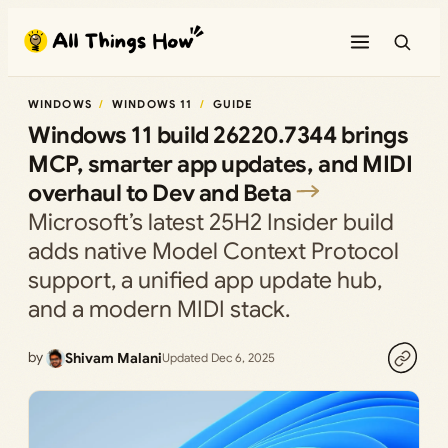
Skip
to
content
WINDOWS
WINDOWS 11
GUIDE
Windows 11 build 26220.7344 brings
MCP, smarter app updates, and MIDI
overhaul to Dev and Beta
Microsoft’s latest 25H2 Insider build
adds native Model Context Protocol
support, a unified app update hub,
and a modern MIDI stack.
by
Shivam Malani
Updated Dec 6, 2025