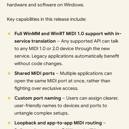
hardware and software on Windows.
Key capabilities in this release include:
Full WinMM and WinRT MIDI 1.0 support with in-
service translation
– Any supported API can talk
to any MIDI 1.0 or 2.0 device through the new
service. Legacy applications automatically benefit
without code changes.
Shared MIDI ports
– Multiple applications can
open the same MIDI port at once, rather than
fighting over exclusive access.
Custom port naming
– Users can assign clearer,
user-friendly names to devices and ports to
untangle complex setups.
Loopback and app-to-app MIDI routing
–