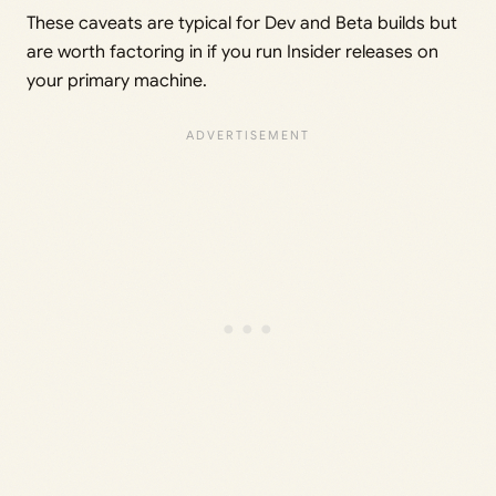
These caveats are typical for Dev and Beta builds but
are worth factoring in if you run Insider releases on
your primary machine.