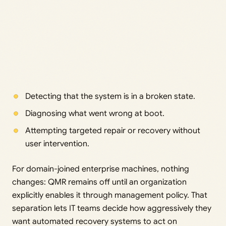
Detecting that the system is in a broken state.
Diagnosing what went wrong at boot.
Attempting targeted repair or recovery without
user intervention.
For domain-joined enterprise machines, nothing
changes: QMR remains off until an organization
explicitly enables it through management policy. That
separation lets IT teams decide how aggressively they
want automated recovery systems to act on