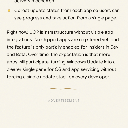
delivery mechanism.
Collect update status from each app so users can
see progress and take action from a single page.
Right now, UOP is infrastructure without visible app
integrations. No shipped apps are registered yet, and
the feature is only partially enabled for Insiders in Dev
and Beta. Over time, the expectation is that more
apps will participate, turning Windows Update into a
clearer single pane for OS and app servicing without
forcing a single update stack on every developer.