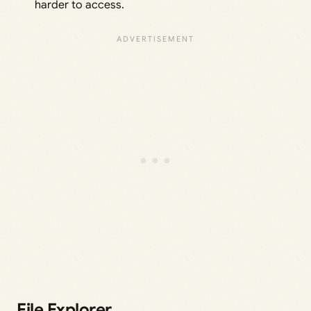
harder to access.
File Explorer