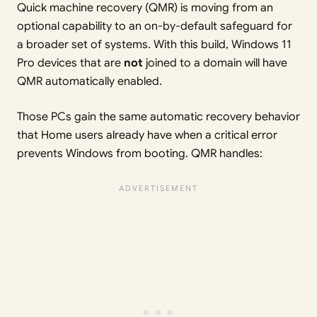
Quick machine recovery (QMR) is moving from an
optional capability to an on-by-default safeguard for
a broader set of systems. With this build, Windows 11
Pro devices that are
not
joined to a domain will have
QMR automatically enabled.
Those PCs gain the same automatic recovery behavior
that Home users already have when a critical error
prevents Windows from booting. QMR handles: