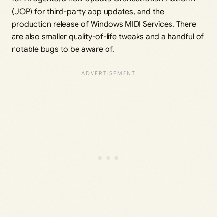
(UOP) for third-party app updates, and the
production release of Windows MIDI Services. There
are also smaller quality-of-life tweaks and a handful of
notable bugs to be aware of.