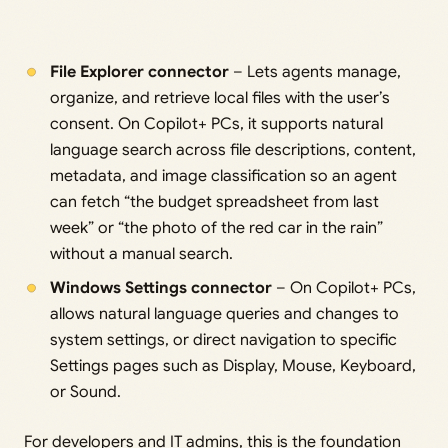
File Explorer connector
– Lets agents manage,
organize, and retrieve local files with the user’s
consent. On Copilot+ PCs, it supports natural
language search across file descriptions, content,
metadata, and image classification so an agent
can fetch “the budget spreadsheet from last
week” or “the photo of the red car in the rain”
without a manual search.
Windows Settings connector
– On Copilot+ PCs,
allows natural language queries and changes to
system settings, or direct navigation to specific
Settings pages such as Display, Mouse, Keyboard,
or Sound.
For developers and IT admins, this is the foundation