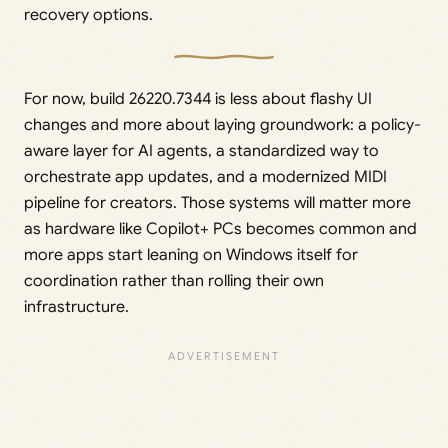
recovery options.
For now, build 26220.7344 is less about flashy UI
changes and more about laying groundwork: a policy-
aware layer for AI agents, a standardized way to
orchestrate app updates, and a modernized MIDI
pipeline for creators. Those systems will matter more
as hardware like Copilot+ PCs becomes common and
more apps start leaning on Windows itself for
coordination rather than rolling their own
infrastructure.