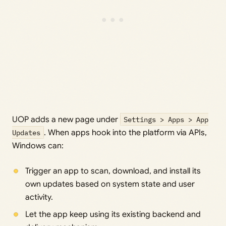
UOP adds a new page under
Settings > Apps > App
Updates
. When apps hook into the platform via APIs,
Windows can:
Trigger an app to scan, download, and install its
own updates based on system state and user
activity.
Let the app keep using its existing backend and