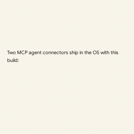
Two MCP agent connectors ship in the OS with this
build: