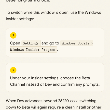
better long-term choice.
To switch while this window is open, use the Windows
Insider settings:
1
Open
Settings
and go to
Windows Update >
Windows Insider Program
.
2
Under your Insider settings, choose the Beta
Channel instead of Dev and confirm any prompts.
When Dev advances beyond 26220.xxxx, switching
down to Beta will again require a clean install or other