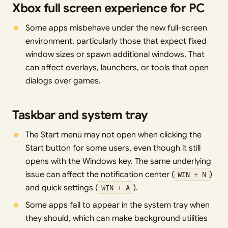
Xbox full screen experience for PC
Some apps misbehave under the new full-screen
environment, particularly those that expect fixed
window sizes or spawn additional windows. That
can affect overlays, launchers, or tools that open
dialogs over games.
Taskbar and system tray
The Start menu may not open when clicking the
Start button for some users, even though it still
opens with the Windows key. The same underlying
issue can affect the notification center (
WIN + N
)
and quick settings (
WIN + A
).
Some apps fail to appear in the system tray when
they should, which can make background utilities