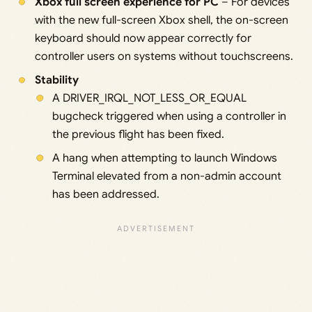
Xbox full screen experience for PC
– For devices
with the new full-screen Xbox shell, the on-screen
keyboard should now appear correctly for
controller users on systems without touchscreens.
Stability
A DRIVER_IRQL_NOT_LESS_OR_EQUAL
bugcheck triggered when using a controller in
the previous flight has been fixed.
A hang when attempting to launch Windows
Terminal elevated from a non-admin account
has been addressed.