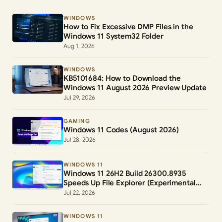
WINDOWS
How to Fix Excessive DMP Files in the
Windows 11 System32 Folder
Aug 1, 2026
WINDOWS
KB5101684: How to Download the
Windows 11 August 2026 Preview Update
Jul 29, 2026
GAMING
Windows 11 Codes (August 2026)
Jul 28, 2026
WINDOWS 11
Windows 11 26H2 Build 26300.8935
Speeds Up File Explorer (Experimental
Channel)
Jul 22, 2026
WINDOWS 11