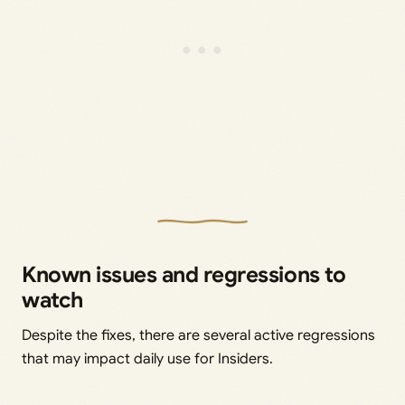
Known issues and regressions to
watch
Despite the fixes, there are several active regressions
that may impact daily use for Insiders.