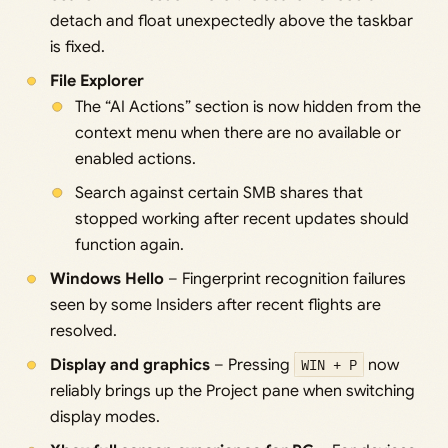
detach and float unexpectedly above the taskbar
is fixed.
File Explorer
The “AI Actions” section is now hidden from the
context menu when there are no available or
enabled actions.
Search against certain SMB shares that
stopped working after recent updates should
function again.
Windows Hello
– Fingerprint recognition failures
seen by some Insiders after recent flights are
resolved.
Display and graphics
– Pressing
WIN + P
now
reliably brings up the Project pane when switching
display modes.