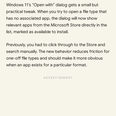
Windows 11’s “Open with” dialog gets a small but
practical tweak. When you try to open a file type that
has no associated app, the dialog will now show
relevant apps from the Microsoft Store directly in the
list, marked as available to install.
Previously, you had to click through to the Store and
search manually. The new behavior reduces friction for
one-off file types and should make it more obvious
when an app exists for a particular format.