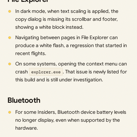
In dark mode, when text scaling is applied, the
copy dialog is missing its scrollbar and footer,
showing a white block instead.
Navigating between pages in File Explorer can
produce a white flash, a regression that started in
recent flights.
On some systems, opening the context menu can
crash
explorer.exe
. That issue is newly listed for
this build and is still under investigation.
Bluetooth
For some Insiders, Bluetooth device battery levels
no longer display, even when supported by the
hardware.