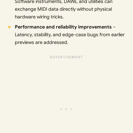
Software instruments, DAWs, and utilities can
exchange MIDI data directly without physical
hardware wiring tricks.
Performance and reliability improvements
–
Latency, stability, and edge-case bugs from earlier
previews are addressed.