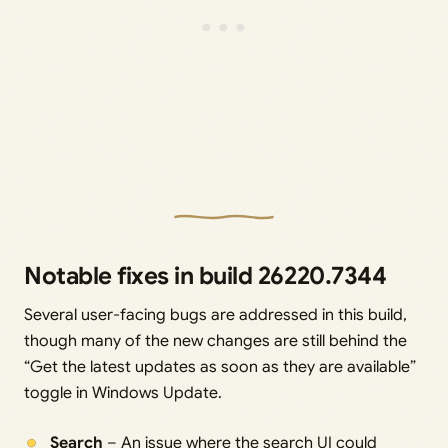
Notable fixes in build 26220.7344
Several user-facing bugs are addressed in this build,
though many of the new changes are still behind the
“Get the latest updates as soon as they are available”
toggle in Windows Update.
Search
– An issue where the search UI could