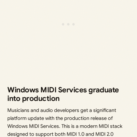
Windows MIDI Services graduate
into production
Musicians and audio developers get a significant
platform update with the production release of
Windows MIDI Services. This is a modern MIDI stack
designed to support both MIDI 1.0 and MIDI 2.0