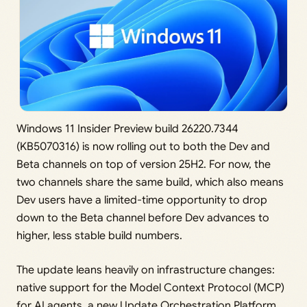
Windows 11 Insider Preview build 26220.7344
(KB5070316) is now rolling out to both the Dev and
Beta channels on top of version 25H2. For now, the
two channels share the same build, which also means
Dev users have a limited-time opportunity to drop
down to the Beta channel before Dev advances to
higher, less stable build numbers.
The update leans heavily on infrastructure changes:
native support for the Model Context Protocol (MCP)
for AI agents, a new Update Orchestration Platform