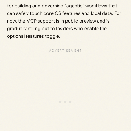
for building and governing “agentic” workflows that
can safely touch core OS features and local data. For
now, the MCP support is in public preview and is
gradually rolling out to Insiders who enable the
optional features toggle.