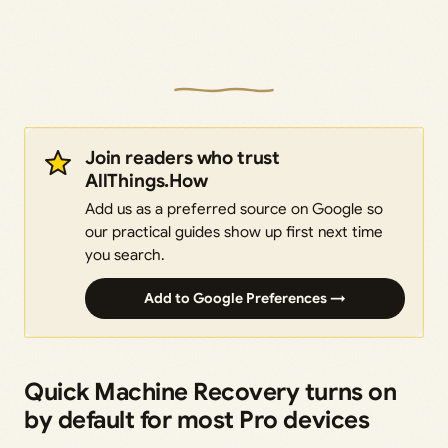
Join readers who trust
AllThings.How
Add us as a preferred source on Google so
our practical guides show up first next time
you search.
Add to Google Preferences →
Quick Machine Recovery turns on
by default for most Pro devices