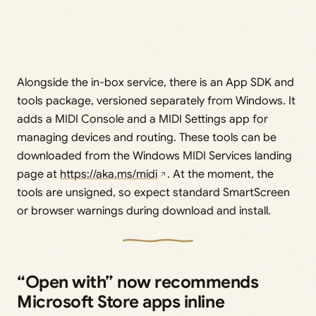
Alongside the in-box service, there is an App SDK and
tools package, versioned separately from Windows. It
adds a MIDI Console and a MIDI Settings app for
managing devices and routing. These tools can be
downloaded from the Windows MIDI Services landing
page at
https://aka.ms/midi
. At the moment, the
tools are unsigned, so expect standard SmartScreen
or browser warnings during download and install.
“Open with” now recommends
Microsoft Store apps inline