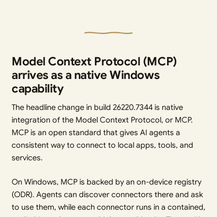
Model Context Protocol (MCP)
arrives as a native Windows
capability
The headline change in build 26220.7344 is native
integration of the Model Context Protocol, or MCP.
MCP is an open standard that gives AI agents a
consistent way to connect to local apps, tools, and
services.
On Windows, MCP is backed by an on-device registry
(ODR). Agents can discover connectors there and ask
to use them, while each connector runs in a contained,