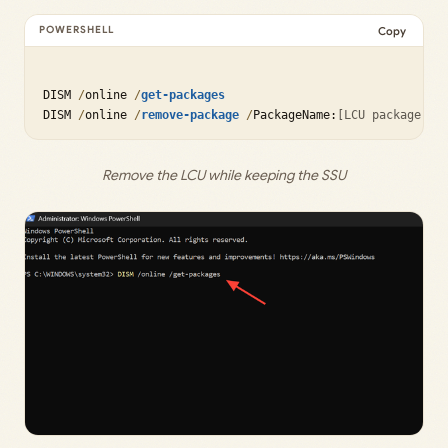
Copy
DISM 
/
online 
/
get-packages
DISM 
/
online 
/
remove-package
/
PackageName:
[LCU package na
Remove the LCU while keeping the SSU