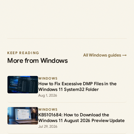
KEEP READING
All Windows guides →
More from Windows
WINDOWS
How to Fix Excessive DMP Files in the
Windows 11 System32 Folder
Aug 1, 2026
WINDOWS
KB5101684: How to Download the
Windows 11 August 2026 Preview Update
Jul 29, 2026