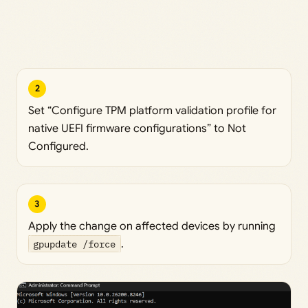
2
Set “Configure TPM platform validation profile for
native UEFI firmware configurations” to Not
Configured.
3
Apply the change on affected devices by running
gpupdate /force
.