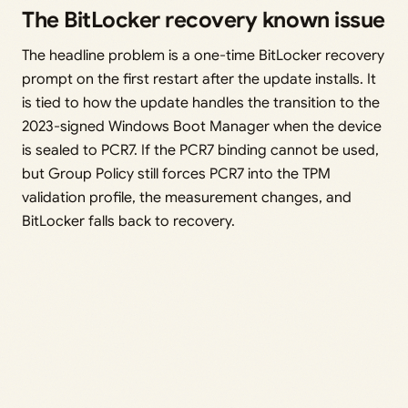
The BitLocker recovery known issue
The headline problem is a one-time BitLocker recovery
prompt on the first restart after the update installs. It
is tied to how the update handles the transition to the
2023-signed Windows Boot Manager when the device
is sealed to PCR7. If the PCR7 binding cannot be used,
but Group Policy still forces PCR7 into the TPM
validation profile, the measurement changes, and
BitLocker falls back to recovery.