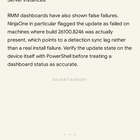
Server instances.
RMM dashboards have also shown false failures.
NinjaOne in particular flagged the update as failed on
machines where build 26100.8246 was actually
present, which points to a detection sync lag rather
than a real install failure. Verify the update state on the
device itself with PowerShell before treating a
dashboard status as accurate.