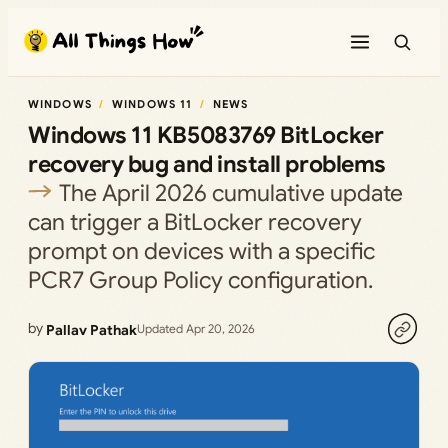
Skip
to
content
WINDOWS
WINDOWS 11
NEWS
Windows 11 KB5083769 BitLocker
recovery bug and install problems
The April 2026 cumulative update
can trigger a BitLocker recovery
prompt on devices with a specific
PCR7 Group Policy configuration.
by
Pallav Pathak
Updated Apr 20, 2026