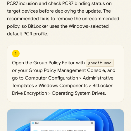
PCR7 inclusion and check PCR7 binding status on
target devices before deploying the update. The
recommended fix is to remove the unrecommended
policy, so BitLocker uses the Windows-selected
default PCR profile.
1
Open the Group Policy Editor with
gpedit.msc
or your Group Policy Management Console, and
go to Computer Configuration > Administrative
Templates > Windows Components > BitLocker
Drive Encryption > Operating System Drives.