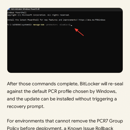
After those commands complete, BitLocker will re-seal
against the default PCR profile chosen by Windows,
and the update can be installed without triggering a
recovery prompt.
For environments that cannot remove the PCR7 Group
Policy before deployment, a Known Issue Rollback