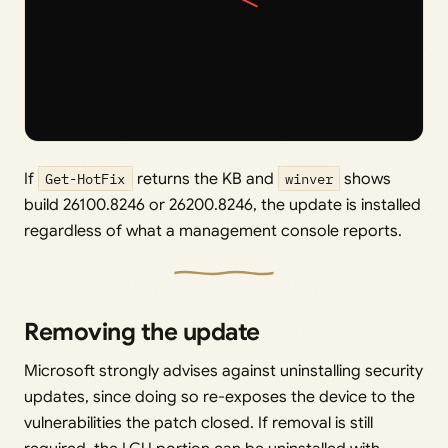
If
Get-HotFix
returns the KB and
winver
shows
build 26100.8246 or 26200.8246, the update is installed
regardless of what a management console reports.
Removing the update
Microsoft strongly advises against uninstalling security
updates, since doing so re-exposes the device to the
vulnerabilities the patch closed. If removal is still