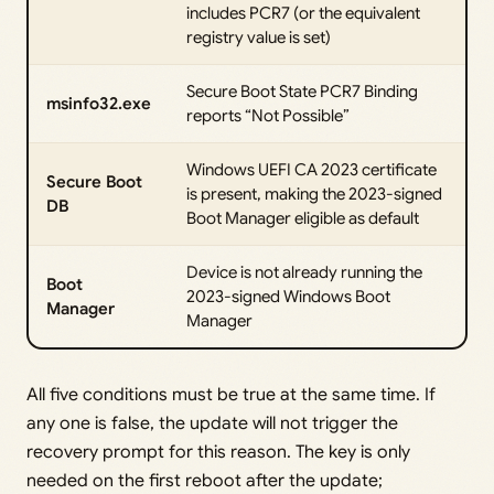
includes PCR7 (or the equivalent
registry value is set)
Secure Boot State PCR7 Binding
msinfo32.exe
reports “Not Possible”
Windows UEFI CA 2023 certificate
Secure Boot
is present, making the 2023-signed
DB
Boot Manager eligible as default
Device is not already running the
Boot
2023-signed Windows Boot
Manager
Manager
All five conditions must be true at the same time. If
any one is false, the update will not trigger the
recovery prompt for this reason. The key is only
needed on the first reboot after the update;