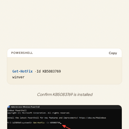
Copy
Get-HotFix
-
Id KB5083769

Confirm KB5083769 is installed