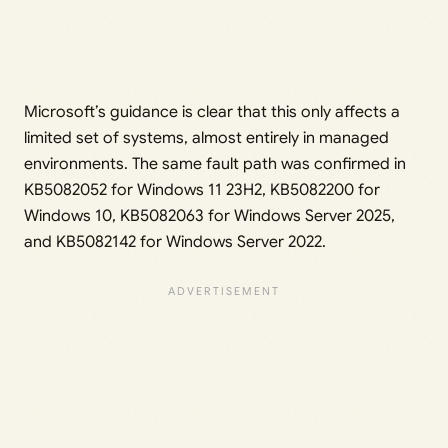
Microsoft’s guidance is clear that this only affects a
limited set of systems, almost entirely in managed
environments. The same fault path was confirmed in
KB5082052 for Windows 11 23H2, KB5082200 for
Windows 10, KB5082063 for Windows Server 2025,
and KB5082142 for Windows Server 2022.