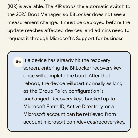
(KIR) is available. The KIR stops the automatic switch to
the 2023 Boot Manager, so BitLocker does not see a
measurement change. It must be deployed before the
update reaches affected devices, and admins need to
request it through Microsoft’s Support for business.
If a device has already hit the recovery
🔑
screen, entering the BitLocker recovery key
once will complete the boot. After that
reboot, the device will start normally as long
as the Group Policy configuration is
unchanged. Recovery keys backed up to
Microsoft Entra ID, Active Directory, or a
Microsoft account can be retrieved from
account.microsoft.com/devices/recoverykey.