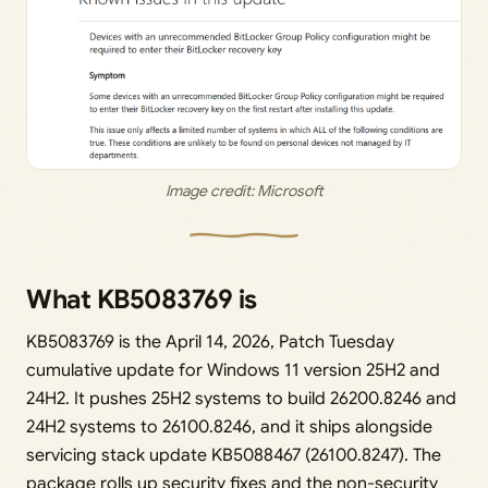
Image credit: 
Microsoft
What KB5083769 is
KB5083769 is the April 14, 2026, Patch Tuesday
cumulative update for Windows 11 version 25H2 and
24H2. It pushes 25H2 systems to build 26200.8246 and
24H2 systems to 26100.8246, and it ships alongside
servicing stack update KB5088467 (26100.8247). The
package rolls up security fixes and the non-security