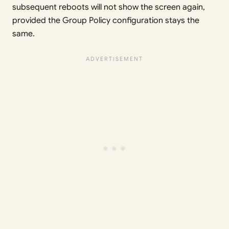
subsequent reboots will not show the screen again,
provided the Group Policy configuration stays the
same.