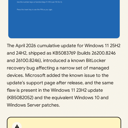
The April 2026 cumulative update for Windows 11 25H2
and 24H2, shipped as KB5083769 (builds 26200.8246
and 26100.8246), introduced a known BitLocker
recovery bug affecting a narrow set of managed
devices. Microsoft added the known issue to the
update’s support page after release, and the same
flaw is present in the Windows 11 23H2 update
(KB5082052) and the equivalent Windows 10 and
Windows Server patches.
⚠️