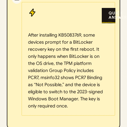
QUICK
ANSWER
After installing KB5083769, some
devices prompt for a BitLocker
recovery key on the first reboot. It
only happens when BitLocker is on
the OS drive, the TPM platform
validation Group Policy includes
PCR7, msinfo32 shows PCR7 Binding
as “Not Possible,” and the device is
eligible to switch to the 2023-signed
Windows Boot Manager. The key is
only required once.