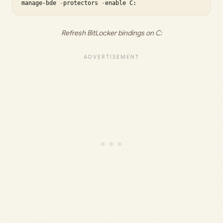
manage-bde 
-
protectors 
-
Refresh BitLocker bindings on C: