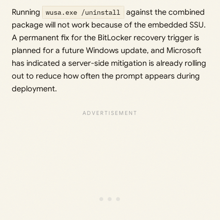
Running
wusa.exe /uninstall
against the combined
package will not work because of the embedded SSU.
A permanent fix for the BitLocker recovery trigger is
planned for a future Windows update, and Microsoft
has indicated a server-side mitigation is already rolling
out to reduce how often the prompt appears during
deployment.