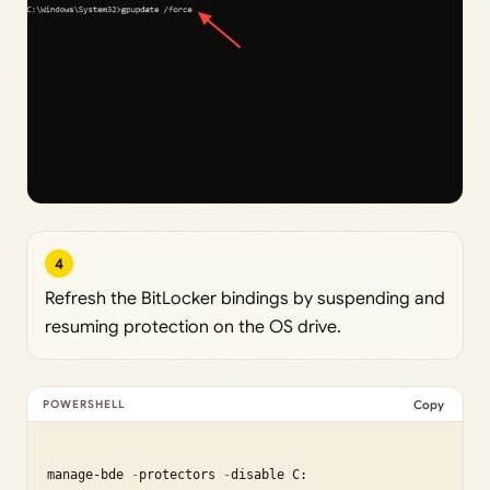
4
Refresh the BitLocker bindings by suspending and
resuming protection on the OS drive.
Copy
manage-bde 
-
protectors 
-
disable C:
