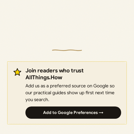
Join readers who trust
AllThings.How
Add us as a preferred source on Google so
our practical guides show up first next time
you search.
Add to Google Preferences →