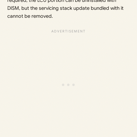
required, the LCU portion can be uninstalled with
DISM, but the servicing stack update bundled with it
cannot be removed.