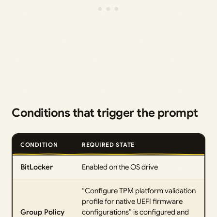
Conditions that trigger the prompt
CONDITION
REQUIRED STATE
BitLocker
Enabled on the OS drive
“Configure TPM platform validation
profile for native UEFI firmware
Group Policy
configurations” is configured and