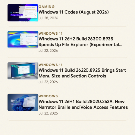
GAMING
Windows 11 Codes (August 2026)
Jul 28, 2026
WINDOWS 11
Windows 11 26H2 Build 26300.8935
Speeds Up File Explorer (Experimental
Channel)
Jul 22, 2026
WINDOWS 11
Windows 11 Build 26220.8925 Brings Start
Menu Size and Section Controls
Jul 22, 2026
WINDOWS
Windows 11 26H1 Build 28020.2539: New
Narrator Braille and Voice Access Features
Jul 22, 2026