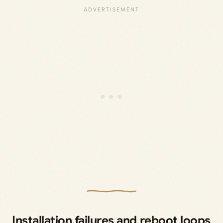
Installation failures and reboot loops