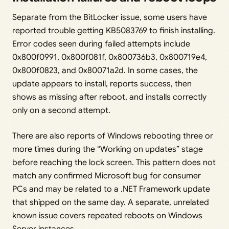
Separate from the BitLocker issue, some users have
reported trouble getting KB5083769 to finish installing.
Error codes seen during failed attempts include
0x800f0991, 0x800f081f, 0x800736b3, 0x800719e4,
0x800f0823, and 0x80071a2d. In some cases, the
update appears to install, reports success, then
shows as missing after reboot, and installs correctly
only on a second attempt.
There are also reports of Windows rebooting three or
more times during the “Working on updates” stage
before reaching the lock screen. This pattern does not
match any confirmed Microsoft bug for consumer
PCs and may be related to a .NET Framework update
that shipped on the same day. A separate, unrelated
known issue covers repeated reboots on Windows