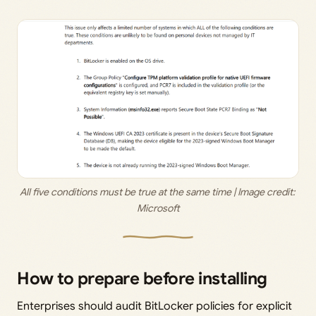
All five conditions must be true at the same time | Image credit: 
Microsoft
How to prepare before installing
Enterprises should audit BitLocker policies for explicit