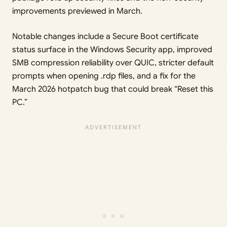
improvements previewed in March.
Notable changes include a Secure Boot certificate
status surface in the Windows Security app, improved
SMB compression reliability over QUIC, stricter default
prompts when opening .rdp files, and a fix for the
March 2026 hotpatch bug that could break “Reset this
PC.”