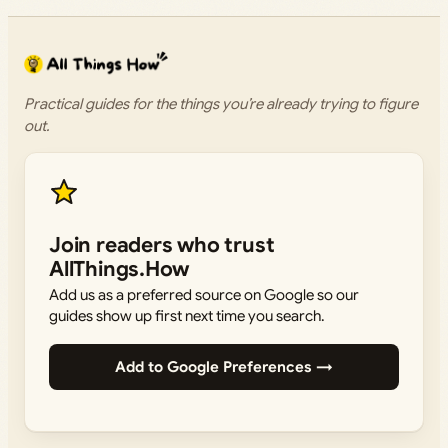
Practical guides for the things you’re already trying to figure
out.
Join readers who trust
AllThings.How
Add us as a preferred source on Google so our
guides show up first next time you search.
Add to Google Preferences →