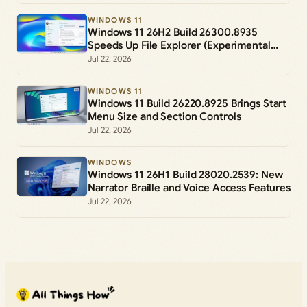
WINDOWS 11
Windows 11 26H2 Build 26300.8935
Speeds Up File Explorer (Experimental
Channel)
Jul 22, 2026
WINDOWS 11
Windows 11 Build 26220.8925 Brings Start
Menu Size and Section Controls
Jul 22, 2026
WINDOWS
Windows 11 26H1 Build 28020.2539: New
Narrator Braille and Voice Access Features
Jul 22, 2026