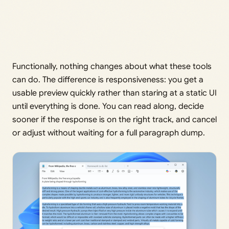
Functionally, nothing changes about what these tools
can do. The difference is responsiveness: you get a
usable preview quickly rather than staring at a static UI
until everything is done. You can read along, decide
sooner if the response is on the right track, and cancel
or adjust without waiting for a full paragraph dump.