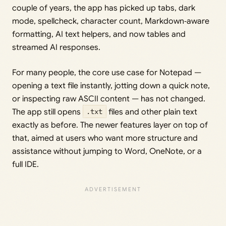
couple of years, the app has picked up tabs, dark
mode, spellcheck, character count, Markdown‑aware
formatting, AI text helpers, and now tables and
streamed AI responses.
For many people, the core use case for Notepad —
opening a text file instantly, jotting down a quick note,
or inspecting raw ASCII content — has not changed.
The app still opens
.txt
files and other plain text
exactly as before. The newer features layer on top of
that, aimed at users who want more structure and
assistance without jumping to Word, OneNote, or a
full IDE.