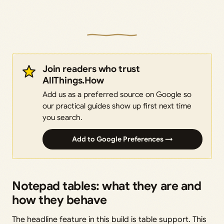
Join readers who trust
AllThings.How
Add us as a preferred source on Google so
our practical guides show up first next time
you search.
Add to Google Preferences →
Notepad tables: what they are and
how they behave
The headline feature in this build is table support. This