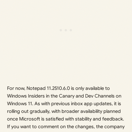
For now, Notepad 11.2510.6.0 is only available to
Windows Insiders in the Canary and Dev Channels on
Windows 11. As with previous inbox app updates, it is
rolling out gradually, with broader availability planned
once Microsoft is satisfied with stability and feedback.
If you want to comment on the changes, the company