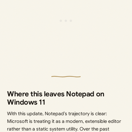
Where this leaves Notepad on
Windows 11
With this update, Notepad’s trajectory is clear:
Microsoft is treating it as a modern, extensible editor
rather than a static system utility. Over the past