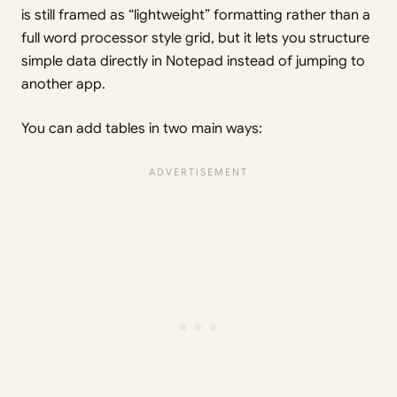
is still framed as “lightweight” formatting rather than a
full word processor style grid, but it lets you structure
simple data directly in Notepad instead of jumping to
another app.
You can add tables in two main ways: