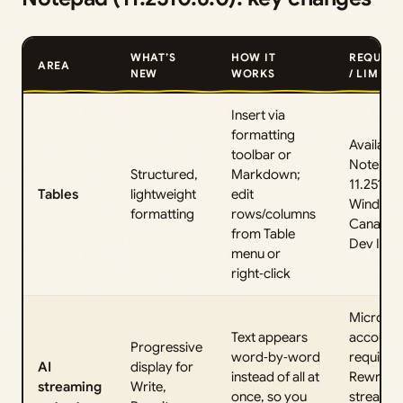
WHAT’S
HOW IT
REQUIRE
AREA
NEW
WORKS
/ LIMITS
Insert via
formatting
Available
toolbar or
Notepad
Structured,
Markdown;
11.2510.6
Tables
lightweight
edit
Windows
formatting
rows/columns
Canary 
from Table
Dev Insi
menu or
right‑click
Microsof
Text appears
account s
Progressive
word‑by‑word
required
AI
display for
instead of all at
Rewrite
streaming
Write,
once, so you
streamin