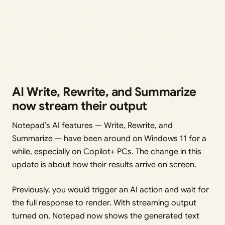
AI Write, Rewrite, and Summarize
now stream their output
Notepad’s AI features — Write, Rewrite, and
Summarize — have been around on Windows 11 for a
while, especially on Copilot+ PCs. The change in this
update is about how their results arrive on screen.
Previously, you would trigger an AI action and wait for
the full response to render. With streaming output
turned on, Notepad now shows the generated text