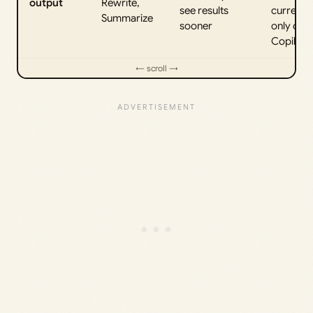
output
Rewrite,
see results
currently
Summarize
sooner
only on
Copilot+