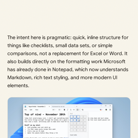
The intent here is pragmatic: quick, inline structure for
things like checklists, small data sets, or simple
comparisons, not a replacement for Excel or Word. It
also builds directly on the formatting work Microsoft
has already done in Notepad, which now understands
Markdown, rich text styling, and more modern UI
elements.