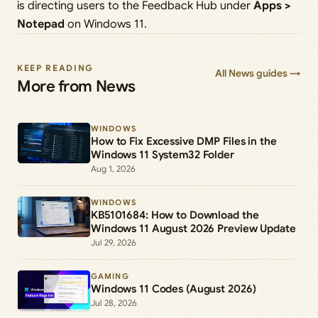
is directing users to the Feedback Hub under
Apps >
Notepad
on Windows 11.
KEEP READING
All News guides →
More from News
WINDOWS
How to Fix Excessive DMP Files in the
Windows 11 System32 Folder
Aug 1, 2026
WINDOWS
KB5101684: How to Download the
Windows 11 August 2026 Preview Update
Jul 29, 2026
GAMING
Windows 11 Codes (August 2026)
Jul 28, 2026