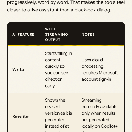
progressively, word by word. That makes the tools feel
closer to a live assistant than a black‑box dialog.
WITH
AI FEATURE
STREAMING
NOTES
OUTPUT
Starts filling in
content
Uses cloud
quickly so
processing;
Write
you can see
requires Microsoft
direction
account sign‑in
early
Shows the
Streaming
revised
currently available
version as it is
only when results
Rewrite
generated
are generated
instead of at
locally on Copilot+