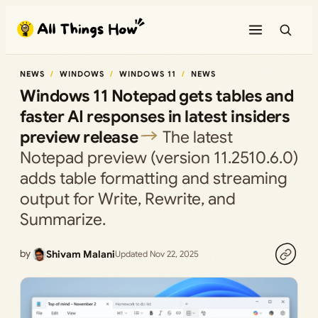
Skip
to
content
NEWS
WINDOWS
WINDOWS 11
NEWS
Windows 11 Notepad gets tables and
faster AI responses in latest insiders
preview release
The latest
Notepad preview (version 11.2510.6.0)
adds table formatting and streaming
output for Write, Rewrite, and
Summarize.
by
Shivam Malani
Updated Nov 22, 2025