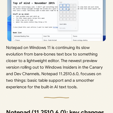
Notepad on Windows 11 is continuing its slow
evolution from bare‑bones text box to something
closer to a lightweight editor. The newest preview
version rolling out to Windows Insiders in the Canary
and Dev Channels, Notepad 11.2510.6.0, focuses on
two things: basic table support and a smoother
experience for the built‑in AI text tools.
Notepad (11.2510.6.0): key changes