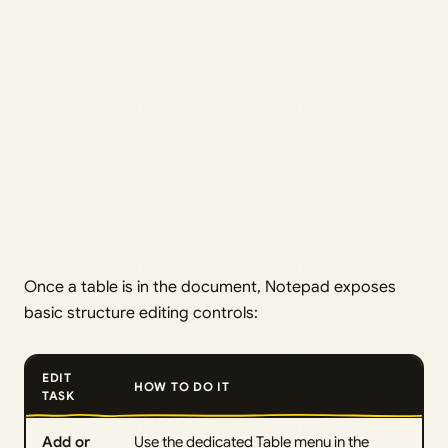
Once a table is in the document, Notepad exposes
basic structure editing controls:
EDIT
HOW TO DO IT
TASK
Add or
Use the dedicated Table menu in the