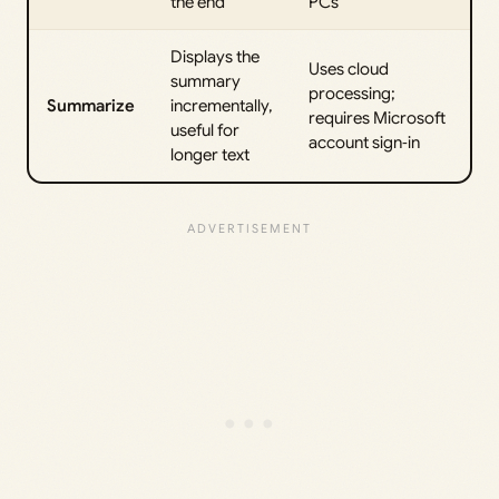
the end
PCs
Displays the
Uses cloud
summary
processing;
Summarize
incrementally,
requires Microsoft
useful for
account sign‑in
longer text