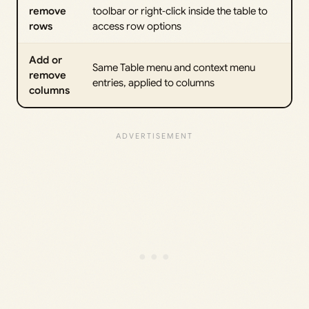
remove
toolbar or right‑click inside the table to
rows
access row options
Add or
Same Table menu and context menu
remove
entries, applied to columns
columns