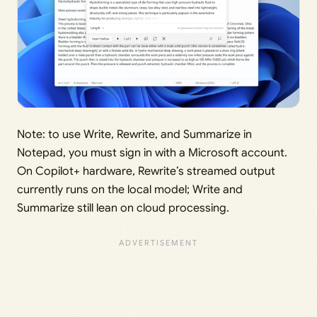
Note: to use Write, Rewrite, and Summarize in
Notepad, you must sign in with a Microsoft account.
On Copilot+ hardware, Rewrite’s streamed output
currently runs on the local model; Write and
Summarize still lean on cloud processing.