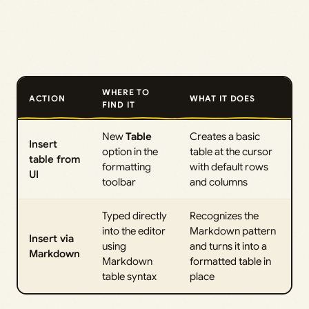
WHERE TO
ACTION
WHAT IT DOES
FIND IT
New
Table
Creates a basic
Insert
option in the
table at the cursor
table from
formatting
with default rows
UI
toolbar
and columns
Typed directly
Recognizes the
into the editor
Markdown pattern
Insert via
using
and turns it into a
Markdown
Markdown
formatted table in
table syntax
place