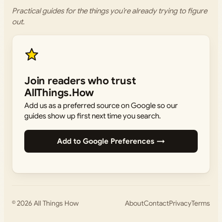
Practical guides for the things you’re already trying to figure
out.
Join readers who trust
AllThings.How
Add us as a preferred source on Google so our
guides show up first next time you search.
Add to Google Preferences →
© 2026
All Things How
About
Contact
Privacy
Terms