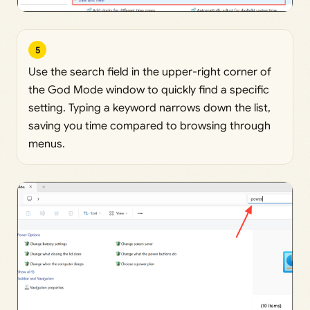
5
Use the search field in the upper-right corner of
the God Mode window to quickly find a specific
setting. Typing a keyword narrows down the list,
saving you time compared to browsing through
menus.