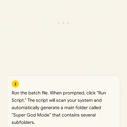
2
Run the batch file. When prompted, click “Run
Script.” The script will scan your system and
automatically generate a main folder called
“Super God Mode” that contains several
subfolders.