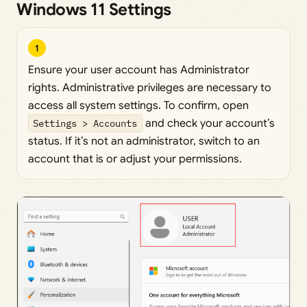
Windows 11 Settings
1
Ensure your user account has Administrator
rights. Administrative privileges are necessary to
access all system settings. To confirm, open
Settings > Accounts
and check your account’s
status. If it’s not an administrator, switch to an
account that is or adjust your permissions.