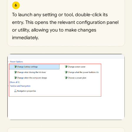
6
To launch any setting or tool, double-click its
entry. This opens the relevant configuration panel
or utility, allowing you to make changes
immediately.