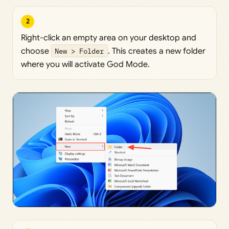
2
Right-click an empty area on your desktop and
choose
New > Folder
. This creates a new folder
where you will activate God Mode.