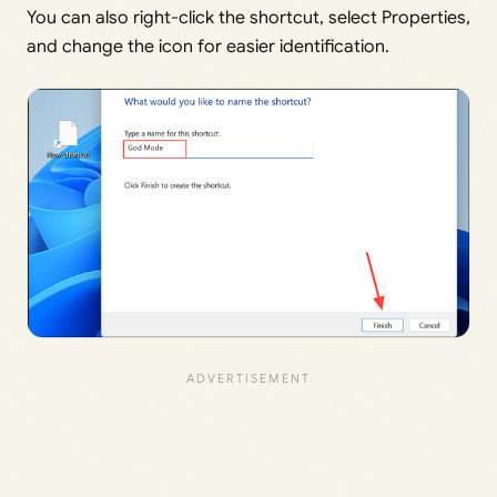
You can also right-click the shortcut, select Properties,
and change the icon for easier identification.