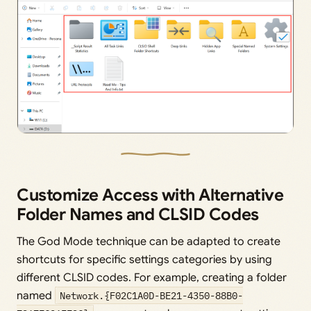
Customize Access with Alternative
Folder Names and CLSID Codes
The God Mode technique can be adapted to create
shortcuts for specific settings categories by using
different CLSID codes. For example, creating a folder
named
Network.{F02C1A0D-BE21-4350-88B0-