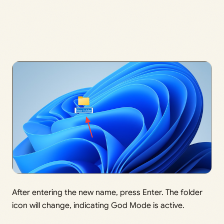
After entering the new name, press Enter. The folder
icon will change, indicating God Mode is active.