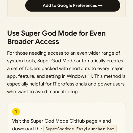
Add to Google Preferences →
Use Super God Mode for Even
Broader Access
For those needing access to an even wider range of
system tools, Super God Mode automatically creates
a set of folders packed with shortcuts to every major
app, feature, and setting in Windows 11. This method is
especially helpful for IT professionals and power users
who want to avoid manual setup.
1
Visit the
Super God Mode GitHub page
and
download the
SuperGodMode-EasyLauncher.bat