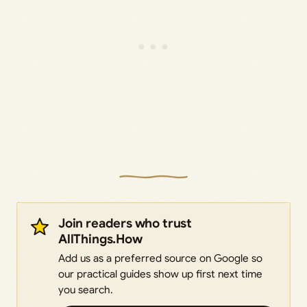
Join readers who trust
AllThings.How
Add us as a preferred source on Google so
our practical guides show up first next time
you search.