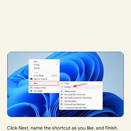
Click Next, name the shortcut as you like, and Finish.