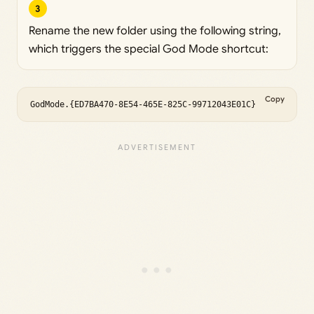
3
Rename the new folder using the following string,
which triggers the special God Mode shortcut:
Copy
GodMode.{ED7BA470-8E54-465E-825C-99712043E01C}