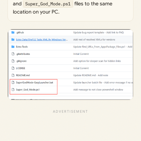
and
Super_God_Mode.ps1
files to the same
location on your PC.