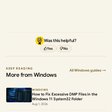
Was this helpful?
Yes
No
KEEP READING
All Windows guides →
More from Windows
WINDOWS
How to Fix Excessive DMP Files in the
Windows 11 System32 Folder
Aug 1, 2026