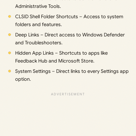
Administrative Tools.
CLSID Shell Folder Shortcuts – Access to system
folders and features.
Deep Links – Direct access to Windows Defender
and Troubleshooters.
Hidden App Links – Shortcuts to apps like
Feedback Hub and Microsoft Store.
System Settings – Direct links to every Settings app
option.