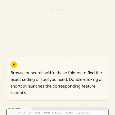
4
Browse or search within these folders to find the
exact setting or tool you need. Double-clicking a
shortcut launches the corresponding feature
instantly.