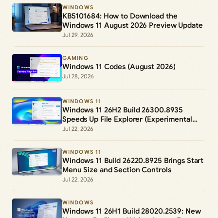
WINDOWS
KB5101684: How to Download the
Windows 11 August 2026 Preview Update
Jul 29, 2026
GAMING
Windows 11 Codes (August 2026)
Jul 28, 2026
WINDOWS 11
Windows 11 26H2 Build 26300.8935
Speeds Up File Explorer (Experimental
Channel)
Jul 22, 2026
WINDOWS 11
Windows 11 Build 26220.8925 Brings Start
Menu Size and Section Controls
Jul 22, 2026
WINDOWS
Windows 11 26H1 Build 28020.2539: New