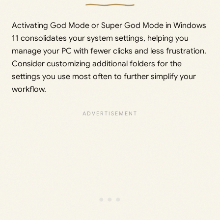
Activating God Mode or Super God Mode in Windows
11 consolidates your system settings, helping you
manage your PC with fewer clicks and less frustration.
Consider customizing additional folders for the
settings you use most often to further simplify your
workflow.