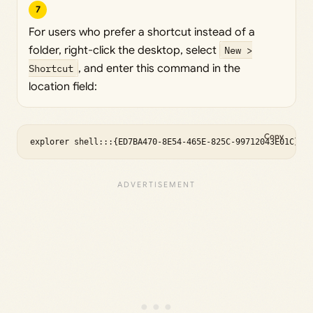
7
For users who prefer a shortcut instead of a
folder, right-click the desktop, select
New >
Shortcut
, and enter this command in the
location field:
Copy
explorer shell:::{ED7BA470-8E54-465E-825C-99712043E01C}