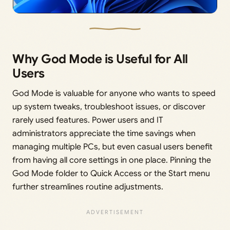
Why God Mode is Useful for All
Users
God Mode is valuable for anyone who wants to speed
up system tweaks, troubleshoot issues, or discover
rarely used features. Power users and IT
administrators appreciate the time savings when
managing multiple PCs, but even casual users benefit
from having all core settings in one place. Pinning the
God Mode folder to Quick Access or the Start menu
further streamlines routine adjustments.