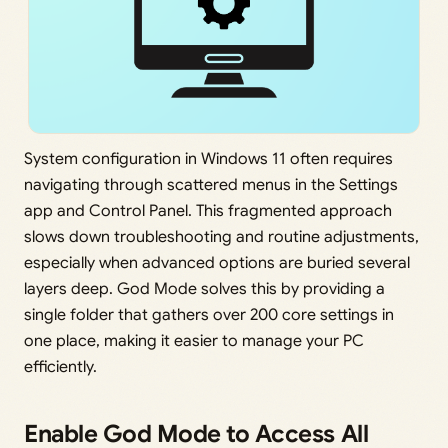
System configuration in Windows 11 often requires
navigating through scattered menus in the Settings
app and Control Panel. This fragmented approach
slows down troubleshooting and routine adjustments,
especially when advanced options are buried several
layers deep. God Mode solves this by providing a
single folder that gathers over 200 core settings in
one place, making it easier to manage your PC
efficiently.
Enable God Mode to Access All