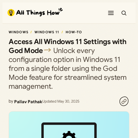
Skip
to
content
WINDOWS
WINDOWS 11
HOW-TO
Access All Windows 11 Settings with
God Mode
Unlock every
configuration option in Windows 11
from a single folder using the God
Mode feature for streamlined system
management.
by
Pallav Pathak
Updated May 30, 2025