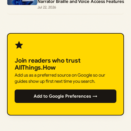
Narrator Braille and Voice Access Features
Jul 22, 2026
Join readers who trust
AllThings.How
Add us as a preferred source on Google so our
guides show up first next time you search.
Add to Google Preferences →