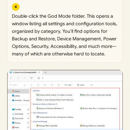
4
Double-click the God Mode folder. This opens a
window listing all settings and configuration tools,
organized by category. You’ll find options for
Backup and Restore, Device Management, Power
Options, Security, Accessibility, and much more—
many of which are otherwise hard to locate.