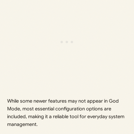
While some newer features may not appear in God
Mode, most essential configuration options are
included, making it a reliable tool for everyday system
management.