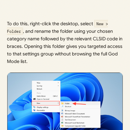
To do this, right-click the desktop, select
New >
Folder
, and rename the folder using your chosen
category name followed by the relevant CLSID code in
braces. Opening this folder gives you targeted access
to that settings group without browsing the full God
Mode list.