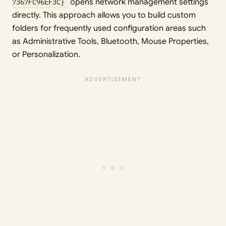
7367FC96EF3C}
opens network management settings
directly. This approach allows you to build custom
folders for frequently used configuration areas such
as Administrative Tools, Bluetooth, Mouse Properties,
or Personalization.