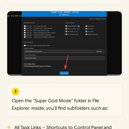
3
Open the “Super God Mode” folder in File
Explorer. Inside, you’ll find subfolders such as:
All Task Links – Shortcuts to Control Panel and