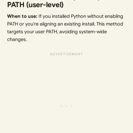
PATH (user-level)
When to use:
If you installed Python without enabling
PATH or you’re aligning an existing install. This method
targets your user PATH, avoiding system-wide
changes.