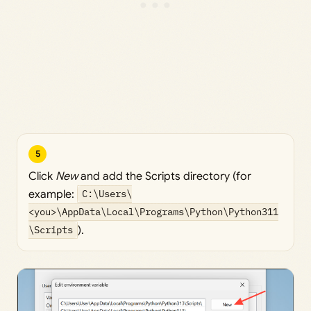
5
Click
New
and add the Scripts directory (for
example:
C:\Users\
<you>\AppData\Local\Programs\Python\Python311
\Scripts
).