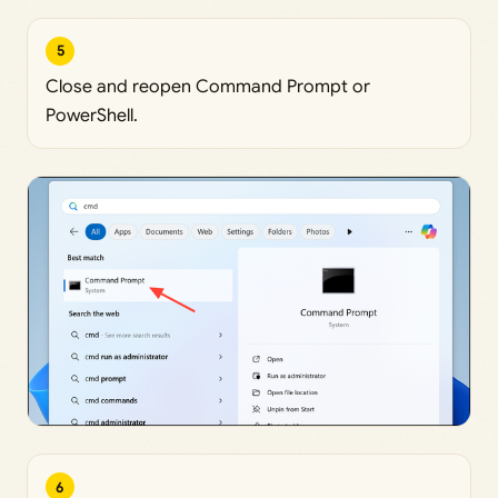
5
Close and reopen Command Prompt or
PowerShell.
6