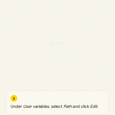
3
Under
User variables
, select
Path
and click
Edit
.