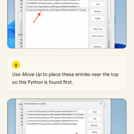
6
Use
Move Up
to place these entries near the top
so this Python is found first.