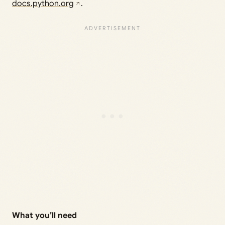
docs.python.org
.
What you’ll need