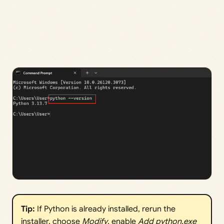
Tip:
If Python is already installed, rerun the
installer, choose
Modify
, enable
Add python.exe 