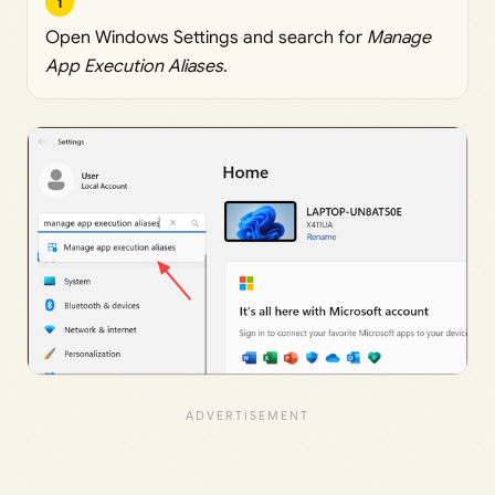
1
Open Windows Settings and search for
Manage
App Execution Aliases
.