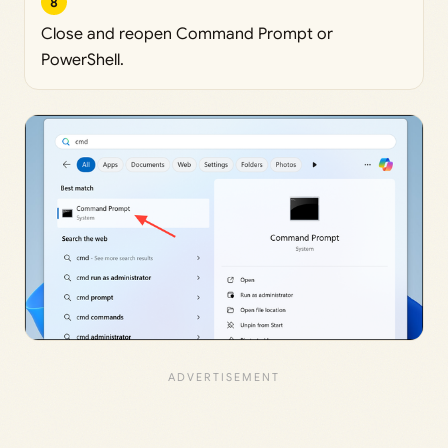
8
Close and reopen Command Prompt or
PowerShell.