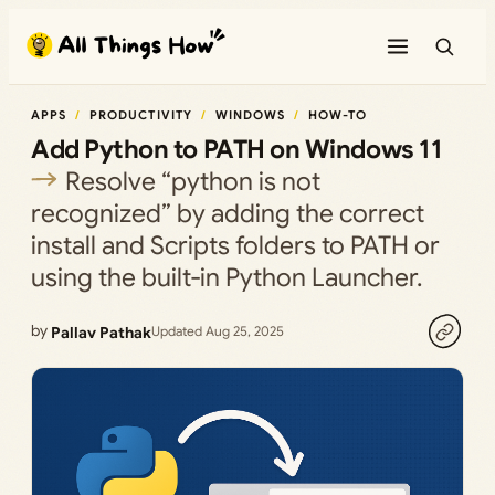
Skip
to
content
APPS
PRODUCTIVITY
WINDOWS
HOW-TO
Add Python to PATH on Windows 11
Resolve “python is not
recognized” by adding the correct
install and Scripts folders to PATH or
using the built‑in Python Launcher.
by
Pallav Pathak
Updated Aug 25, 2025