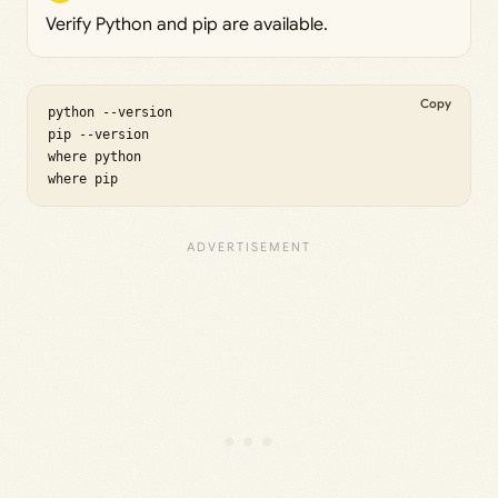
Verify Python and pip are available.
Copy
python --version

pip --version

where python

where pip