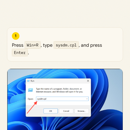
1
Press
Win+R
, type
sysdm.cpl
, and press
Enter
.