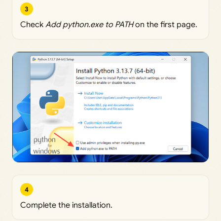
3
Check
Add python.exe to PATH
on the first page.
4
Complete the installation.