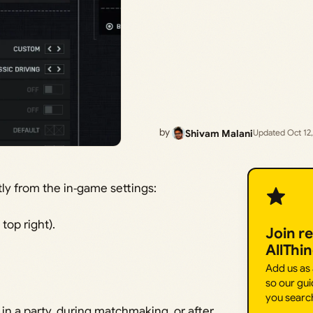
by
Shivam Malani
Updated Oct 12
ctly from the in‑game settings:
 top right).
Join r
AllThi
Add us as
so our gui
you searc
in a party, during matchmaking, or after