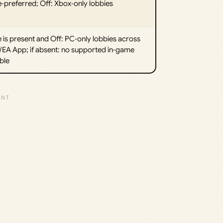
‑preferred; Off: Xbox‑only lobbies
le is present and Off: PC‑only lobbies across
EA App; if absent: no supported in‑game
ble