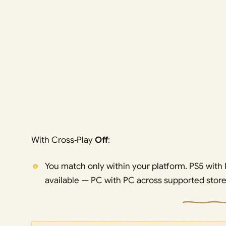
With Cross‑Play
Off
:
You match only within your platform. PS5 with
available — PC with PC across supported store