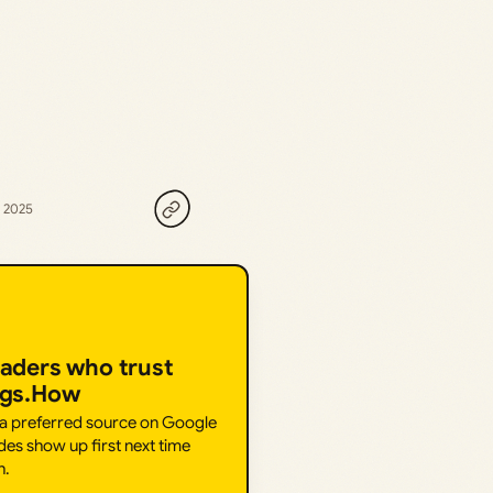
, 2025
eaders who trust
ngs.How
 a preferred source on Google
des show up first next time
h.