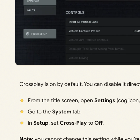
Crossplay is on by default. You can disable it dire
From the title screen, open
Settings
(cog icon,
Go to the
System
tab.
In
Setup
, set
Cross‑Play
to
Off
.
Note:
you cannot change this setting while you’re 