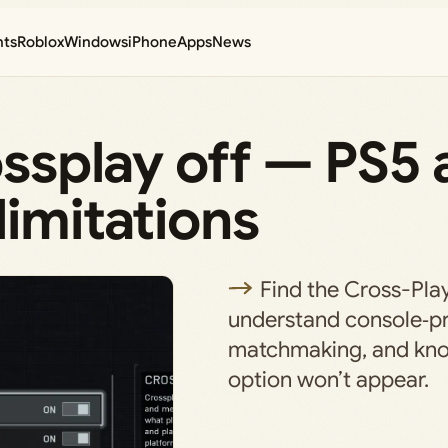
nts
Roblox
Windows
iPhone
Apps
News
rossplay off — PS5
limitations
Find the Cross-Play
understand console‑p
matchmaking, and kn
option won’t appear.