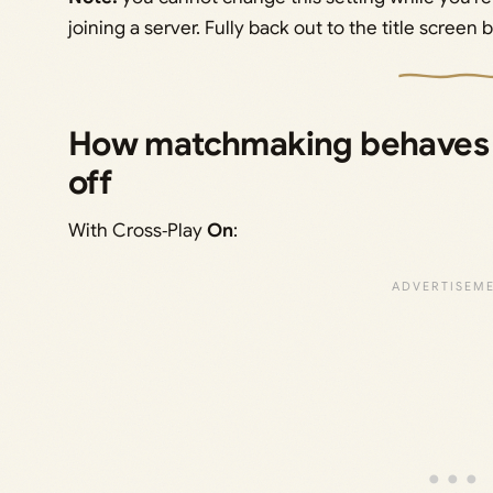
joining a server. Fully back out to the title screen b
How matchmaking behaves w
off
With Cross‑Play
On
: