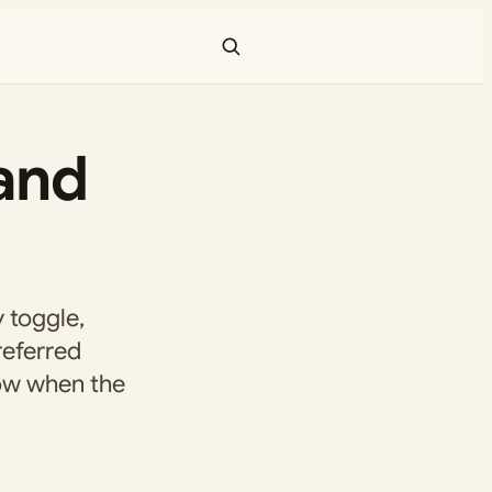
 and
 toggle,
referred
ow when the