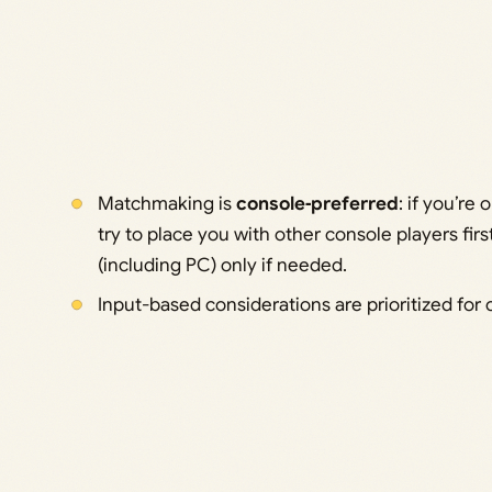
Matchmaking is
console‑preferred
: if you’re
try to place you with other console players first
(including PC) only if needed.
Input-based considerations are prioritized for 