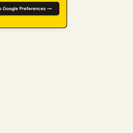
o Google Preferences →