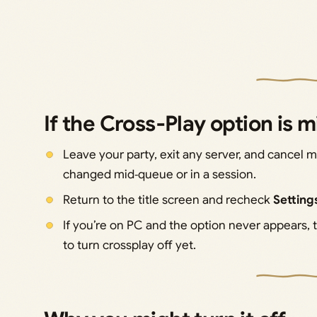
If the Cross‑Play option is 
Leave your party, exit any server, and cancel
changed mid‑queue or in a session.
Return to the title screen and recheck
Settin
If you’re on PC and the option never appears,
to turn crossplay off yet.