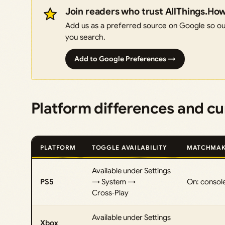
Join readers who trust AllThings.Ho
Add us as a preferred source on Google so our
you search.
Add to Google Preferences →
Platform differences and cur
PLATFORM
TOGGLE AVAILABILITY
MATCHMAK
Available under Settings
PS5
→ System →
On: console
Cross‑Play
Available under Settings
Xbox