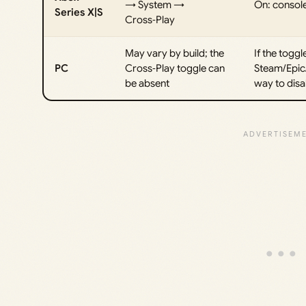
→ System →
On: console
Series X|S
Cross‑Play
May vary by build; the
If the togg
PC
Cross‑Play toggle can
Steam/Epic/
be absent
way to disa