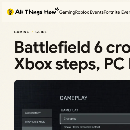
Skip
Gaming
Roblox Events
Fortnite Eve
to
content
GAMING
GUIDE
Battlefield 6 c
Xbox steps, PC 