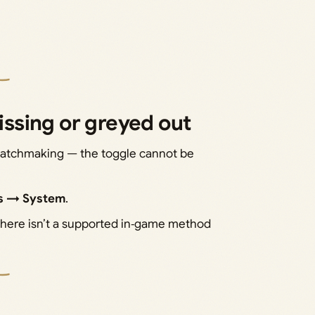
missing or greyed out
 matchmaking — the toggle cannot be
gs → System
.
 there isn’t a supported in‑game method