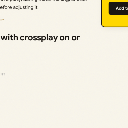
efore adjusting it.
Add t
ith crossplay on or