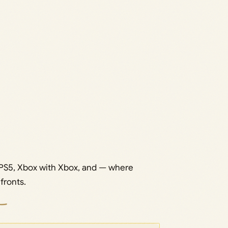
 PS5, Xbox with Xbox, and — where
fronts.