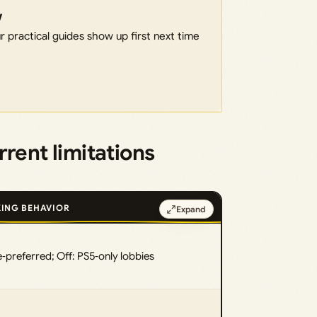
w
 practical guides show up first next time
rent limitations
ING BEHAVIOR
Expand
‑preferred; Off: PS5‑only lobbies