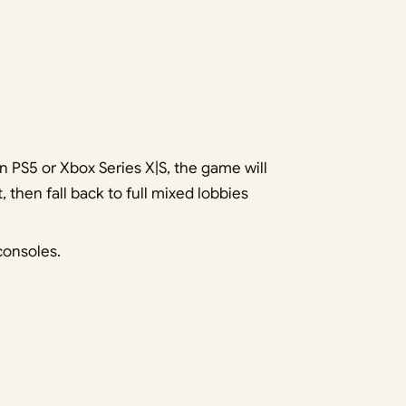
 on PS5 or Xbox Series X|S, the game will
, then fall back to full mixed lobbies
consoles.