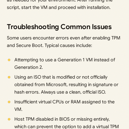
script, start the VM and proceed with installation.
Troubleshooting Common Issues
Some users encounter errors even after enabling TPM
and Secure Boot. Typical causes include:
Attempting to use a Generation 1 VM instead of
Generation 2.
Using an ISO that is modified or not officially
obtained from Microsoft, resulting in signature or
hash errors. Always use a clean, official ISO.
Insufficient virtual CPUs or RAM assigned to the
VM.
Host TPM disabled in BIOS or missing entirely,
which can prevent the option to add a virtual TPM