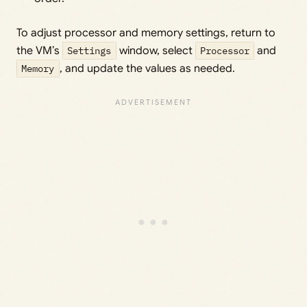
To adjust processor and memory settings, return to
the VM’s
Settings
window, select
Processor
and
Memory
, and update the values as needed.