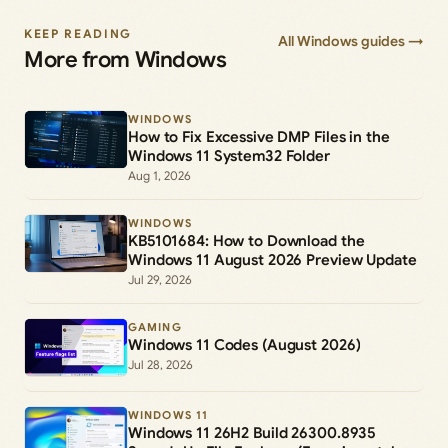
KEEP READING
All Windows guides →
More from Windows
WINDOWS
How to Fix Excessive DMP Files in the
Windows 11 System32 Folder
Aug 1, 2026
WINDOWS
KB5101684: How to Download the
Windows 11 August 2026 Preview Update
Jul 29, 2026
GAMING
Windows 11 Codes (August 2026)
Jul 28, 2026
WINDOWS 11
Windows 11 26H2 Build 26300.8935