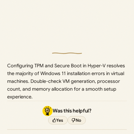
Configuring TPM and Secure Boot in Hyper-V resolves
the majority of Windows 11 installation errors in virtual
machines. Double-check VM generation, processor
count, and memory allocation for a smooth setup
experience.
Was this helpful?
Yes
No