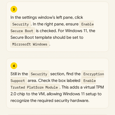
3
In the settings window’s left pane, click
Security
. In the right pane, ensure
Enable
Secure Boot
is checked. For Windows 11, the
Secure Boot template should be set to
Microsoft Windows
.
4
Still in the
Security
section, find the
Encryption
Support
area. Check the box labeled
Enable
Trusted Platform Module
. This adds a virtual TPM
2.0 chip to the VM, allowing Windows 11 setup to
recognize the required security hardware.