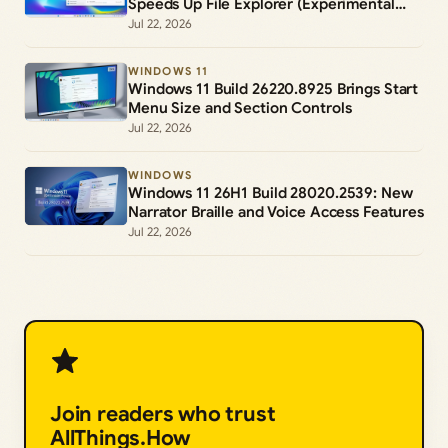
Speeds Up File Explorer (Experimental
Channel)
Jul 22, 2026
WINDOWS 11
Windows 11 Build 26220.8925 Brings Start
Menu Size and Section Controls
Jul 22, 2026
WINDOWS
Windows 11 26H1 Build 28020.2539: New
Narrator Braille and Voice Access Features
Jul 22, 2026
Join readers who trust
AllThings.How