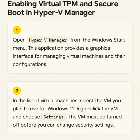
Enabling Virtual TPM and Secure
Boot in Hyper-V Manager
1
Open
Hyper-V Manager
from the Windows Start
menu. This application provides a graphical
interface for managing virtual machines and their
configurations.
2
In the list of virtual machines, select the VM you
plan to use for Windows 11. Right-click the VM
and choose
Settings
. The VM must be turned
off before you can change security settings.