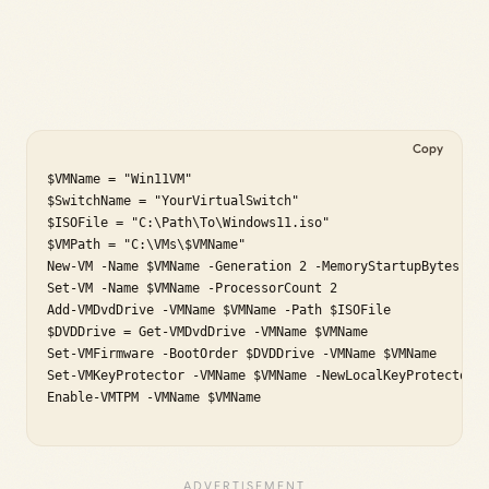
Copy
$VMName = "Win11VM"

$SwitchName = "YourVirtualSwitch"

$ISOFile = "C:\Path\To\Windows11.iso"

$VMPath = "C:\VMs\$VMName"

New-VM -Name $VMName -Generation 2 -MemoryStartupBytes 409
Set-VM -Name $VMName -ProcessorCount 2

Add-VMDvdDrive -VMName $VMName -Path $ISOFile

$DVDDrive = Get-VMDvdDrive -VMName $VMName

Set-VMFirmware -BootOrder $DVDDrive -VMName $VMName

Set-VMKeyProtector -VMName $VMName -NewLocalKeyProtector

Enable-VMTPM -VMName $VMName
