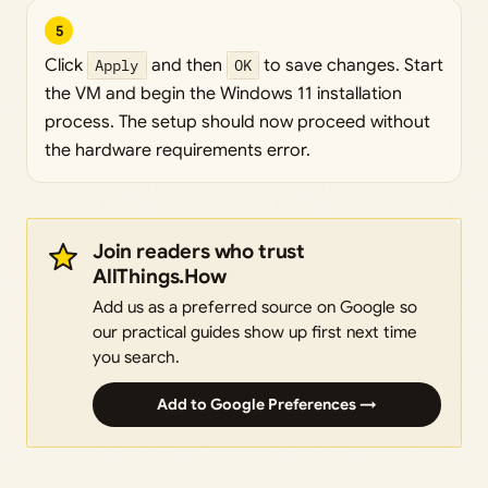
5
Click
Apply
and then
OK
to save changes. Start
the VM and begin the Windows 11 installation
process. The setup should now proceed without
the hardware requirements error.
Join readers who trust
AllThings.How
Add us as a preferred source on Google so
our practical guides show up first next time
you search.
Add to Google Preferences →