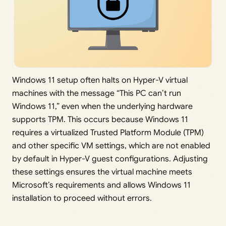
Windows 11 setup often halts on Hyper-V virtual
machines with the message “This PC can’t run
Windows 11,” even when the underlying hardware
supports TPM. This occurs because Windows 11
requires a virtualized Trusted Platform Module (TPM)
and other specific VM settings, which are not enabled
by default in Hyper-V guest configurations. Adjusting
these settings ensures the virtual machine meets
Microsoft’s requirements and allows Windows 11
installation to proceed without errors.