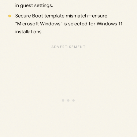
in guest settings.
Secure Boot template mismatch—ensure
“Microsoft Windows” is selected for Windows 11
installations.