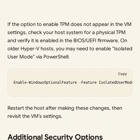
If the option to enable TPM does not appear in the VM
settings, check your host system for a physical TPM
and verify it is enabled in the BIOS/UEFI firmware. On
older Hyper-V hosts, you may need to enable “Isolated
User Mode” via PowerShell:
Copy
Enable-WindowsOptionalFeature -Feature IsolatedUserMode -O
Restart the host after making these changes, then
revisit the VM’s settings.
Additional Security Options