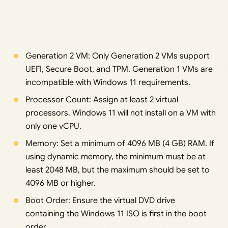
Generation 2 VM: Only Generation 2 VMs support
UEFI, Secure Boot, and TPM. Generation 1 VMs are
incompatible with Windows 11 requirements.
Processor Count: Assign at least 2 virtual
processors. Windows 11 will not install on a VM with
only one vCPU.
Memory: Set a minimum of 4096 MB (4 GB) RAM. If
using dynamic memory, the minimum must be at
least 2048 MB, but the maximum should be set to
4096 MB or higher.
Boot Order: Ensure the virtual DVD drive
containing the Windows 11 ISO is first in the boot
order.