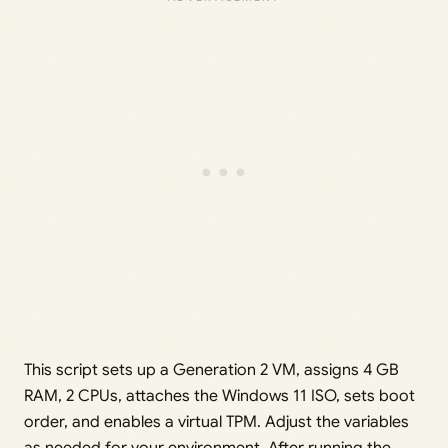
This script sets up a Generation 2 VM, assigns 4 GB
RAM, 2 CPUs, attaches the Windows 11 ISO, sets boot
order, and enables a virtual TPM. Adjust the variables
as needed for your environment. After running the