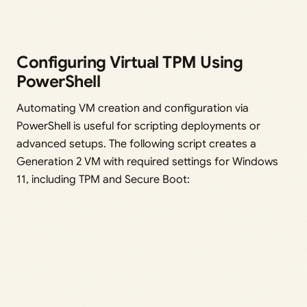
Configuring Virtual TPM Using
PowerShell
Automating VM creation and configuration via
PowerShell is useful for scripting deployments or
advanced setups. The following script creates a
Generation 2 VM with required settings for Windows
11, including TPM and Secure Boot: