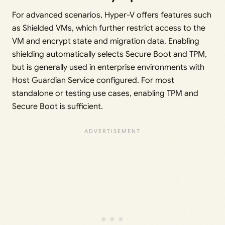
For advanced scenarios, Hyper-V offers features such
as Shielded VMs, which further restrict access to the
VM and encrypt state and migration data. Enabling
shielding automatically selects Secure Boot and TPM,
but is generally used in enterprise environments with
Host Guardian Service configured. For most
standalone or testing use cases, enabling TPM and
Secure Boot is sufficient.