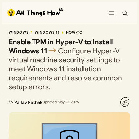
Skip
to
content
WINDOWS
WINDOWS 11
HOW-TO
Enable TPM in Hyper-V to Install
Windows 11
Configure Hyper-V
virtual machine security settings to
meet Windows 11 installation
requirements and resolve common
setup errors.
by
Pallav Pathak
Updated May 27, 2025