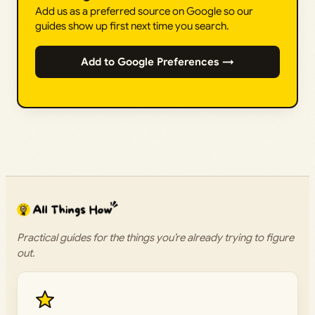
Add us as a preferred source on Google so our
guides show up first next time you search.
Add to Google Preferences →
Practical guides for the things you’re already trying to figure
out.