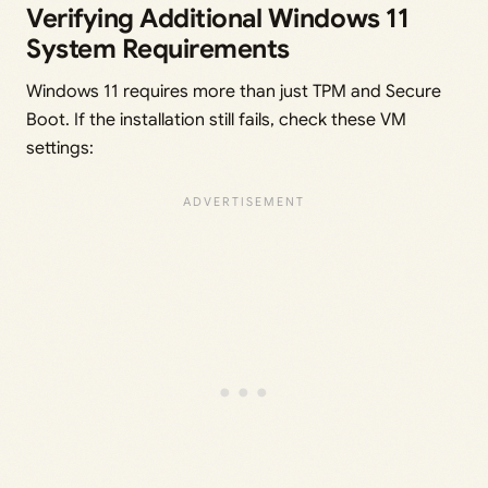
Verifying Additional Windows 11
System Requirements
Windows 11 requires more than just TPM and Secure
Boot. If the installation still fails, check these VM
settings: