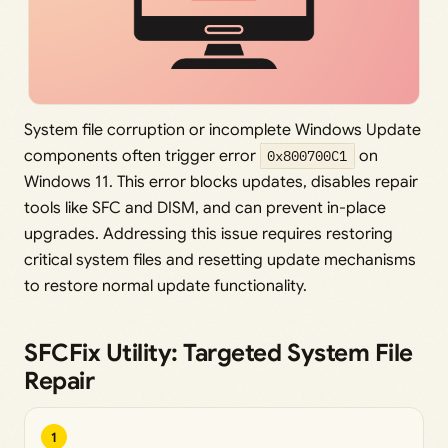
System file corruption or incomplete Windows Update
components often trigger error
0x800700C1
on
Windows 11. This error blocks updates, disables repair
tools like SFC and DISM, and can prevent in-place
upgrades. Addressing this issue requires restoring
critical system files and resetting update mechanisms
to restore normal update functionality.
SFCFix Utility: Targeted System File
Repair
1