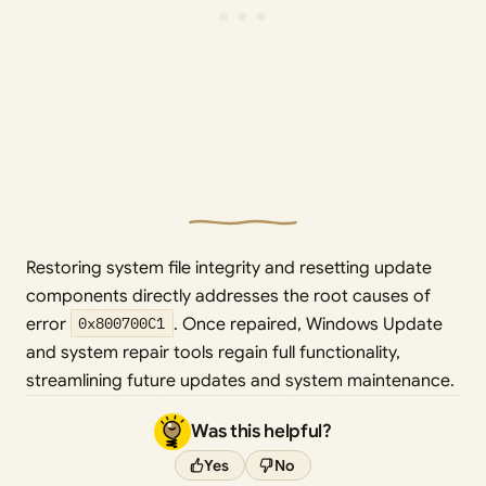
Restoring system file integrity and resetting update
components directly addresses the root causes of
error
0x800700C1
. Once repaired, Windows Update
and system repair tools regain full functionality,
streamlining future updates and system maintenance.
Was this helpful?
Yes
No