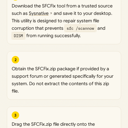
Download the SFCFix tool from a trusted source
such as
Sysnative
and save it to your desktop.
This utility is designed to repair system file
corruption that prevents
sfc /scannow
and
DISM
from running successfully.
2
Obtain the SFCFix.zip package if provided by a
support forum or generated specifically for your
system. Do not extract the contents of this zip
file.
3
Drag the SFCFix.zip file directly onto the