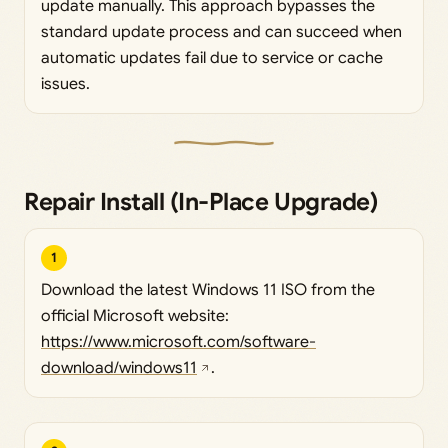
update manually. This approach bypasses the
standard update process and can succeed when
automatic updates fail due to service or cache
issues.
Repair Install (In-Place Upgrade)
1
Download the latest Windows 11 ISO from the
official Microsoft website:
https://www.microsoft.com/software-
download/windows11
.