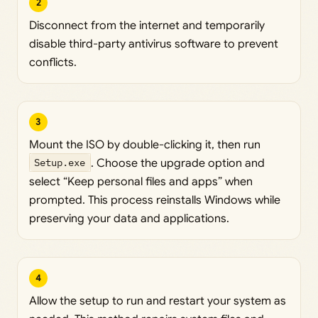
2
Disconnect from the internet and temporarily
disable third-party antivirus software to prevent
conflicts.
3
Mount the ISO by double-clicking it, then run
Setup.exe
. Choose the upgrade option and
select “Keep personal files and apps” when
prompted. This process reinstalls Windows while
preserving your data and applications.
4
Allow the setup to run and restart your system as