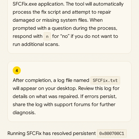
SFCFix.exe application. The tool will automatically
process the fix script and attempt to repair
damaged or missing system files. When
prompted with a question during the process,
respond with
n
for “no” if you do not want to
run additional scans.
4
After completion, a log file named
SFCFix.txt
will appear on your desktop. Review this log for
details on what was repaired. If errors persist,
share the log with support forums for further
diagnosis.
Running SFCFix has resolved persistent
0x800700C1