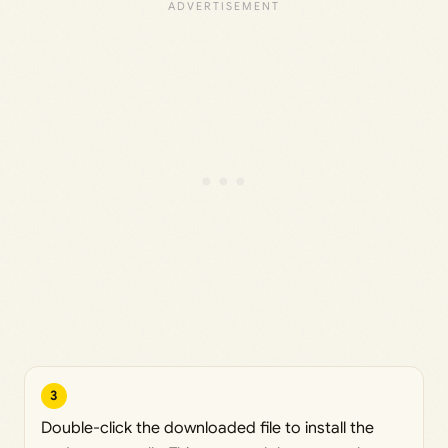
3
Double-click the downloaded file to install the