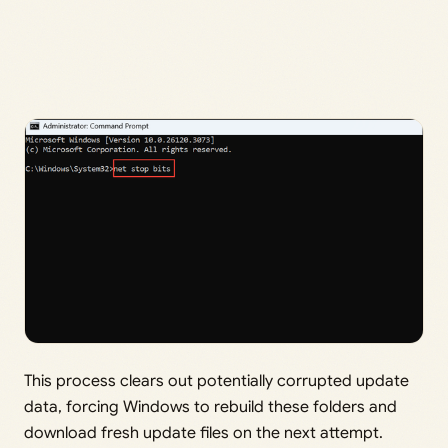
This process clears out potentially corrupted update
data, forcing Windows to rebuild these folders and
download fresh update files on the next attempt.