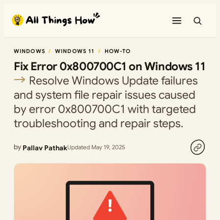
Skip
to
content
WINDOWS
WINDOWS 11
HOW-TO
Fix Error 0x800700C1 on Windows 11
Resolve Windows Update failures
and system file repair issues caused
by error 0x800700C1 with targeted
troubleshooting and repair steps.
by
Pallav Pathak
Updated May 19, 2025