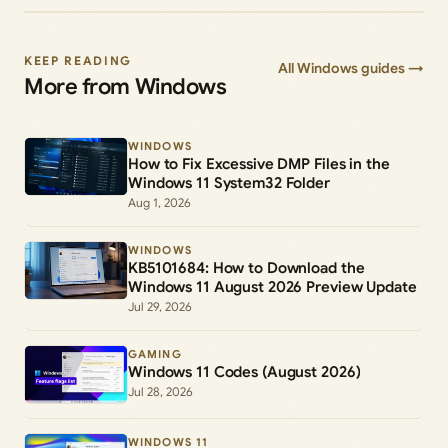
KEEP READING
All Windows guides →
More from Windows
WINDOWS
How to Fix Excessive DMP Files in the
Windows 11 System32 Folder
Aug 1, 2026
WINDOWS
KB5101684: How to Download the
Windows 11 August 2026 Preview Update
Jul 29, 2026
GAMING
Windows 11 Codes (August 2026)
Jul 28, 2026
WINDOWS 11