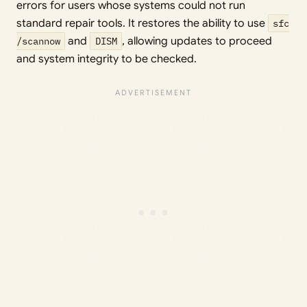
errors for users whose systems could not run
standard repair tools. It restores the ability to use
sfc
/scannow
and
DISM
, allowing updates to proceed
and system integrity to be checked.