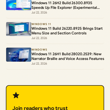
Windows 11 26H2 Build 26300.8935
Speeds Up File Explorer (Experimental
Channel)
Jul 22, 2026
WINDOWS 11
Windows 11 Build 26220.8925 Brings Start
Menu Size and Section Controls
Jul 22, 2026
WINDOWS
Windows 11 26H1 Build 28020.2539: New
Narrator Braille and Voice Access Features
Jul 22, 2026
Join readers who trust