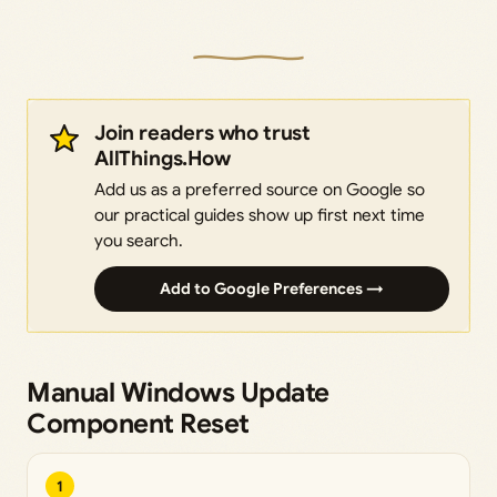
Join readers who trust
AllThings.How
Add us as a preferred source on Google so
our practical guides show up first next time
you search.
Add to Google Preferences →
Manual Windows Update
Component Reset
1