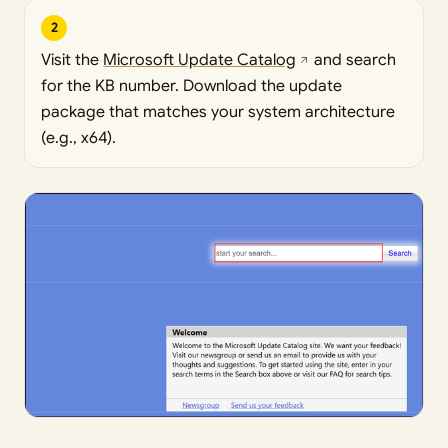
2
Visit the
Microsoft Update Catalog
and search
for the KB number. Download the update
package that matches your system architecture
(e.g., x64).