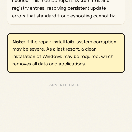
needed. This method repairs system files and
registry entries, resolving persistent update
errors that standard troubleshooting cannot fix.
Note:
If the repair install fails, system corruption
may be severe. As a last resort, a clean
installation of Windows may be required, which
removes all data and applications.