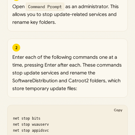
Open
Command Prompt
as an administrator. This
allows you to stop update-related services and
rename key folders.
2
Enter each of the following commands one at a
time, pressing Enter after each. These commands
stop update services and rename the
SoftwareDistribution and Catroot2 folders, which
store temporary update files:
Copy
net stop bits

net stop wuauserv

net stop appidsvc
