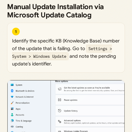
Manual Update Installation via
Microsoft Update Catalog
1
Identify the specific KB (Knowledge Base) number
of the update that is failing. Go to
Settings >
System > Windows Update
and note the pending
update’s identifier.