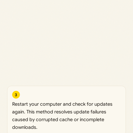
3
Restart your computer and check for updates
again. This method resolves update failures
caused by corrupted cache or incomplete
downloads.