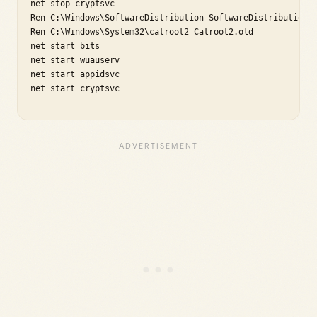
net stop cryptsvc

Ren C:\Windows\SoftwareDistribution SoftwareDistribution.o
Ren C:\Windows\System32\catroot2 Catroot2.old

net start bits

net start wuauserv

net start appidsvc

net start cryptsvc
