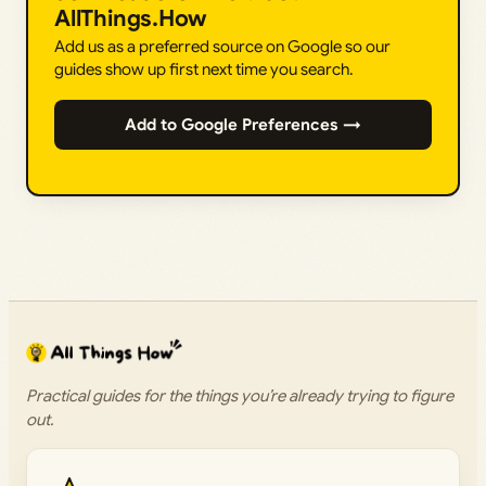
AllThings.How
Add us as a preferred source on Google so our
guides show up first next time you search.
Add to Google Preferences →
Practical guides for the things you’re already trying to figure
out.