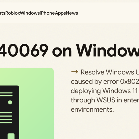
nts
Roblox
Windows
iPhone
Apps
News
240069 on Window
Resolve Windows U
caused by error 0x8
deploying Windows 11
through WSUS in enter
environments.