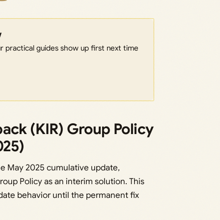
w
 practical guides show up first next time
ack (KIR) Group Policy
025)
the May 2025 cumulative update,
oup Policy as an interim solution. This
ate behavior until the permanent fix