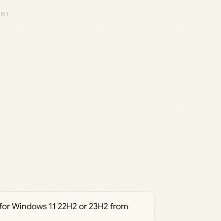
for Windows 11 22H2 or 23H2 from