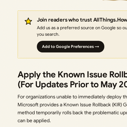
Join readers who trust AllThings.Ho
Add us as a preferred source on Google so our
you search.
Add to Google Preferences →
Apply the Known Issue Rollb
(For Updates Prior to May 2
For organizations unable to immediately deploy 
Microsoft provides a Known Issue Rollback (KIR) Gr
method temporarily rolls back the problematic upd
can be applied.