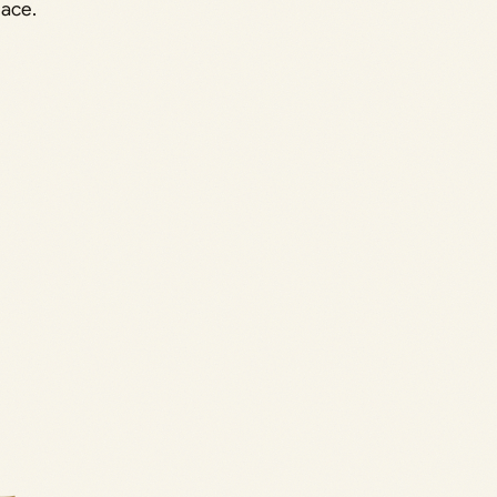
lace.