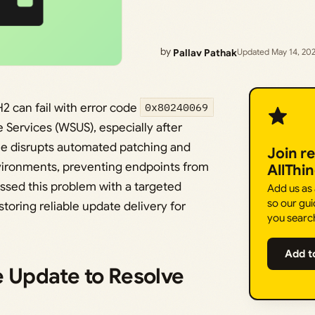
by
Pallav Pathak
Updated May 14, 20
 can fail with error code
0x80240069
ervices (WSUS), especially after
ssue disrupts automated patching and
Join r
vironments, preventing endpoints from
AllThi
essed this problem with a targeted
Add us as
so our gui
toring reliable update delivery for
you searc
Add t
e Update to Resolve