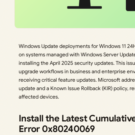
Windows Update deployments for Windows 11 24H2
on systems managed with Windows Server Update S
installing the April 2025 security updates. This i
upgrade workflows in business and enterprise en
receiving critical feature updates. Microsoft addr
update and a Known Issue Rollback (KIR) policy, res
affected devices.
Install the Latest Cumulativ
Error 0x80240069