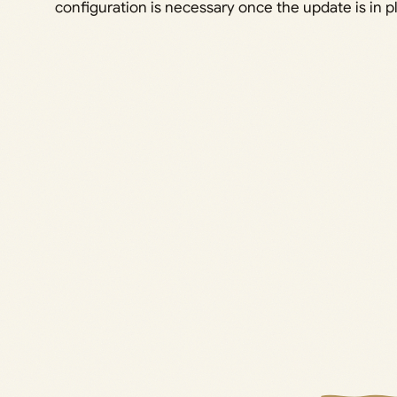
configuration is necessary once the update is in p