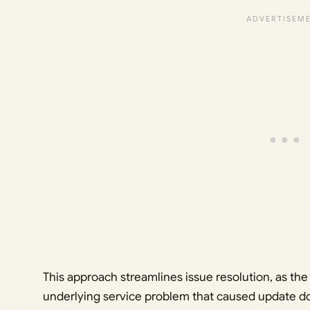
This approach streamlines issue resolution, as t
underlying service problem that caused update down