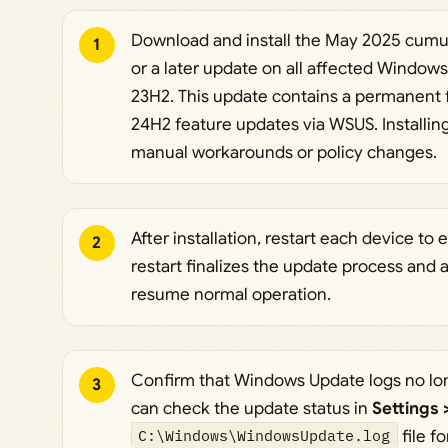
Download and install the May 2025 cumul
1
or a later update on all affected Window
23H2. This update contains a permanent f
24H2 feature updates via WSUS. Installin
manual workarounds or policy changes.
After installation, restart each device to 
2
restart finalizes the update process and
resume normal operation.
Confirm that Windows Update logs no l
3
can check the update status in
Settings
C:\Windows\WindowsUpdate.log
file fo