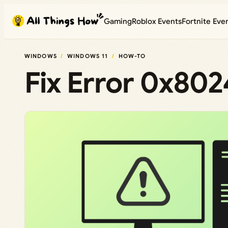
Skip
Gaming
Roblox Events
Fortnite Eve
to
content
WINDOWS
WINDOWS 11
HOW-TO
Fix Error 0x80