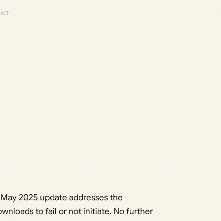
he May 2025 update addresses the
loads to fail or not initiate. No further