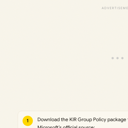
Download the KIR Group Policy package 
1
Microsoft’s official source: