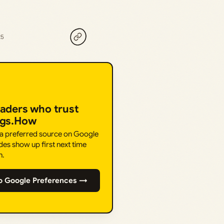
25
eaders who trust
ngs.How
 a preferred source on Google
des show up first next time
h.
o Google Preferences →