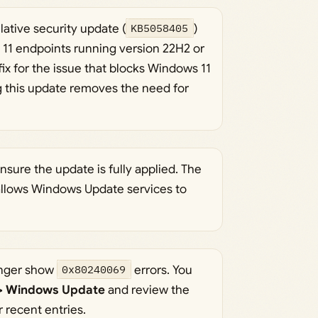
ative security update (
KB5058405
)
s 11 endpoints running version 22H2 or
ix for the issue that blocks Windows 11
g this update removes the need for
ensure the update is fully applied. The
 allows Windows Update services to
onger show
0x80240069
errors. You
 > Windows Update
and review the
r recent entries.