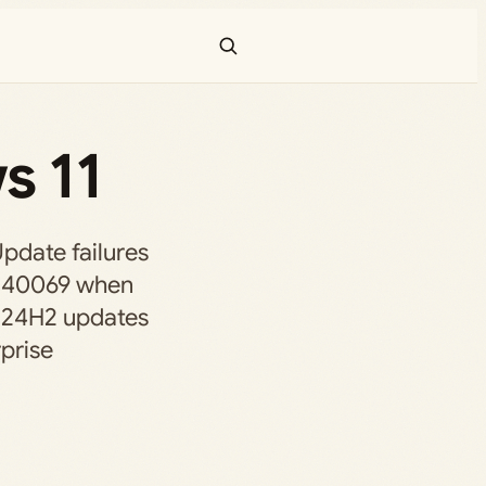
s 11
pdate failures
0240069 when
 24H2 updates
prise