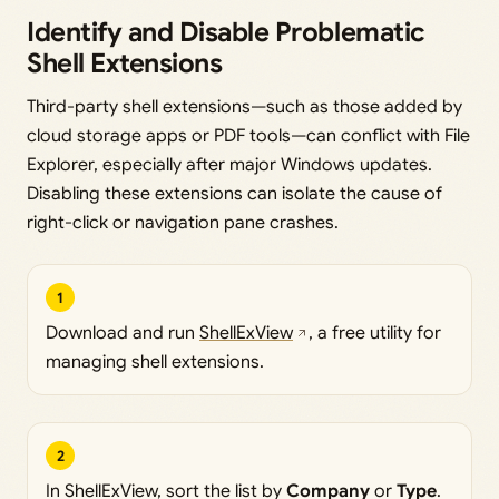
Identify and Disable Problematic
Shell Extensions
Third-party shell extensions—such as those added by
cloud storage apps or PDF tools—can conflict with File
Explorer, especially after major Windows updates.
Disabling these extensions can isolate the cause of
right-click or navigation pane crashes.
1
Download and run
ShellExView
, a free utility for
managing shell extensions.
2
In ShellExView, sort the list by
Company
or
Type
.