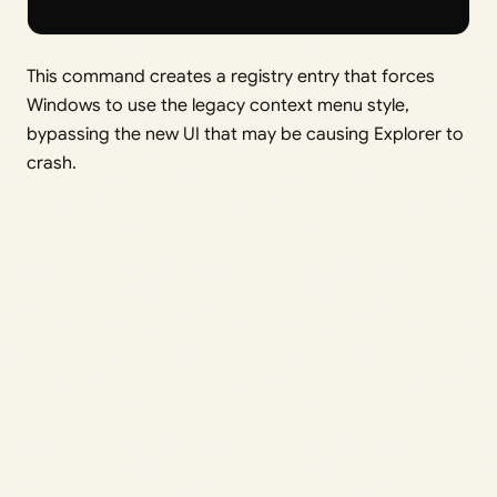
This command creates a registry entry that forces
Windows to use the legacy context menu style,
bypassing the new UI that may be causing Explorer to
crash.