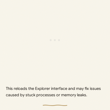
This reloads the Explorer interface and may fix issues
caused by stuck processes or memory leaks.