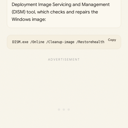
Deployment Image Servicing and Management
(DISM) tool, which checks and repairs the
Windows image:
Copy
DISM.exe /Online /Cleanup-image /Restorehealth