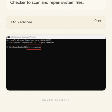
Checker to scan and repair system files:
Copy
sfc /scannow