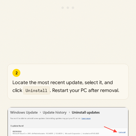
2
Locate the most recent update, select it, and
click
Uninstall
. Restart your PC after removal.