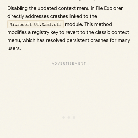
Disabling the updated context menu in File Explorer
directly addresses crashes linked to the
Microsoft.UI.Xaml.dll
module. This method
modifies a registry key to revert to the classic context
menu, which has resolved persistent crashes for many
users.