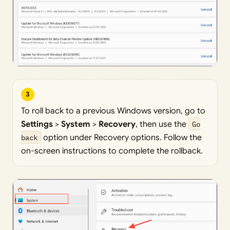
3
To roll back to a previous Windows version, go to
Settings
>
System
>
Recovery
, then use the
Go
back
option under Recovery options. Follow the
on-screen instructions to complete the rollback.