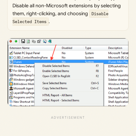
Disable all non-Microsoft extensions by selecting
them, right-clicking, and choosing
Disable
Selected Items
.