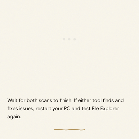
Wait for both scans to finish. If either tool finds and
fixes issues, restart your PC and test File Explorer
again.