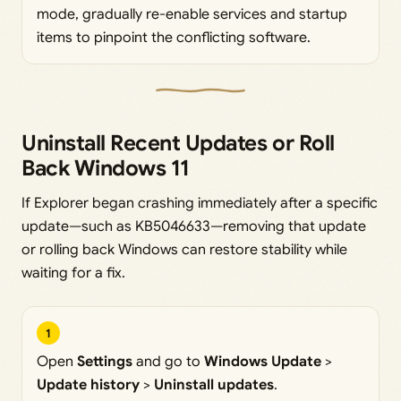
mode, gradually re-enable services and startup
items to pinpoint the conflicting software.
Uninstall Recent Updates or Roll
Back Windows 11
If Explorer began crashing immediately after a specific
update—such as KB5046633—removing that update
or rolling back Windows can restore stability while
waiting for a fix.
1
Open
Settings
and go to
Windows Update
>
Update history
>
Uninstall updates
.