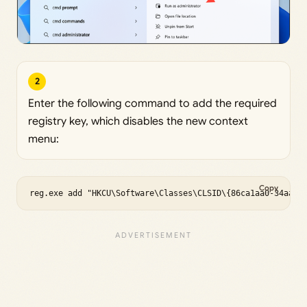
2
Enter the following command to add the required
registry key, which disables the new context
menu:
Copy
reg.exe add "HKCU\Software\Classes\CLSID\{86ca1aa0-34aa-4