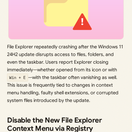
File Explorer repeatedly crashing after the Windows 11
24H2 update disrupts access to files, folders, and
even the taskbar. Users report Explorer closing
immediately—whether opened from its icon or with
Win + E
—with the taskbar often vanishing as well.
This issue is frequently tied to changes in context
menu handling, faulty shell extensions, or corrupted
system files introduced by the update.
Disable the New File Explorer
Context Menu via Registry