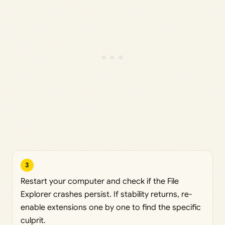
3
Restart your computer and check if the File
Explorer crashes persist. If stability returns, re-
enable extensions one by one to find the specific
culprit.