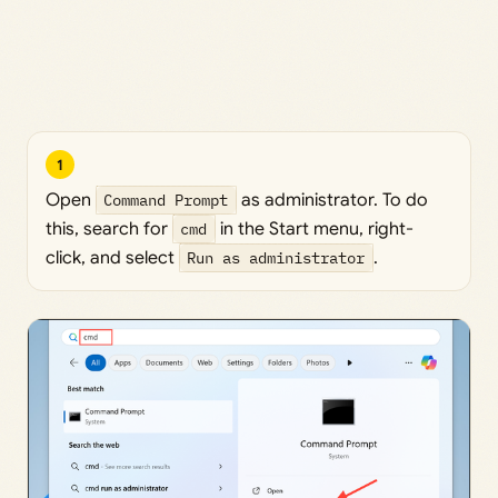
1
Open
Command Prompt
as administrator. To do
this, search for
cmd
in the Start menu, right-
click, and select
Run as administrator
.