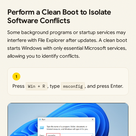
Perform a Clean Boot to Isolate
Software Conflicts
Some background programs or startup services may
interfere with File Explorer after updates. A clean boot
starts Windows with only essential Microsoft services,
allowing you to identify conflicts.
1
Press
Win + R
, type
msconfig
, and press Enter.