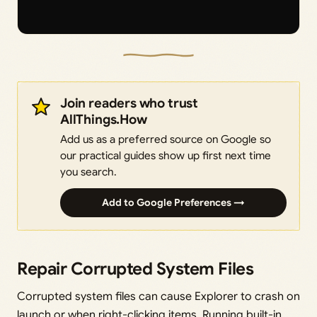
Join readers who trust
AllThings.How
Add us as a preferred source on Google so
our practical guides show up first next time
you search.
Add to Google Preferences →
Repair Corrupted System Files
Corrupted system files can cause Explorer to crash on
launch or when right-clicking items. Running built-in