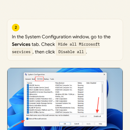
2
In the System Configuration window, go to the
Services
tab. Check
Hide all Microsoft
services
, then click
Disable all
.