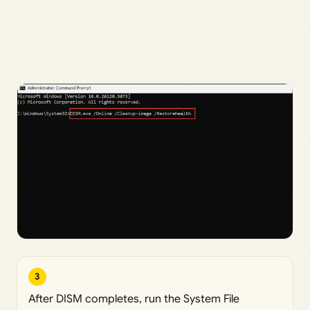
3
After DISM completes, run the System File