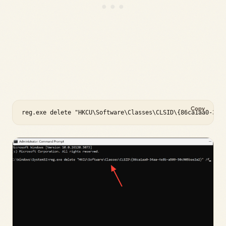
Copy
reg.exe delete "HKCU\Software\Classes\CLSID\{86ca1aa0-34a