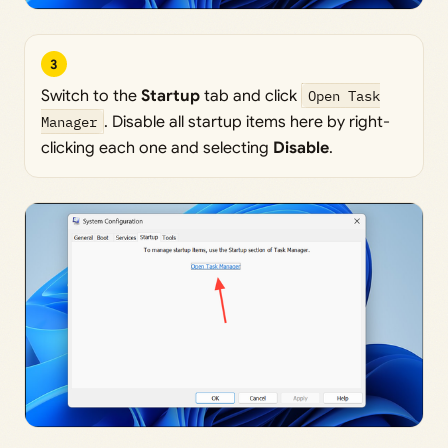
3
Switch to the
Startup
tab and click
Open Task
Manager
. Disable all startup items here by right-
clicking each one and selecting
Disable
.