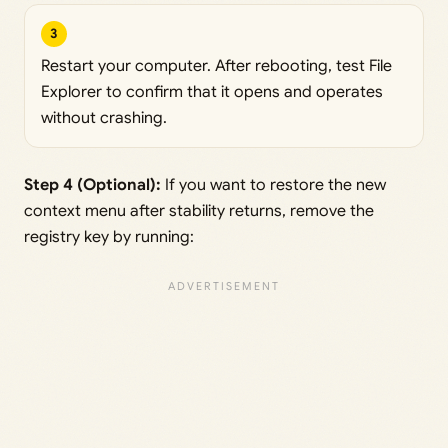
3
Restart your computer. After rebooting, test File
Explorer to confirm that it opens and operates
without crashing.
Step 4 (Optional):
If you want to restore the new
context menu after stability returns, remove the
registry key by running: