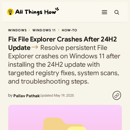
Skip
to
content
WINDOWS
WINDOWS 11
HOW-TO
Fix File Explorer Crashes After 24H2
Update
Resolve persistent File
Explorer crashes on Windows 11 after
installing the 24H2 update with
targeted registry fixes, system scans,
and troubleshooting steps.
by
Pallav Pathak
Updated May 19, 2025