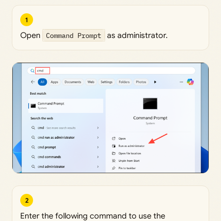
1
Open
Command Prompt
as administrator.
2
Enter the following command to use the