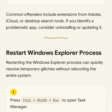
Common offenders include extensions from Adobe,
iCloud, or desktop search tools. If you identify a
problematic app, consider uninstalling or updating it.
Restart Windows Explorer Process
Restarting the Windows Explorer process can quickly
resolve temporary glitches without rebooting the
entire system.
1
Press
Ctrl + Shift + Esc
to open Task
Manager.