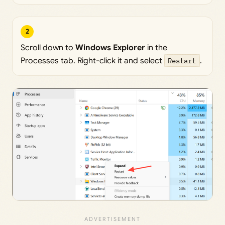
2
Scroll down to
Windows Explorer
in the
Processes tab. Right-click it and select
Restart
.