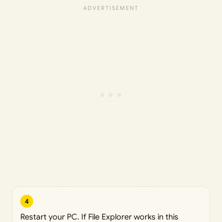
4
Restart your PC. If File Explorer works in this