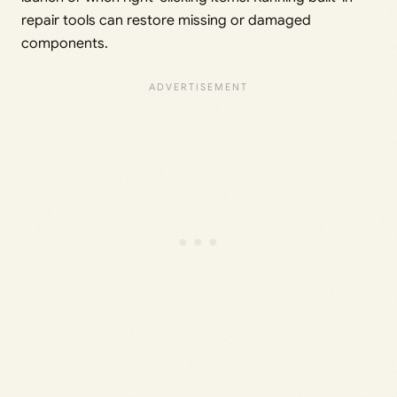
repair tools can restore missing or damaged
components.