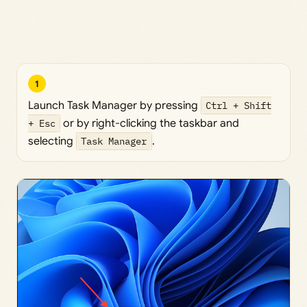
1
Launch Task Manager by pressing
Ctrl + Shift
+ Esc
or by right-clicking the taskbar and
selecting
Task Manager
.