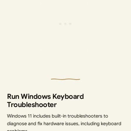
Run Windows Keyboard
Troubleshooter
Windows 11 includes built-in troubleshooters to
diagnose and fix hardware issues, including keyboard