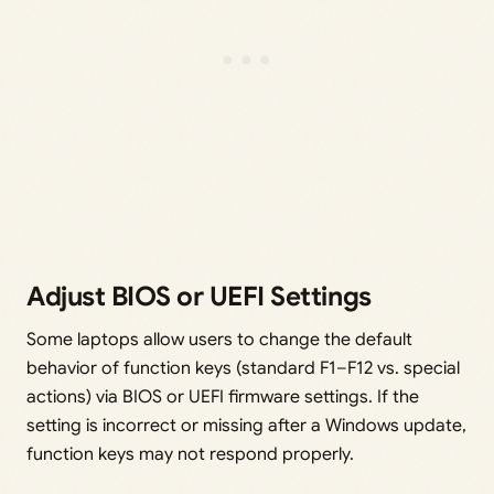
Adjust BIOS or UEFI Settings
Some laptops allow users to change the default
behavior of function keys (standard F1–F12 vs. special
actions) via BIOS or UEFI firmware settings. If the
setting is incorrect or missing after a Windows update,
function keys may not respond properly.