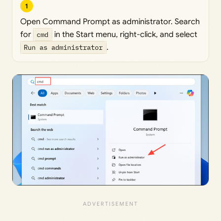
1
Open Command Prompt as administrator. Search
for
cmd
in the Start menu, right-click, and select
Run as administrator
.