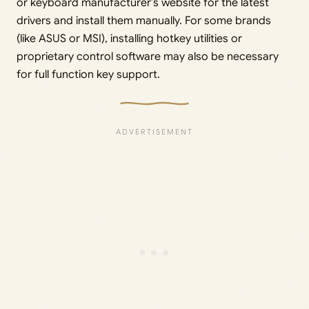
or keyboard manufacturer’s website for the latest
drivers and install them manually. For some brands
(like ASUS or MSI), installing hotkey utilities or
proprietary control software may also be necessary
for full function key support.