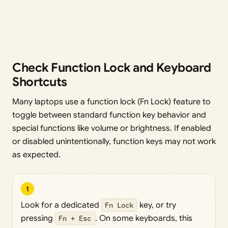
Check Function Lock and Keyboard
Shortcuts
Many laptops use a function lock (Fn Lock) feature to
toggle between standard function key behavior and
special functions like volume or brightness. If enabled
or disabled unintentionally, function keys may not work
as expected.
1
Look for a dedicated
Fn Lock
key, or try
pressing
Fn + Esc
. On some keyboards, this