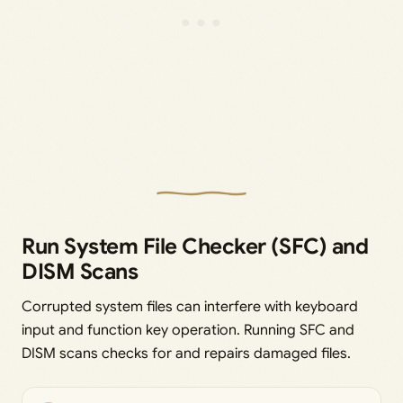
Run System File Checker (SFC) and
DISM Scans
Corrupted system files can interfere with keyboard
input and function key operation. Running SFC and
DISM scans checks for and repairs damaged files.