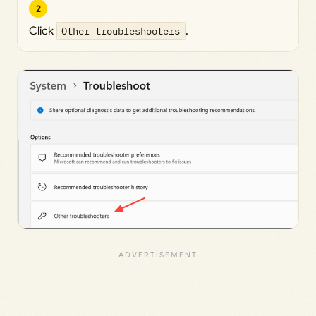
2
Click
Other troubleshooters
.