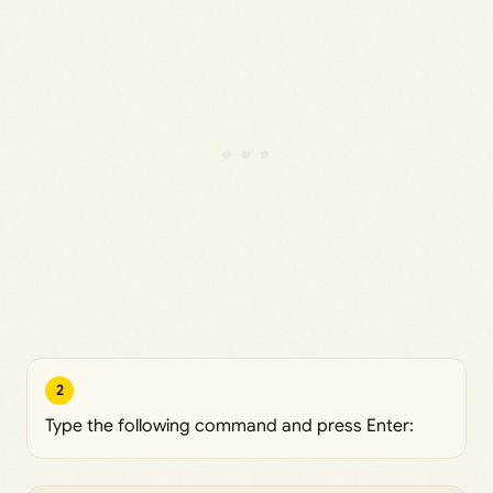
2
Type the following command and press Enter: