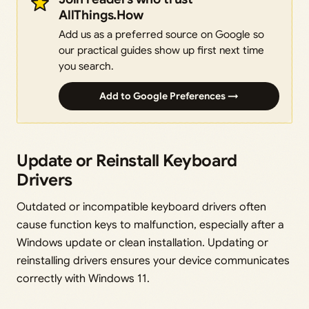
AllThings.How
Add us as a preferred source on Google so
our practical guides show up first next time
you search.
Add to Google Preferences →
Update or Reinstall Keyboard
Drivers
Outdated or incompatible keyboard drivers often
cause function keys to malfunction, especially after a
Windows update or clean installation. Updating or
reinstalling drivers ensures your device communicates
correctly with Windows 11.