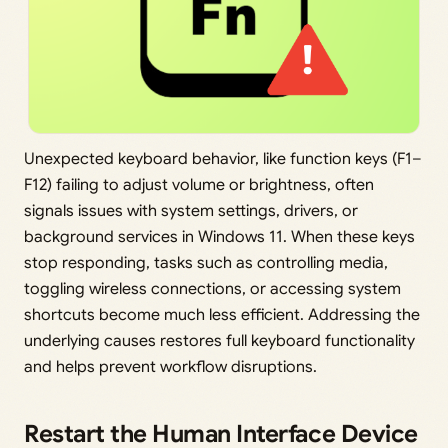
Unexpected keyboard behavior, like function keys (F1–
F12) failing to adjust volume or brightness, often
signals issues with system settings, drivers, or
background services in Windows 11. When these keys
stop responding, tasks such as controlling media,
toggling wireless connections, or accessing system
shortcuts become much less efficient. Addressing the
underlying causes restores full keyboard functionality
and helps prevent workflow disruptions.
Restart the Human Interface Device