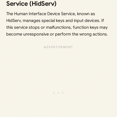
Service (HidServ)
The Human Interface Device Service, known as
HidServ, manages special keys and input devices. If
this service stops or malfunctions, function keys may
become unresponsive or perform the wrong actions.