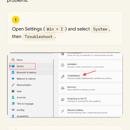
problems.
1
Open Settings (
Win + I
) and select
System
,
then
Troubleshoot
.