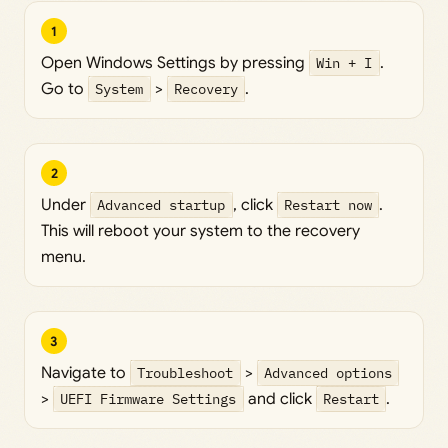
1
Open Windows Settings by pressing
Win + I
.
Go to
System
>
Recovery
.
2
Under
Advanced startup
, click
Restart now
.
This will reboot your system to the recovery
menu.
3
Navigate to
Troubleshoot
>
Advanced options
>
UEFI Firmware Settings
and click
Restart
.