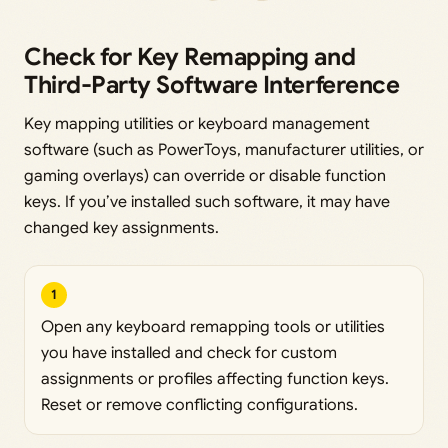
Check for Key Remapping and
Third-Party Software Interference
Key mapping utilities or keyboard management
software (such as PowerToys, manufacturer utilities, or
gaming overlays) can override or disable function
keys. If you’ve installed such software, it may have
changed key assignments.
1
Open any keyboard remapping tools or utilities
you have installed and check for custom
assignments or profiles affecting function keys.
Reset or remove conflicting configurations.