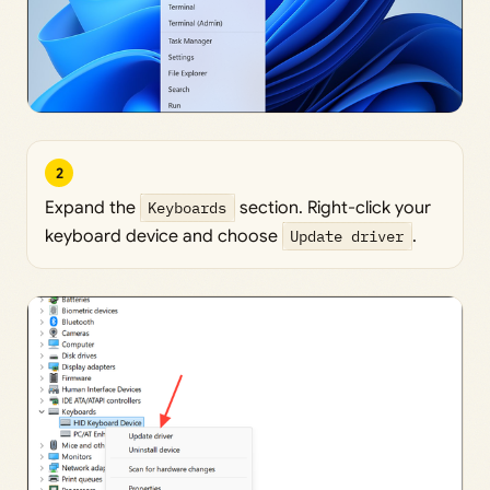
2
Expand the
Keyboards
section. Right-click your
keyboard device and choose
Update driver
.