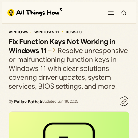
Skip
to
content
WINDOWS
WINDOWS 11
HOW-TO
Fix Function Keys Not Working in
Windows 11
Resolve unresponsive
or malfunctioning function keys in
Windows 11 with clear solutions
covering driver updates, system
services, BIOS settings, and more.
by
Pallav Pathak
Updated Jun 18, 2025