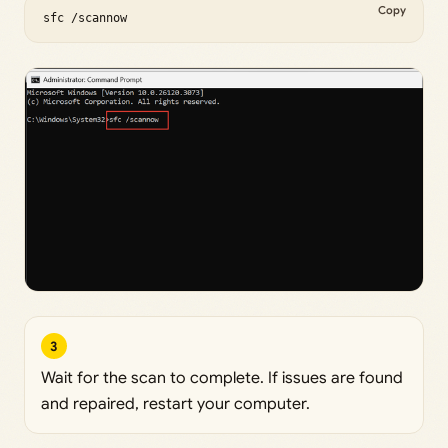
Copy
sfc /scannow
3
Wait for the scan to complete. If issues are found
and repaired, restart your computer.