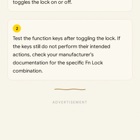
toggles the lock on or off.
2
Test the function keys after toggling the lock. If
the keys still do not perform their intended
actions, check your manufacturer’s
documentation for the specific Fn Lock
combination.