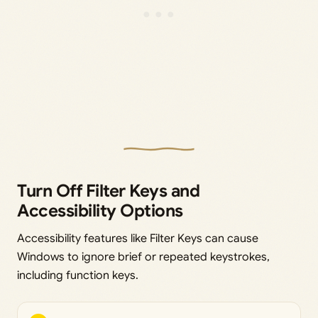
Turn Off Filter Keys and
Accessibility Options
Accessibility features like Filter Keys can cause
Windows to ignore brief or repeated keystrokes,
including function keys.