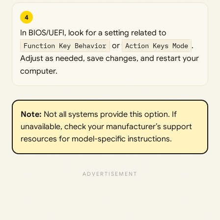
4
In BIOS/UEFI, look for a setting related to
Function Key Behavior
or
Action Keys Mode
.
Adjust as needed, save changes, and restart your
computer.
Note:
Not all systems provide this option. If
unavailable, check your manufacturer’s support
resources for model-specific instructions.