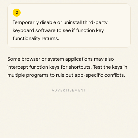
2
Temporarily disable or uninstall third-party
keyboard software to see if function key
functionality returns.
Some browser or system applications may also
intercept function keys for shortcuts. Test the keys in
multiple programs to rule out app-specific conflicts.