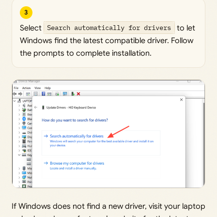
3
Select
Search automatically for drivers
to let
Windows find the latest compatible driver. Follow
the prompts to complete installation.
If Windows does not find a new driver, visit your laptop