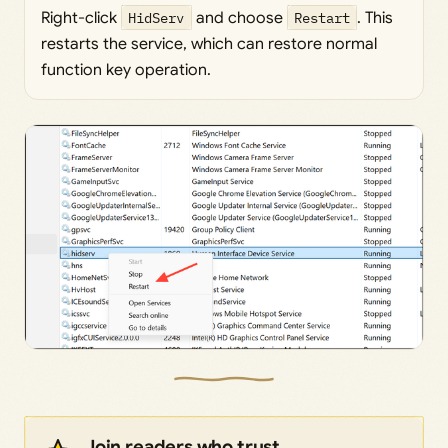
Right-click
HidServ
and choose
Restart
. This
restarts the service, which can restore normal
function key operation.
Join readers who trust