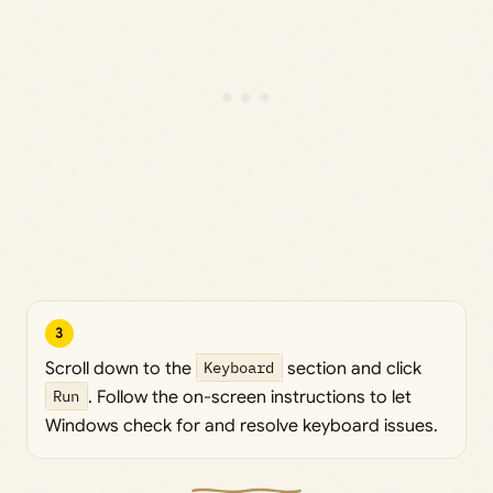
3
Scroll down to the
Keyboard
section and click
Run
. Follow the on-screen instructions to let
Windows check for and resolve keyboard issues.