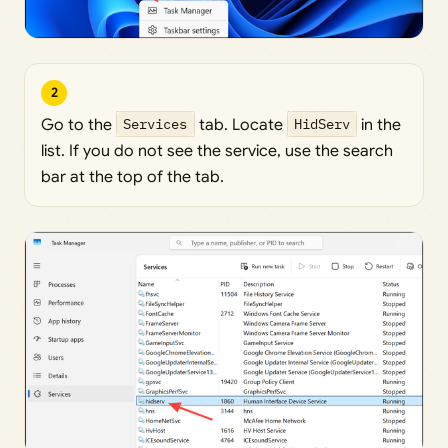
2
Go to the
Services
tab. Locate
HidServ
in the
list. If you do not see the service, use the search
bar at the top of the tab.