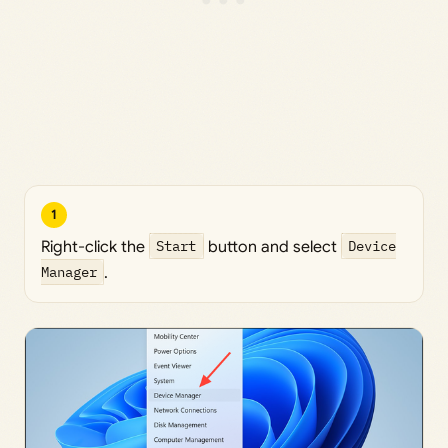
1
Right-click the
Start
button and select
Device
Manager
.