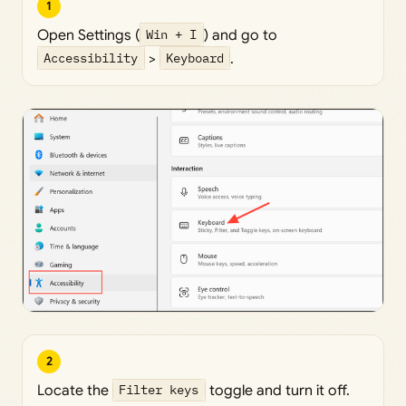
1
Open Settings (
Win + I
) and go to
Accessibility
>
Keyboard
.
2
Locate the
Filter keys
toggle and turn it off.