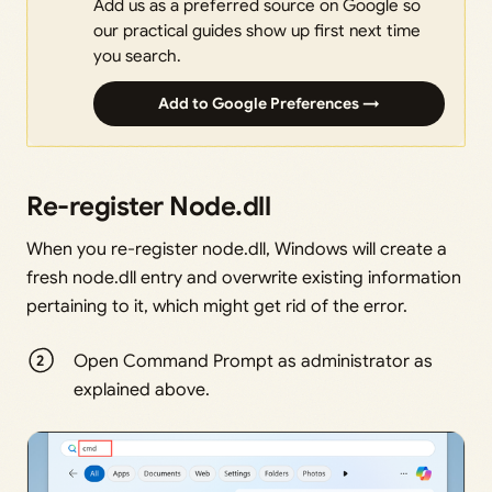
Add us as a preferred source on Google so
our practical guides show up first next time
you search.
Add to Google Preferences →
Re-register Node.dll
When you re-register node.dll, Windows will create a
fresh node.dll entry and overwrite existing information
pertaining to it, which might get rid of the error.
Open Command Prompt as administrator as
explained above.