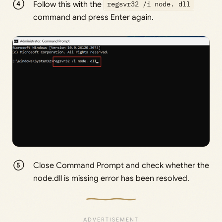
Follow this with the
regsvr32 /i node. dll
command and press Enter again.
Close Command Prompt and check whether the
node.dll is missing error has been resolved.