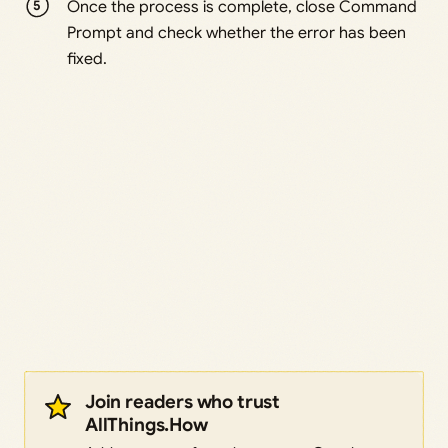
Once the process is complete, close Command
Prompt and check whether the error has been
fixed.
Join readers who trust
AllThings.How