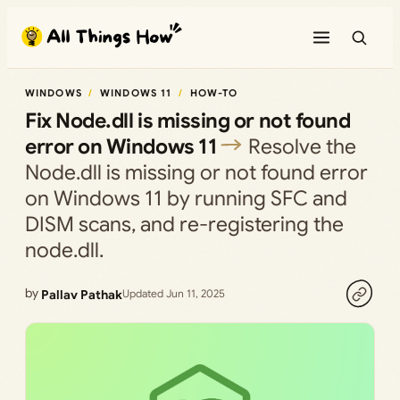
Skip
to
content
WINDOWS
WINDOWS 11
HOW-TO
Fix Node.dll is missing or not found
error on Windows 11
Resolve the
Node.dll is missing or not found error
on Windows 11 by running SFC and
DISM scans, and re-registering the
node.dll.
by
Pallav Pathak
Updated Jun 11, 2025