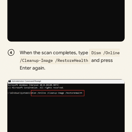
When the scan completes, type
Dism /Online
/Cleanup-Image /RestoreHealth
and press
Enter again.