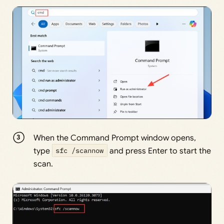
When the Command Prompt window opens,
type
sfc /scannow
and press Enter to start the
scan.