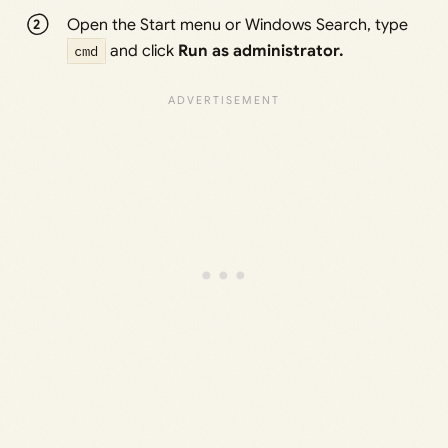
Open the Start menu or Windows Search, type
cmd
and click
Run as administrator.