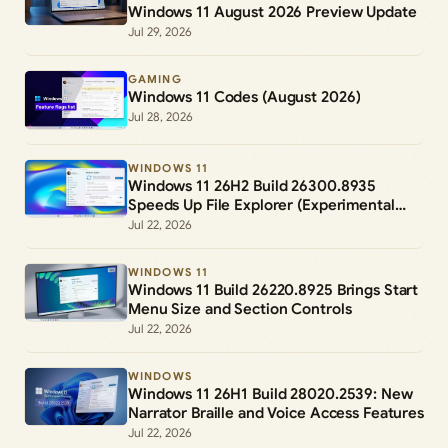
Windows 11 August 2026 Preview Update
Jul 29, 2026
GAMING
Windows 11 Codes (August 2026)
Jul 28, 2026
WINDOWS 11
Windows 11 26H2 Build 26300.8935
Speeds Up File Explorer (Experimental
Channel)
Jul 22, 2026
WINDOWS 11
Windows 11 Build 26220.8925 Brings Start
Menu Size and Section Controls
Jul 22, 2026
WINDOWS
Windows 11 26H1 Build 28020.2539: New
Narrator Braille and Voice Access Features
Jul 22, 2026