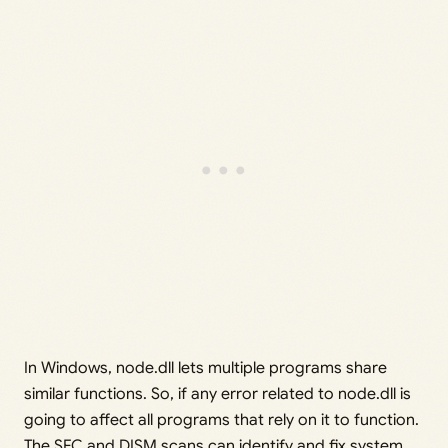
In Windows, node.dll lets multiple programs share
similar functions. So, if any error related to node.dll is
going to affect all programs that rely on it to function.
The SFC and DISM scans can identify and fix system