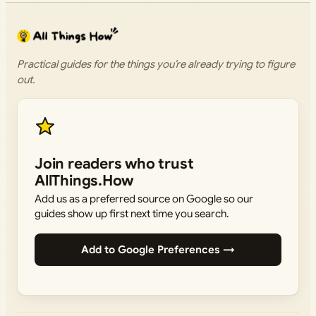
Practical guides for the things you’re already trying to figure
out.
Join readers who trust
AllThings.How
Add us as a preferred source on Google so our
guides show up first next time you search.
Add to Google Preferences →