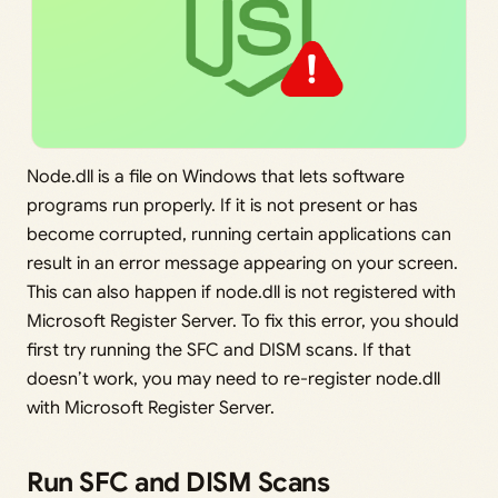
Node.dll is a file on Windows that lets software
programs run properly. If it is not present or has
become corrupted, running certain applications can
result in an error message appearing on your screen.
This can also happen if node.dll is not registered with
Microsoft Register Server. To fix this error, you should
first try running the SFC and DISM scans. If that
doesn’t work, you may need to re-register node.dll
with Microsoft Register Server.
Run SFC and DISM Scans