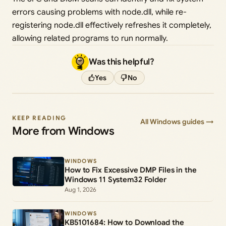
errors causing problems with node.dll, while re-
registering node.dll effectively refreshes it completely,
allowing related programs to run normally.
Was this helpful?
Yes
No
KEEP READING
All Windows guides →
More from Windows
WINDOWS
How to Fix Excessive DMP Files in the
Windows 11 System32 Folder
Aug 1, 2026
WINDOWS
KB5101684: How to Download the