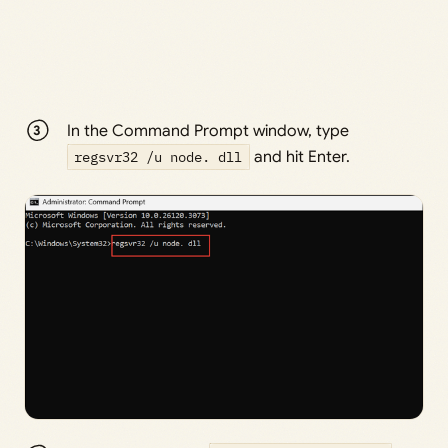
In the Command Prompt window, type
regsvr32 /u node. dll
and hit Enter.