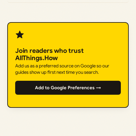
Join readers who trust
AllThings.How
Add us as a preferred source on Google so our
guides show up first next time you search.
Add to Google Preferences →