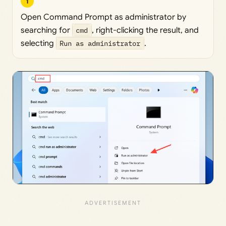
1
Open Command Prompt as administrator by
searching for
cmd
, right-clicking the result, and
selecting
Run as administrator
.