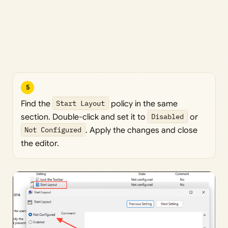
5
Find the
Start Layout
policy in the same
section. Double-click and set it to
Disabled
or
Not Configured
. Apply the changes and close
the editor.