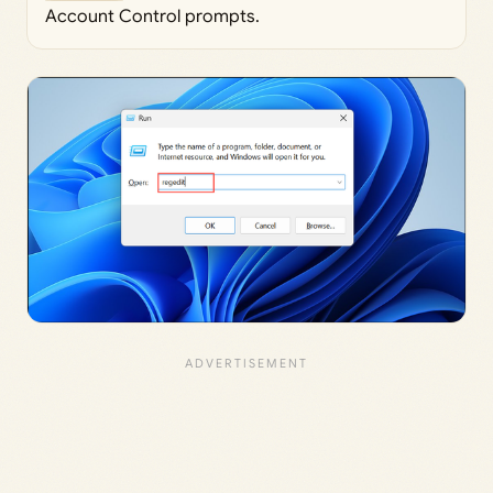
Account Control prompts.