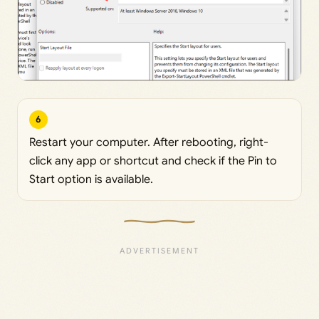
6
Restart your computer. After rebooting, right-
click any app or shortcut and check if the Pin to
Start option is available.