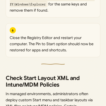
ft\Windows\Explorer
for the same keys and
remove them if found.
6
Close the Registry Editor and restart your
computer. The Pin to Start option should now be
restored for apps and shortcuts.
Check Start Layout XML and
Intune/MDM Policies
In managed environments, administrators often
deploy custom Start menu and taskbar layouts via