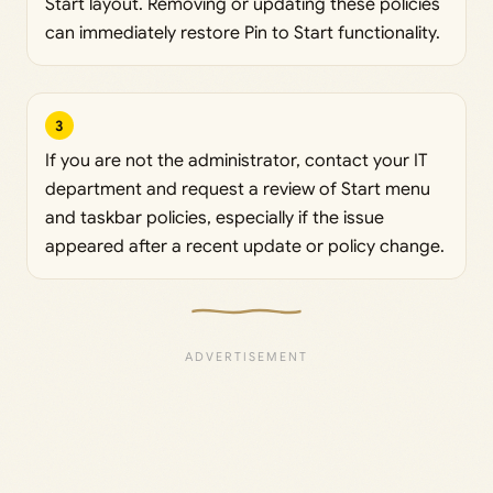
Start layout. Removing or updating these policies
can immediately restore Pin to Start functionality.
3
If you are not the administrator, contact your IT
department and request a review of Start menu
and taskbar policies, especially if the issue
appeared after a recent update or policy change.