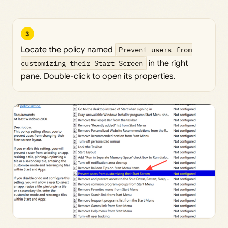
3
Locate the policy named
Prevent users from
customizing their Start Screen
in the right
pane. Double-click to open its properties.