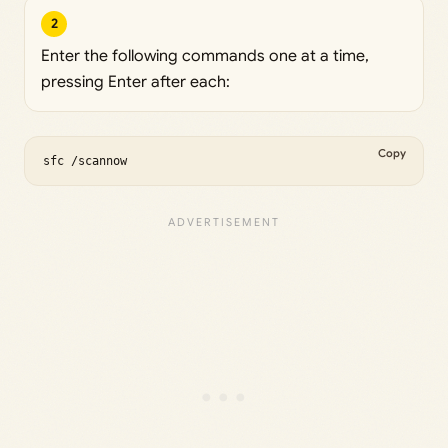
2
Enter the following commands one at a time,
pressing Enter after each:
Copy
sfc /scannow