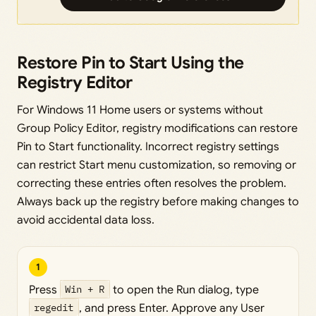
Restore Pin to Start Using the
Registry Editor
For Windows 11 Home users or systems without
Group Policy Editor, registry modifications can restore
Pin to Start functionality. Incorrect registry settings
can restrict Start menu customization, so removing or
correcting these entries often resolves the problem.
Always back up the registry before making changes to
avoid accidental data loss.
1
Press
Win + R
to open the Run dialog, type
regedit
, and press Enter. Approve any User