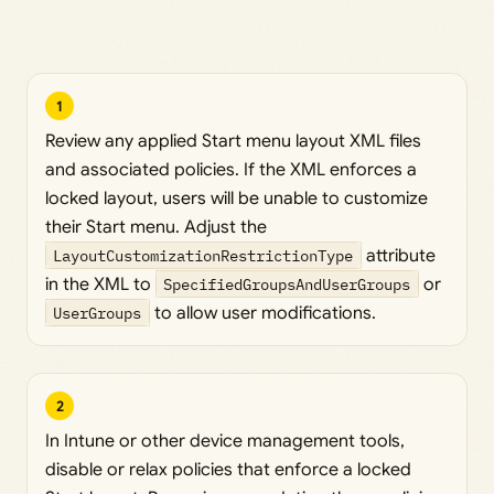
1
Review any applied Start menu layout XML files
and associated policies. If the XML enforces a
locked layout, users will be unable to customize
their Start menu. Adjust the
LayoutCustomizationRestrictionType
attribute
in the XML to
SpecifiedGroupsAndUserGroups
or
UserGroups
to allow user modifications.
2
In Intune or other device management tools,
disable or relax policies that enforce a locked