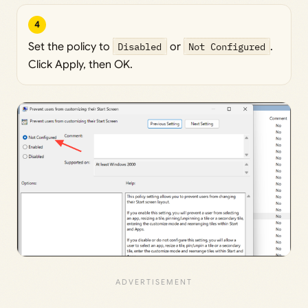
4
Set the policy to
Disabled
or
Not Configured
.
Click Apply, then OK.