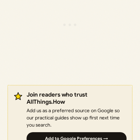
Join readers who trust
AllThings.How
Add us as a preferred source on Google so
our practical guides show up first next time
you search.
Add to Google Preferences →