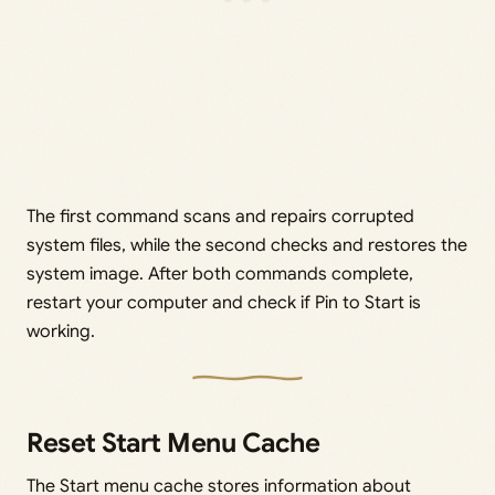
The first command scans and repairs corrupted
system files, while the second checks and restores the
system image. After both commands complete,
restart your computer and check if Pin to Start is
working.
Reset Start Menu Cache
The Start menu cache stores information about