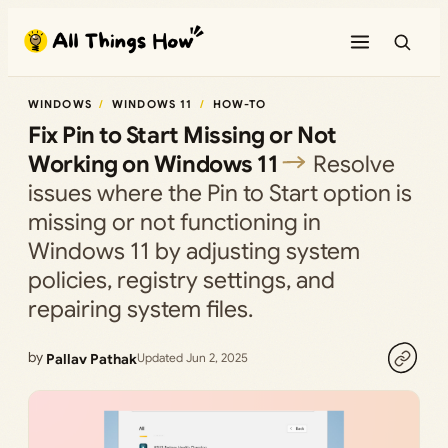
Skip
to
content
WINDOWS
WINDOWS 11
HOW-TO
Fix Pin to Start Missing or Not
Working on Windows 11
Resolve
issues where the Pin to Start option is
missing or not functioning in
Windows 11 by adjusting system
policies, registry settings, and
repairing system files.
by
Pallav Pathak
Updated Jun 2, 2025