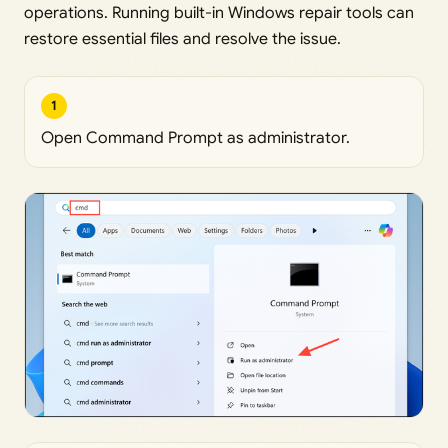
operations. Running built-in Windows repair tools can
restore essential files and resolve the issue.
1
Open Command Prompt as administrator.