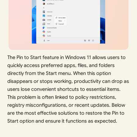
The Pin to Start feature in Windows 11 allows users to
quickly access preferred apps, files, and folders
directly from the Start menu. When this option
disappears or stops working, productivity can drop as
users lose convenient shortcuts to essential items.
This problem is often linked to policy restrictions,
registry misconfigurations, or recent updates. Below
are the most effective solutions to restore the Pin to
Start option and ensure it functions as expected.