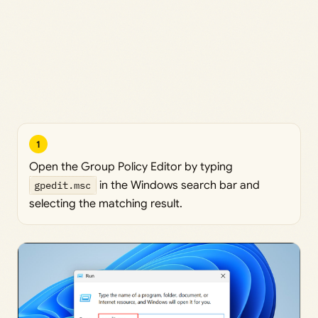
1
Open the Group Policy Editor by typing
gpedit.msc
in the Windows search bar and
selecting the matching result.