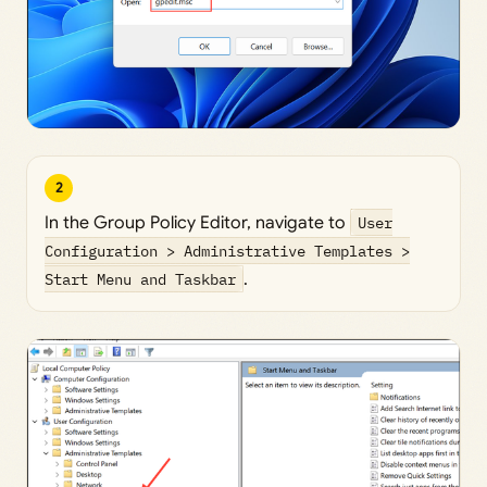
2
In the Group Policy Editor, navigate to
User
Configuration > Administrative Templates >
Start Menu and Taskbar
.