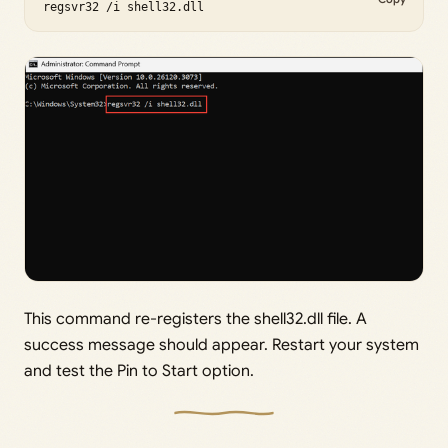
regsvr32 /i shell32.dll
This command re-registers the shell32.dll file. A
success message should appear. Restart your system
and test the Pin to Start option.