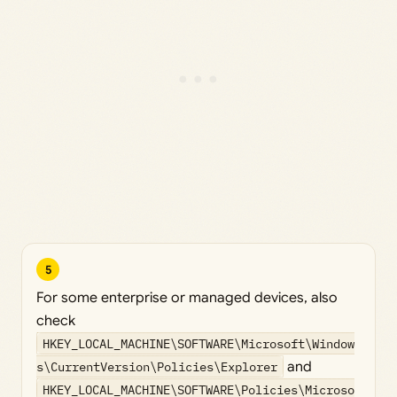
5
For some enterprise or managed devices, also
check
HKEY_LOCAL_MACHINE\SOFTWARE\Microsoft\Window
s\CurrentVersion\Policies\Explorer
and
HKEY_LOCAL_MACHINE\SOFTWARE\Policies\Microso