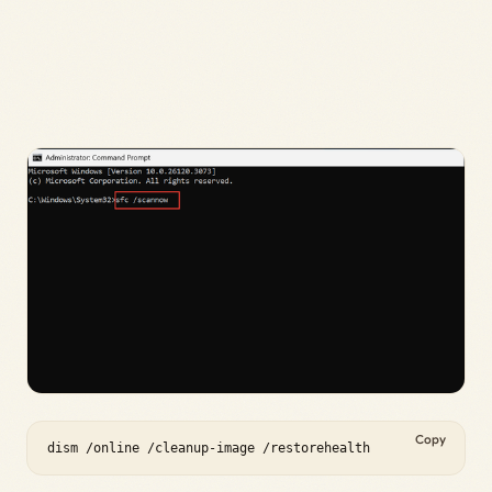
Copy
dism /online /cleanup-image /restorehealth