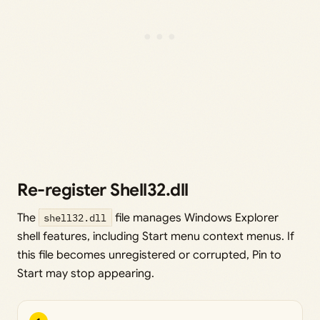
Re-register Shell32.dll
The
shell32.dll
file manages Windows Explorer
shell features, including Start menu context menus. If
this file becomes unregistered or corrupted, Pin to
Start may stop appearing.