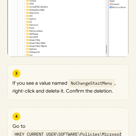
3
If you see a value named
NoChangeStartMenu
,
right-click and delete it. Confirm the deletion.
4
Go to
HKEY_CURRENT_USER\SOFTWARE\Policies\Microsof