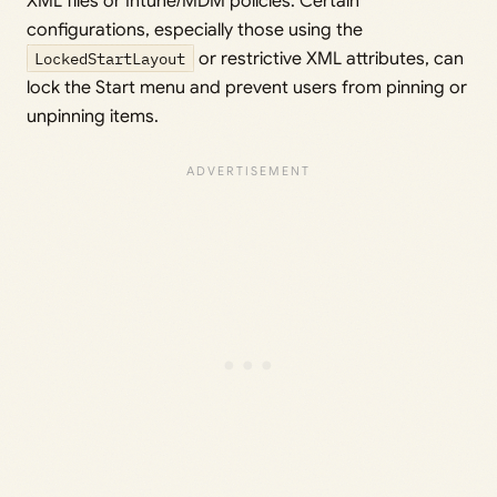
XML files or Intune/MDM policies. Certain
configurations, especially those using the
LockedStartLayout
or restrictive XML attributes, can
lock the Start menu and prevent users from pinning or
unpinning items.