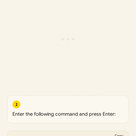
2
Enter the following command and press Enter:
Copy