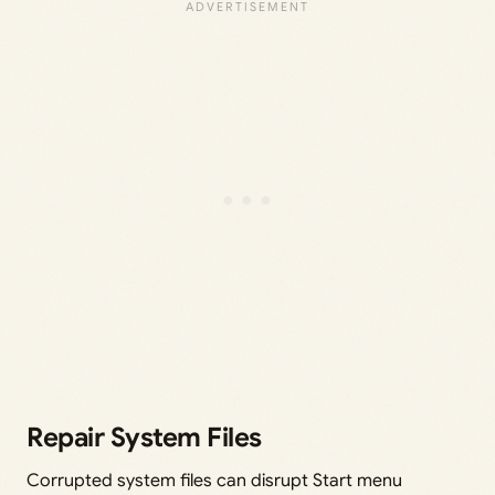
Repair System Files
Corrupted system files can disrupt Start menu