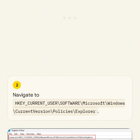
2
Navigate to
HKEY_CURRENT_USER\SOFTWARE\Microsoft\Windows
\CurrentVersion\Policies\Explorer
.