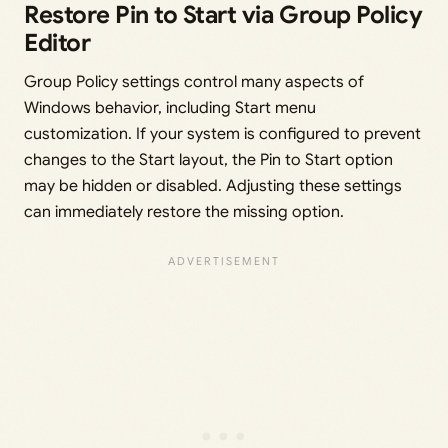
Restore Pin to Start via Group Policy
Editor
Group Policy settings control many aspects of
Windows behavior, including Start menu
customization. If your system is configured to prevent
changes to the Start layout, the Pin to Start option
may be hidden or disabled. Adjusting these settings
can immediately restore the missing option.