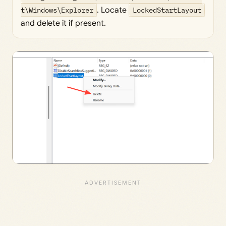
t\Windows\Explorer
. Locate
LockedStartLayout
and delete it if present.