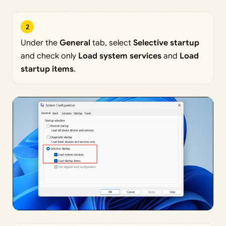
2
Under the
General
tab, select
Selective startup
and check only
Load system services
and
Load
startup items
.