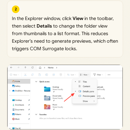
2
In the Explorer window, click
View
in the toolbar,
then select
Details
to change the folder view
from thumbnails to a list format. This reduces
Explorer’s need to generate previews, which often
triggers COM Surrogate locks.