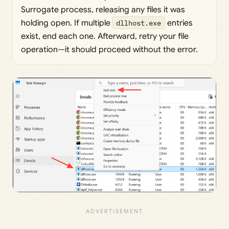
Surrogate process, releasing any files it was
holding open. If multiple
dllhost.exe
entries
exist, end each one. Afterward, retry your file
operation—it should proceed without the error.