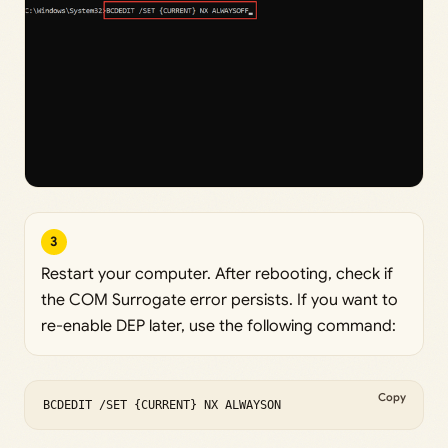
3
Restart your computer. After rebooting, check if
the COM Surrogate error persists. If you want to
re-enable DEP later, use the following command:
Copy
BCDEDIT /SET {CURRENT} NX ALWAYSON