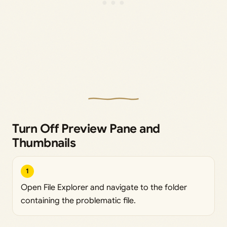
Turn Off Preview Pane and
Thumbnails
1
Open File Explorer and navigate to the folder
containing the problematic file.