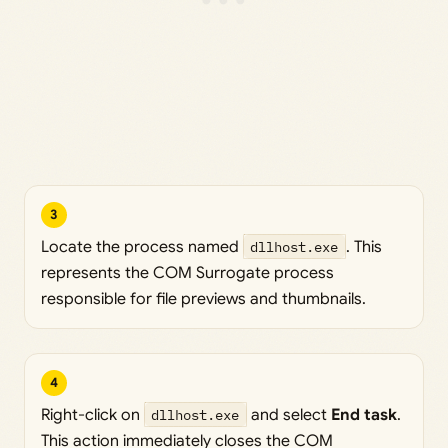
3
Locate the process named
dllhost.exe
. This
represents the COM Surrogate process
responsible for file previews and thumbnails.
4
Right-click on
dllhost.exe
and select
End task
.
This action immediately closes the COM