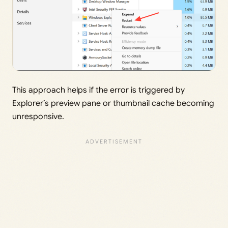
This approach helps if the error is triggered by
Explorer’s preview pane or thumbnail cache becoming
unresponsive.