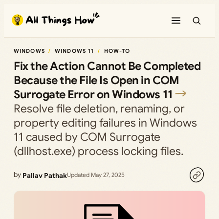
Skip
to
content
WINDOWS
WINDOWS 11
HOW-TO
Fix the Action Cannot Be Completed
Because the File Is Open in COM
Surrogate Error on Windows 11
Resolve file deletion, renaming, or
property editing failures in Windows
11 caused by COM Surrogate
(dllhost.exe) process locking files.
by
Pallav Pathak
Updated May 27, 2025