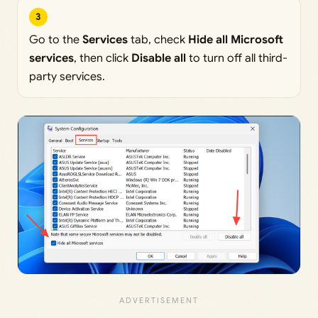
3
Go to the
Services
tab, check
Hide all Microsoft
services
, then click
Disable all
to turn off all third-
party services.