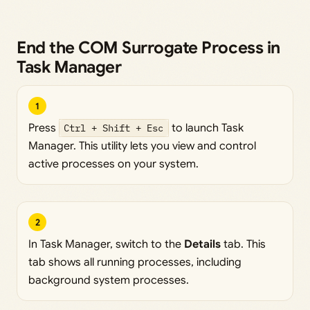
End the COM Surrogate Process in
Task Manager
1
Press
Ctrl + Shift + Esc
to launch Task
Manager. This utility lets you view and control
active processes on your system.
2
In Task Manager, switch to the
Details
tab. This
tab shows all running processes, including
background system processes.