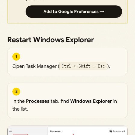
Add to Google Preferences →
Restart Windows Explorer
1
Open Task Manager (
Ctrl + Shift + Esc
).
2
In the
Processes
tab, find
Windows Explorer
in
the list.