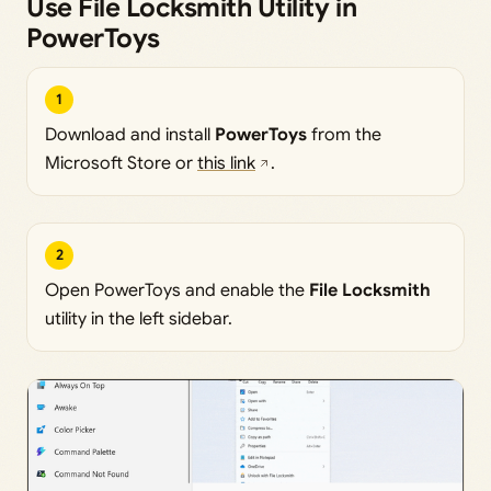
Use File Locksmith Utility in
PowerToys
1
Download and install
PowerToys
from the
Microsoft Store or
this link
.
2
Open PowerToys and enable the
File Locksmith
utility in the left sidebar.