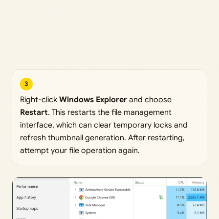
3
Right-click
Windows Explorer
and choose
Restart
. This restarts the file management
interface, which can clear temporary locks and
refresh thumbnail generation. After restarting,
attempt your file operation again.