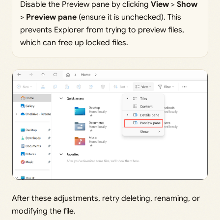
Disable the Preview pane by clicking
View
>
Show
>
Preview pane
(ensure it is unchecked). This
prevents Explorer from trying to preview files,
which can free up locked files.
After these adjustments, retry deleting, renaming, or
modifying the file.