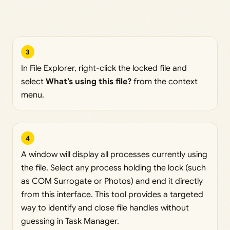
3
In File Explorer, right-click the locked file and
select
What’s using this file?
from the context
menu.
4
A window will display all processes currently using
the file. Select any process holding the lock (such
as COM Surrogate or Photos) and end it directly
from this interface. This tool provides a targeted
way to identify and close file handles without
guessing in Task Manager.