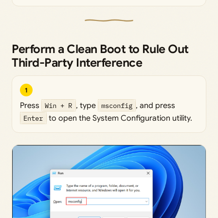
Perform a Clean Boot to Rule Out
Third-Party Interference
1
Press
Win + R
, type
msconfig
, and press
Enter
to open the System Configuration utility.