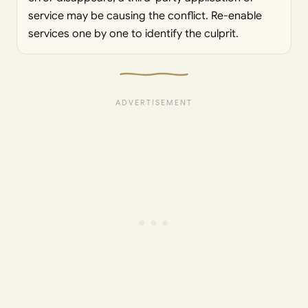
service may be causing the conflict. Re-enable
services one by one to identify the culprit.