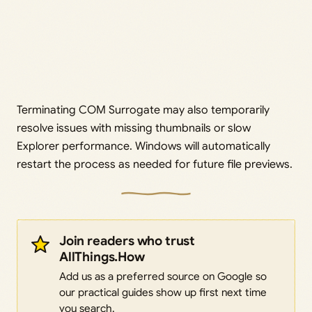
Terminating COM Surrogate may also temporarily
resolve issues with missing thumbnails or slow
Explorer performance. Windows will automatically
restart the process as needed for future file previews.
Join readers who trust
AllThings.How
Add us as a preferred source on Google so
our practical guides show up first next time
you search.