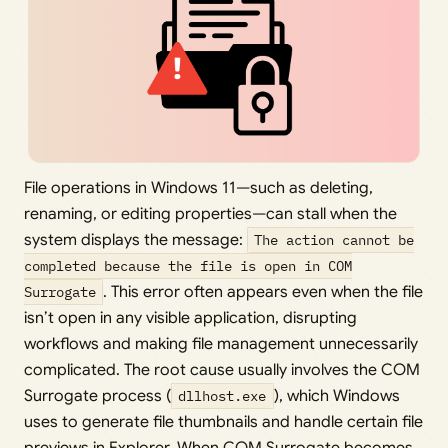
File operations in Windows 11—such as deleting,
renaming, or editing properties—can stall when the
system displays the message:
The action cannot be
completed because the file is open in COM
Surrogate
. This error often appears even when the file
isn’t open in any visible application, disrupting
workflows and making file management unnecessarily
complicated. The root cause usually involves the COM
Surrogate process (
dllhost.exe
), which Windows
uses to generate file thumbnails and handle certain file