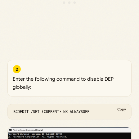
2
Enter the following command to disable DEP
globally:
Copy
BCDEDIT /SET {CURRENT} NX ALWAYSOFF