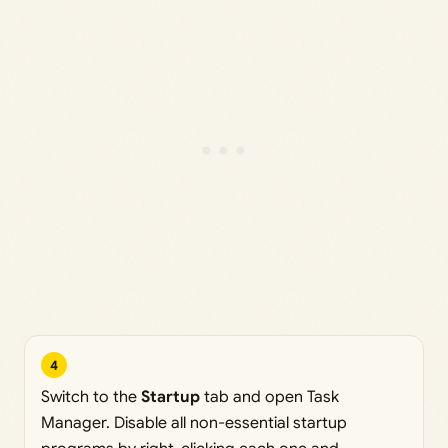
4
Switch to the
Startup
tab and open Task
Manager. Disable all non-essential startup