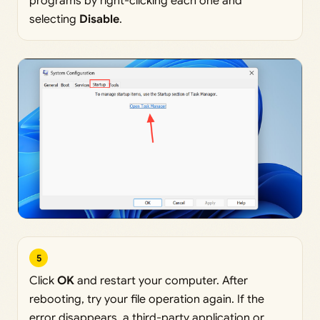
programs by right-clicking each one and
selecting
Disable
.
5
Click
OK
and restart your computer. After
rebooting, try your file operation again. If the
error disappears, a third-party application or