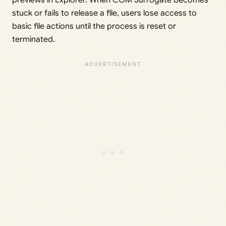
previews in Explorer. When COM Surrogate becomes
stuck or fails to release a file, users lose access to
basic file actions until the process is reset or
terminated.