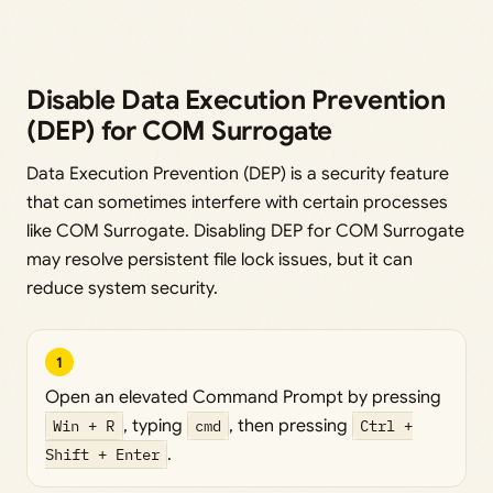
Disable Data Execution Prevention
(DEP) for COM Surrogate
Data Execution Prevention (DEP) is a security feature
that can sometimes interfere with certain processes
like COM Surrogate. Disabling DEP for COM Surrogate
may resolve persistent file lock issues, but it can
reduce system security.
1
Open an elevated Command Prompt by pressing
Win + R
, typing
cmd
, then pressing
Ctrl +
Shift + Enter
.