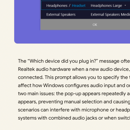
The “Which device did you plug in?” message oft
Realtek audio hardware when a new audio device,
connected. This prompt allows you to specify the 
affect how Windows configures audio input and o
two main issues: the pop-up appears repeatedly an
appears, preventing manual selection and causing
scenarios can interfere with microphone or headph
systems with combined audio jacks or when swit