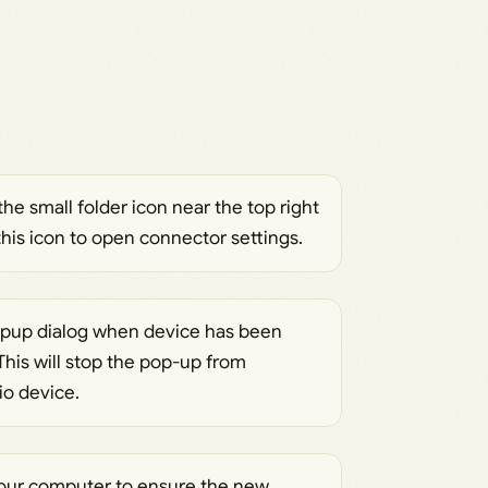
he small folder icon near the top right
this icon to open connector settings.
opup dialog when device has been
This will stop the pop-up from
o device.
your computer to ensure the new