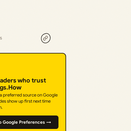
25
eaders who trust
ngs.How
 a preferred source on Google
des show up first next time
h.
o Google Preferences →