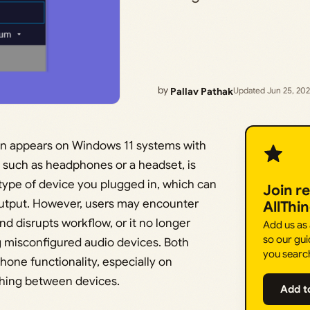
by
Pallav Pathak
Updated Jun 25, 20
en appears on Windows 11 systems with
 such as headphones or a headset, is
type of device you plugged in, which can
Join r
utput. However, users may encounter
AllThi
d disrupts workflow, or it no longer
Add us as
so our gui
 misconfigured audio devices. Both
you searc
one functionality, especially on
ching between devices.
Add t