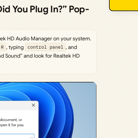
id You Plug In?” Pop-
tek HD Audio Manager on your system.
 R
, typing
control panel
, and
nd Sound” and look for Realtek HD