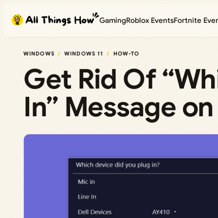
Skip
Gaming
Roblox Events
Fortnite Eve
to
content
WINDOWS
WINDOWS 11
HOW-TO
Get Rid Of “Wh
In” Message on