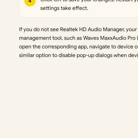
4
settings take effect.
If you do not see Realtek HD Audio Manager, your
management tool, such as Waves MaxxAudio Pro (c
open the corresponding app, navigate to device or
similar option to disable pop-up dialogs when dev