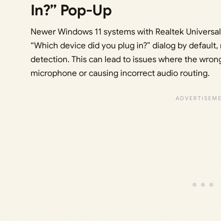
In?” Pop-Up
Newer Windows 11 systems with Realtek Universal 
“Which device did you plug in?” dialog by default,
detection. This can lead to issues where the wrong
microphone or causing incorrect audio routing.