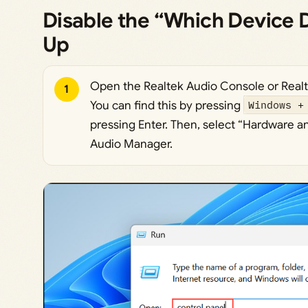
Disable the “Which Device D
Up
Open the Realtek Audio Console or Real
1
You can find this by pressing
Windows +
pressing Enter. Then, select “Hardware a
Audio Manager.