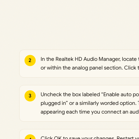
In the Realtek HD Audio Manager, locate t
2
or within the analog panel section. Click 
Uncheck the box labeled “Enable auto p
3
plugged in” or a similarly worded option. 
appearing each time you connect an audi
Click OK to save your changes. Restart 