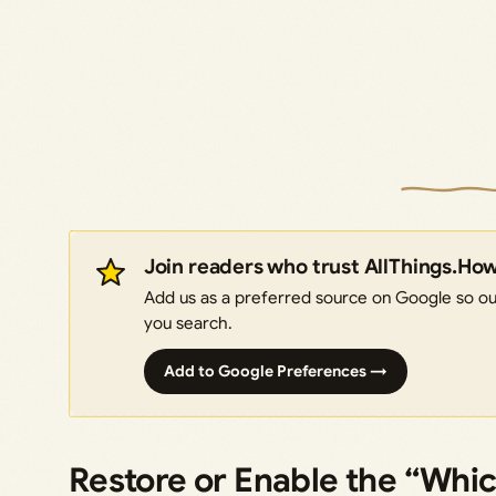
Join readers who trust AllThings.Ho
Add us as a preferred source on Google so our
you search.
Add to Google Preferences →
Restore or Enable the “Whic