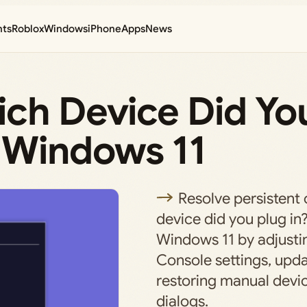
nts
Roblox
Windows
iPhone
Apps
News
ich Device Did Yo
 Windows 11
Resolve persistent
device did you plug in
Windows 11 by adjusti
Console settings, upda
restoring manual devic
dialogs.