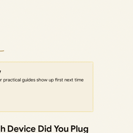
w
 practical guides show up first next time
h Device Did You Plug