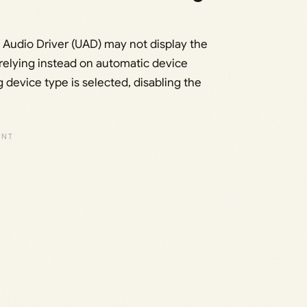
Audio Driver (UAD) may not display the
 relying instead on automatic device
 device type is selected, disabling the