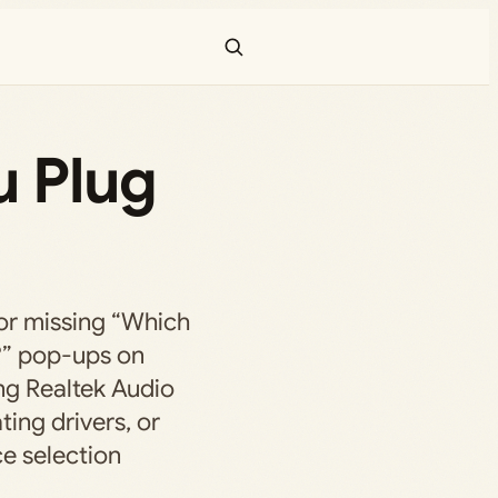
u Plug
 or missing “Which
?” pop-ups on
ng Realtek Audio
ting drivers, or
e selection