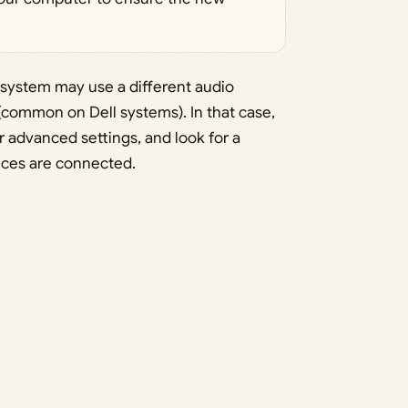
 system may use a different audio
ommon on Dell systems). In that case,
 advanced settings, and look for a
ices are connected.