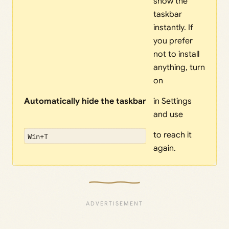
show the
taskbar
instantly. If
you prefer
not to install
anything, turn
on
Automatically hide the taskbar
in Settings
and use
to reach it
Win+T
again.