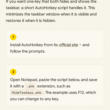
If you want one key that both hides and shows the
taskbar, a short AutoHotkey script handles it. This
minimizes the taskbar window when it is visible and
restores it when it is hidden.
1
Install AutoHotkey from its
official site
and
follow the prompts.
2
Open Notepad, paste the script below, and save
it with a
.ahk
extension, such as
HideTaskbar.ahk
. The example uses F12, which
you can change to any key.