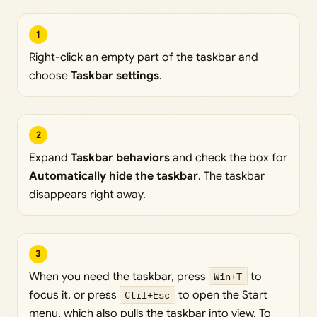
1
Right-click an empty part of the taskbar and
choose
Taskbar settings
.
2
Expand
Taskbar behaviors
and check the box for
Automatically hide the taskbar
. The taskbar
disappears right away.
3
When you need the taskbar, press
Win+T
to
focus it, or press
Ctrl+Esc
to open the Start
menu, which also pulls the taskbar into view. To