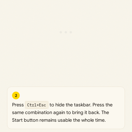
2
Press
Ctrl+Esc
to hide the taskbar. Press the
same combination again to bring it back. The
Start button remains usable the whole time.