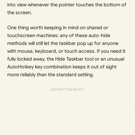
into view whenever the pointer touches the bottom of
the screen.
One thing worth keeping in mind on shared or
touchscreen machines: any of these auto-hide
methods will still let the taskbar pop up for anyone
with mouse, keyboard, or touch access. If you need it
fully locked away, the Hide Taskbar tool or an unusual
AutoHotkey key combination keeps it out of sight
more reliably than the standard setting.