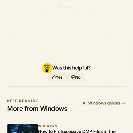
Was this helpful?
Yes
No
KEEP READING
All Windows guides →
More from Windows
WINDOWS
How to Fix Excessive DMP Files in the