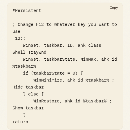
Copy
#Persistent

; Change F12 to whatever key you want to 
use

F12::

    WinGet, taskbar, ID, ahk_class 
Shell_TrayWnd

    WinGet, taskbarState, MinMax, ahk_id 
%taskbar%

    if (taskbarState = 0) {

        WinMinimize, ahk_id %taskbar% ; 
Hide taskbar

    } else {

        WinRestore, ahk_id %taskbar% ; 
Show taskbar

    }

return