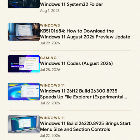
Windows 11 System32 Folder
Aug 1, 2026
WINDOWS
KB5101684: How to Download the
Windows 11 August 2026 Preview Update
Jul 29, 2026
GAMING
Windows 11 Codes (August 2026)
Jul 28, 2026
WINDOWS 11
Windows 11 26H2 Build 26300.8935
Speeds Up File Explorer (Experimental
Channel)
Jul 22, 2026
WINDOWS 11
Windows 11 Build 26220.8925 Brings Start
Menu Size and Section Controls
Jul 22, 2026