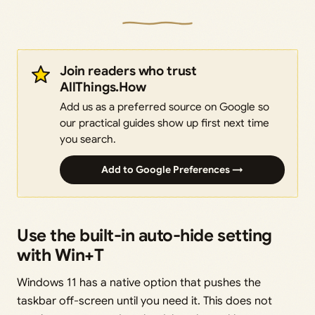
Join readers who trust
AllThings.How
Add us as a preferred source on Google so
our practical guides show up first next time
you search.
Add to Google Preferences →
Use the built-in auto-hide setting
with Win+T
Windows 11 has a native option that pushes the
taskbar off-screen until you need it. This does not