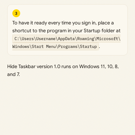
3
To have it ready every time you sign in, place a
shortcut to the program in your Startup folder at
C:\Users\Username\AppData\Roaming\Microsoft\
Windows\Start Menu\Programs\Startup
.
Hide Taskbar version 1.0 runs on Windows 11, 10, 8,
and 7.