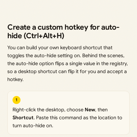
Create a custom hotkey for auto-
hide (Ctrl+Alt+H)
You can build your own keyboard shortcut that
toggles the auto-hide setting on. Behind the scenes,
the auto-hide option flips a single value in the registry,
so a desktop shortcut can flip it for you and accept a
hotkey.
1
Right-click the desktop, choose
New
, then
Shortcut
. Paste this command as the location to
turn auto-hide on.