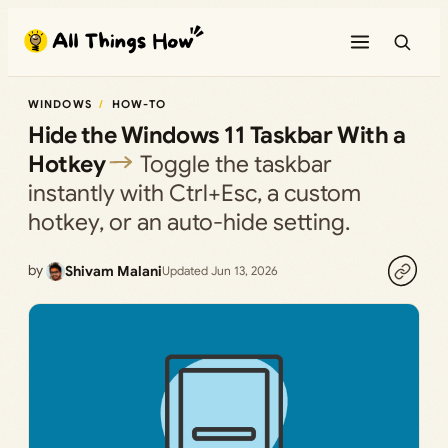
Skip
to
content
WINDOWS
HOW-TO
Hide the Windows 11 Taskbar With a
Hotkey
Toggle the taskbar
instantly with Ctrl+Esc, a custom
hotkey, or an auto-hide setting.
by
Shivam Malani
Updated Jun 13, 2026