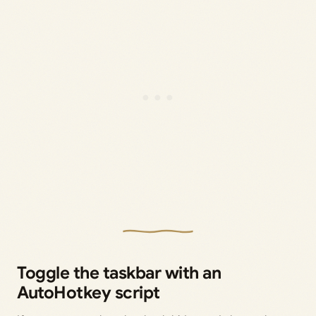
Toggle the taskbar with an
AutoHotkey script