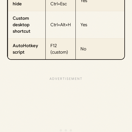
Yes
hide
Ctrl+Esc
Custom
desktop
Ctrl+Alt+H
Yes
shortcut
AutoHotkey
F12
No
script
(custom)