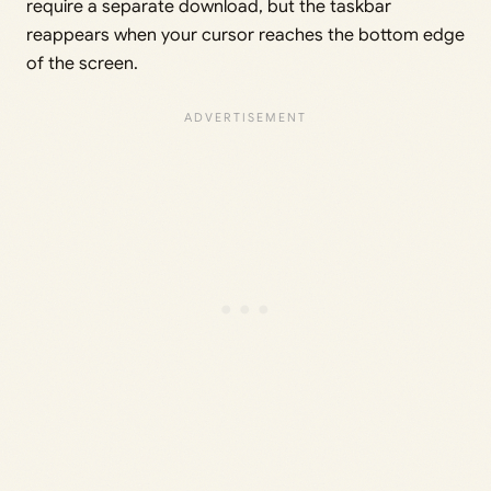
require a separate download, but the taskbar
reappears when your cursor reaches the bottom edge
of the screen.