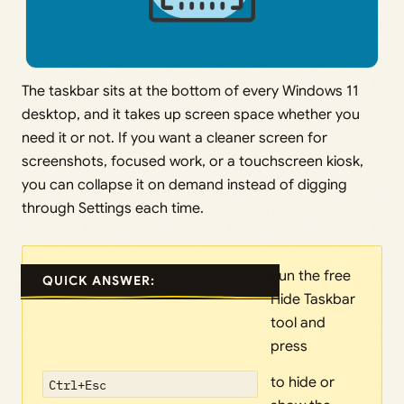
The taskbar sits at the bottom of every Windows 11
desktop, and it takes up screen space whether you
need it or not. If you want a cleaner screen for
screenshots, focused work, or a touchscreen kiosk,
you can collapse it on demand instead of digging
through Settings each time.
Run the free
QUICK ANSWER:
Hide Taskbar
tool and
press
to hide or
Ctrl+Esc