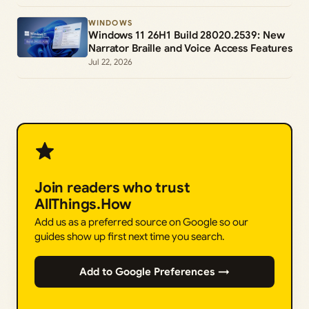
WINDOWS
Windows 11 26H1 Build 28020.2539: New
Narrator Braille and Voice Access Features
Jul 22, 2026
Join readers who trust
AllThings.How
Add us as a preferred source on Google so our
guides show up first next time you search.
Add to Google Preferences →