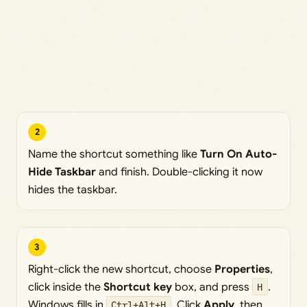
2
Name the shortcut something like
Turn On Auto-
Hide Taskbar
and finish. Double-clicking it now
hides the taskbar.
3
Right-click the new shortcut, choose
Properties
,
click inside the
Shortcut key
box, and press
H
.
Windows fills in
Ctrl+Alt+H
. Click
Apply
, then