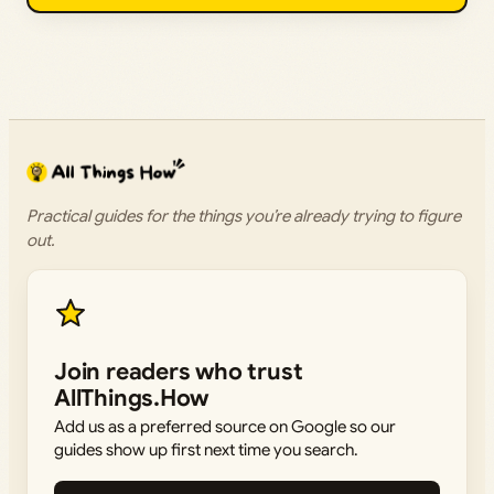
Practical guides for the things you’re already trying to figure
out.
Join readers who trust
AllThings.How
Add us as a preferred source on Google so our
guides show up first next time you search.