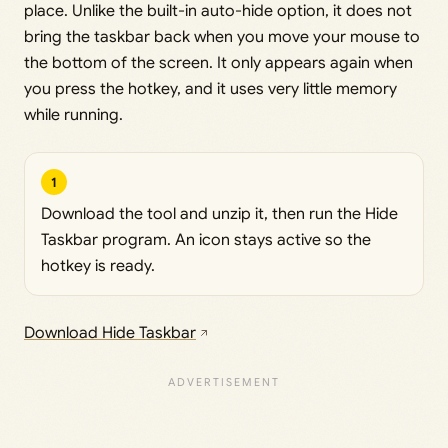
place. Unlike the built-in auto-hide option, it does not
bring the taskbar back when you move your mouse to
the bottom of the screen. It only appears again when
you press the hotkey, and it uses very little memory
while running.
1
Download the tool and unzip it, then run the Hide
Taskbar program. An icon stays active so the
hotkey is ready.
Download Hide Taskbar