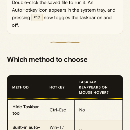
Double-click the saved file to run it. An
AutoHotkey icon appears in the system tray, and
pressing
F12
now toggles the taskbar on and
off.
Which method to choose
TASKBAR
METHOD
HOTKEY
REAPPEARS ON
MOUSE HOVER?
Hide Taskbar
Ctrl+Esc
No
tool
Built-in auto-
Win+T /