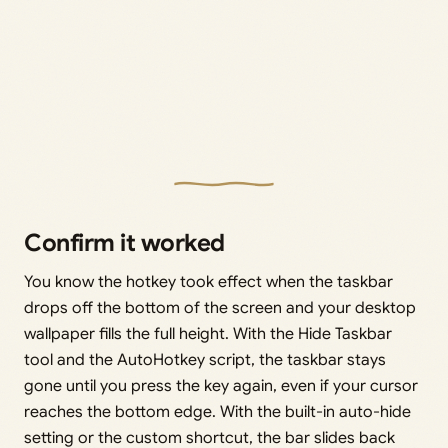
Confirm it worked
You know the hotkey took effect when the taskbar
drops off the bottom of the screen and your desktop
wallpaper fills the full height. With the Hide Taskbar
tool and the AutoHotkey script, the taskbar stays
gone until you press the key again, even if your cursor
reaches the bottom edge. With the built-in auto-hide
setting or the custom shortcut, the bar slides back