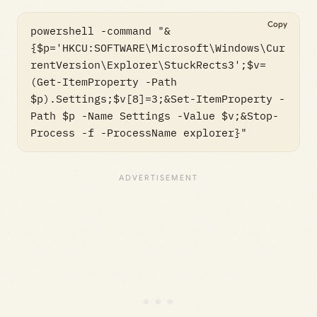
Copy
powershell -command "&
{$p='HKCU:SOFTWARE\Microsoft\Windows\Cur
rentVersion\Explorer\StuckRects3';$v=
(Get-ItemProperty -Path 
$p).Settings;$v[8]=3;&Set-ItemProperty -
Path $p -Name Settings -Value $v;&Stop-
Process -f -ProcessName explorer}"