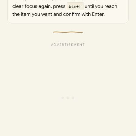
clear focus again, press
Win+T
until you reach
the item you want and confirm with Enter.