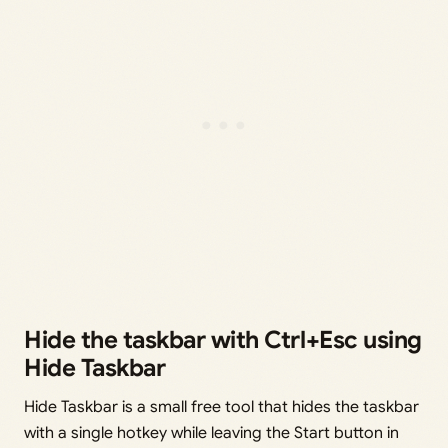
Hide the taskbar with Ctrl+Esc using
Hide Taskbar
Hide Taskbar is a small free tool that hides the taskbar
with a single hotkey while leaving the Start button in