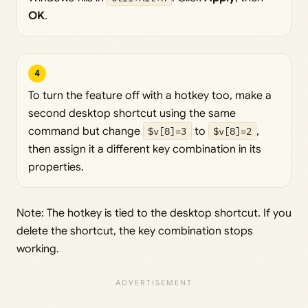
OK
.
4
To turn the feature off with a hotkey too, make a
second desktop shortcut using the same
command but change
$v[8]=3
to
$v[8]=2
,
then assign it a different key combination in its
properties.
Note: The hotkey is tied to the desktop shortcut. If you
delete the shortcut, the key combination stops
working.