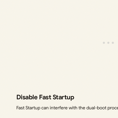
Disable Fast Startup
Fast Startup can interfere with the dual-boot proces