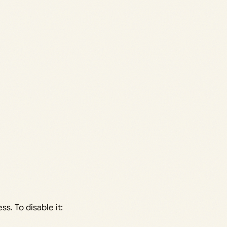
s. To disable it: