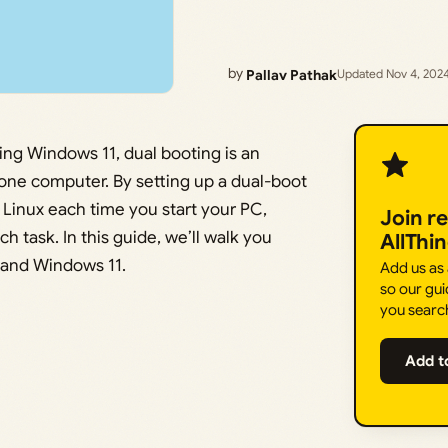
by
Pallav Pathak
Updated Nov 4, 202
ing Windows 11, dual booting is an
one computer. By setting up a dual-boot
inux each time you start your PC,
Join r
ach task. In this guide, we’ll walk you
AllThi
 and Windows 11.
Add us as
so our gui
you searc
Add t