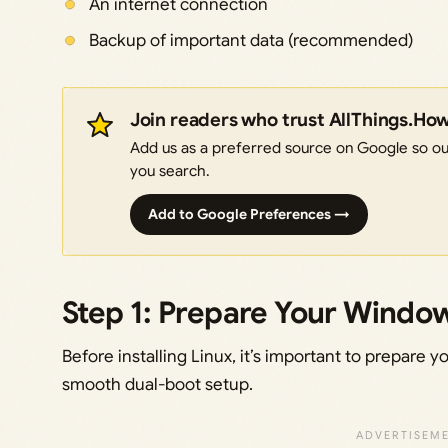
An internet connection
Backup of important data (recommended)
Join readers who trust AllThings.Ho
Add us as a preferred source on Google so our
you search.
Add to Google Preferences →
Step 1: Prepare Your Windo
Before installing Linux, it’s important to prepare
smooth dual-boot setup.