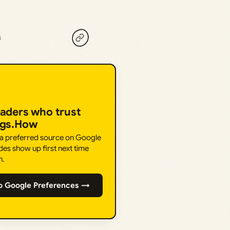
4
eaders who trust
ngs.How
 a preferred source on Google
des show up first next time
h.
o Google Preferences →