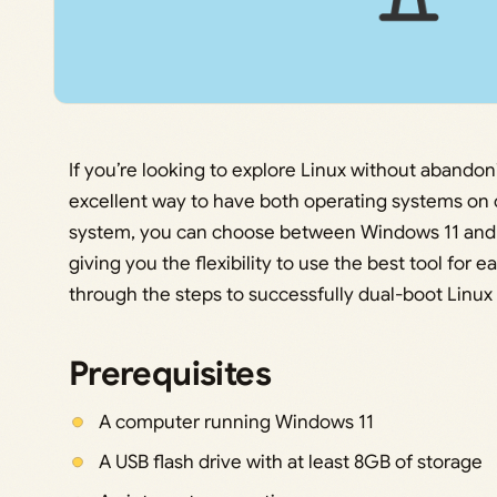
If you’re looking to explore Linux without abandon
excellent way to have both operating systems on 
system, you can choose between Windows 11 and L
giving you the flexibility to use the best tool for e
through the steps to successfully dual-boot Linux
Prerequisites
A computer running Windows 11
A USB flash drive with at least 8GB of storage