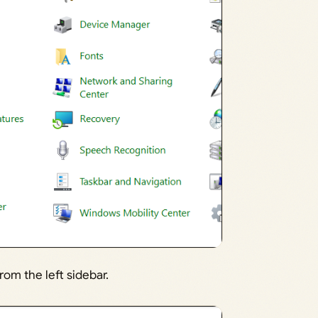
rom the left sidebar.