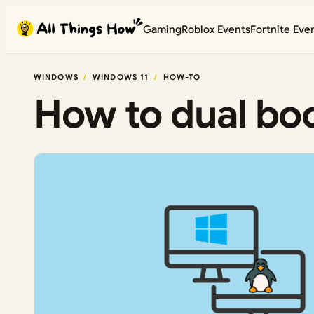
Skip
Gaming
Roblox Events
Fortnite Eve
to
content
WINDOWS
WINDOWS 11
HOW-TO
How to dual bo