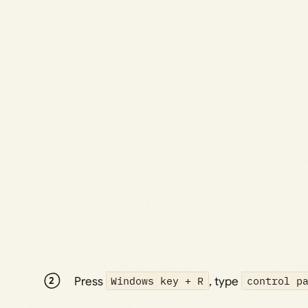
Press
Windows key + R
, type
control p