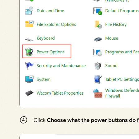
Click
Choose what the power buttons do
f