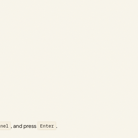
anel
, and press
Enter
.