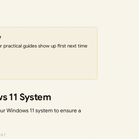
w
 practical guides show up first next time
ws 11 System
 your Windows 11 system to ensure a