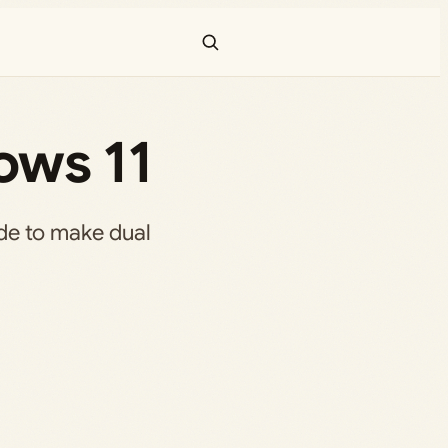
ows 11
de to make dual