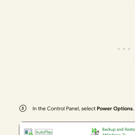
In the Control Panel, select
Power Options
.