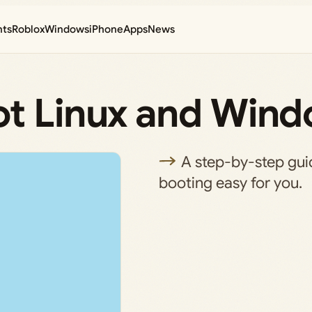
nts
Roblox
Windows
iPhone
Apps
News
ot Linux and Wind
A step-by-step gui
booting easy for you.