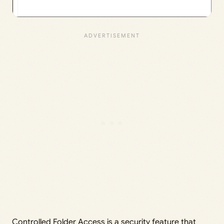
Controlled Folder Access is a security feature that