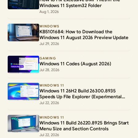
Windows 11 System32 Folder
Aug 1, 2026
WINDOWS
KB5101684: How to Download the
Windows 11 August 2026 Preview Update
Jul 29, 2026
GAMING
Windows 11 Codes (August 2026)
Jul 28, 2026
WINDOWS 11
Windows 11 26H2 Build 26300.8935
Speeds Up File Explorer (Experimental
Channel)
Jul 22, 2026
WINDOWS 11
Windows 11 Build 26220.8925 Brings Start
Menu Size and Section Controls
Jul 22, 2026