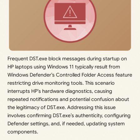
Frequent DST.exe block messages during startup on
HP laptops using Windows 11 typically result from
Windows Defender’s Controlled Folder Access feature
restricting drive monitoring tools. This scenario
interrupts HP’s hardware diagnostics, causing
repeated notifications and potential confusion about
the legitimacy of DST.exe. Addressing this issue
involves confirming DST.exe’s authenticity, configuring
Defender settings, and, if needed, updating system
components.