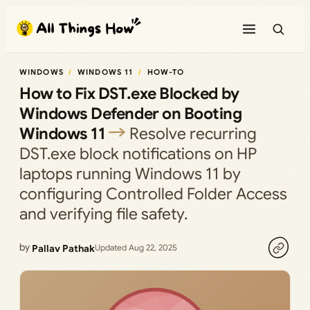
Skip
to
content
WINDOWS
WINDOWS 11
HOW-TO
How to Fix DST.exe Blocked by
Windows Defender on Booting
Windows 11
Resolve recurring
DST.exe block notifications on HP
laptops running Windows 11 by
configuring Controlled Folder Access
and verifying file safety.
by
Pallav Pathak
Updated Aug 22, 2025