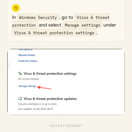
1
In
Windows Security
, go to
Virus & threat
protection
and select
Manage settings
under
Virus & threat protection settings
.