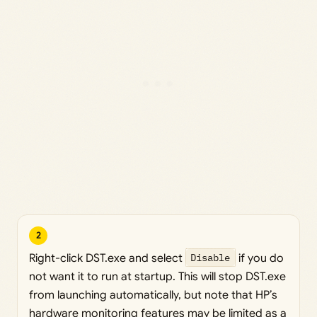
2
Right-click DST.exe and select
Disable
if you do
not want it to run at startup. This will stop DST.exe
from launching automatically, but note that HP’s
hardware monitoring features may be limited as a