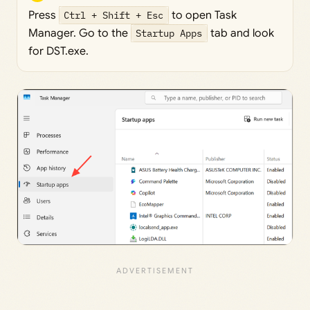
Press
Ctrl + Shift + Esc
to open Task
Manager. Go to the
Startup Apps
tab and look
for DST.exe.