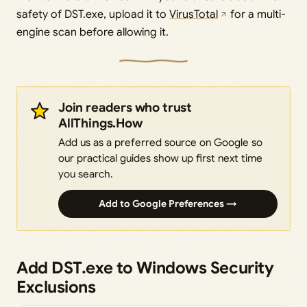
safety of DST.exe, upload it to
VirusTotal
for a multi-
engine scan before allowing it.
Join readers who trust
AllThings.How
Add us as a preferred source on Google so
our practical guides show up first next time
you search.
Add to Google Preferences →
Add DST.exe to Windows Security
Exclusions