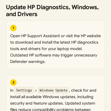
Update HP Diagnostics, Windows,
and Drivers
1
Open HP Support Assistant or visit the HP website
to download and install the latest HP diagnostics
tools and drivers for your laptop model.
Outdated HP software may trigger unnecessary
Defender warnings.
2
In
Settings
>
Windows Update
, check for and
install all available Windows updates, including
security and feature updates. Updated system
files reduce compatibility problems between