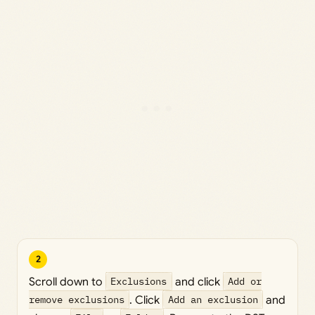
2
Scroll down to
Exclusions
and click
Add or
remove exclusions
. Click
Add an exclusion
and