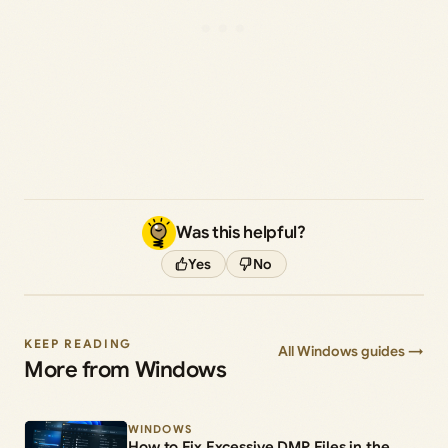
Was this helpful?
Yes
No
KEEP READING
All Windows guides →
More from Windows
WINDOWS
How to Fix Excessive DMP Files in the