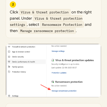
2
Click
Virus & threat protection
on the right
panel. Under
Virus & threat protection
settings
, select
Ransomware Protection
and
then
Manage ransomware protection
.