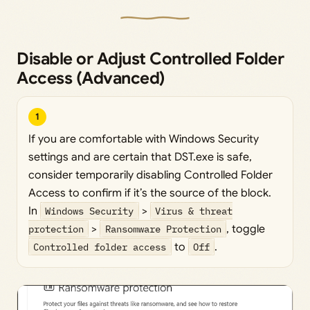
Disable or Adjust Controlled Folder
Access (Advanced)
1
If you are comfortable with Windows Security
settings and are certain that DST.exe is safe,
consider temporarily disabling Controlled Folder
Access to confirm if it’s the source of the block.
In
Windows Security
>
Virus & threat
protection
>
Ransomware Protection
, toggle
Controlled folder access
to
Off
.