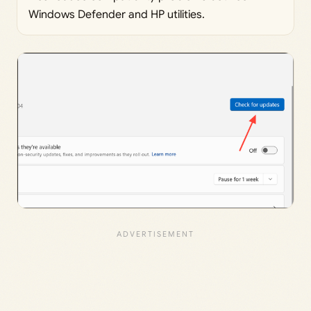
Windows Defender and HP utilities.