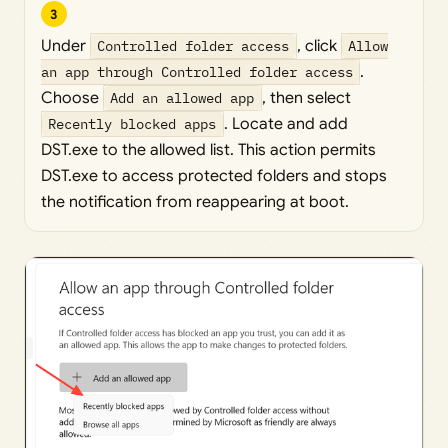
3
Under
Controlled folder access
, click
Allow
an app through Controlled folder access
.
Choose
Add an allowed app
, then select
Recently blocked apps
. Locate and add
DST.exe to the allowed list. This action permits
DST.exe to access protected folders and stops
the notification from reappearing at boot.