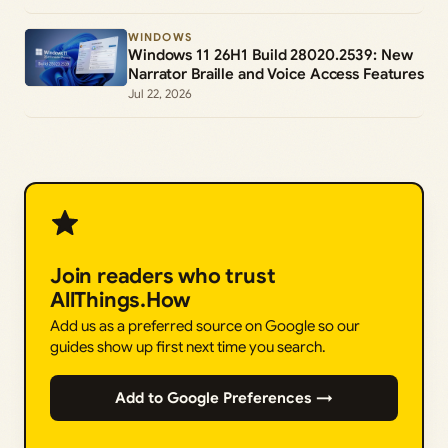
WINDOWS
Windows 11 26H1 Build 28020.2539: New
Narrator Braille and Voice Access Features
Jul 22, 2026
Join readers who trust
AllThings.How
Add us as a preferred source on Google so our
guides show up first next time you search.
Add to Google Preferences →