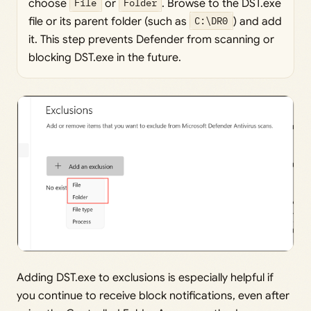
choose
File
or
Folder
. Browse to the DST.exe
file or its parent folder (such as
C:\DR0
) and add
it. This step prevents Defender from scanning or
blocking DST.exe in the future.
Adding DST.exe to exclusions is especially helpful if
you continue to receive block notifications, even after