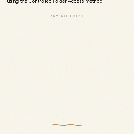
using the Controlled Folder Access method.