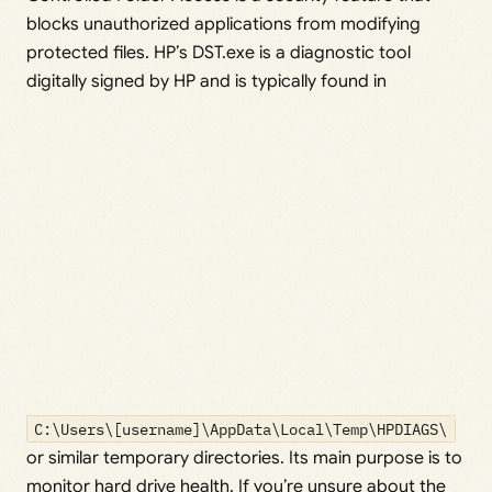
blocks unauthorized applications from modifying
protected files. HP’s DST.exe is a diagnostic tool
digitally signed by HP and is typically found in
C:\Users\[username]\AppData\Local\Temp\HPDIAGS\
or similar temporary directories. Its main purpose is to
monitor hard drive health. If you’re unsure about the