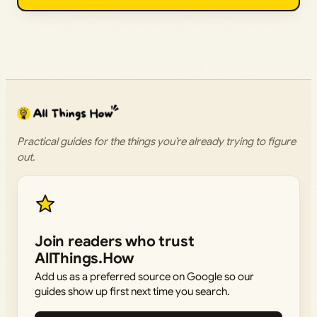
Practical guides for the things you’re already trying to figure
out.
Join readers who trust
AllThings.How
Add us as a preferred source on Google so our
guides show up first next time you search.