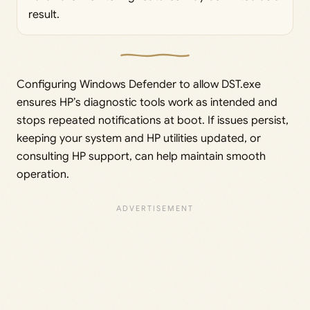
result.
Configuring Windows Defender to allow DST.exe
ensures HP’s diagnostic tools work as intended and
stops repeated notifications at boot. If issues persist,
keeping your system and HP utilities updated, or
consulting HP support, can help maintain smooth
operation.