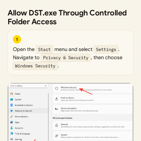
Allow DST.exe Through Controlled
Folder Access
1
Open the
Start
menu and select
Settings
.
Navigate to
Privacy & Security
, then choose
Windows Security
.