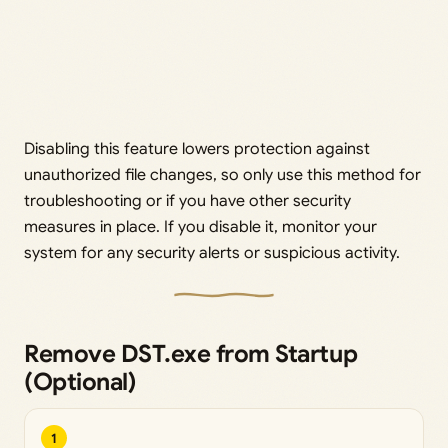
Disabling this feature lowers protection against
unauthorized file changes, so only use this method for
troubleshooting or if you have other security
measures in place. If you disable it, monitor your
system for any security alerts or suspicious activity.
Remove DST.exe from Startup
(Optional)
1