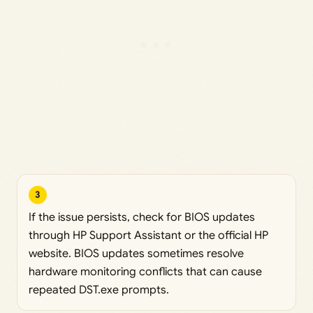
3
If the issue persists, check for BIOS updates
through HP Support Assistant or the official HP
website. BIOS updates sometimes resolve
hardware monitoring conflicts that can cause
repeated DST.exe prompts.