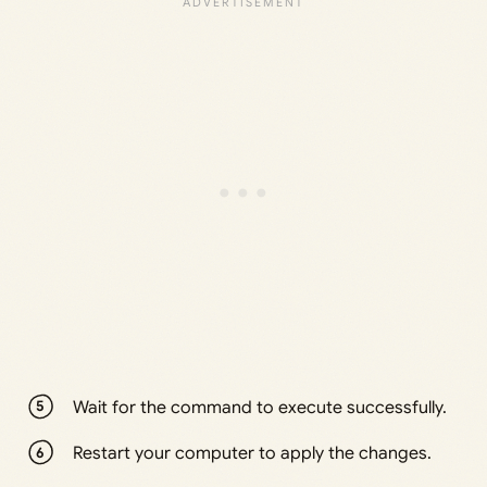
Wait for the command to execute successfully.
Restart your computer to apply the changes.