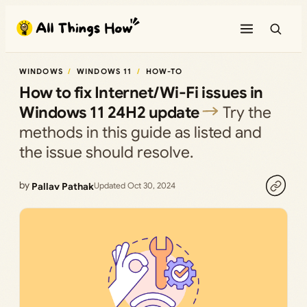
Skip
to
content
WINDOWS
WINDOWS 11
HOW-TO
How to fix Internet/Wi-Fi issues in
Windows 11 24H2 update
Try the
methods in this guide as listed and
the issue should resolve.
by
Pallav Pathak
Updated Oct 30, 2024