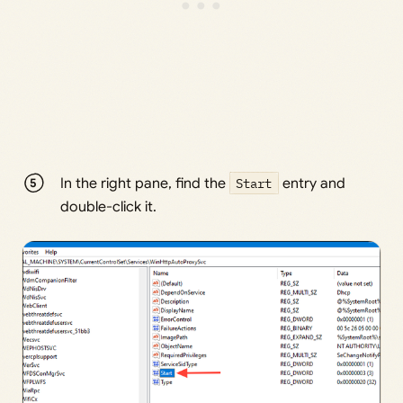
In the right pane, find the
Start
entry and
double-click it.