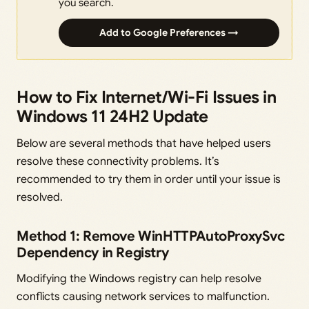
you search.
Add to Google Preferences →
How to Fix Internet/Wi-Fi Issues in
Windows 11 24H2 Update
Below are several methods that have helped users
resolve these connectivity problems. It’s
recommended to try them in order until your issue is
resolved.
Method 1: Remove WinHTTPAutoProxySvc
Dependency in Registry
Modifying the Windows registry can help resolve
conflicts causing network services to malfunction.