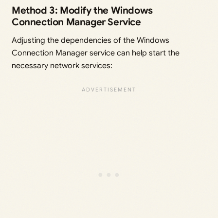
Method 3: Modify the Windows
Connection Manager Service
Adjusting the dependencies of the Windows
Connection Manager service can help start the
necessary network services: