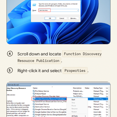
Scroll down and locate
Function Discovery
Resource Publication
.
Right-click it and select
Properties
.