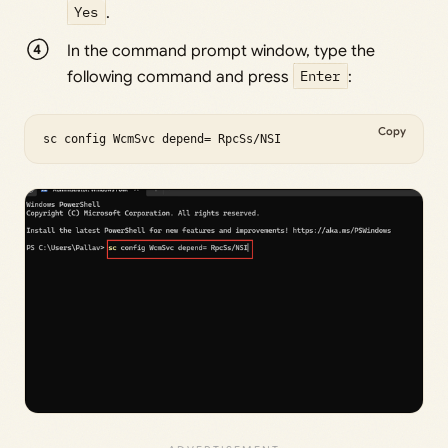
Yes
.
In the command prompt window, type the
following command and press
Enter
:
Copy
sc config WcmSvc depend= RpcSs/NSI