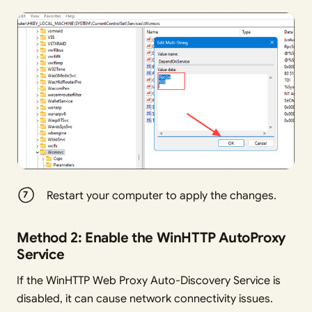
Restart your computer to apply the changes.
Method 2: Enable the WinHTTP AutoProxy
Service
If the WinHTTP Web Proxy Auto-Discovery Service is
disabled, it can cause network connectivity issues.