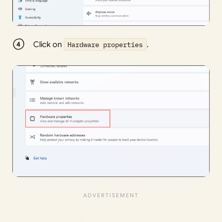
Click on
Hardware properties
.