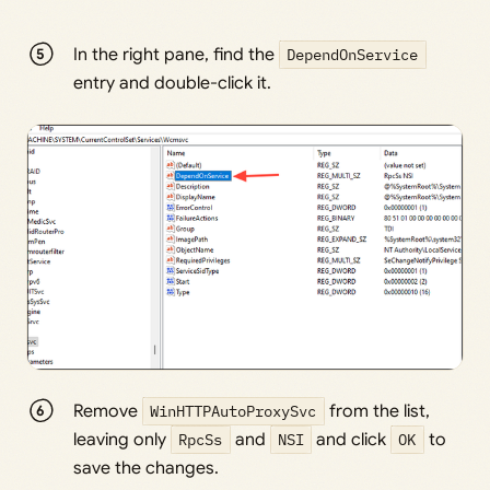
In the right pane, find the
DependOnService
entry and double-click it.
Remove
WinHTTPAutoProxySvc
from the list,
leaving only
RpcSs
and
NSI
and click
OK
to
save the changes.