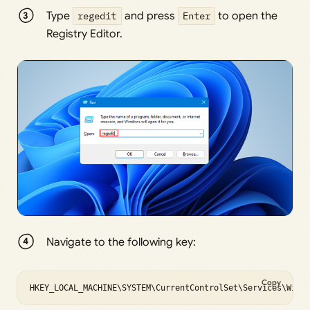
Type
regedit
and press
Enter
to open the
Registry Editor.
Navigate to the following key:
Copy
HKEY_LOCAL_MACHINE\SYSTEM\CurrentControlSet\Services\WinH