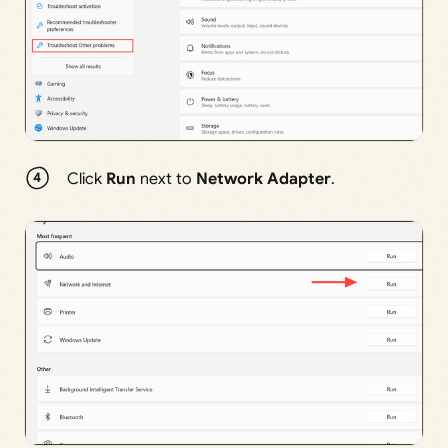
Click
Run
next to
Network Adapter
.