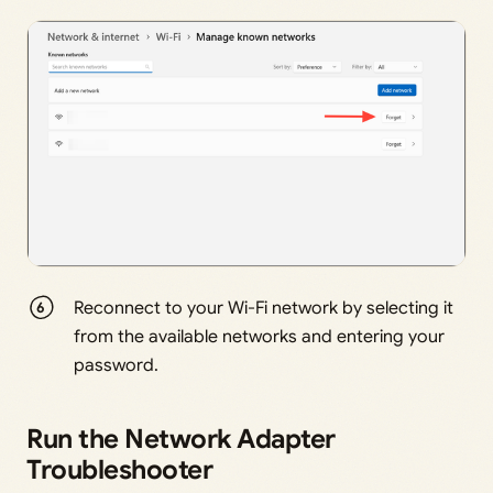
Reconnect to your Wi-Fi network by selecting it
from the available networks and entering your
password.
Run the Network Adapter
Troubleshooter