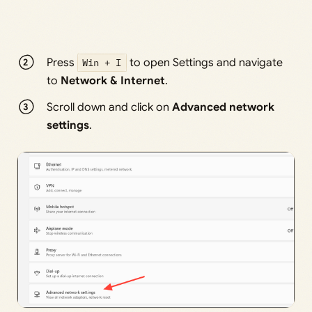
Press
Win + I
to open Settings and navigate
to
Network & Internet
.
Scroll down and click on
Advanced network
settings
.