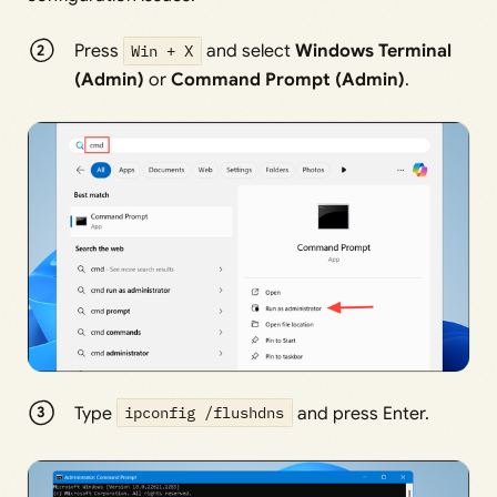
Press
Win + X
and select
Windows Terminal
(Admin)
or
Command Prompt (Admin)
.
Type
ipconfig /flushdns
and press Enter.