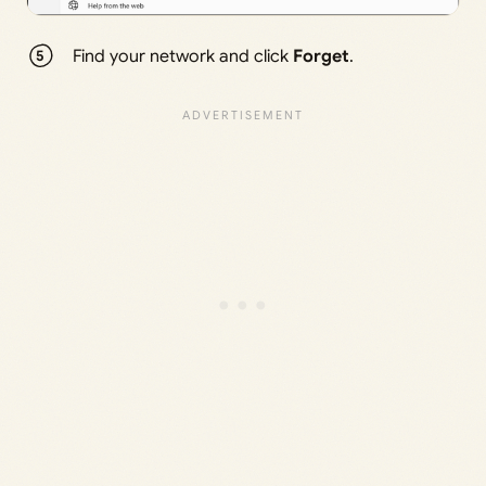
Find your network and click
Forget
.