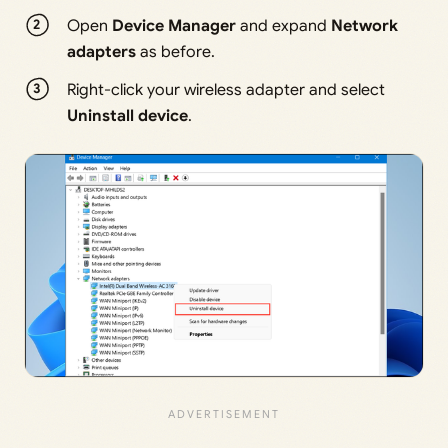
Open
Device Manager
and expand
Network
adapters
as before.
Right-click your wireless adapter and select
Uninstall device
.