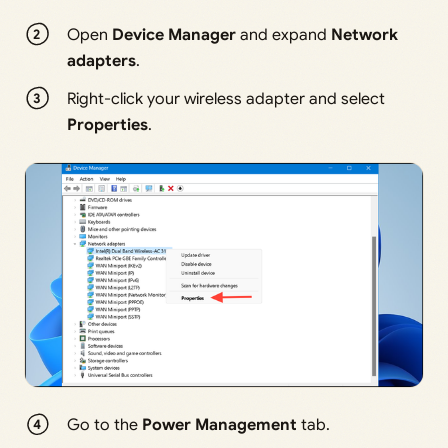
Open
Device Manager
and expand
Network
adapters
.
Right-click your wireless adapter and select
Properties
.
Go to the
Power Management
tab.