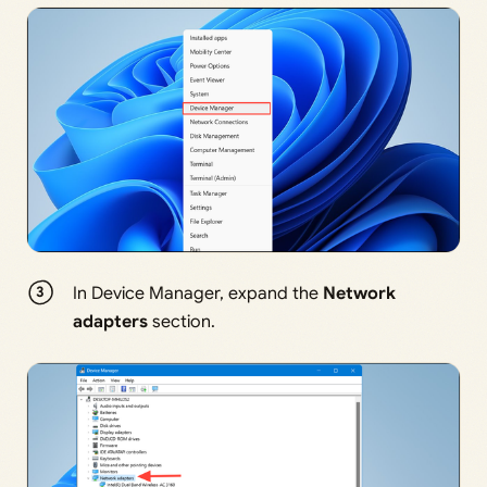
In Device Manager, expand the
Network
adapters
section.