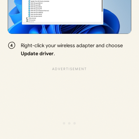
Right-click your wireless adapter and choose
Update driver
.