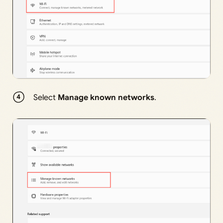
Select
Manage known networks
.