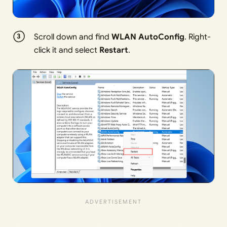
Scroll down and find
WLAN AutoConfig
. Right-
click it and select
Restart
.