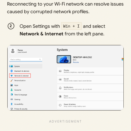
Reconnecting to your Wi-Fi network can resolve issues
caused by corrupted network profiles.
Open Settings with
Win + I
and select
Network & Internet
from the left pane.