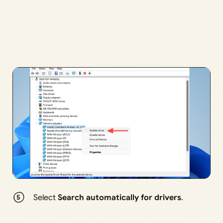
Select
Search automatically for drivers
.