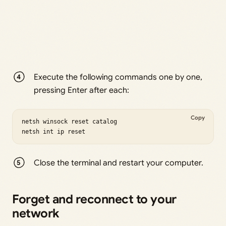
Execute the following commands one by one,
pressing Enter after each:
Copy
netsh winsock reset catalog

netsh int ip reset
Close the terminal and restart your computer.
Forget and reconnect to your
network