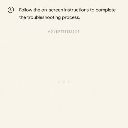
Follow the on-screen instructions to complete
the troubleshooting process.