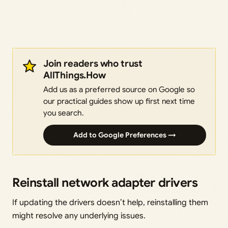
Join readers who trust
AllThings.How
Add us as a preferred source on Google so
our practical guides show up first next time
you search.
Add to Google Preferences →
Reinstall network adapter drivers
If updating the drivers doesn’t help, reinstalling them
might resolve any underlying issues.