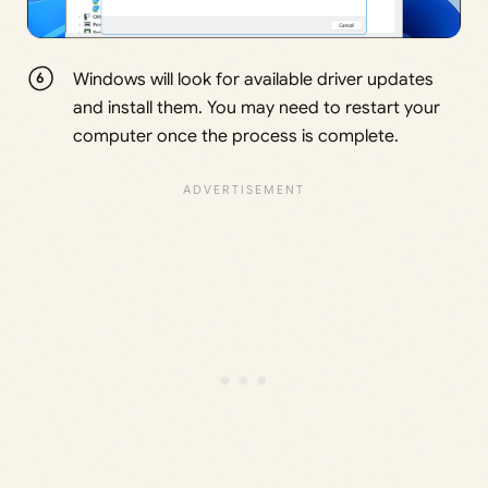
Windows will look for available driver updates
and install them. You may need to restart your
computer once the process is complete.