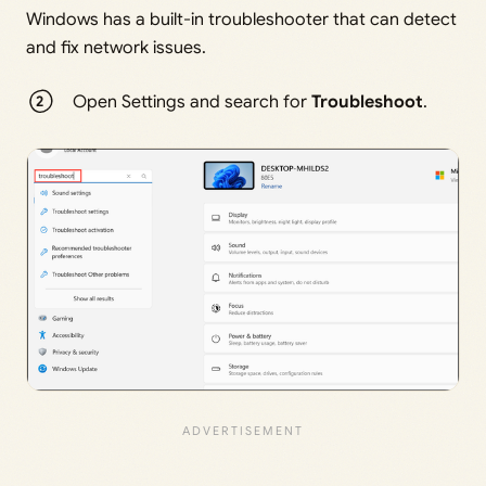
Windows has a built-in troubleshooter that can detect
and fix network issues.
Open Settings and search for
Troubleshoot
.