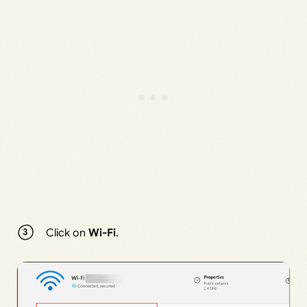
Click on
Wi-Fi
.