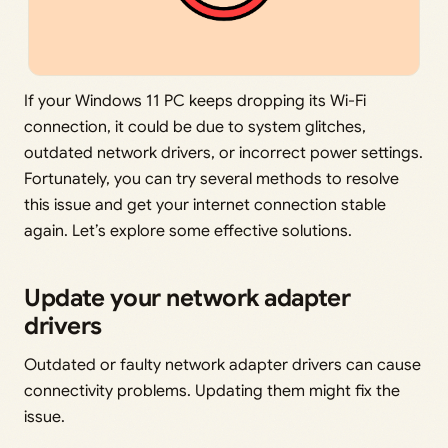
If your Windows 11 PC keeps dropping its Wi-Fi
connection, it could be due to system glitches,
outdated network drivers, or incorrect power settings.
Fortunately, you can try several methods to resolve
this issue and get your internet connection stable
again. Let’s explore some effective solutions.
Update your network adapter
drivers
Outdated or faulty network adapter drivers can cause
connectivity problems. Updating them might fix the
issue.