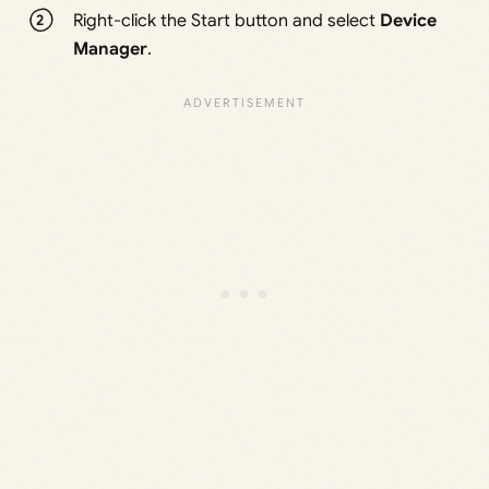
Right-click the Start button and select
Device
Manager
.