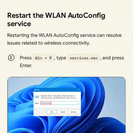
Restart the WLAN AutoConfig
service
Restarting the WLAN AutoConfig service can resolve
issues related to wireless connectivity.
Press
Win + R
, type
services.msc
, and press
Enter.