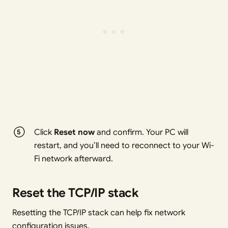
Click
Reset now
and confirm. Your PC will
restart, and you’ll need to reconnect to your Wi-
Fi network afterward.
Reset the TCP/IP stack
Resetting the TCP/IP stack can help fix network
configuration issues.