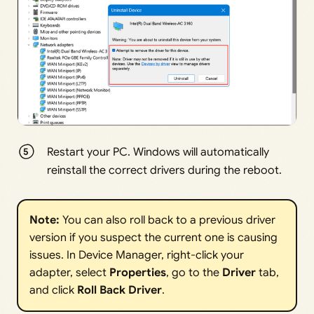
Restart your PC. Windows will automatically
reinstall the correct drivers during the reboot.
Note:
You can also roll back to a previous driver
version if you suspect the current one is causing
issues. In Device Manager, right-click your
adapter, select
Properties
, go to the
Driver
tab,
and click
Roll Back Driver
.