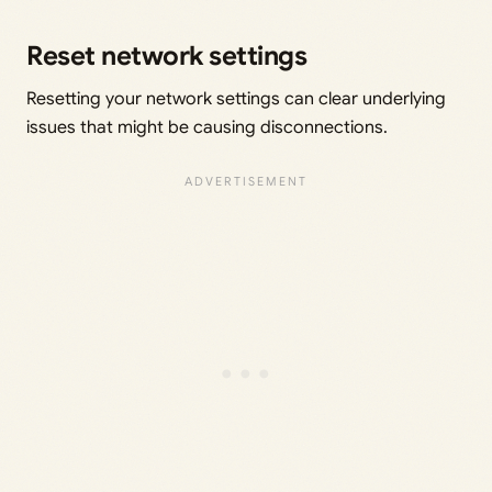
Reset network settings
Resetting your network settings can clear underlying
issues that might be causing disconnections.