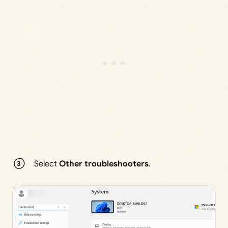
Select
Other troubleshooters
.