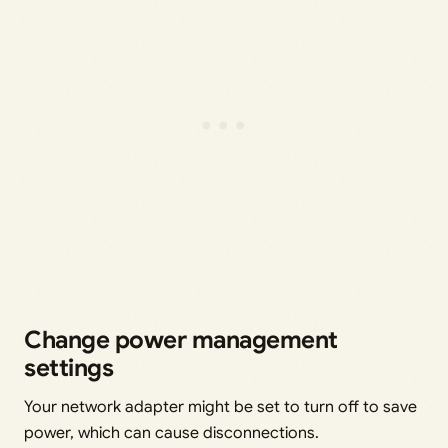
Change power management
settings
Your network adapter might be set to turn off to save
power, which can cause disconnections.