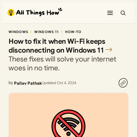
Skip
to
content
WINDOWS
WINDOWS 11
HOW-TO
How to fix it when Wi-Fi keeps
disconnecting on Windows 11
These fixes will solve your internet
woes in no time.
by
Pallav Pathak
Updated Oct 4, 2024