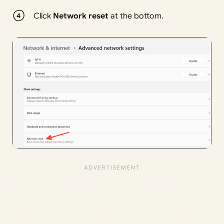
Click
Network reset
at the bottom.