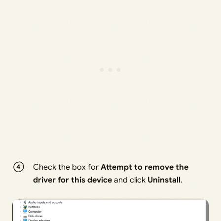
Check the box for
Attempt to remove the
driver for this device
and click
Uninstall
.