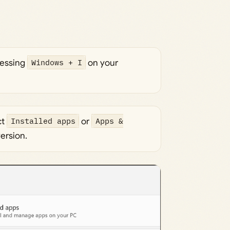
ressing
Windows + I
on your
ct
Installed apps
or
Apps &
ersion.