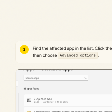
Find the affected app in the list. Click t
3
then choose
Advanced options
.