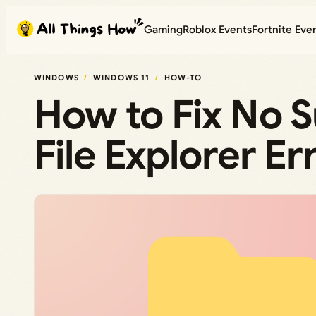
Skip
Gaming
Roblox Events
Fortnite Eve
to
content
WINDOWS
WINDOWS 11
HOW-TO
How to Fix No 
File Explorer E