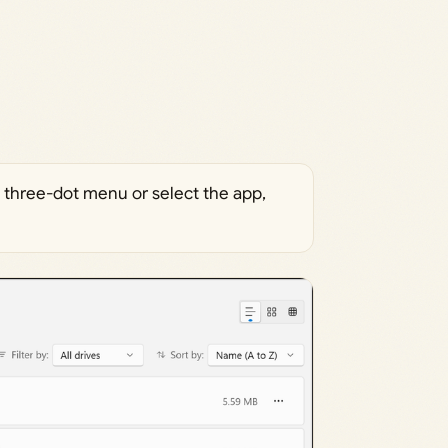
he three-dot menu or select the app,