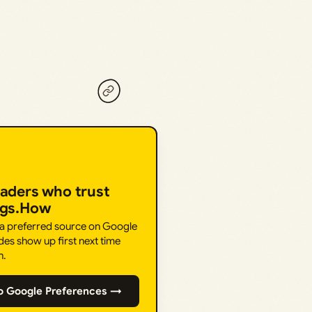
eaders who trust
ngs.How
 a preferred source on Google
des show up first next time
h.
o Google Preferences →