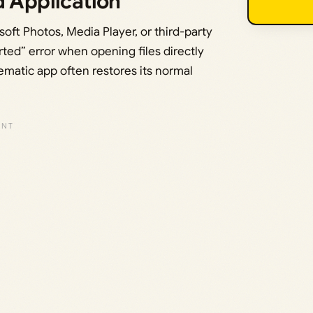
d Application
soft Photos, Media Player, or third-party
ted” error when opening files directly
lematic app often restores its normal