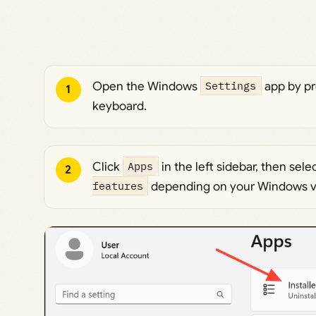
Open the Windows
Settings
app by p
1
keyboard.
Click
Apps
in the left sidebar, then sele
2
features
depending on your Windows v