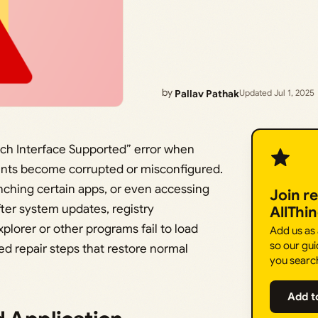
by
Pallav Pathak
Updated Jul 1, 2025
uch Interface Supported” error when
nents become corrupted or misconfigured.
unching certain apps, or even accessing
Join r
fter system updates, registry
AllThi
xplorer or other programs fail to load
Add us as
so our gui
ed repair steps that restore normal
you searc
Add t