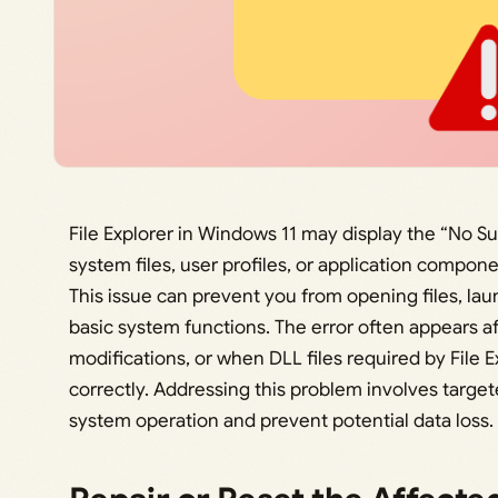
File Explorer in Windows 11 may display the “No S
system files, user profiles, or application compo
This issue can prevent you from opening files, la
basic system functions. The error often appears a
modifications, or when DLL files required by File E
correctly. Addressing this problem involves target
system operation and prevent potential data loss.