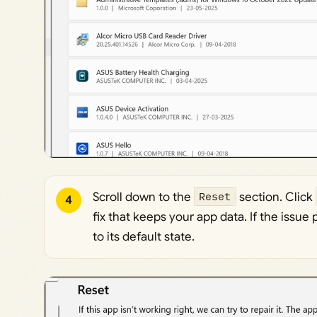
Scroll down to the
Reset
section. Click
4
fix that keeps your app data. If the issue 
to its default state.