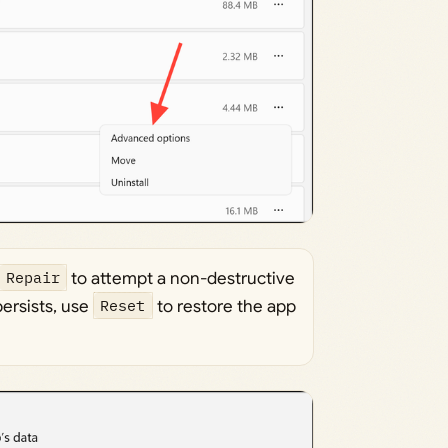
Repair
to attempt a non-destructive
persists, use
Reset
to restore the app