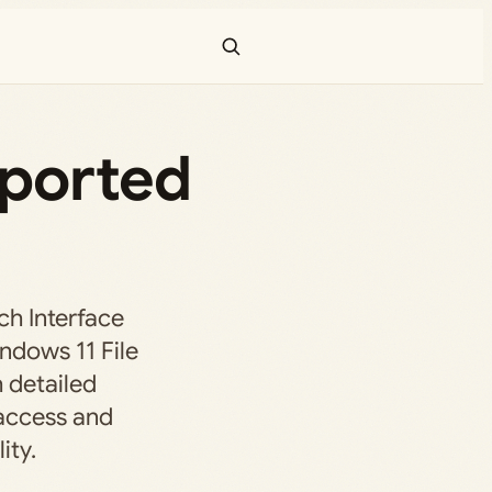
pported
ch Interface
ndows 11 File
 detailed
 access and
ity.