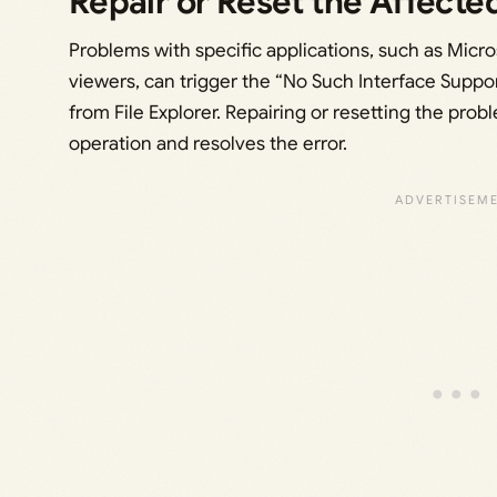
Repair or Reset the Affecte
Problems with specific applications, such as Micro
viewers, can trigger the “No Such Interface Suppor
from File Explorer. Repairing or resetting the prob
operation and resolves the error.