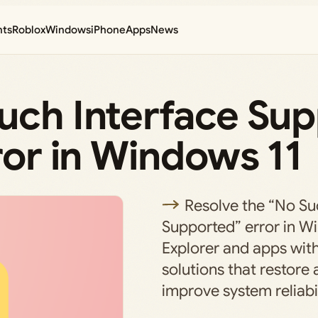
nts
Roblox
Windows
iPhone
Apps
News
Such Interface Su
rror in Windows 11
Resolve the “No Su
Supported” error in Wi
Explorer and apps with
solutions that restore
improve system reliabil