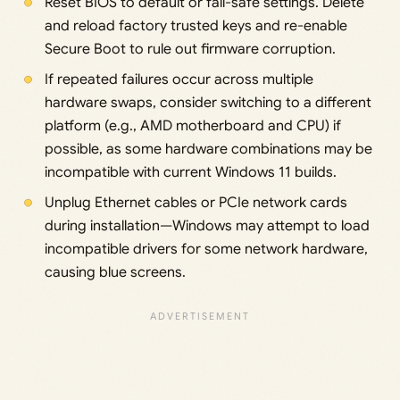
Reset BIOS to default or fail-safe settings. Delete
and reload factory trusted keys and re-enable
Secure Boot to rule out firmware corruption.
If repeated failures occur across multiple
hardware swaps, consider switching to a different
platform (e.g., AMD motherboard and CPU) if
possible, as some hardware combinations may be
incompatible with current Windows 11 builds.
Unplug Ethernet cables or PCIe network cards
during installation—Windows may attempt to load
incompatible drivers for some network hardware,
causing blue screens.