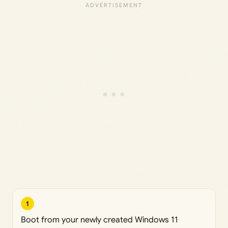
1
Boot from your newly created Windows 11