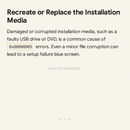
Recreate or Replace the Installation
Media
Damaged or corrupted installation media, such as a
faulty USB drive or DVD, is a common cause of
0x00000085
errors. Even a minor file corruption can
lead to a setup failure blue screen.