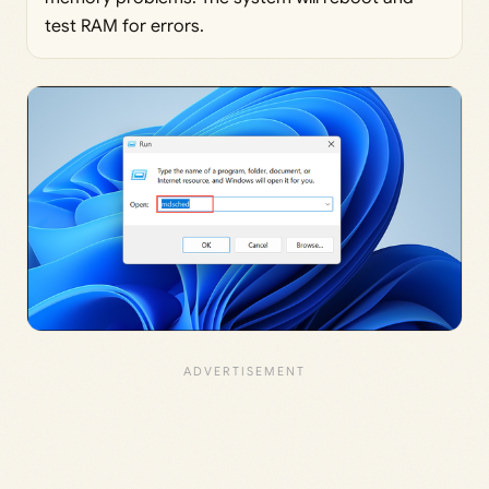
test RAM for errors.