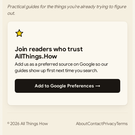
Practical guides for the things you’re already trying to figure
out.
Join readers who trust
AllThings.How
Add us as a preferred source on Google so our
guides show up first next time you search.
Add to Google Preferences →
© 2026
All Things How
About
Contact
Privacy
Terms