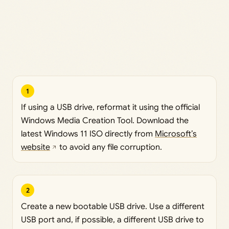
1
If using a USB drive, reformat it using the official
Windows Media Creation Tool. Download the
latest Windows 11 ISO directly from
Microsoft’s
website
to avoid any file corruption.
2
Create a new bootable USB drive. Use a different
USB port and, if possible, a different USB drive to