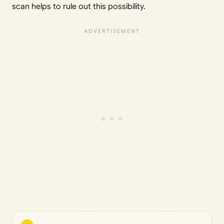
scan helps to rule out this possibility.