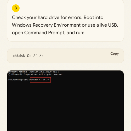
3
Check your hard drive for errors. Boot into
Windows Recovery Environment or use a live USB,
open Command Prompt, and run:
Copy
chkdsk C: /f /r