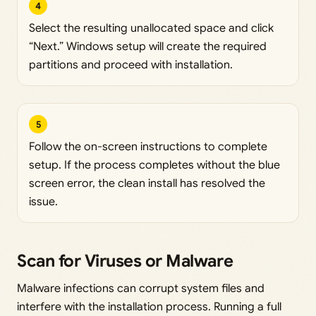
4
Select the resulting unallocated space and click
“Next.” Windows setup will create the required
partitions and proceed with installation.
5
Follow the on-screen instructions to complete
setup. If the process completes without the blue
screen error, the clean install has resolved the
issue.
Scan for Viruses or Malware
Malware infections can corrupt system files and
interfere with the installation process. Running a full