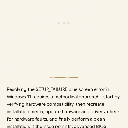
Resolving the SETUP_FAILURE blue screen error in
Windows 11 requires a methodical approach—start by
verifying hardware compatibility, then recreate
installation media, update firmware and drivers, check
for hardware faults, and finally perform a clean
installation. If the issue persists, advanced BIOS