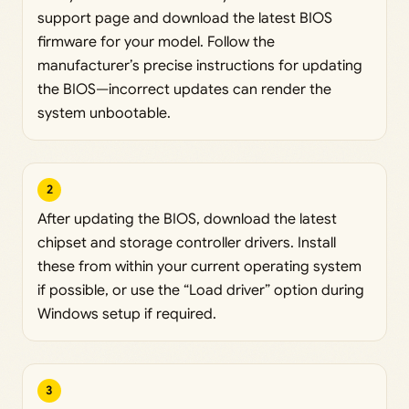
support page and download the latest BIOS
firmware for your model. Follow the
manufacturer’s precise instructions for updating
the BIOS—incorrect updates can render the
system unbootable.
2
After updating the BIOS, download the latest
chipset and storage controller drivers. Install
these from within your current operating system
if possible, or use the “Load driver” option during
Windows setup if required.
3