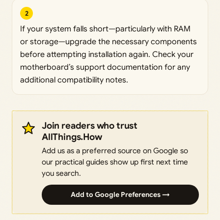
2
If your system falls short—particularly with RAM
or storage—upgrade the necessary components
before attempting installation again. Check your
motherboard’s support documentation for any
additional compatibility notes.
Join readers who trust
AllThings.How
Add us as a preferred source on Google so
our practical guides show up first next time
you search.
Add to Google Preferences →