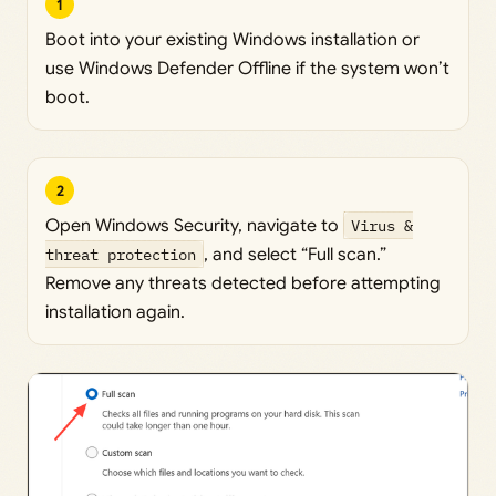
1
Boot into your existing Windows installation or
use Windows Defender Offline if the system won’t
boot.
2
Open Windows Security, navigate to
Virus &
threat protection
, and select “Full scan.”
Remove any threats detected before attempting
installation again.