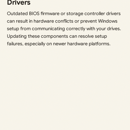
Drivers
Outdated BIOS firmware or storage controller drivers
can result in hardware conflicts or prevent Windows
setup from communicating correctly with your drives.
Updating these components can resolve setup
failures, especially on newer hardware platforms.