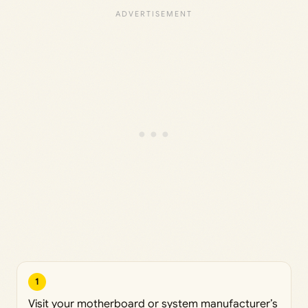
1
Visit your motherboard or system manufacturer’s