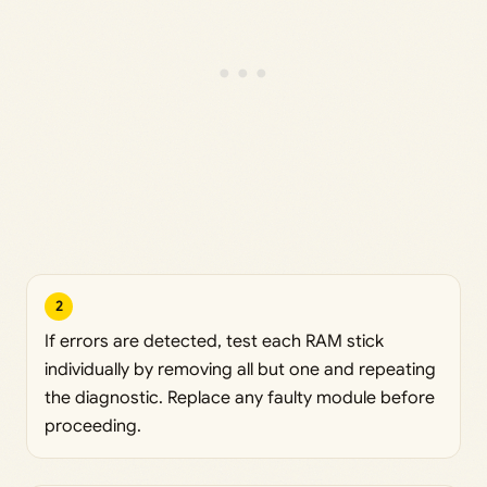
2
If errors are detected, test each RAM stick
individually by removing all but one and repeating
the diagnostic. Replace any faulty module before
proceeding.