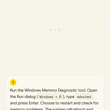
1
Run the Windows Memory Diagnostic tool. Open
the Run dialog (
Windows + R
), type
mdsched
,
and press Enter. Choose to restart and check for
memory problems. The system will reboot and