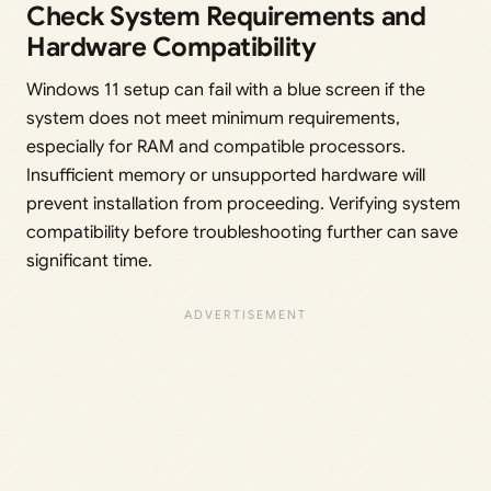
Check System Requirements and
Hardware Compatibility
Windows 11 setup can fail with a blue screen if the
system does not meet minimum requirements,
especially for RAM and compatible processors.
Insufficient memory or unsupported hardware will
prevent installation from proceeding. Verifying system
compatibility before troubleshooting further can save
significant time.