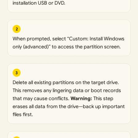
installation USB or DVD.
2
When prompted, select “Custom: Install Windows
only (advanced)” to access the partition screen.
3
Delete all existing partitions on the target drive.
This removes any lingering data or boot records
that may cause conflicts.
Warning:
This step
erases all data from the drive—back up important
files first.