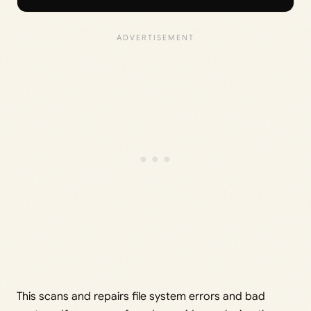
This scans and repairs file system errors and bad