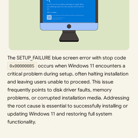
The SETUP_FAILURE blue screen error with stop code
0x00000085
occurs when Windows 11 encounters a
critical problem during setup, often halting installation
and leaving users unable to proceed. This issue
frequently points to disk driver faults, memory
problems, or corrupted installation media. Addressing
the root cause is essential to successfully installing or
updating Windows 11 and restoring full system
functionality.