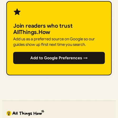
Join readers who trust
AllThings.How
Add us as a preferred source on Google so our
guides show up first next time you search.
Add to Google Preferences →