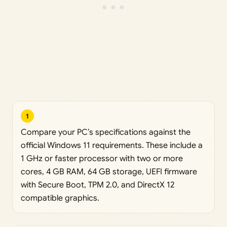
1
Compare your PC’s specifications against the
official Windows 11 requirements. These include a
1 GHz or faster processor with two or more
cores, 4 GB RAM, 64 GB storage, UEFI firmware
with Secure Boot, TPM 2.0, and DirectX 12
compatible graphics.