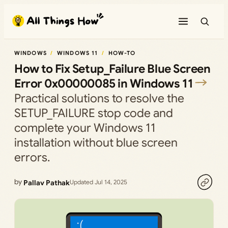
Skip
to
content
WINDOWS
WINDOWS 11
HOW-TO
How to Fix Setup_Failure Blue Screen
Error 0x00000085 in Windows 11
Practical solutions to resolve the
SETUP_FAILURE stop code and
complete your Windows 11
installation without blue screen
errors.
by
Pallav Pathak
Updated Jul 14, 2025