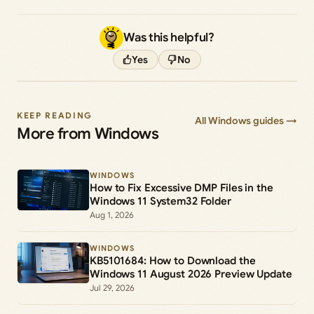
Was this helpful?
Yes
No
KEEP READING
All Windows guides →
More from Windows
WINDOWS
How to Fix Excessive DMP Files in the
Windows 11 System32 Folder
Aug 1, 2026
WINDOWS
KB5101684: How to Download the
Windows 11 August 2026 Preview Update
Jul 29, 2026