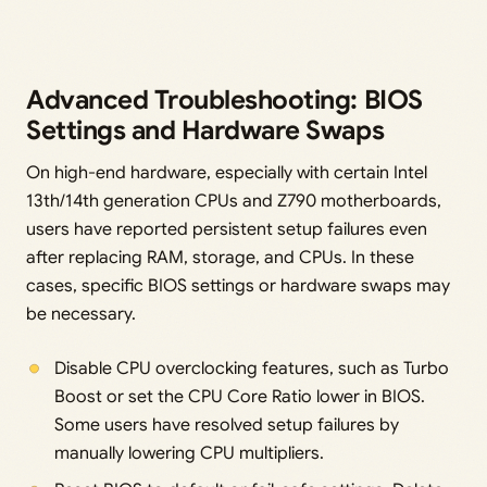
Advanced Troubleshooting: BIOS
Settings and Hardware Swaps
On high-end hardware, especially with certain Intel
13th/14th generation CPUs and Z790 motherboards,
users have reported persistent setup failures even
after replacing RAM, storage, and CPUs. In these
cases, specific BIOS settings or hardware swaps may
be necessary.
Disable CPU overclocking features, such as Turbo
Boost or set the CPU Core Ratio lower in BIOS.
Some users have resolved setup failures by
manually lowering CPU multipliers.