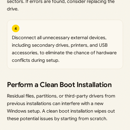
sectors. If errors are found, consider replacing the
drive.
4
Disconnect all unnecessary external devices,
including secondary drives, printers, and USB
accessories, to eliminate the chance of hardware
conflicts during setup.
Perform a Clean Boot Installation
Residual files, partitions, or third-party drivers from
previous installations can interfere with a new
Windows setup. A clean boot installation wipes out
these potential issues by starting from scratch.