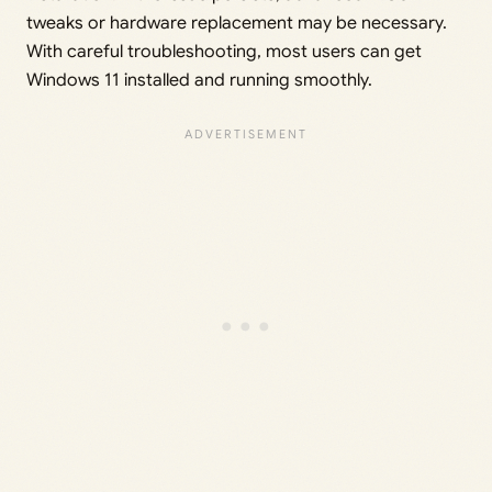
tweaks or hardware replacement may be necessary.
With careful troubleshooting, most users can get
Windows 11 installed and running smoothly.