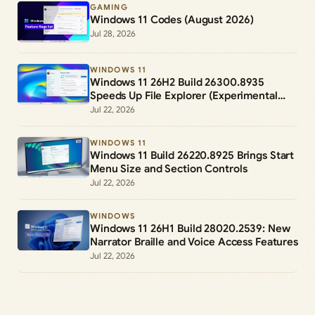
GAMING
Windows 11 Codes (August 2026)
Jul 28, 2026
WINDOWS 11
Windows 11 26H2 Build 26300.8935
Speeds Up File Explorer (Experimental
Channel)
Jul 22, 2026
WINDOWS 11
Windows 11 Build 26220.8925 Brings Start
Menu Size and Section Controls
Jul 22, 2026
WINDOWS
Windows 11 26H1 Build 28020.2539: New
Narrator Braille and Voice Access Features
Jul 22, 2026