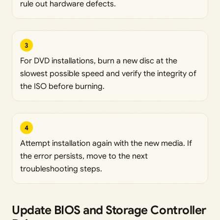
rule out hardware defects.
3
For DVD installations, burn a new disc at the
slowest possible speed and verify the integrity of
the ISO before burning.
4
Attempt installation again with the new media. If
the error persists, move to the next
troubleshooting steps.
Update BIOS and Storage Controller