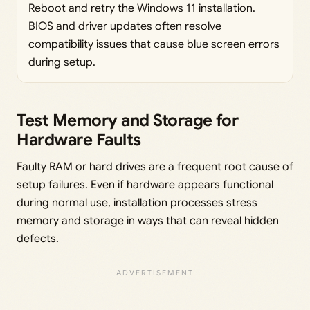
Reboot and retry the Windows 11 installation.
BIOS and driver updates often resolve
compatibility issues that cause blue screen errors
during setup.
Test Memory and Storage for
Hardware Faults
Faulty RAM or hard drives are a frequent root cause of
setup failures. Even if hardware appears functional
during normal use, installation processes stress
memory and storage in ways that can reveal hidden
defects.