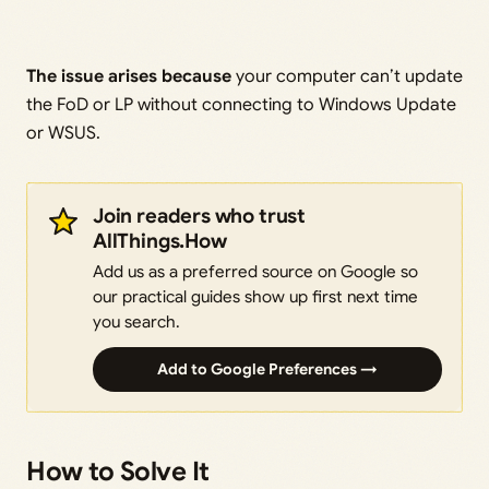
The issue arises because
your computer can’t update
the FoD or LP without connecting to Windows Update
or WSUS.
Join readers who trust
AllThings.How
Add us as a preferred source on Google so
our practical guides show up first next time
you search.
Add to Google Preferences →
How to Solve It