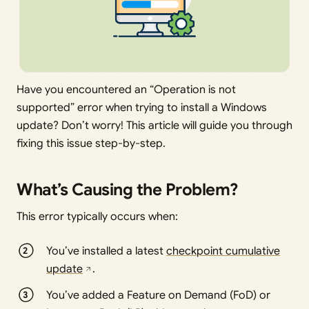
Have you encountered an “Operation is not
supported” error when trying to install a Windows
update? Don’t worry! This article will guide you through
fixing this issue step-by-step.
What’s Causing the Problem?
This error typically occurs when:
You’ve installed a latest
checkpoint cumulative
update
.
You’ve added a Feature on Demand (FoD) or