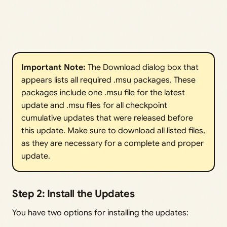
Important Note:
The Download dialog box that
appears lists all required .msu packages. These
packages include one .msu file for the latest
update and .msu files for all checkpoint
cumulative updates that were released before
this update. Make sure to download all listed files,
as they are necessary for a complete and proper
update.
Step 2: Install the Updates
You have two options for installing the updates: