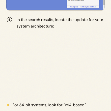
In the search results, locate the update for your
system architecture:
For 64-bit systems, look for “x64-based”