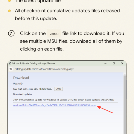
The latest update file
All checkpoint cumulative updates files released
before this update.
Click on the
.msu
file link to download it. If you
see multiple MSU files, download all of them by
clicking on each file.