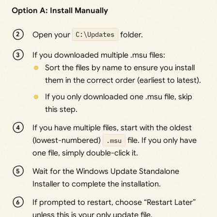
Option A: Install Manually
Open your
C:\Updates
folder.
If you downloaded multiple .msu files:
Sort the files by name to ensure you install
them in the correct order (earliest to latest).
If you only downloaded one .msu file, skip
this step.
If you have multiple files, start with the oldest
(lowest-numbered)
.msu
file. If you only have
one file, simply double-click it.
Wait for the Windows Update Standalone
Installer to complete the installation.
If prompted to restart, choose “Restart Later”
unless this is your only update file.