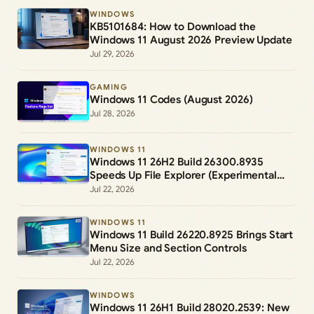
WINDOWS
KB5101684: How to Download the
Windows 11 August 2026 Preview Update
Jul 29, 2026
GAMING
Windows 11 Codes (August 2026)
Jul 28, 2026
WINDOWS 11
Windows 11 26H2 Build 26300.8935
Speeds Up File Explorer (Experimental
Channel)
Jul 22, 2026
WINDOWS 11
Windows 11 Build 26220.8925 Brings Start
Menu Size and Section Controls
Jul 22, 2026
WINDOWS
Windows 11 26H1 Build 28020.2539: New