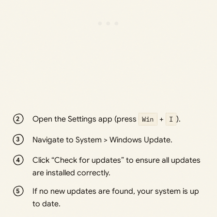
Open the Settings app (press
Win
+
I
).
Navigate to System > Windows Update.
Click “Check for updates” to ensure all updates
are installed correctly.
If no new updates are found, your system is up
to date.