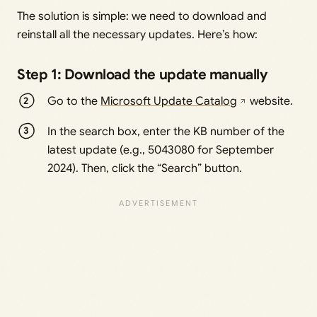
The solution is simple: we need to download and
reinstall all the necessary updates. Here’s how:
Step 1: Download the update manually
Go to the
Microsoft Update Catalog
website.
In the search box, enter the KB number of the
latest update (e.g., 5043080 for September
2024). Then, click the “Search” button.