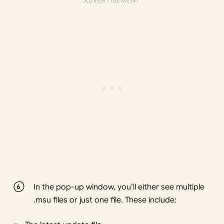
In the pop-up window, you’ll either see multiple
.msu files or just one file. These include: