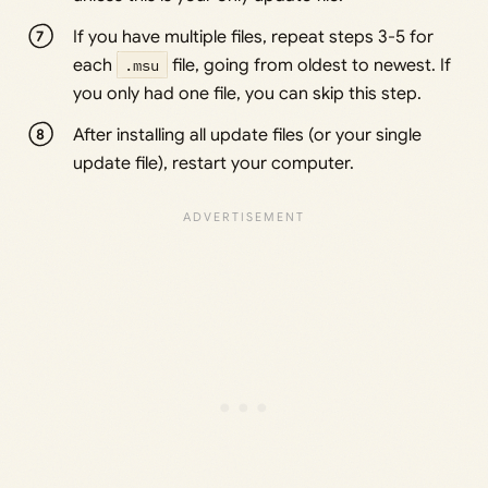
If you have multiple files, repeat steps 3-5 for
each
.msu
file, going from oldest to newest. If
you only had one file, you can skip this step.
After installing all update files (or your single
update file), restart your computer.