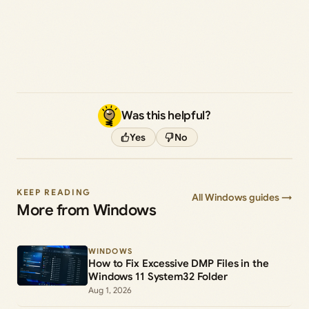
Was this helpful?
Yes
No
KEEP READING
All Windows guides →
More from Windows
WINDOWS
How to Fix Excessive DMP Files in the
Windows 11 System32 Folder
Aug 1, 2026