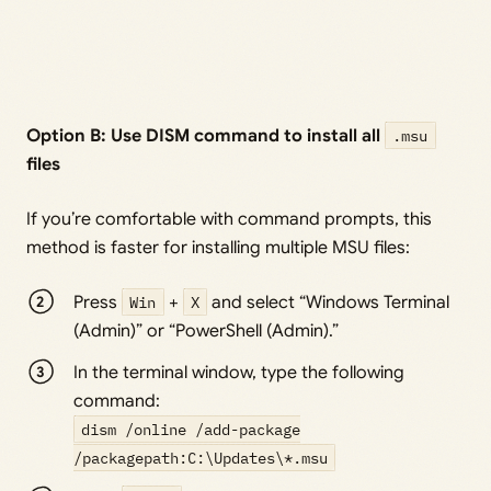
Option B: Use DISM command to install all
.msu
files
If you’re comfortable with command prompts, this
method is faster for installing multiple MSU files:
Press
Win
+
X
and select “Windows Terminal
(Admin)” or “PowerShell (Admin).”
In the terminal window, type the following
command:
dism /online /add-package
/packagepath:C:\Updates\*.msu