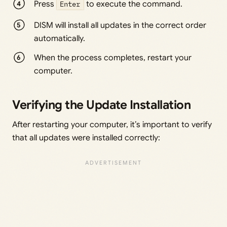
Press
Enter
to execute the command.
DISM will install all updates in the correct order
automatically.
When the process completes, restart your
computer.
Verifying the Update Installation
After restarting your computer, it’s important to verify
that all updates were installed correctly: