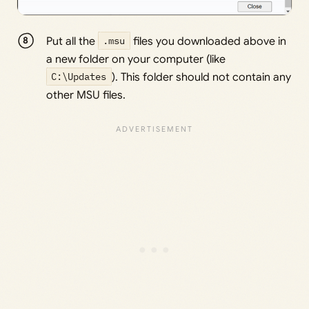
Put all the
.msu
files you downloaded above in
a new folder on your computer (like
C:\Updates
). This folder should not contain any
other MSU files.