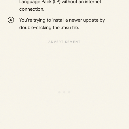
Language Pack (LP) without an internet
connection.
You’re trying to install a newer update by
double-clicking the .msu file.