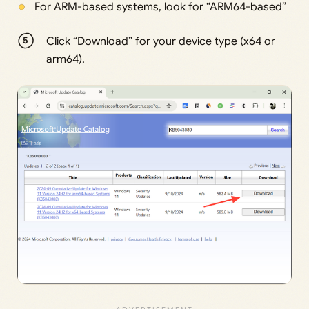
For ARM-based systems, look for “ARM64-based”
Click “Download” for your device type (x64 or
arm64).