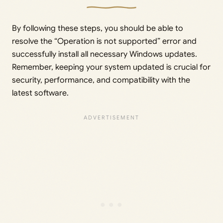
By following these steps, you should be able to
resolve the “Operation is not supported” error and
successfully install all necessary Windows updates.
Remember, keeping your system updated is crucial for
security, performance, and compatibility with the
latest software.