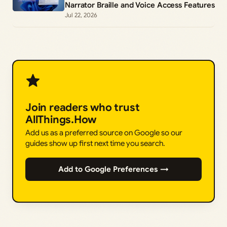
Narrator Braille and Voice Access Features
Jul 22, 2026
Join readers who trust
AllThings.How
Add us as a preferred source on Google so our
guides show up first next time you search.
Add to Google Preferences →