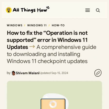
Skip
to
content
WINDOWS
WINDOWS 11
HOW-TO
How to fix the “Operation is not
supported” error in Windows 11
Updates
A comprehensive guide
to downloading and installing
Windows 11 checkpoint updates
by
Shivam Malani
Updated Sep 15, 2024