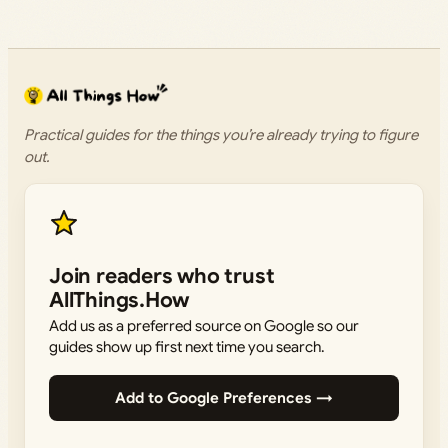
Practical guides for the things you’re already trying to figure
out.
Join readers who trust
AllThings.How
Add us as a preferred source on Google so our
guides show up first next time you search.
Add to Google Preferences →