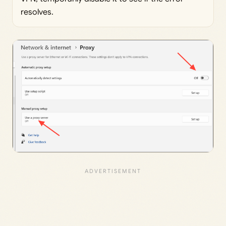
resolves.