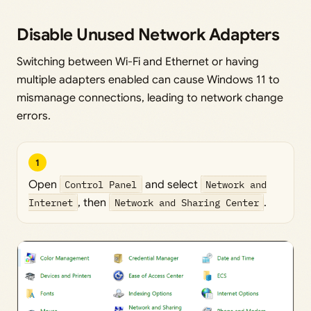
Disable Unused Network Adapters
Switching between Wi-Fi and Ethernet or having
multiple adapters enabled can cause Windows 11 to
mismanage connections, leading to network change
errors.
1
Open
Control Panel
and select
Network and
Internet
, then
Network and Sharing Center
.