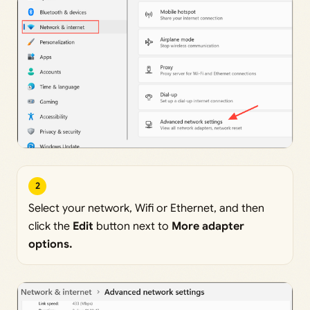
2
Select your network, Wifi or Ethernet, and then
click the
Edit
button next to
More adapter
options.