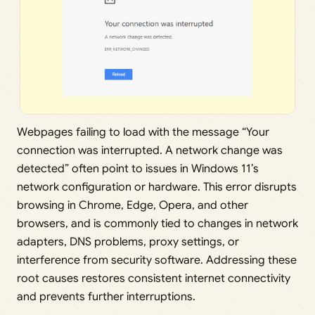
Webpages failing to load with the message “Your
connection was interrupted. A network change was
detected” often point to issues in Windows 11’s
network configuration or hardware. This error disrupts
browsing in Chrome, Edge, Opera, and other
browsers, and is commonly tied to changes in network
adapters, DNS problems, proxy settings, or
interference from security software. Addressing these
root causes restores consistent internet connectivity
and prevents further interruptions.