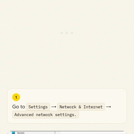
1
Go to
Settings
→
Network & Internet
→
Advanced network settings.