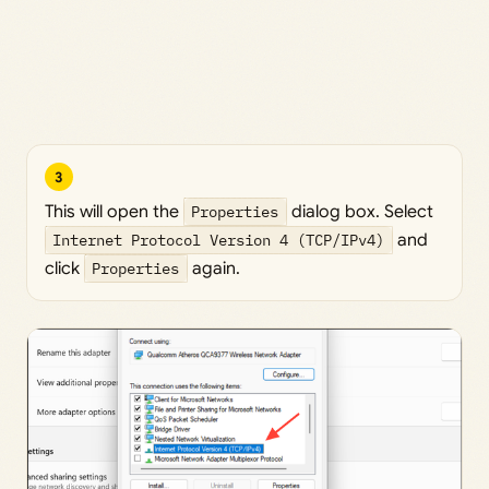
3
This will open the
Properties
dialog box. Select
Internet Protocol Version 4 (TCP/IPv4)
and
click
Properties
again.