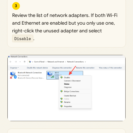
3
Review the list of network adapters. If both Wi-Fi
and Ethernet are enabled but you only use one,
right-click the unused adapter and select
Disable
.