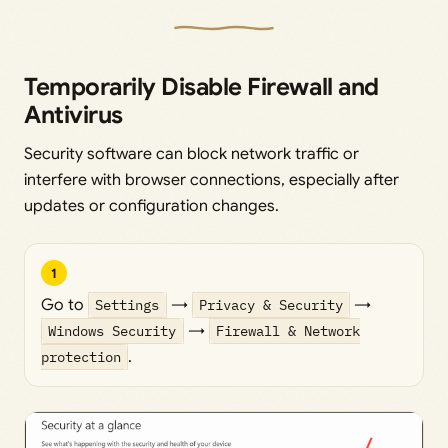
Temporarily Disable Firewall and
Antivirus
Security software can block network traffic or
interfere with browser connections, especially after
updates or configuration changes.
1
Go to
Settings
→
Privacy & Security
→
Windows Security
→
Firewall & Network
protection
.