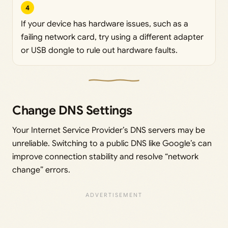
4
If your device has hardware issues, such as a
failing network card, try using a different adapter
or USB dongle to rule out hardware faults.
Change DNS Settings
Your Internet Service Provider’s DNS servers may be
unreliable. Switching to a public DNS like Google’s can
improve connection stability and resolve “network
change” errors.