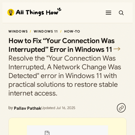
Skip
to
content
WINDOWS
WINDOWS 11
HOW-TO
How to Fix “Your Connection Was
Interrupted” Error in Windows 11
Resolve the "Your Connection Was
Interrupted, A Network Change Was
Detected" error in Windows 11 with
practical solutions to restore stable
internet access.
by
Pallav Pathak
Updated Jul 16, 2025