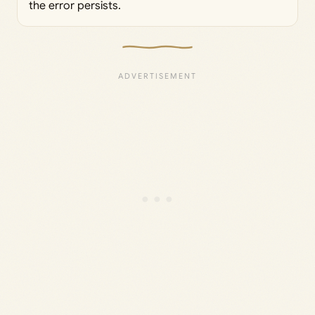
the error persists.