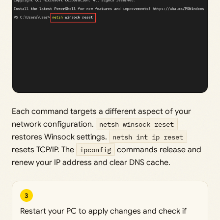
Each command targets a different aspect of your
network configuration.
netsh winsock reset
restores Winsock settings.
netsh int ip reset
resets TCP/IP. The
ipconfig
commands release and
renew your IP address and clear DNS cache.
3
Restart your PC to apply changes and check if