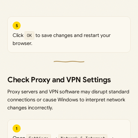
5
Click
OK
to save changes and restart your
browser.
Check Proxy and VPN Settings
Proxy servers and VPN software may disrupt standard
connections or cause Windows to interpret network
changes incorrectly.
1