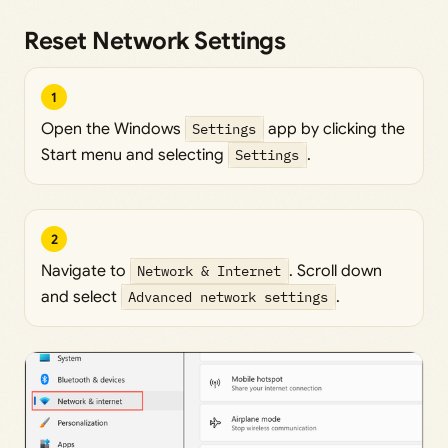
Reset Network Settings
1
Open the Windows
Settings
app by clicking the
Start menu and selecting
Settings
.
2
Navigate to
Network & Internet
. Scroll down
and select
Advanced network settings
.