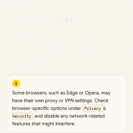
3
Some browsers, such as Edge or Opera, may
have their own proxy or VPN settings. Check
browser-specific options under
Privacy &
Security
and disable any network-related
features that might interfere.