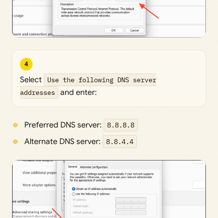
4
Select
Use the following DNS server
addresses
and enter:
Preferred DNS server:
8.8.8.8
Alternate DNS server:
8.8.4.4