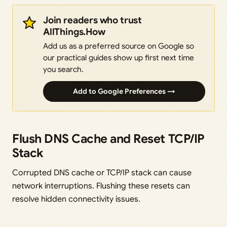
Join readers who trust
AllThings.How
Add us as a preferred source on Google so
our practical guides show up first next time
you search.
Add to Google Preferences →
Flush DNS Cache and Reset TCP/IP
Stack
Corrupted DNS cache or TCP/IP stack can cause
network interruptions. Flushing these resets can
resolve hidden connectivity issues.