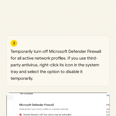
2
Temporarily turn off Microsoft Defender Firewall
for all active network profiles. If you use third-
party antivirus, right-click its icon in the system
tray and select the option to disable it
temporarily.