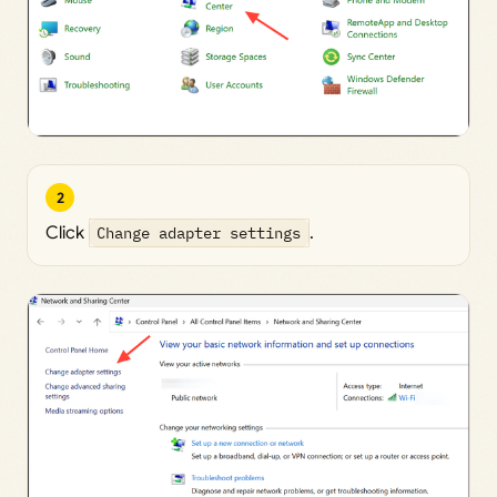
2
Click
Change adapter settings
.