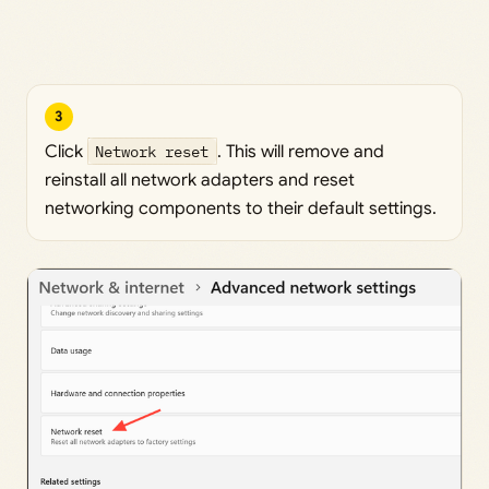
3
Click
Network reset
. This will remove and
reinstall all network adapters and reset
networking components to their default settings.