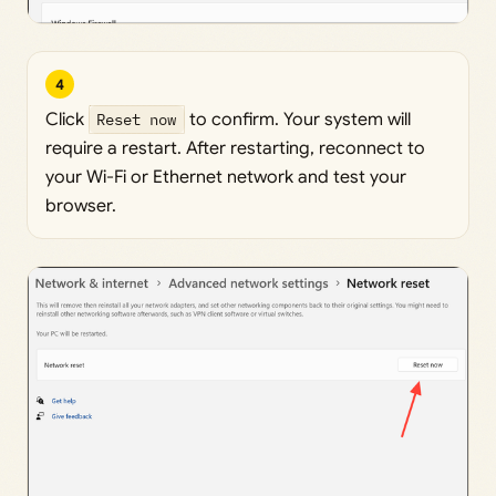
4
Click
Reset now
to confirm. Your system will
require a restart. After restarting, reconnect to
your Wi-Fi or Ethernet network and test your
browser.