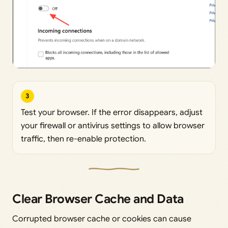
3
Test your browser. If the error disappears, adjust
your firewall or antivirus settings to allow browser
traffic, then re-enable protection.
Clear Browser Cache and Data
Corrupted browser cache or cookies can cause