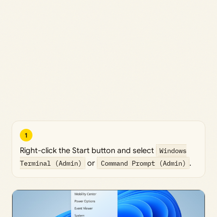
1
Right-click the Start button and select
Windows
Terminal (Admin)
or
Command Prompt (Admin)
.