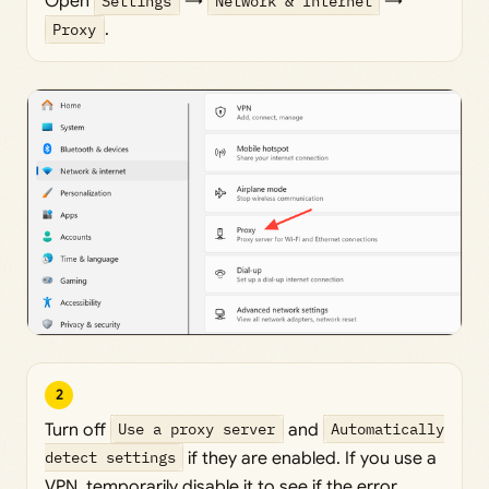
Open
Settings
→
Network & Internet
→
Proxy
.
2
Turn off
Use a proxy server
and
Automatically
detect settings
if they are enabled. If you use a
VPN, temporarily disable it to see if the error