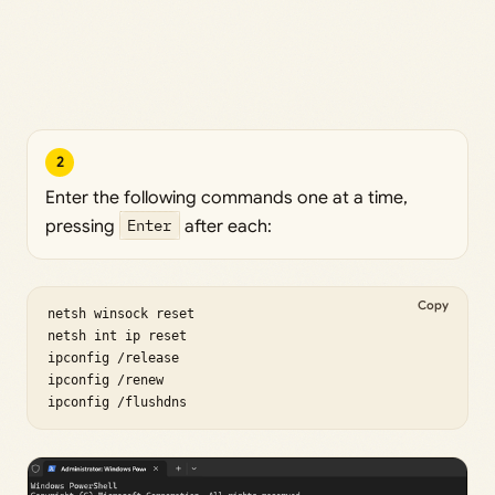
2
Enter the following commands one at a time,
pressing
Enter
after each:
Copy
netsh winsock reset

netsh int ip reset

ipconfig /release

ipconfig /renew

ipconfig /flushdns