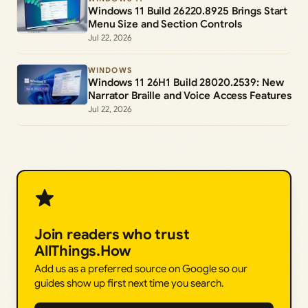
Windows 11 Build 26220.8925 Brings Start
Menu Size and Section Controls
Jul 22, 2026
WINDOWS
Windows 11 26H1 Build 28020.2539: New
Narrator Braille and Voice Access Features
Jul 22, 2026
Join readers who trust
AllThings.How
Add us as a preferred source on Google so our
guides show up first next time you search.