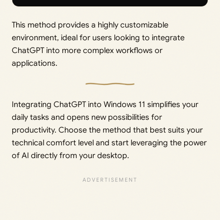
This method provides a highly customizable
environment, ideal for users looking to integrate
ChatGPT into more complex workflows or
applications.
Integrating ChatGPT into Windows 11 simplifies your
daily tasks and opens new possibilities for
productivity. Choose the method that best suits your
technical comfort level and start leveraging the power
of AI directly from your desktop.