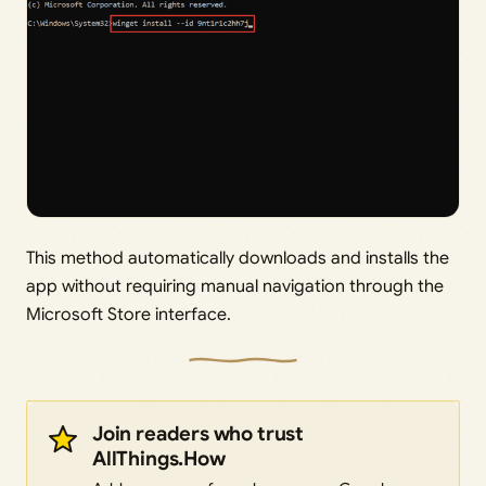
This method automatically downloads and installs the
app without requiring manual navigation through the
Microsoft Store interface.
Join readers who trust
AllThings.How