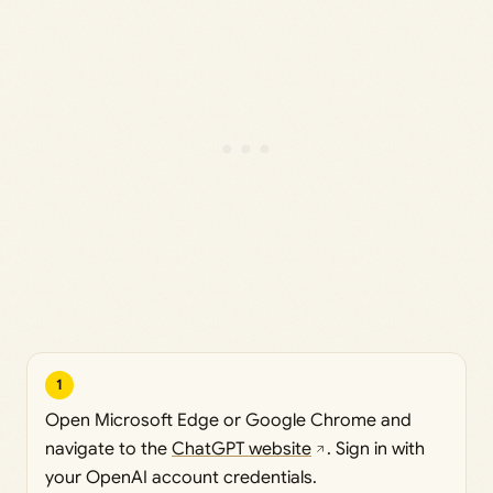
1
Open Microsoft Edge or Google Chrome and
navigate to the
ChatGPT website
. Sign in with
your OpenAI account credentials.