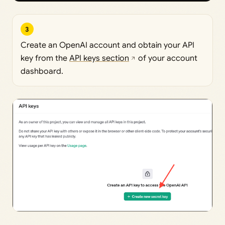
3
Create an OpenAI account and obtain your API
key from the
API keys section
of your account
dashboard.