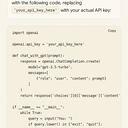
with the following code, replacing
'your_api_key_here'
with your actual API key:
Copy
import openai

openai.api_key = 'your_api_key_here'

def chat_with_gpt(prompt):

    response = openai.ChatCompletion.create(

        model="gpt-3.5-turbo",

        messages=[

            {"role": "user", "content": prompt}

        ]

    )

    return response['choices'][0]['message']['content']

if __name__ == "__main__":

    while True:

        query = input("You: ")

        if query.lower() in ["exit", "quit"]:
