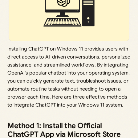
Installing ChatGPT on Windows 11 provides users with
direct access to AI-driven conversations, personalized
assistance, and streamlined workflows. By integrating
OpenAI’s popular chatbot into your operating system,
you can quickly generate text, troubleshoot issues, or
automate routine tasks without needing to open a
browser each time. Here are three effective methods
to integrate ChatGPT into your Windows 11 system.
Method 1: Install the Official
ChatGPT App via Microsoft Store