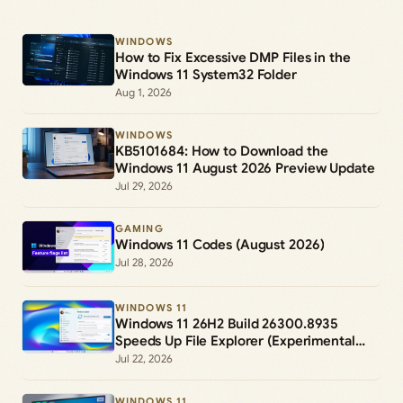
WINDOWS
How to Fix Excessive DMP Files in the
Windows 11 System32 Folder
Aug 1, 2026
WINDOWS
KB5101684: How to Download the
Windows 11 August 2026 Preview Update
Jul 29, 2026
GAMING
Windows 11 Codes (August 2026)
Jul 28, 2026
WINDOWS 11
Windows 11 26H2 Build 26300.8935
Speeds Up File Explorer (Experimental
Channel)
Jul 22, 2026
WINDOWS 11