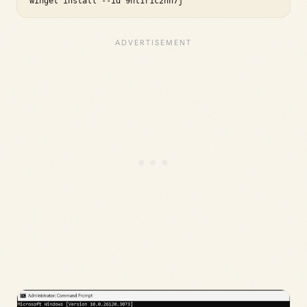
winget install --id 9nt1r1c2hh7j