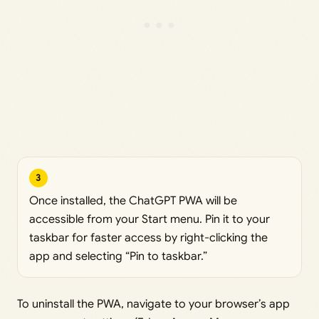
3
Once installed, the ChatGPT PWA will be
accessible from your Start menu. Pin it to your
taskbar for faster access by right-clicking the
app and selecting “Pin to taskbar.”
To uninstall the PWA, navigate to your browser’s app