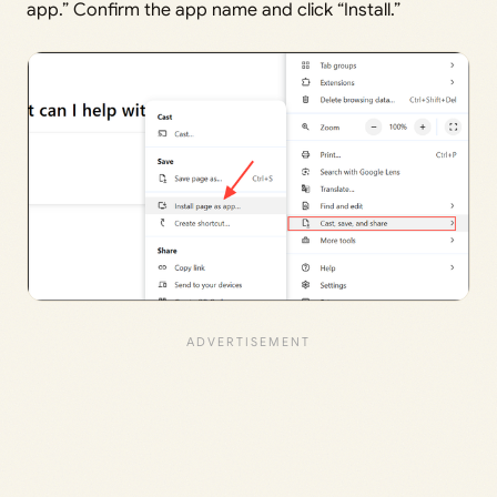
app.” Confirm the app name and click “Install.”