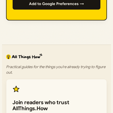
Add to Google Preferences →
Practical guides for the things you’re already trying to figure
out.
Join readers who trust
AllThings.How