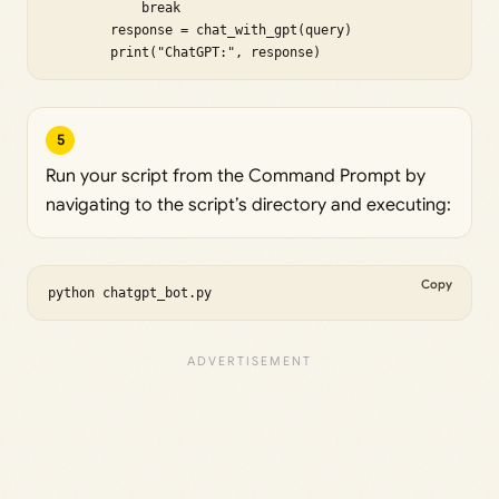
            break

        response = chat_with_gpt(query)

        print("ChatGPT:", response)
5
Run your script from the Command Prompt by
navigating to the script’s directory and executing:
Copy
python chatgpt_bot.py