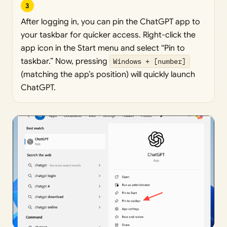
3
After logging in, you can pin the ChatGPT app to
your taskbar for quicker access. Right-click the
app icon in the Start menu and select “Pin to
taskbar.” Now, pressing
Windows + [number]
(matching the app’s position) will quickly launch
ChatGPT.