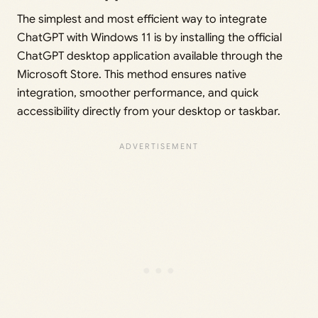
The simplest and most efficient way to integrate
ChatGPT with Windows 11 is by installing the official
ChatGPT desktop application available through the
Microsoft Store. This method ensures native
integration, smoother performance, and quick
accessibility directly from your desktop or taskbar.