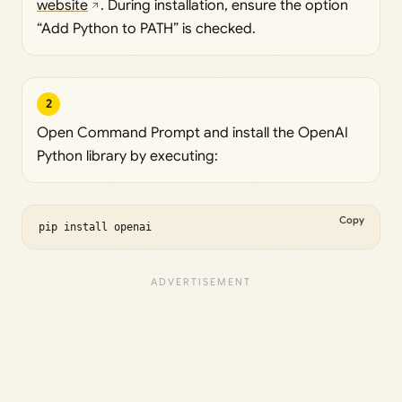
website
. During installation, ensure the option
“Add Python to PATH” is checked.
2
Open Command Prompt and install the OpenAI
Python library by executing:
Copy
pip install openai