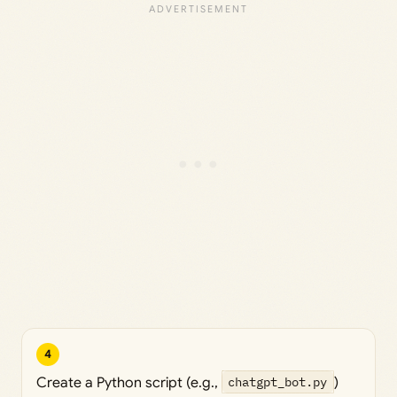
4
Create a Python script (e.g.,
chatgpt_bot.py
)