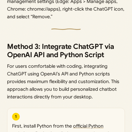
management settings (Edge: Apps > Manage apps,
Chrome: chrome://apps), right-click the ChatGPT icon,
and select “Remove.”
Method 3: Integrate ChatGPT via
OpenAI API and Python Script
For users comfortable with coding, integrating
ChatGPT using OpenAI’s API and Python scripts
provides maximum flexibility and customization. This
approach allows you to build personalized chatbot
interactions directly from your desktop.
1
First, install Python from the
official Python