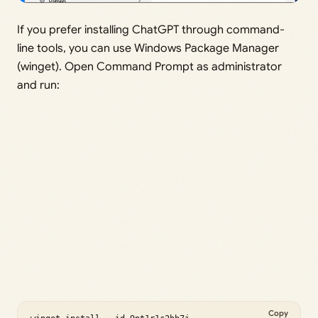
If you prefer installing ChatGPT through command-
line tools, you can use Windows Package Manager
(winget). Open Command Prompt as administrator
and run:
Copy