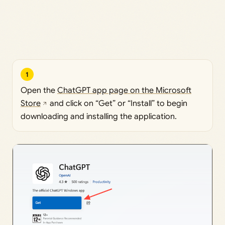
1
Open the
ChatGPT app page on the Microsoft
Store
and click on “Get” or “Install” to begin
downloading and installing the application.