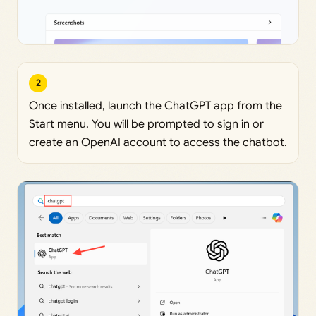
2
Once installed, launch the ChatGPT app from the
Start menu. You will be prompted to sign in or
create an OpenAI account to access the chatbot.