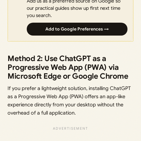
Add us as a preferred source on Google so
our practical guides show up first next time
you search.
Add to Google Preferences →
Method 2: Use ChatGPT as a
Progressive Web App (PWA) via
Microsoft Edge or Google Chrome
If you prefer a lightweight solution, installing ChatGPT
as a Progressive Web App (PWA) offers an app-like
experience directly from your desktop without the
overhead of a full application.