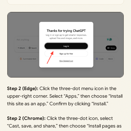
Step 2 (Edge):
Click the three-dot menu icon in the
upper-right corner. Select “Apps,” then choose “Install
this site as an app.” Confirm by clicking “Install.”
Step 2 (Chrome):
Click the three-dot icon, select
“Cast, save, and share,” then choose “Install pages as