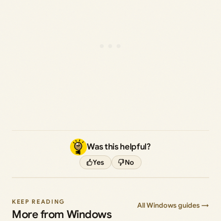
Was this helpful?
Yes
No
KEEP READING
All Windows guides →
More from Windows