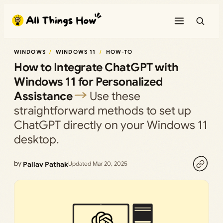
Skip
to
content
WINDOWS
WINDOWS 11
HOW-TO
How to Integrate ChatGPT with
Windows 11 for Personalized
Assistance
Use these
straightforward methods to set up
ChatGPT directly on your Windows 11
desktop.
by
Pallav Pathak
Updated Mar 20, 2025