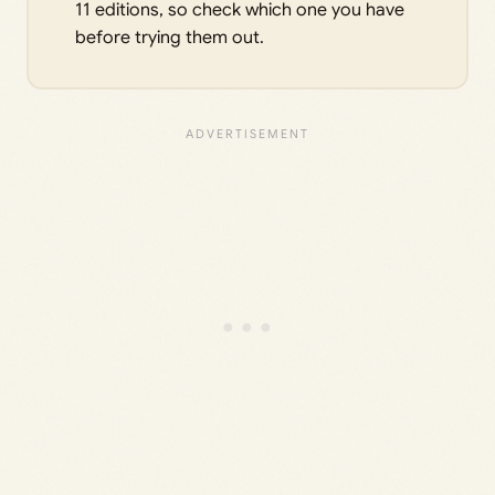
11 editions, so check which one you have
before trying them out.