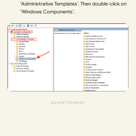
‘Administrative Templates’. Then double-click on
‘Windows Components’.