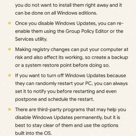
you do not want to install them right away and it
can be done on all Windows editions.
Once you disable Windows Updates, you can re-
enable them using the Group Policy Editor or the
Services utility.
Making registry changes can put your computer at
risk and also affect its working, so create a backup
or a system restore point before doing so.
If you want to turn off Windows Updates because
they can randomly restart your PC, you can always
set it to notify you before restarting and even
postpone and schedule the restart.
There are third-party programs that may help you
disable Windows Updates permanently, but it is
best to stay clear of them and use the options
built into the OS.