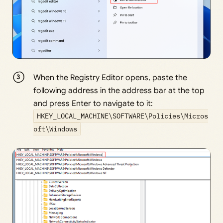
When the Registry Editor opens, paste the
following address in the address bar at the top
and press Enter to navigate to it:
HKEY_LOCAL_MACHINE\SOFTWARE\Policies\Micros
oft\Windows