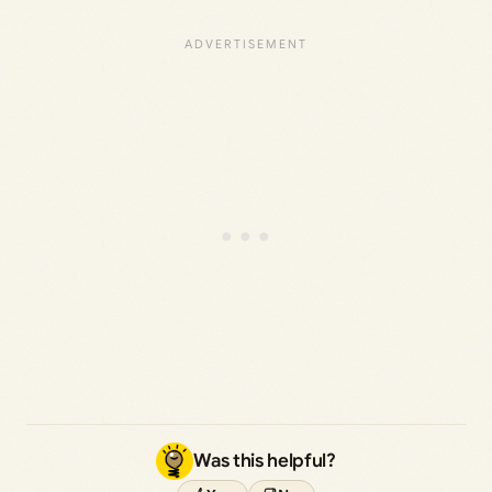
Was this helpful?