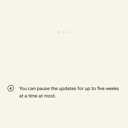
You can pause the updates for up to five weeks
at a time at most.