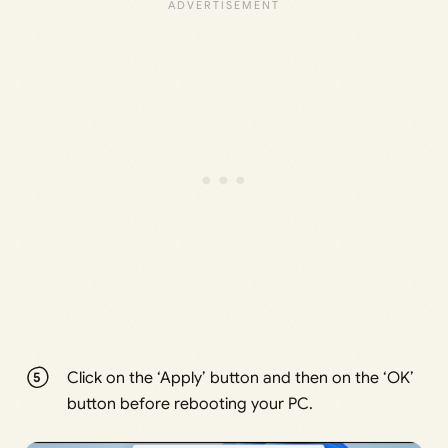
Click on the ‘Apply’ button and then on the ‘OK’
button before rebooting your PC.