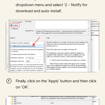
dropdown menu and select ‘2 – Notify for
download and auto-install’.
Finally, click on the ‘Apply’ button and then click
on ‘OK’.