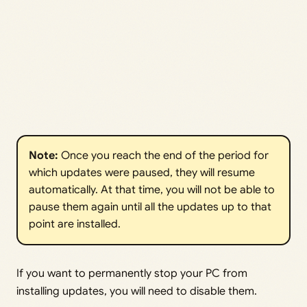
Note: 
Once you reach the end of the period for
which updates were paused, they will resume
automatically. At that time, you will not be able to
pause them again until all the updates up to that
point are installed.
If you want to permanently stop your PC from
installing updates, you will need to disable them.