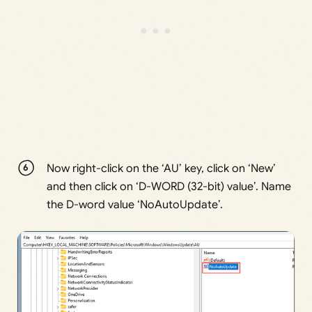
Now right-click on the ‘AU’ key, click on ‘New’
and then click on ‘D-WORD (32-bit) value’. Name
the D-word value ‘NoAutoUpdate’.