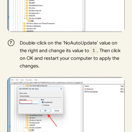
Double-click on the ‘NoAutoUpdate’ value on
the right and change its value to
1
. Then click
on OK and restart your computer to apply the
changes.