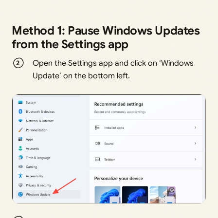
Method 1: Pause Windows Updates
from the Settings app
Open the Settings app and click on ‘Windows
Update’ on the bottom left.