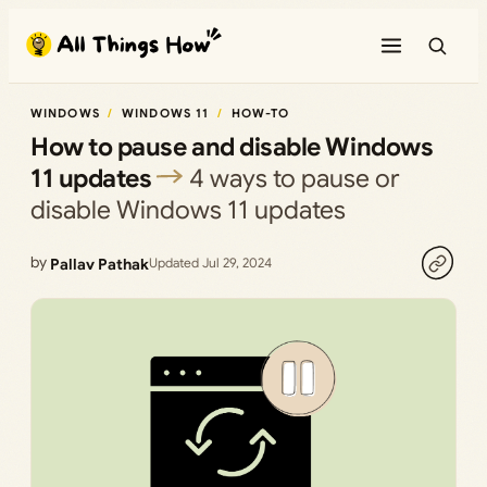
Skip
to
content
WINDOWS
WINDOWS 11
HOW-TO
How to pause and disable Windows
11 updates
4 ways to pause or
disable Windows 11 updates
by
Pallav Pathak
Updated Jul 29, 2024