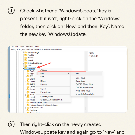
Check whether a ‘WindowsUpdate’ key is
present. If it isn’t, right-click on the ‘Windows’
folder, then click on ‘New’ and then ‘Key’. Name
the new key ‘WindowsUpdate’.
Then right-click on the newly created
WindowsUpdate key and again go to ‘New’ and