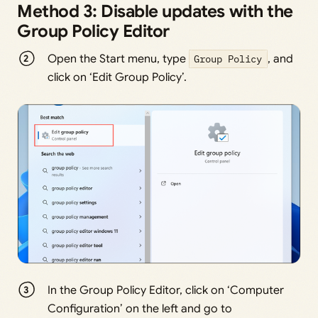
Method 3: Disable updates with the
Group Policy Editor
Open the Start menu, type
Group Policy
, and
click on ‘Edit Group Policy’.
In the Group Policy Editor, click on ‘Computer
Configuration’ on the left and go to