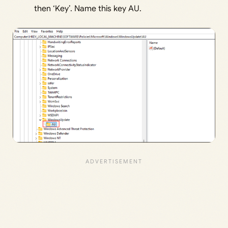
then ‘Key’. Name this key AU.