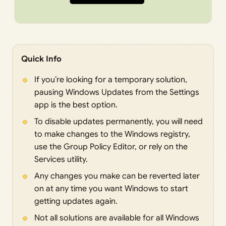
Quick Info
If you’re looking for a temporary solution,
pausing Windows Updates from the Settings
app is the best option.
To disable updates permanently, you will need
to make changes to the Windows registry,
use the Group Policy Editor, or rely on the
Services utility.
Any changes you make can be reverted later
on at any time you want Windows to start
getting updates again.
Not all solutions are available for all Windows