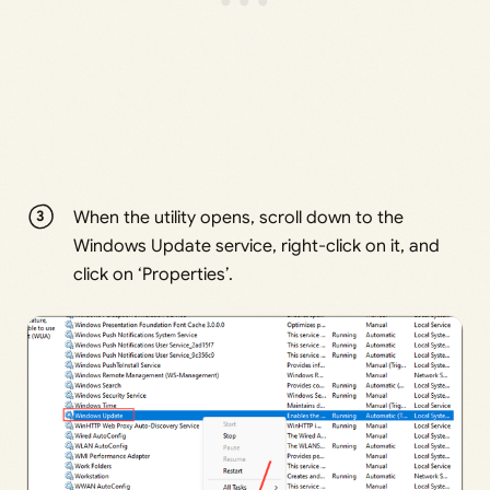
When the utility opens, scroll down to the
Windows Update service, right-click on it, and
click on ‘Properties’.