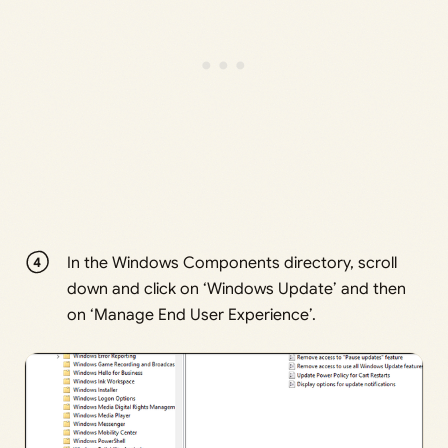
In the Windows Components directory, scroll
down and click on ‘Windows Update’ and then
on ‘Manage End User Experience’.