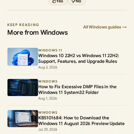
Yes
No
KEEP READING
All Windows guides →
More from Windows
WINDOWS 11
Windows 10 22H2 vs Windows 11 22H2:
Support, Features, and Upgrade Rules
Aug 3, 2026
WINDOWS
How to Fix Excessive DMP Files in the
Windows 11 System32 Folder
Aug 1, 2026
WINDOWS
KB5101684: How to Download the
Windows 11 August 2026 Preview Update
Jul 29, 2026