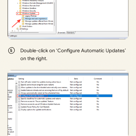
Double-click on ‘Configure Automatic Updates’
on the right.