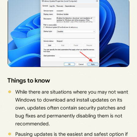
Things to know
While there are situations where you may not want
Windows to download and install updates on its
own, updates often contain security patches and
bug fixes and permanently disabling them is not
recommended.
Pausing updates is the easiest and safest option if