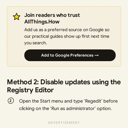
Join readers who trust
AllThings.How
Add us as a preferred source on Google so
our practical guides show up first next time
you search.
Add to Google Preferences →
Method 2: Disable updates using the
Registry Editor
Open the Start menu and type ‘Regedit’ before
clicking on the ‘Run as administrator’ option.