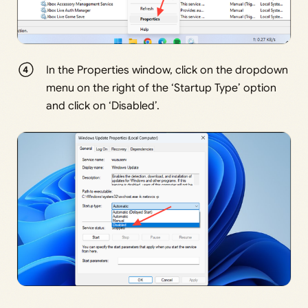
In the Properties window, click on the dropdown
menu on the right of the ‘Startup Type’ option
and click on ‘Disabled’.