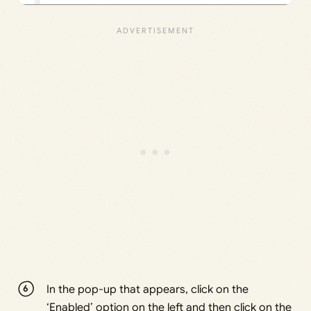
In the pop-up that appears, click on the
‘Enabled’ option on the left and then click on the