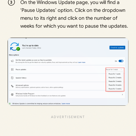
On the Windows Update page, you will find a
‘Pause Updates’ option. Click on the dropdown
menu to its right and click on the number of
weeks for which you want to pause the updates.