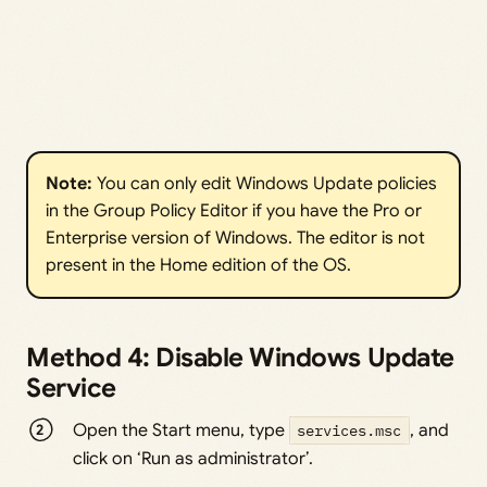
Note: 
You can only edit Windows Update policies
in the Group Policy Editor if you have the Pro or
Enterprise version of Windows. The editor is not
present in the Home edition of the OS.
Method 4: Disable Windows Update
Service
Open the Start menu, type
services.msc
, and
click on ‘Run as administrator’.