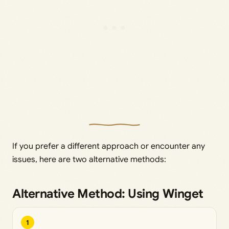
If you prefer a different approach or encounter any
issues, here are two alternative methods:
Alternative Method: Using Winget
1