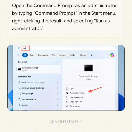
Open the Command Prompt as an administrator
by typing “Command Prompt” in the Start menu,
right-clicking the result, and selecting “Run as
administrator.”