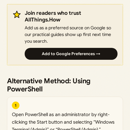
Join readers who trust
AllThings.How
Add us as a preferred source on Google so
our practical guides show up first next time
you search.
Add to Google Preferences →
Alternative Method: Using
PowerShell
1
Open PowerShell as an administrator by right-
clicking the Start button and selecting “Windows
Terminal (Admin)” or “PowerShell (Admin).”