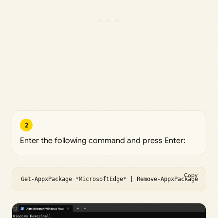
2
Enter the following command and press Enter:
Copy
Get-AppxPackage *MicrosoftEdge* | Remove-AppxPackage