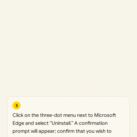
5
Click on the three-dot menu next to Microsoft
Edge and select “Uninstall.” A confirmation
prompt will appear; confirm that you wish to