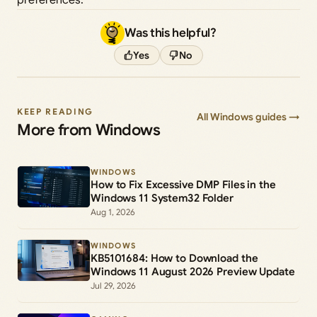
preferences.
Was this helpful?
Yes
No
KEEP READING
All Windows guides →
More from Windows
WINDOWS
How to Fix Excessive DMP Files in the
Windows 11 System32 Folder
Aug 1, 2026
WINDOWS
KB5101684: How to Download the
Windows 11 August 2026 Preview Update
Jul 29, 2026