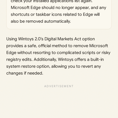
check your installed applications list again.
Microsoft Edge should no longer appear, and any
shortcuts or taskbar icons related to Edge will
also be removed automatically.
Using Wintoys 2.0’s Digital Markets Act option
provides a safe, official method to remove Microsoft
Edge without resorting to complicated scripts or risky
registry edits. Additionally, Wintoys offers a built-in
system restore option, allowing you to revert any
changes if needed.