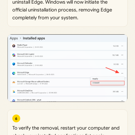
uninstall Edge. Windows will now initiate the
official uninstallation process, removing Edge
completely from your system.
6
To verify the removal, restart your computer and