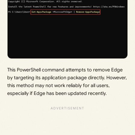
This PowerShell command attempts to remove Edge
by targeting its application package directly. However,
this method may not work reliably for all users,
especially if Edge has been updated recently.