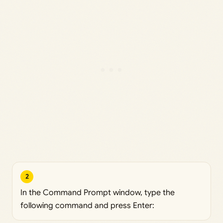
2
In the Command Prompt window, type the
following command and press Enter: