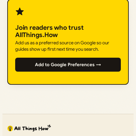
Join readers who trust
AllThings.How
Add us as a preferred source on Google so our
guides show up first next time you search.
Add to Google Preferences →