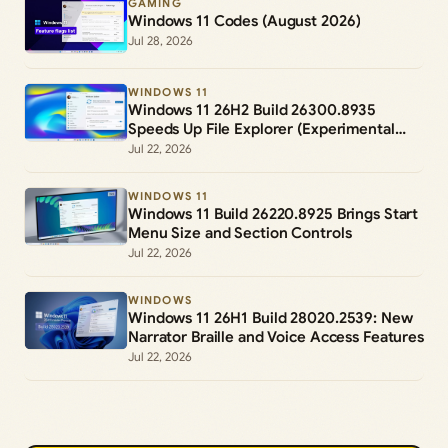
GAMING
Windows 11 Codes (August 2026)
Jul 28, 2026
WINDOWS 11
Windows 11 26H2 Build 26300.8935
Speeds Up File Explorer (Experimental
Channel)
Jul 22, 2026
WINDOWS 11
Windows 11 Build 26220.8925 Brings Start
Menu Size and Section Controls
Jul 22, 2026
WINDOWS
Windows 11 26H1 Build 28020.2539: New
Narrator Braille and Voice Access Features
Jul 22, 2026