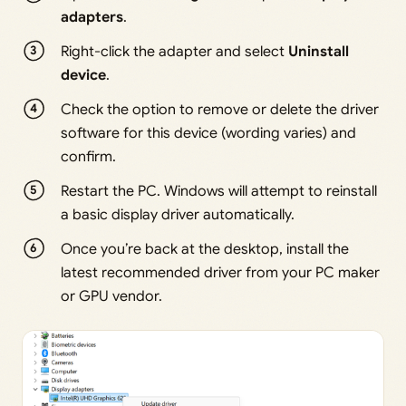
adapters
.
Right-click the adapter and select
Uninstall
device
.
Check the option to remove or delete the driver
software for this device (wording varies) and
confirm.
Restart the PC. Windows will attempt to reinstall
a basic display driver automatically.
Once you’re back at the desktop, install the
latest recommended driver from your PC maker
or GPU vendor.