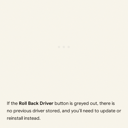
If the
Roll Back Driver
button is greyed out, there is
no previous driver stored, and you’ll need to update or
reinstall instead.