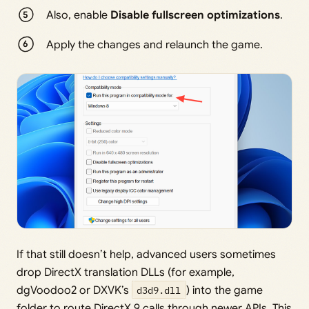
Also, enable
Disable fullscreen optimizations
.
Apply the changes and relaunch the game.
If that still doesn’t help, advanced users sometimes
drop DirectX translation DLLs (for example,
dgVoodoo2 or DXVK’s
d3d9.dll
) into the game
folder to route DirectX 9 calls through newer APIs. This