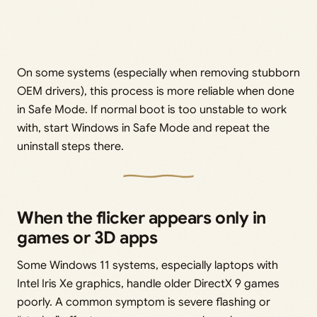
On some systems (especially when removing stubborn
OEM drivers), this process is more reliable when done
in Safe Mode. If normal boot is too unstable to work
with, start Windows in Safe Mode and repeat the
uninstall steps there.
When the flicker appears only in
games or 3D apps
Some Windows 11 systems, especially laptops with
Intel Iris Xe graphics, handle older DirectX 9 games
poorly. A common symptom is severe flashing or