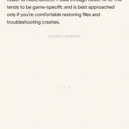
tends to be game-specific and is best approached
only if you’re comfortable restoring files and
troubleshooting crashes.