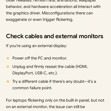
older releases: refresh rate, animations, wallpaper
behavior, and hardware acceleration all interact with
the graphics driver. Misconfigurations there can
exaggerate or even trigger flickering.
Check cables and external monitors
If you’re using an external display:
Power off the PC and monitor.
Unplug and firmly reseat the cable (HDMI,
DisplayPort, USB‑C, etc.).
Try a different cable if there’s any doubt—it’s a
common failure point.
For laptops flickering only on the built‑in panel, but not
on an external monitor, the issue can still be