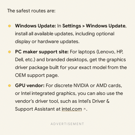
The safest routes are:
Windows Update:
In
Settings > Windows Update
,
install all available updates, including optional
display or hardware updates.
PC maker support site:
For laptops (Lenovo, HP,
Dell, etc.) and branded desktops, get the graphics
driver package built for your exact model from the
OEM support page.
GPU vendor:
For discrete NVIDIA or AMD cards,
or Intel integrated graphics, you can also use the
vendor’s driver tool, such as Intel’s Driver &
Support Assistant at
intel.com
.