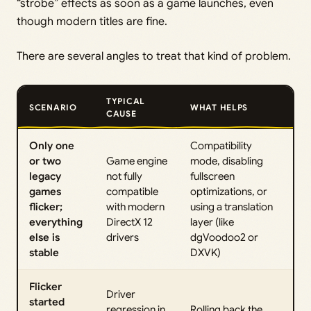
“strobe” effects as soon as a game launches, even
though modern titles are fine.
There are several angles to treat that kind of problem.
TYPICAL
SCENARIO
WHAT HELPS
CAUSE
Only one
Compatibility
or two
Game engine
mode, disabling
legacy
not fully
fullscreen
games
compatible
optimizations, or
flicker;
with modern
using a translation
everything
DirectX 12
layer (like
else is
drivers
dgVoodoo2 or
stable
DXVK)
Flicker
Driver
started
regression in
Rolling back the