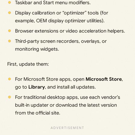
Taskbar and Start menu modifiers.
Display calibration or “optimizer” tools (for
example, OEM display optimizer utilities).
Browser extensions or video acceleration helpers.
Third‑party screen recorders, overlays, or
monitoring widgets.
First, update them:
For Microsoft Store apps, open
Microsoft Store
,
go to
Library
, and install all updates.
For traditional desktop apps, use each vendor’s
built‑in updater or download the latest version
from the official site.