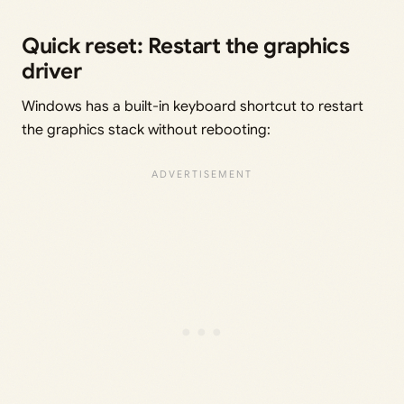
Quick reset: Restart the graphics
driver
Windows has a built-in keyboard shortcut to restart
the graphics stack without rebooting: