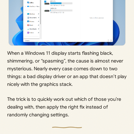
When a Windows 11 display starts flashing black,
shimmering, or “spasming”, the cause is almost never
mysterious. Nearly every case comes down to two
things: a bad display driver or an app that doesn’t play
nicely with the graphics stack.
The trick is to quickly work out which of those you’re
dealing with, then apply the right fix instead of
randomly changing settings.