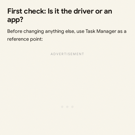
First check: Is it the driver or an
app?
Before changing anything else, use Task Manager as a
reference point: