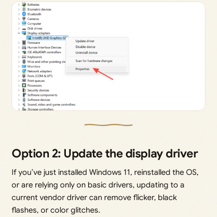
Option 2: Update the display driver
If you’ve just installed Windows 11, reinstalled the OS,
or are relying only on basic drivers, updating to a
current vendor driver can remove flicker, black
flashes, or color glitches.