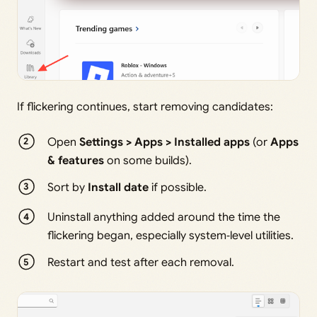
If flickering continues, start removing candidates:
Open
Settings > Apps > Installed apps
(or
Apps
& features
on some builds).
Sort by
Install date
if possible.
Uninstall anything added around the time the
flickering began, especially system‑level utilities.
Restart and test after each removal.