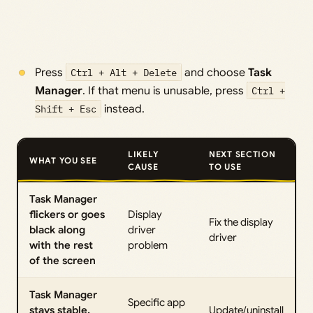
Press
Ctrl + Alt + Delete
and choose
Task
Manager
. If that menu is unusable, press
Ctrl +
Shift + Esc
instead.
LIKELY
NEXT SECTION
WHAT YOU SEE
CAUSE
TO USE
Task Manager
flickers or goes
Display
Fix the display
black along
driver
driver
with the rest
problem
of the screen
Task Manager
Specific app
stays stable,
Update/uninstall