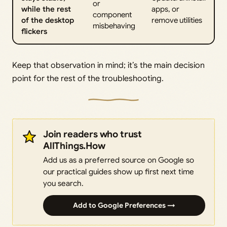
or
while the rest
apps, or
component
of the desktop
remove utilities
misbehaving
flickers
Keep that observation in mind; it’s the main decision
point for the rest of the troubleshooting.
Join readers who trust
AllThings.How
Add us as a preferred source on Google so
our practical guides show up first next time
you search.
Add to Google Preferences →