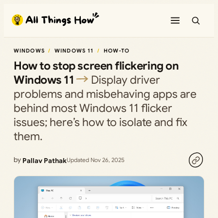
Skip
to
content
WINDOWS
WINDOWS 11
HOW-TO
How to stop screen flickering on
Windows 11
Display driver
problems and misbehaving apps are
behind most Windows 11 flicker
issues; here’s how to isolate and fix
them.
by
Pallav Pathak
Updated Nov 26, 2025