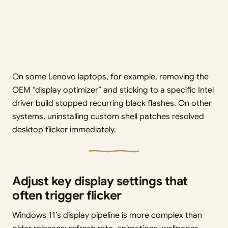
On some Lenovo laptops, for example, removing the
OEM “display optimizer” and sticking to a specific Intel
driver build stopped recurring black flashes. On other
systems, uninstalling custom shell patches resolved
desktop flicker immediately.
Adjust key display settings that
often trigger flicker
Windows 11’s display pipeline is more complex than