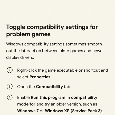
Toggle compatibility settings for
problem games
Windows compatibility settings sometimes smooth
out the interaction between older games and newer
display drivers:
Right-click the game executable or shortcut and
select
Properties
.
Open the
Compatibility
tab.
Enable
Run this program in compatibility
mode for
and try an older version, such as
Windows 7
or
Windows XP (Service Pack 3)
.