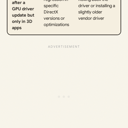
after a
specific
driver or installing a
GPU driver
DirectX
slightly older
update but
versions or
vendor driver
only in 3D
optimizations
apps