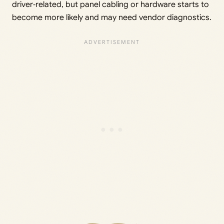
driver‑related, but panel cabling or hardware starts to
become more likely and may need vendor diagnostics.