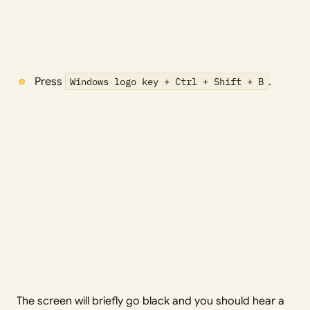
Press
Windows logo key + Ctrl + Shift + B
.
The screen will briefly go black and you should hear a