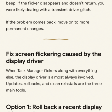
beep. If the flicker disappears and doesn’t return, you
were likely dealing with a transient driver glitch.
If the problem comes back, move on to more
permanent changes.
Fix screen flickering caused by the
display driver
When Task Manager flickers along with everything
else, the display driver is almost always involved.
Updates, rollbacks, and clean reinstalls are the three
main tools.
Option 1: Roll back a recent display