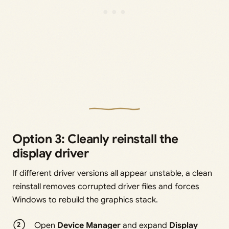
Option 3: Cleanly reinstall the
display driver
If different driver versions all appear unstable, a clean
reinstall removes corrupted driver files and forces
Windows to rebuild the graphics stack.
Open
Device Manager
and expand
Display