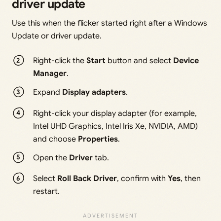
driver update
Use this when the flicker started right after a Windows
Update or driver update.
Right-click the
Start
button and select
Device
Manager
.
Expand
Display adapters
.
Right-click your display adapter (for example,
Intel UHD Graphics, Intel Iris Xe, NVIDIA, AMD)
and choose
Properties
.
Open the
Driver
tab.
Select
Roll Back Driver
, confirm with
Yes
, then
restart.