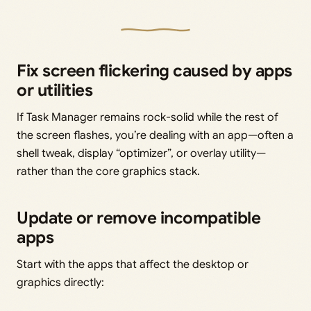
Fix screen flickering caused by apps
or utilities
If Task Manager remains rock-solid while the rest of
the screen flashes, you’re dealing with an app—often a
shell tweak, display “optimizer”, or overlay utility—
rather than the core graphics stack.
Update or remove incompatible
apps
Start with the apps that affect the desktop or
graphics directly: