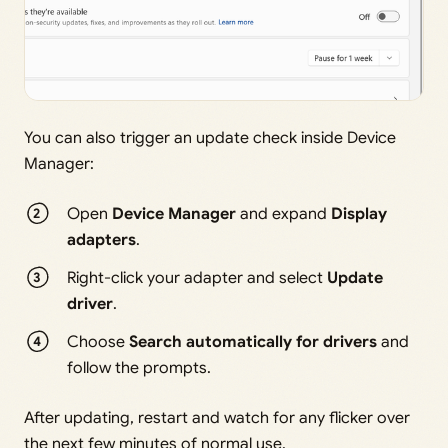
You can also trigger an update check inside Device
Manager:
Open
Device Manager
and expand
Display
adapters
.
Right-click your adapter and select
Update
driver
.
Choose
Search automatically for drivers
and
follow the prompts.
After updating, restart and watch for any flicker over
the next few minutes of normal use.