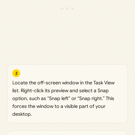
2
Locate the off-screen window in the Task View
list. Right-click its preview and select a Snap
option, such as “Snap left” or “Snap right.” This
forces the window to a visible part of your
desktop.