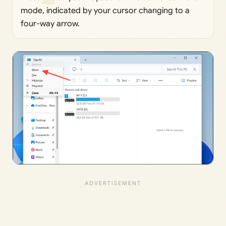
mode, indicated by your cursor changing to a
four-way arrow.