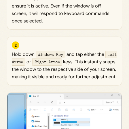
ensure it is active. Even if the window is off-
screen, it will respond to keyboard commands
once selected.
2
Hold down
Windows Key
and tap either the
Left
Arrow
or
Right Arrow
keys. This instantly snaps
the window to the respective side of your screen,
making it visible and ready for further adjustment.