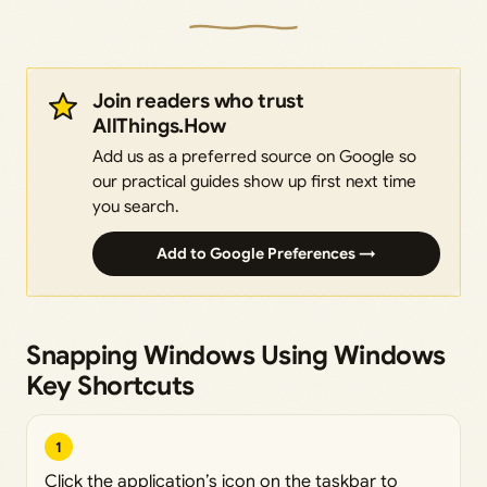
Join readers who trust
AllThings.How
Add us as a preferred source on Google so
our practical guides show up first next time
you search.
Add to Google Preferences →
Snapping Windows Using Windows
Key Shortcuts
1
Click the application’s icon on the taskbar to