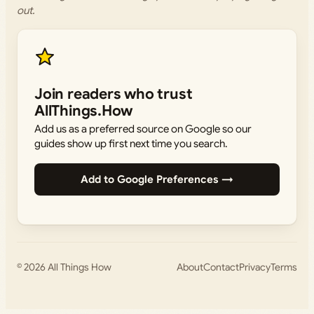
out.
Join readers who trust
AllThings.How
Add us as a preferred source on Google so our
guides show up first next time you search.
Add to Google Preferences →
© 2026
All Things How
About
Contact
Privacy
Terms