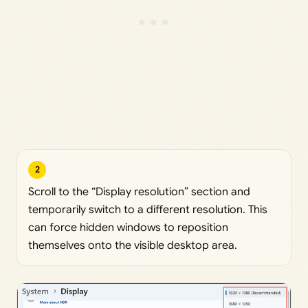
2
Scroll to the “Display resolution” section and
temporarily switch to a different resolution. This
can force hidden windows to reposition
themselves onto the visible desktop area.