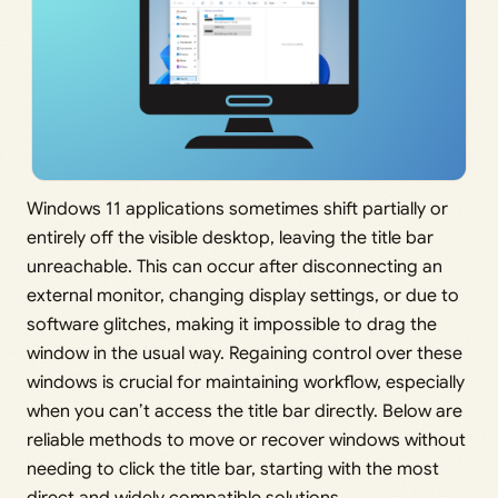
Windows 11 applications sometimes shift partially or
entirely off the visible desktop, leaving the title bar
unreachable. This can occur after disconnecting an
external monitor, changing display settings, or due to
software glitches, making it impossible to drag the
window in the usual way. Regaining control over these
windows is crucial for maintaining workflow, especially
when you can’t access the title bar directly. Below are
reliable methods to move or recover windows without
needing to click the title bar, starting with the most