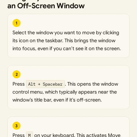
an Off-Screen Window
1
Select the window you want to move by clicking
its icon on the taskbar. This brings the window
into focus, even if you can’t see it on the screen.
2
Press
Alt + Spacebar
. This opens the window
control menu, which typically appears near the
window’s title bar, even if it’s off-screen.
3
Press
M
on your keyboard. This activates Move