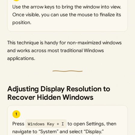
Use the arrow keys to bring the window into view.
Once visible, you can use the mouse to finalize its
position.
This technique is handy for non-maximized windows
and works across most traditional Windows
applications.
Adjusting Display Resolution to
Recover Hidden Windows
1
Press
Windows Key + I
to open Settings, then
navigate to “System” and select “Display.”