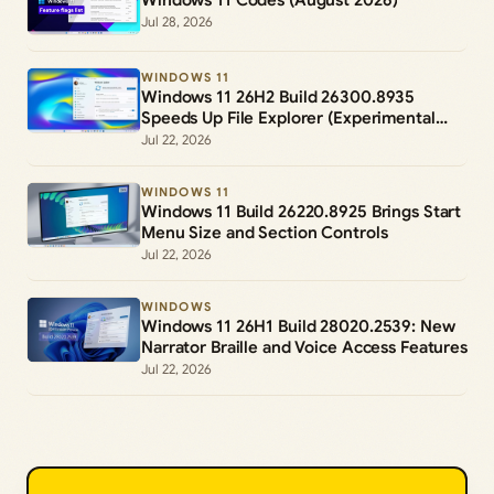
Jul 28, 2026
WINDOWS 11
Windows 11 26H2 Build 26300.8935
Speeds Up File Explorer (Experimental
Channel)
Jul 22, 2026
WINDOWS 11
Windows 11 Build 26220.8925 Brings Start
Menu Size and Section Controls
Jul 22, 2026
WINDOWS
Windows 11 26H1 Build 28020.2539: New
Narrator Braille and Voice Access Features
Jul 22, 2026