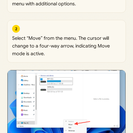
menu with additional options.
2
Select “Move” from the menu. The cursor will
change to a four-way arrow, indicating Move
mode is active.