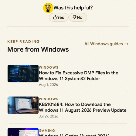
Was this helpful?
Yes
No
KEEP READING
All Windows guides →
More from Windows
WINDOWS
How to Fix Excessive DMP Files in the
Windows 11 System32 Folder
Aug 1, 2026
WINDOWS
KB5101684: How to Download the
Windows 11 August 2026 Preview Update
Jul 29, 2026
GAMING
Windows 11 Codes (August 2026)