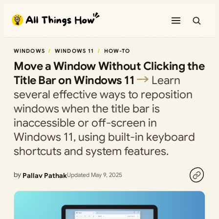
Skip
to
content
WINDOWS
WINDOWS 11
HOW-TO
Move a Window Without Clicking the
Title Bar on Windows 11
Learn
several effective ways to reposition
windows when the title bar is
inaccessible or off-screen in
Windows 11, using built-in keyboard
shortcuts and system features.
by
Pallav Pathak
Updated May 9, 2025