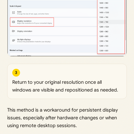
3
Return to your original resolution once all
windows are visible and repositioned as needed.
This method is a workaround for persistent display
issues, especially after hardware changes or when
using remote desktop sessions.