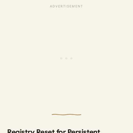
Registry Reset for Persistent