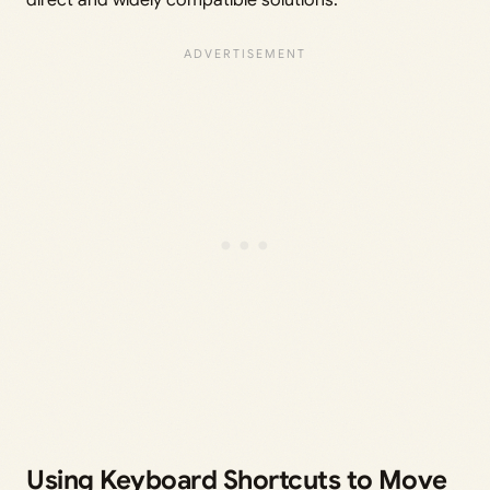
direct and widely compatible solutions.
Using Keyboard Shortcuts to Move