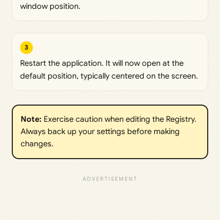
window position.
3
Restart the application. It will now open at the
default position, typically centered on the screen.
Note: 
Exercise caution when editing the Registry.
Always back up your settings before making
changes.