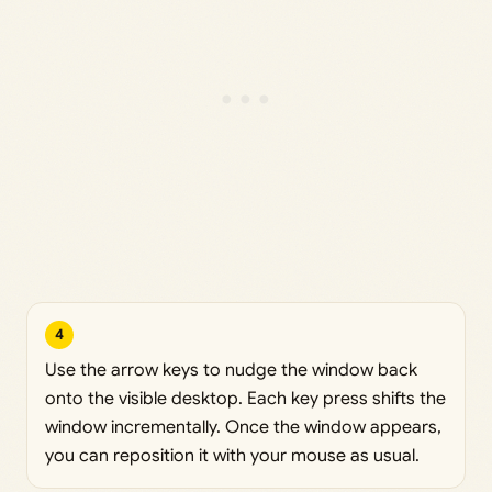
4
Use the arrow keys to nudge the window back
onto the visible desktop. Each key press shifts the
window incrementally. Once the window appears,
you can reposition it with your mouse as usual.