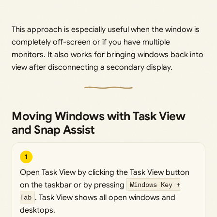
This approach is especially useful when the window is
completely off-screen or if you have multiple
monitors. It also works for bringing windows back into
view after disconnecting a secondary display.
Moving Windows with Task View
and Snap Assist
1
Open Task View by clicking the Task View button
on the taskbar or by pressing
Windows Key +
Tab
. Task View shows all open windows and
desktops.