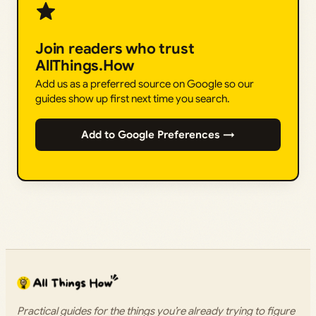
Join readers who trust
AllThings.How
Add us as a preferred source on Google so our
guides show up first next time you search.
Add to Google Preferences →
Practical guides for the things you’re already trying to figure