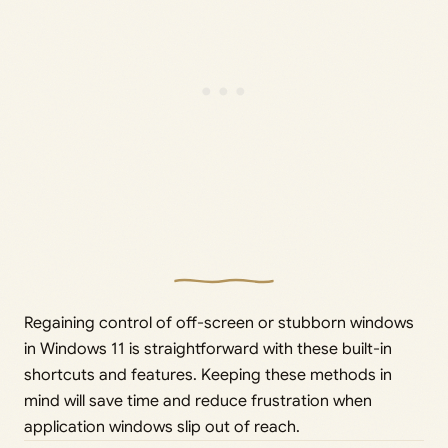
Regaining control of off-screen or stubborn windows
in Windows 11 is straightforward with these built-in
shortcuts and features. Keeping these methods in
mind will save time and reduce frustration when
application windows slip out of reach.