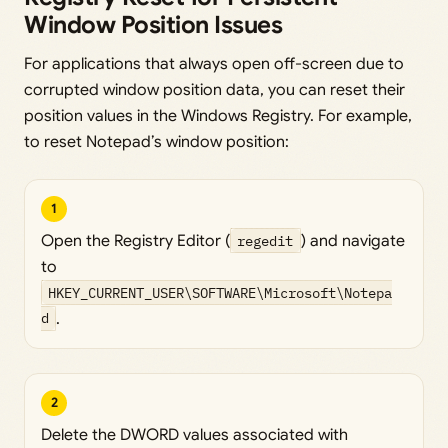
Window Position Issues
For applications that always open off-screen due to
corrupted window position data, you can reset their
position values in the Windows Registry. For example,
to reset Notepad’s window position:
1
Open the Registry Editor (
regedit
) and navigate
to
HKEY_CURRENT_USER\SOFTWARE\Microsoft\Notepa
d
.
2
Delete the DWORD values associated with