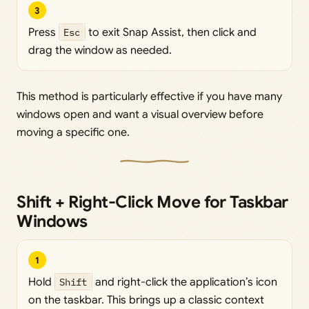
3
Press
Esc
to exit Snap Assist, then click and
drag the window as needed.
This method is particularly effective if you have many
windows open and want a visual overview before
moving a specific one.
Shift + Right-Click Move for Taskbar
Windows
1
Hold
Shift
and right-click the application’s icon
on the taskbar. This brings up a classic context