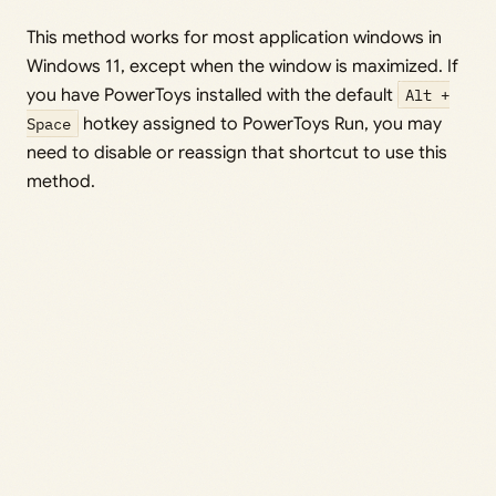
This method works for most application windows in
Windows 11, except when the window is maximized. If
you have PowerToys installed with the default
Alt +
Space
hotkey assigned to PowerToys Run, you may
need to disable or reassign that shortcut to use this
method.