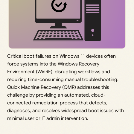
Critical boot failures on Windows 11 devices often
force systems into the Windows Recovery
Environment (WinRE), disrupting workflows and
requiring time-consuming manual troubleshooting.
Quick Machine Recovery (QMR) addresses this
challenge by providing an automated, cloud-
connected remediation process that detects,
diagnoses, and resolves widespread boot issues with
minimal user or IT admin intervention.