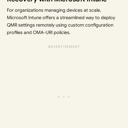
For organizations managing devices at scale,
Microsoft Intune offers a streamlined way to deploy
QMR settings remotely using custom configuration
profiles and OMA-URI policies.