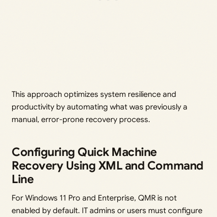
This approach optimizes system resilience and
productivity by automating what was previously a
manual, error-prone recovery process.
Configuring Quick Machine
Recovery Using XML and Command
Line
For Windows 11 Pro and Enterprise, QMR is not
enabled by default. IT admins or users must configure