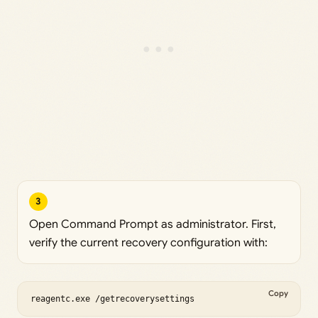
3
Open Command Prompt as administrator. First,
verify the current recovery configuration with:
Copy
reagentc.exe /getrecoverysettings