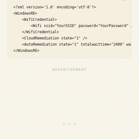
<?xml version='1.0' encoding='utf-8'?>

<WindowsRE>

    <WifiCredential>

        <Wifi ssid="YourSSID" password="YourPassword" />

    </WifiCredential>

    <CloudRemediation state="1" />

    <AutoRemediation state="1" totalwaittime="2400" waitin