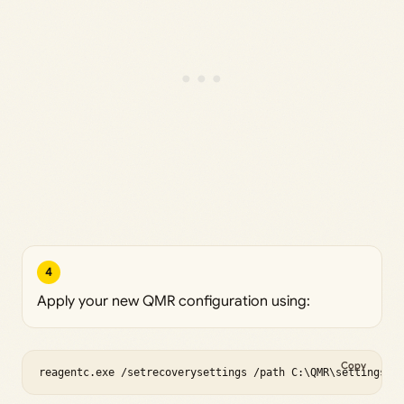
4
Apply your new QMR configuration using:
Copy
reagentc.exe /setrecoverysettings /path C:\QMR\settings.x