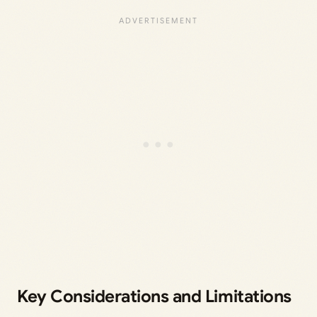
Key Considerations and Limitations