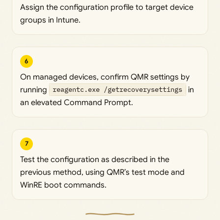
Assign the configuration profile to target device
groups in Intune.
6
On managed devices, confirm QMR settings by
running
reagentc.exe /getrecoverysettings
in
an elevated Command Prompt.
7
Test the configuration as described in the
previous method, using QMR’s test mode and
WinRE boot commands.