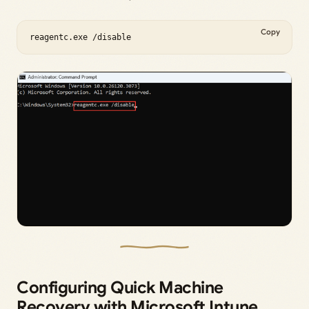
Copy
reagentc.exe /disable
Configuring Quick Machine
Recovery with Microsoft Intune