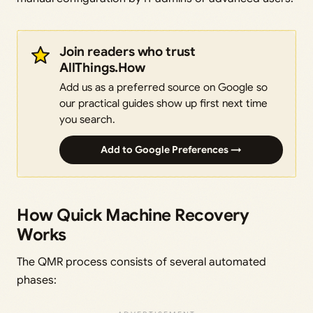
Join readers who trust
AllThings.How
Add us as a preferred source on Google so
our practical guides show up first next time
you search.
Add to Google Preferences →
How Quick Machine Recovery
Works
The QMR process consists of several automated
phases: