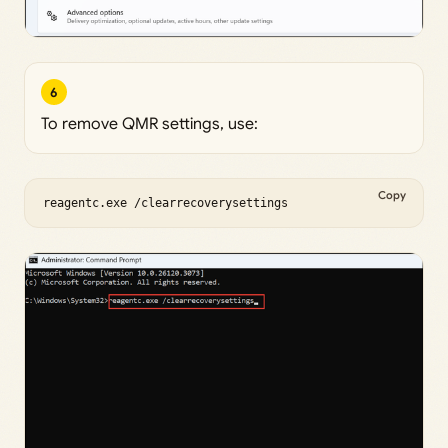
6
To remove QMR settings, use:
Copy
reagentc.exe /clearrecoverysettings