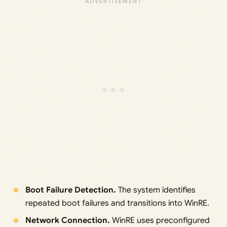
Boot Failure Detection.
The system identifies
repeated boot failures and transitions into WinRE.
Network Connection.
WinRE uses preconfigured