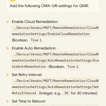
Add the following OMA-URI settings for QMR:
Enable Cloud Remediation:
./Device/Vendor/MSFT/RemoteRemediation/CloudR
emediationSettings/EnableCloudRemediation
(Boolean,
True
).
Enable Auto Remediation:
./Device/Vendor/MSFT/RemoteRemediation/CloudR
emediationSettings/AutoRemediationSettings/Ena
bleAutoRemediation
(Boolean,
True
).
Set Retry Interval:
./Device/Vendor/MSFT/RemoteRemediation/CloudR
emediationSettings/AutoRemediationSettings/Set
RetryInterval
(Integer, e.g.,
30
for 30 minutes).
Set Time to Reboot: