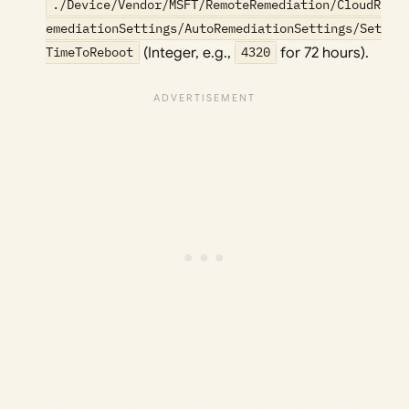
./Device/Vendor/MSFT/RemoteRemediation/CloudR
emediationSettings/AutoRemediationSettings/Set
TimeToReboot
(Integer, e.g.,
4320
for 72 hours).