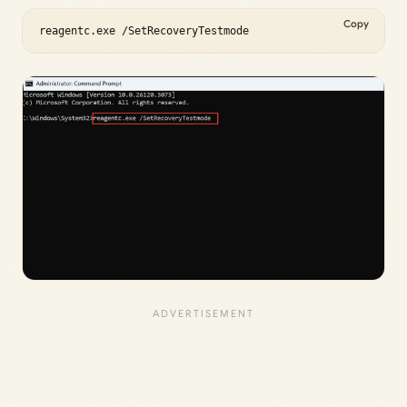
Copy
reagentc.exe /SetRecoveryTestmode