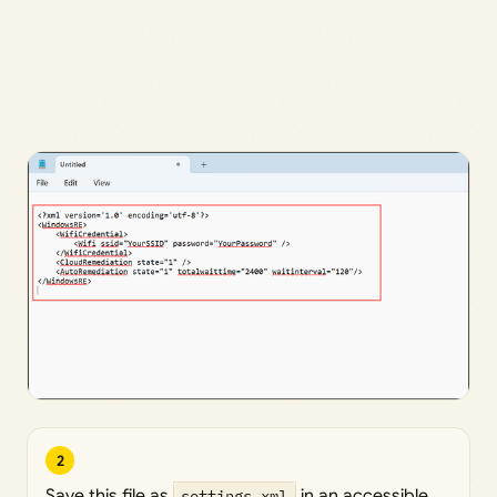
2
Save this file as
settings.xml
in an accessible