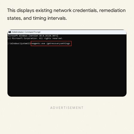
This displays existing network credentials, remediation
states, and timing intervals.