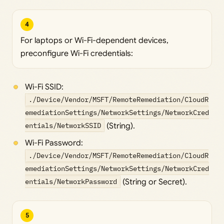
4
For laptops or Wi-Fi-dependent devices,
preconfigure Wi-Fi credentials:
Wi-Fi SSID:
./Device/Vendor/MSFT/RemoteRemediation/CloudR
emediationSettings/NetworkSettings/NetworkCred
entials/NetworkSSID
(String).
Wi-Fi Password:
./Device/Vendor/MSFT/RemoteRemediation/CloudR
emediationSettings/NetworkSettings/NetworkCred
entials/NetworkPassword
(String or Secret).
5