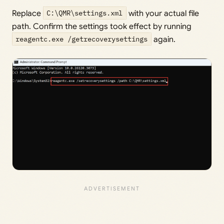
Replace
C:\QMR\settings.xml
with your actual file
path. Confirm the settings took effect by running
reagentc.exe /getrecoverysettings
again.