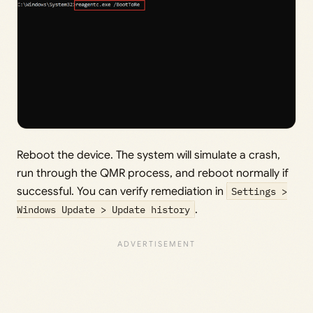
Reboot the device. The system will simulate a crash,
run through the QMR process, and reboot normally if
successful. You can verify remediation in
Settings >
Windows Update > Update history
.