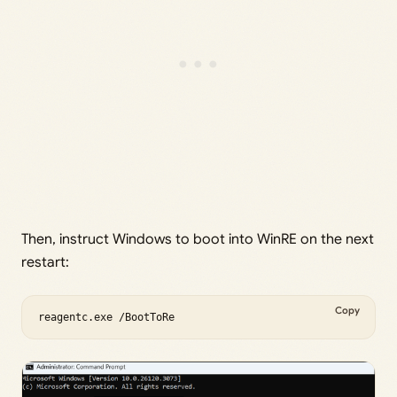
Then, instruct Windows to boot into WinRE on the next
restart:
Copy
reagentc.exe /BootToRe