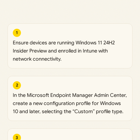
1
Ensure devices are running Windows 11 24H2
Insider Preview and enrolled in Intune with
network connectivity.
2
In the Microsoft Endpoint Manager Admin Center,
create a new configuration profile for Windows
10 and later, selecting the “Custom” profile type.
3