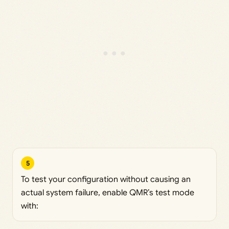
5
To test your configuration without causing an
actual system failure, enable QMR’s test mode
with: