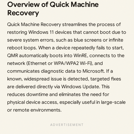
Overview of Quick Machine
Recovery
Quick Machine Recovery streamlines the process of
restoring Windows 11 devices that cannot boot due to
severe system errors, such as blue screens or infinite
reboot loops. When a device repeatedly fails to start,
QMR automatically boots into WinRE, connects to the
network (Ethernet or WPA/WPA2 Wi-Fi), and
communicates diagnostic data to Microsoft. If a
known, widespread issue is detected, targeted fixes
are delivered directly via Windows Update. This
reduces downtime and eliminates the need for
physical device access, especially useful in large-scale
or remote environments.