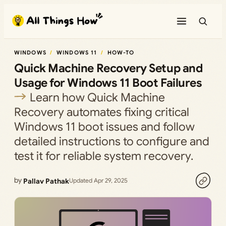
Skip
to
content
WINDOWS
WINDOWS 11
HOW-TO
Quick Machine Recovery Setup and
Usage for Windows 11 Boot Failures
Learn how Quick Machine
Recovery automates fixing critical
Windows 11 boot issues and follow
detailed instructions to configure and
test it for reliable system recovery.
by
Pallav Pathak
Updated Apr 29, 2025