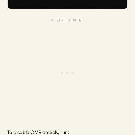
To disable QMR entirely, run: