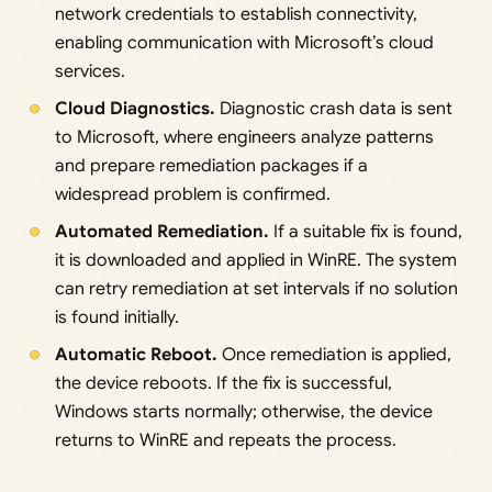
network credentials to establish connectivity,
enabling communication with Microsoft’s cloud
services.
Cloud Diagnostics.
Diagnostic crash data is sent
to Microsoft, where engineers analyze patterns
and prepare remediation packages if a
widespread problem is confirmed.
Automated Remediation.
If a suitable fix is found,
it is downloaded and applied in WinRE. The system
can retry remediation at set intervals if no solution
is found initially.
Automatic Reboot.
Once remediation is applied,
the device reboots. If the fix is successful,
Windows starts normally; otherwise, the device
returns to WinRE and repeats the process.