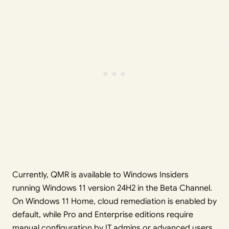
Currently, QMR is available to Windows Insiders
running Windows 11 version 24H2 in the Beta Channel.
On Windows 11 Home, cloud remediation is enabled by
default, while Pro and Enterprise editions require
manual configuration by IT admins or advanced users.