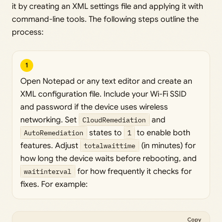
it by creating an XML settings file and applying it with
command-line tools. The following steps outline the
process:
1
Open Notepad or any text editor and create an
XML configuration file. Include your Wi-Fi SSID
and password if the device uses wireless
networking. Set
CloudRemediation
and
AutoRemediation
states to
1
to enable both
features. Adjust
totalwaittime
(in minutes) for
how long the device waits before rebooting, and
waitinterval
for how frequently it checks for
fixes. For example:
Copy