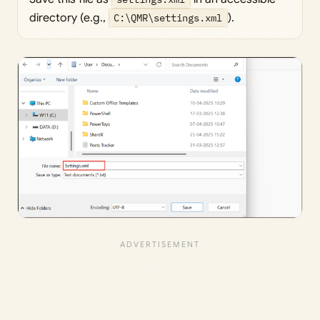
directory (e.g.,
C:\QMR\settings.xml
).