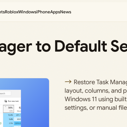
nts
Roblox
Windows
iPhone
Apps
News
ger to Default Se
Restore Task Manag
layout, columns, and p
Windows 11 using built
settings, or manual file