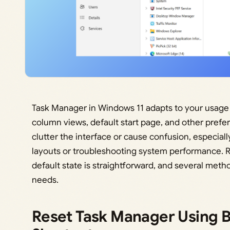
Task Manager in Windows 11 adapts to your usage 
column views, default start page, and other pref
clutter the interface or cause confusion, especiall
layouts or troubleshooting system performance. Re
default state is straightforward, and several met
needs.
Reset Task Manager Using B