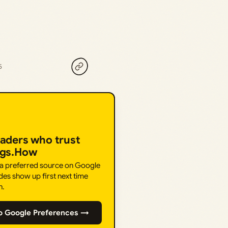
5
eaders who trust
ngs.How
 a preferred source on Google
des show up first next time
h.
o Google Preferences →