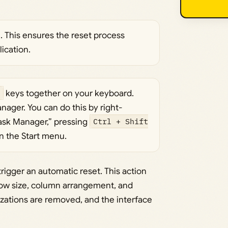
n. This ensures the reset process
ication.
keys together on your keyboard.
nager. You can do this by right-
Task Manager,” pressing
Ctrl + Shift
in the Start menu.
rigger an automatic reset. This action
ndow size, column arrangement, and
mizations are removed, and the interface