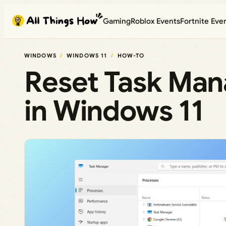
Skip
Gaming
Roblox Events
Fortnite Eve
to
content
WINDOWS
WINDOWS 11
HOW-TO
Reset Task Mana
in Windows 11