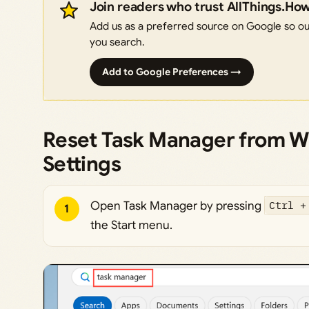
Join readers who trust AllThings.Ho
Add us as a preferred source on Google so our
you search.
Add to Google Preferences →
Reset Task Manager from W
Settings
Open Task Manager by pressing
Ctrl +
1
the Start menu.