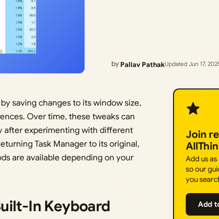
by
Pallav Pathak
Updated Jun 17, 202
by saving changes to its window size,
erences. Over time, these tweaks can
y after experimenting with different
Join r
turning Task Manager to its original,
AllThi
hods are available depending on your
Add us as
so our gui
you searc
uilt-In Keyboard
Add t