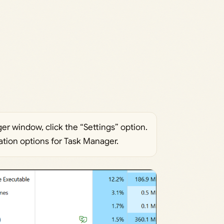
ger window, click the “Settings” option.
ation options for Task Manager.