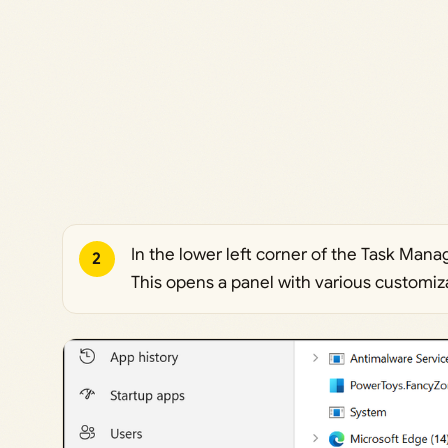
In the lower left corner of the Task Mana
2
This opens a panel with various customiz