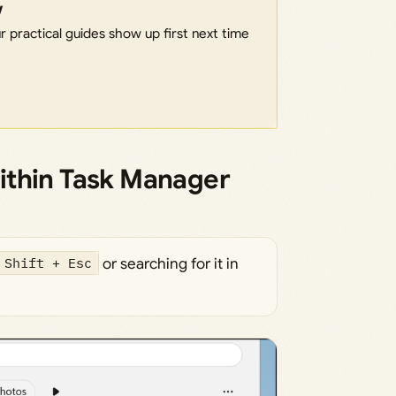
w
 practical guides show up first next time
ithin Task Manager
 Shift + Esc
or searching for it in