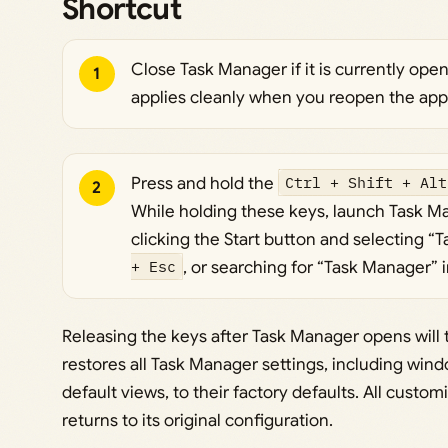
Shortcut
Close Task Manager if it is currently ope
1
applies cleanly when you reopen the appl
Press and hold the
Ctrl + Shift + Alt
2
While holding these keys, launch Task Ma
clicking the Start button and selecting “
+ Esc
, or searching for “Task Manager” 
Releasing the keys after Task Manager opens will t
restores all Task Manager settings, including wi
default views, to their factory defaults. All custo
returns to its original configuration.