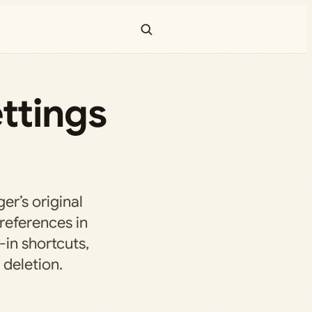
ttings
er’s original
references in
-in shortcuts,
 deletion.