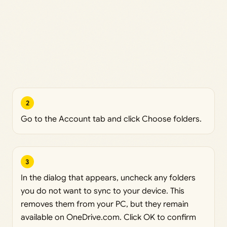
2
Go to the Account tab and click Choose folders.
3
In the dialog that appears, uncheck any folders
you do not want to sync to your device. This
removes them from your PC, but they remain
available on OneDrive.com. Click OK to confirm