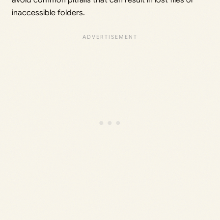
avoid common pitfalls that can result in lost files or
inaccessible folders.