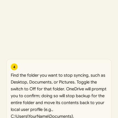
4
Find the folder you want to stop syncing, such as
Desktop, Documents, or Pictures. Toggle the
switch to Off for that folder. OneDrive will prompt
you to confirm; doing so will stop backup for the
entire folder and move its contents back to your
local user profile (e.g.,
C:\Users\YourName\Documents).