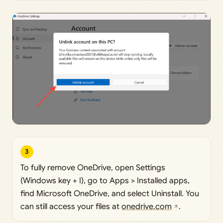
3
To fully remove OneDrive, open Settings
(Windows key + I), go to Apps > Installed apps,
find Microsoft OneDrive, and select Uninstall. You
can still access your files at
onedrive.com
.