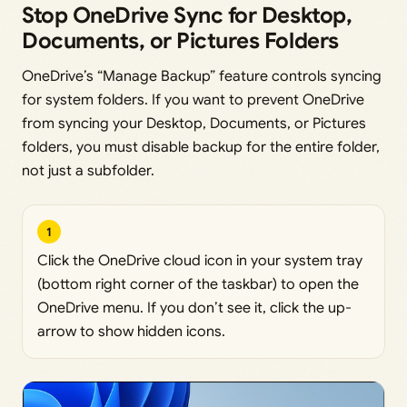
Stop OneDrive Sync for Desktop,
Documents, or Pictures Folders
OneDrive’s “Manage Backup” feature controls syncing
for system folders. If you want to prevent OneDrive
from syncing your Desktop, Documents, or Pictures
folders, you must disable backup for the entire folder,
not just a subfolder.
1
Click the OneDrive cloud icon in your system tray
(bottom right corner of the taskbar) to open the
OneDrive menu. If you don’t see it, click the up-
arrow to show hidden icons.