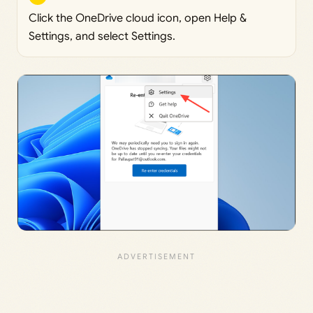
Click the OneDrive cloud icon, open Help &
Settings, and select Settings.