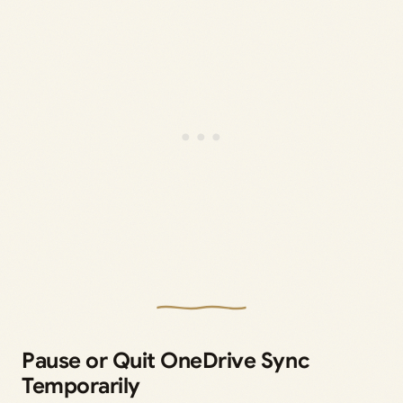
Pause or Quit OneDrive Sync
Temporarily