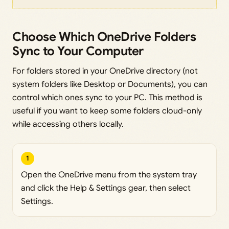
Choose Which OneDrive Folders
Sync to Your Computer
For folders stored in your OneDrive directory (not
system folders like Desktop or Documents), you can
control which ones sync to your PC. This method is
useful if you want to keep some folders cloud-only
while accessing others locally.
1
Open the OneDrive menu from the system tray
and click the Help & Settings gear, then select
Settings.