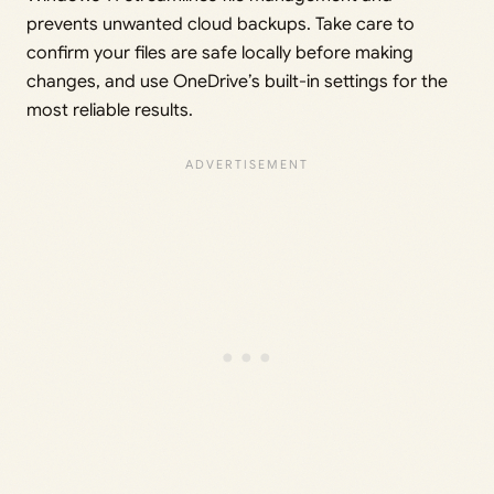
prevents unwanted cloud backups. Take care to
confirm your files are safe locally before making
changes, and use OneDrive’s built-in settings for the
most reliable results.