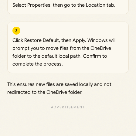
Select Properties, then go to the Location tab.
3
Click Restore Default, then Apply. Windows will
prompt you to move files from the OneDrive
folder to the default local path. Confirm to
complete the process.
This ensures new files are saved locally and not
redirected to the OneDrive folder.