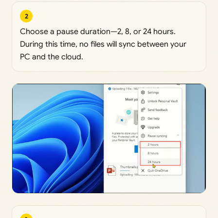
2
Choose a pause duration—2, 8, or 24 hours.
During this time, no files will sync between your
PC and the cloud.