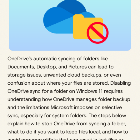
OneDrive’s automatic syncing of folders like
Documents, Desktop, and Pictures can lead to
storage issues, unwanted cloud backups, or even
confusion about where your files are stored. Disabling
OneDrive sync for a folder on Windows 11 requires
understanding how OneDrive manages folder backup
and the limitations Microsoft imposes on selective
sync, especially for system folders. The steps below
explain how to stop OneDrive from syncing a folder,
what to do if you want to keep files local, and how to