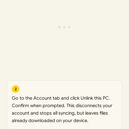
2
Go to the Account tab and click Unlink this PC.
Confirm when prompted. This disconnects your
account and stops all syncing, but leaves files
already downloaded on your device.