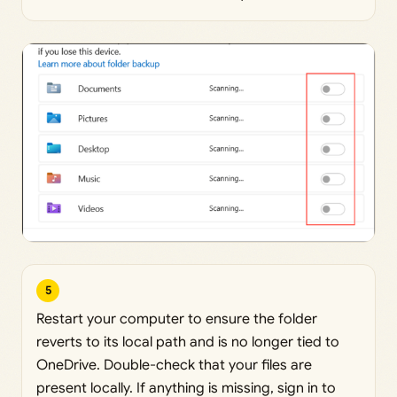
5
Restart your computer to ensure the folder
reverts to its local path and is no longer tied to
OneDrive. Double-check that your files are
present locally. If anything is missing, sign in to