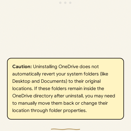
Caution:
Uninstalling OneDrive does not
automatically revert your system folders (like
Desktop and Documents) to their original
locations. If these folders remain inside the
OneDrive directory after uninstall, you may need
to manually move them back or change their
location through folder properties.