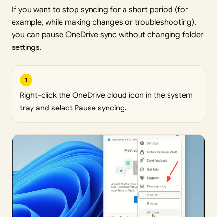
If you want to stop syncing for a short period (for
example, while making changes or troubleshooting),
you can pause OneDrive sync without changing folder
settings.
1
Right-click the OneDrive cloud icon in the system
tray and select Pause syncing.