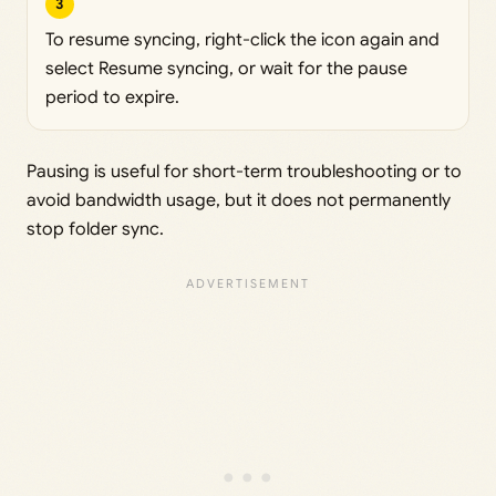
3
To resume syncing, right-click the icon again and
select Resume syncing, or wait for the pause
period to expire.
Pausing is useful for short-term troubleshooting or to
avoid bandwidth usage, but it does not permanently
stop folder sync.