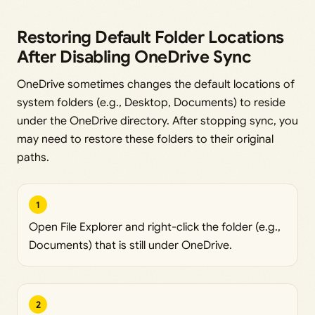
Restoring Default Folder Locations
After Disabling OneDrive Sync
OneDrive sometimes changes the default locations of
system folders (e.g., Desktop, Documents) to reside
under the OneDrive directory. After stopping sync, you
may need to restore these folders to their original
paths.
1
Open File Explorer and right-click the folder (e.g.,
Documents) that is still under OneDrive.
2