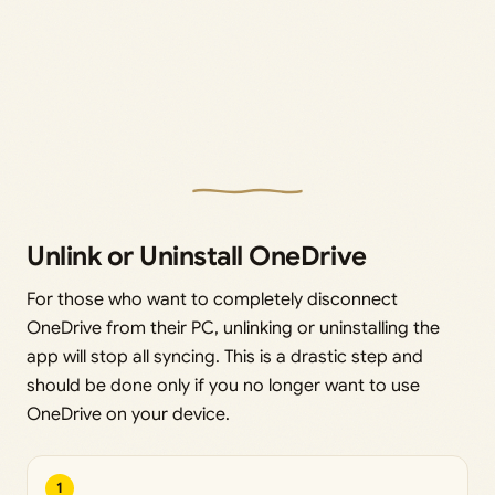
Unlink or Uninstall OneDrive
For those who want to completely disconnect
OneDrive from their PC, unlinking or uninstalling the
app will stop all syncing. This is a drastic step and
should be done only if you no longer want to use
OneDrive on your device.
1