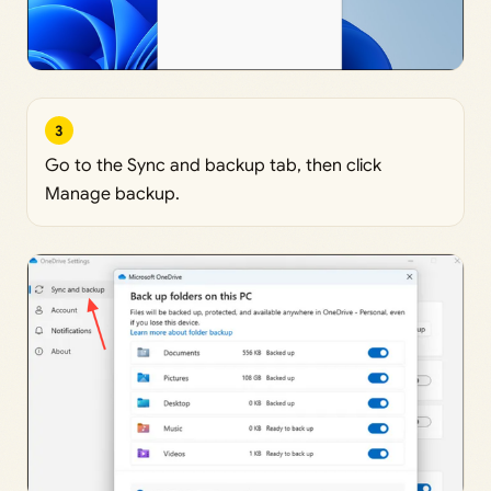
3
Go to the Sync and backup tab, then click
Manage backup.