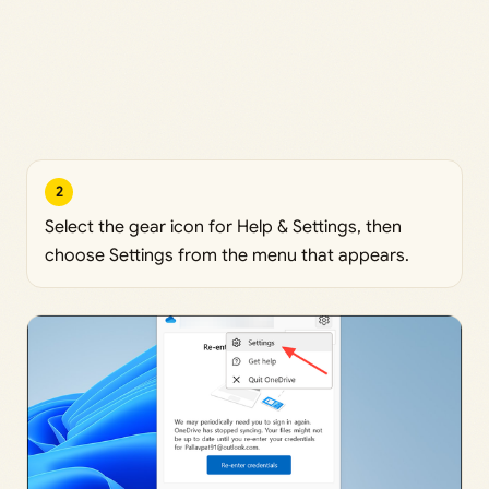
2
Select the gear icon for Help & Settings, then
choose Settings from the menu that appears.