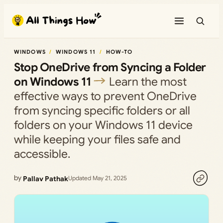
Skip
to
content
WINDOWS
WINDOWS 11
HOW-TO
Stop OneDrive from Syncing a Folder
on Windows 11
Learn the most
effective ways to prevent OneDrive
from syncing specific folders or all
folders on your Windows 11 device
while keeping your files safe and
accessible.
by
Pallav Pathak
Updated May 21, 2025