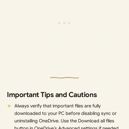
Important Tips and Cautions
Always verify that important files are fully
downloaded to your PC before disabling sync or
uninstalling OneDrive. Use the Download all files
button in OneDrive’s Advanced settings if needed.