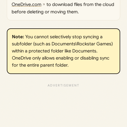
OneDrive.com
to download files from the cloud
before deleting or moving them.
Note:
You cannot selectively stop syncing a
subfolder (such as Documents\Rockstar Games)
within a protected folder like Documents.
OneDrive only allows enabling or disabling sync
for the entire parent folder.