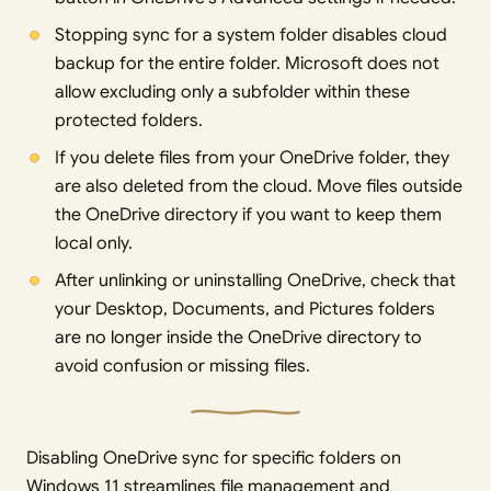
Stopping sync for a system folder disables cloud
backup for the entire folder. Microsoft does not
allow excluding only a subfolder within these
protected folders.
If you delete files from your OneDrive folder, they
are also deleted from the cloud. Move files outside
the OneDrive directory if you want to keep them
local only.
After unlinking or uninstalling OneDrive, check that
your Desktop, Documents, and Pictures folders
are no longer inside the OneDrive directory to
avoid confusion or missing files.
Disabling OneDrive sync for specific folders on
Windows 11 streamlines file management and