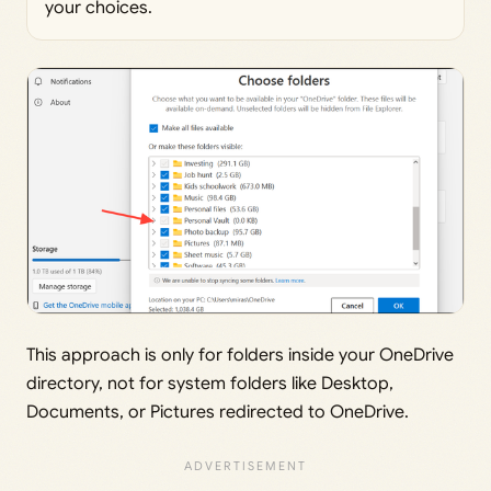
your choices.
This approach is only for folders inside your OneDrive
directory, not for system folders like Desktop,
Documents, or Pictures redirected to OneDrive.