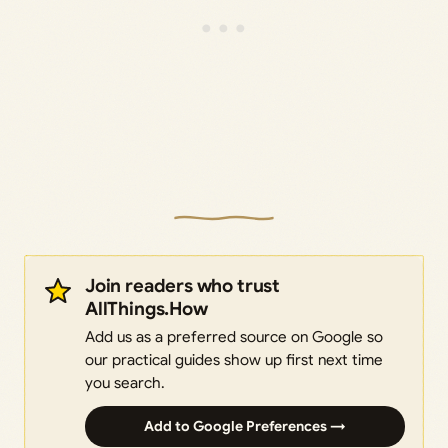
Join readers who trust
AllThings.How
Add us as a preferred source on Google so
our practical guides show up first next time
you search.
Add to Google Preferences →