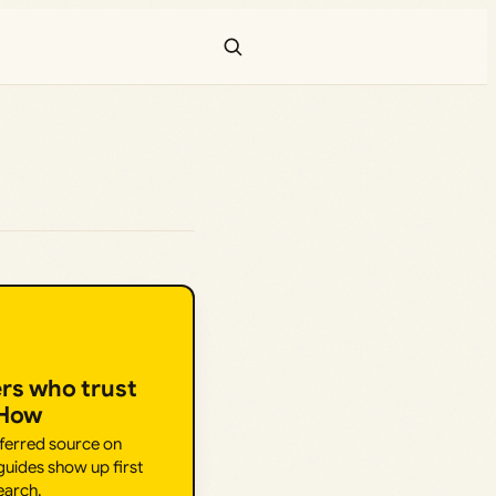
ers who trust
.How
eferred source on
uides show up first
earch.