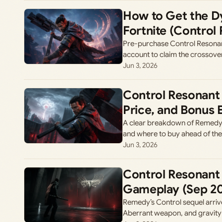
How to Get the Dy
Fortnite (Control
Pre-purchase Control Resonant
account to claim the crossover
Jun 3, 2026
Control Resonant 
Price, and Bonus 
A clear breakdown of Remedy’s
and where to buy ahead of th
Jun 3, 2026
Control Resonant 
Gameplay (Sep 2
Remedy’s Control sequel arriv
Aberrant weapon, and gravit