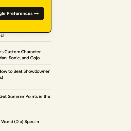
gle Preferences →
ed
ns Custom Character
Man, Sonic, and Gojo
 How to Beat Showdowner
s)
 Get Summer Points in the
World (Dio) Spec in