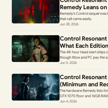
Control Resonant 
Remedy Leans on 
Remedy’s Control sequel was b
that call came easily.
Jun 28, 2026
Control Resonant 
What Each Edition
The 48-hour head start ships on
though Xbox and PC pay the s
Jun 5, 2026
Control Resonant
(Minimum and R
The hardware Remedy lists for
GTX 1070 floor and 16GB RAM a
Jun 4, 2026