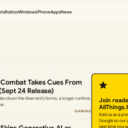
nts
Roblox
Windows
iPhone
Apps
News
 Combat Takes Cues From
(Sept 24 Release)
aks down the Aberrant’s forms, a longer runtime,
Join read
ne.
AllThings
GAMING
Add us as a pr
Google so our g
next time you s