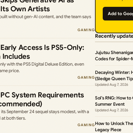
Skips Generative AI as
Its Own Artists
Add to Goo
uilt without gen-AI content, and the team says
GAMING
Recently updat
Early Access Is PS5-Only:
Jujutsu Shenaniga
 Includes
Codes for Spider-
ly with the PS5 Digital Deluxe Edition, even
ame price.
Decaying Winter:
GAMING
(Sledge Queen Tip
Aug 7, 2026
 PC System Requirements
Sol’s RNG: How to
ecommended)
Summer Event
Aug 7, 2026
 its September 24 sequel stays modest, with a
t both tiers.
How to Unlock The 
GAMING
Legacy Piece