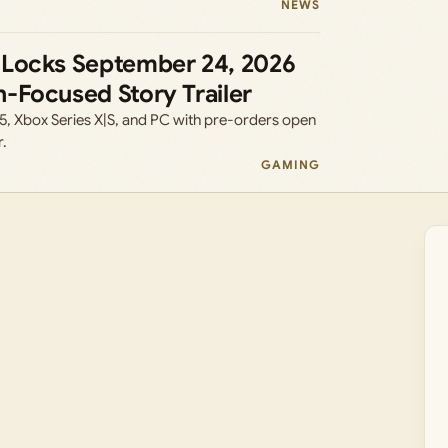
NEWS
 Locks September 24, 2026
-Focused Story Trailer
5, Xbox Series X|S, and PC with pre-orders open
r.
GAMING