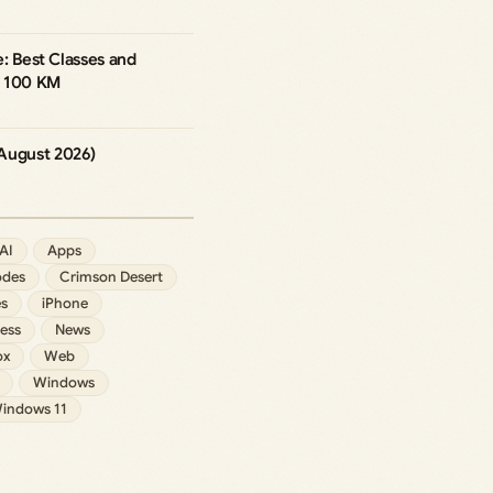
re: Best Classes and
h 100 KM
August 2026)
AI
Apps
des
Crimson Desert
s
iPhone
ess
News
ox
Web
Windows
indows 11