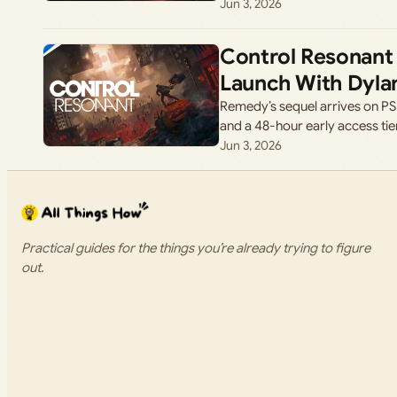
Jun 3, 2026
Control Resonant
Launch With Dylan
Remedy’s sequel arrives on PS
and a 48-hour early access tie
Jun 3, 2026
Practical guides for the things you’re already trying to figure
out.