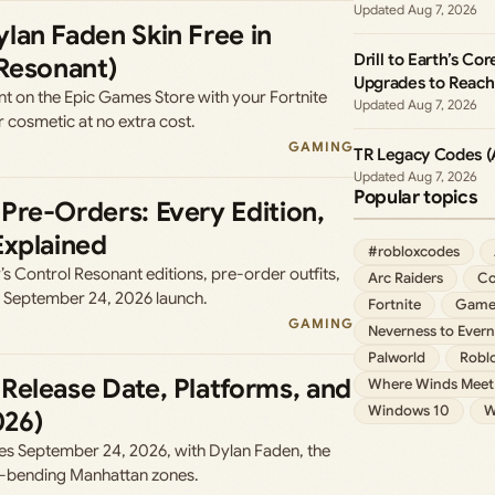
Aug 7, 2026
lan Faden Skin Free in
Drill to Earth’s Co
 Resonant)
Upgrades to Reac
 on the Epic Games Store with your Fortnite
Aug 7, 2026
 cosmetic at no extra cost.
GAMING
TR Legacy Codes (
Aug 7, 2026
Popular topics
Pre-Orders: Every Edition,
Explained
#robloxcodes
 Control Resonant editions, pre-order outfits,
Arc Raiders
Co
e September 24, 2026 launch.
Fortnite
Game
GAMING
Neverness to Evern
Palworld
Robl
Release Date, Platforms, and
Where Winds Meet
Windows 10
W
026)
es September 24, 2026, with Dylan Faden, the
y-bending Manhattan zones.