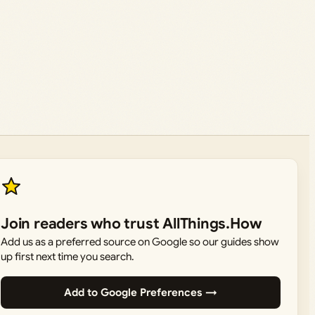
Join readers who trust AllThings.How
Add us as a preferred source on Google so our guides show
up first next time you search.
Add to Google Preferences →