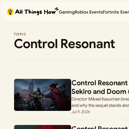
Skip
Gaming
Roblox Events
Fortnite Eve
to
content
TOPIC
Control Resonant
Control Resonant
Sekiro and Doom 
Director Mikael Kasurinen bre
and why the sequel stands alo
Jul 9, 2026