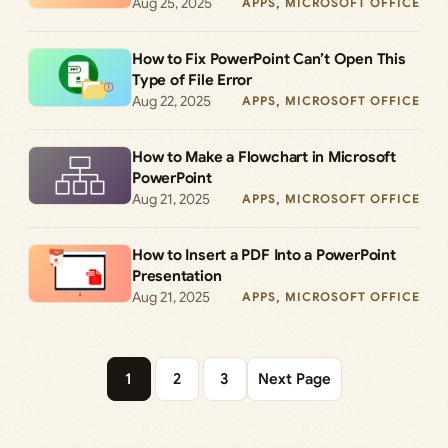
Aug 25, 2025
APPS
, 
MICROSOFT OFFICE
How to Fix PowerPoint Can’t Open This
Type of File Error
Aug 22, 2025
APPS
, 
MICROSOFT OFFICE
How to Make a Flowchart in Microsoft
PowerPoint
Aug 21, 2025
APPS
, 
MICROSOFT OFFICE
How to Insert a PDF Into a PowerPoint
Presentation
Aug 21, 2025
APPS
, 
MICROSOFT OFFICE
1
2
3
Next Page