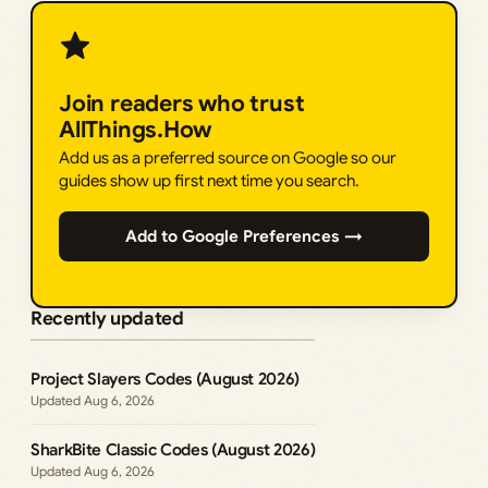
Join readers who trust
AllThings.How
Add us as a preferred source on Google so our
guides show up first next time you search.
Add to Google Preferences →
Recently updated
Project Slayers Codes (August 2026)
Aug 6, 2026
SharkBite Classic Codes (August 2026)
Aug 6, 2026