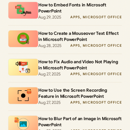
How to Embed Fonts in Microsoft
PowerPoint
Aug 29, 2025
APPS
, 
MICROSOFT OFFICE
How to Create a Mouseover Text Effect
in Microsoft PowerPoint
Aug 28, 2025
APPS
, 
MICROSOFT OFFICE
How to Fix Audio and Video Not Playing
in Microsoft PowerPoint
Aug 27, 2025
APPS
, 
MICROSOFT OFFICE
How to Use the Screen Recording
Feature in Microsoft PowerPoint
Aug 27, 2025
APPS
, 
MICROSOFT OFFICE
How to Blur Part of an Image in Microsoft
PowerPoint