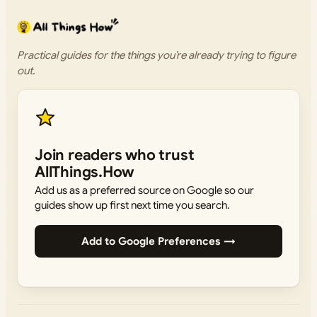
Practical guides for the things you’re already trying to figure
out.
Join readers who trust
AllThings.How
Add us as a preferred source on Google so our
guides show up first next time you search.
Add to Google Preferences →