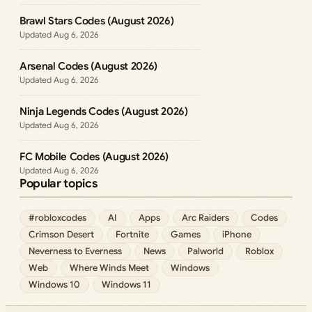
Brawl Stars Codes (August 2026)
Aug 6, 2026
Arsenal Codes (August 2026)
Aug 6, 2026
Ninja Legends Codes (August 2026)
Aug 6, 2026
FC Mobile Codes (August 2026)
Aug 6, 2026
Popular topics
#robloxcodes
AI
Apps
Arc Raiders
Codes
Crimson Desert
Fortnite
Games
iPhone
Neverness to Everness
News
Palworld
Roblox
Web
Where Winds Meet
Windows
Windows 10
Windows 11