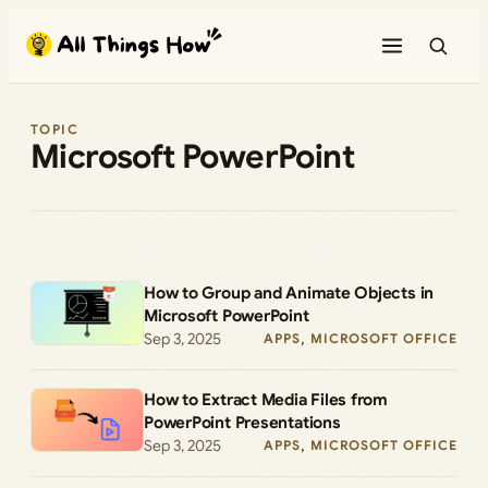
Skip
to
content
TOPIC
Microsoft PowerPoint
How to Group and Animate Objects in
Microsoft PowerPoint
Sep 3, 2025
APPS
, 
MICROSOFT OFFICE
How to Extract Media Files from
PowerPoint Presentations
Sep 3, 2025
APPS
, 
MICROSOFT OFFICE