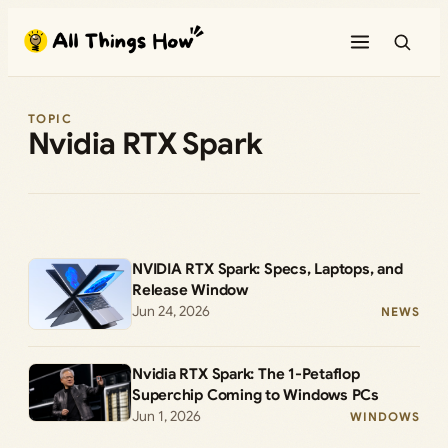
Skip
to
content
TOPIC
Nvidia RTX Spark
NVIDIA RTX Spark: Specs, Laptops, and
Release Window
Jun 24, 2026
NEWS
Nvidia RTX Spark: The 1-Petaflop
Superchip Coming to Windows PCs
Jun 1, 2026
WINDOWS