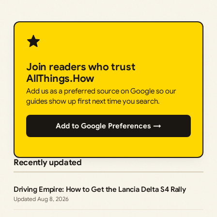
Join readers who trust
AllThings.How
Add us as a preferred source on Google so our
guides show up first next time you search.
Add to Google Preferences →
Recently updated
Driving Empire: How to Get the Lancia Delta S4 Rally
Aug 8, 2026