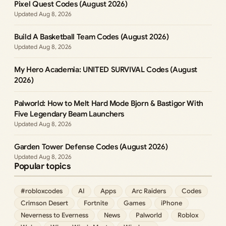
Pixel Quest Codes (August 2026)
Aug 8, 2026
Build A Basketball Team Codes (August 2026)
Aug 8, 2026
My Hero Academia: UNITED SURVIVAL Codes (August
2026)
Palworld: How to Melt Hard Mode Bjorn & Bastigor With
Five Legendary Beam Launchers
Aug 8, 2026
Garden Tower Defense Codes (August 2026)
Aug 8, 2026
Popular topics
#robloxcodes
AI
Apps
Arc Raiders
Codes
Crimson Desert
Fortnite
Games
iPhone
Neverness to Everness
News
Palworld
Roblox