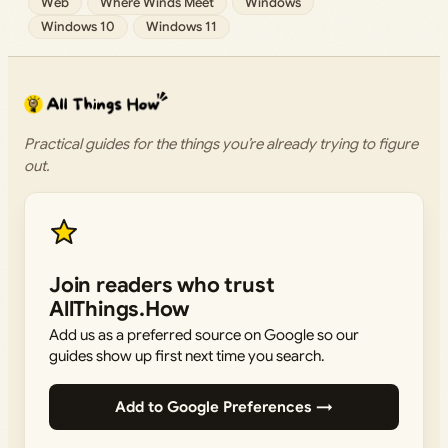
Web
Where Winds Meet
Windows
Windows 10
Windows 11
Practical guides for the things you’re already trying to figure
out.
Join readers who trust
AllThings.How
Add us as a preferred source on Google so our
guides show up first next time you search.
Add to Google Preferences →