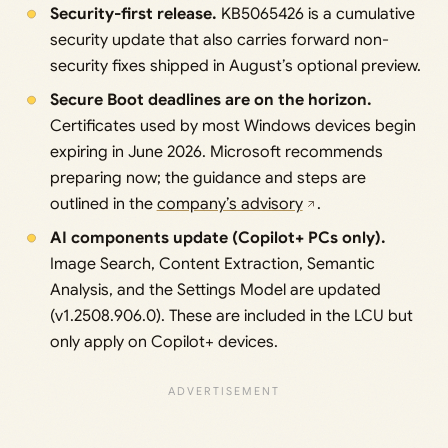
Security-first release.
KB5065426 is a cumulative
security update that also carries forward non-
security fixes shipped in August’s optional preview.
Secure Boot deadlines are on the horizon.
Certificates used by most Windows devices begin
expiring in June 2026. Microsoft recommends
preparing now; the guidance and steps are
outlined in the
company’s advisory
.
AI components update (Copilot+ PCs only).
Image Search, Content Extraction, Semantic
Analysis, and the Settings Model are updated
(v1.2508.906.0). These are included in the LCU but
only apply on Copilot+ devices.