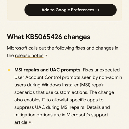
Add to Google Preferences →
What KB5065426 changes
Microsoft calls out the following fixes and changes in
the
release notes
:
MSI repairs and UAC prompts.
Fixes unexpected
User Account Control prompts seen by non-admin
users during Windows Installer (MSI) repair
scenarios that use custom actions. The change
also enables IT to allowlist specific apps to
suppress UAC during MSI repairs. Details and
mitigation options are in Microsoft’s
support
article
.