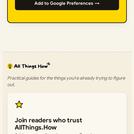
Add to Google Preferences →
Practical guides for the things you’re already trying to figure
out.
Join readers who trust
AllThings.How