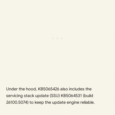
Under the hood, KB5065426 also includes the
servicing stack update (SSU) KB5064531 (build
26100.5074) to keep the update engine reliable.