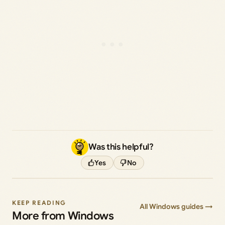
Was this helpful?
Yes
No
KEEP READING
All Windows guides →
More from Windows