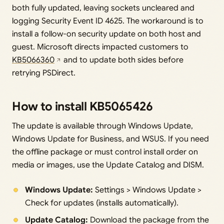
both fully updated, leaving sockets uncleared and
logging Security Event ID 4625. The workaround is to
install a follow-on security update on both host and
guest. Microsoft directs impacted customers to
KB5066360
and to update both sides before
retrying PSDirect.
How to install KB5065426
The update is available through Windows Update,
Windows Update for Business, and WSUS. If you need
the offline package or must control install order on
media or images, use the Update Catalog and DISM.
Windows Update:
Settings > Windows Update >
Check for updates (installs automatically).
Update Catalog:
Download the package from the