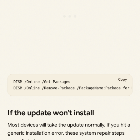
Copy
DISM /Online /Get-Packages

If the update won’t install
Most devices will take the update normally. If you hit a
generic installation error, these system repair steps