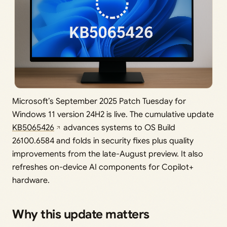
Microsoft’s September 2025 Patch Tuesday for
Windows 11 version 24H2 is live. The cumulative update
KB5065426
advances systems to OS Build
26100.6584 and folds in security fixes plus quality
improvements from the late-August preview. It also
refreshes on-device AI components for Copilot+
hardware.
Why this update matters