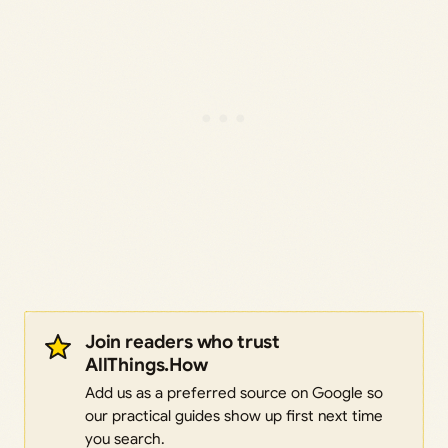
Join readers who trust
AllThings.How
Add us as a preferred source on Google so
our practical guides show up first next time
you search.