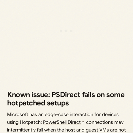
Known issue: PSDirect fails on some
hotpatched setups
Microsoft has an edge-case interaction for devices
using Hotpatch:
PowerShell Direct
connections may
intermittently fail when the host and guest VMs are not