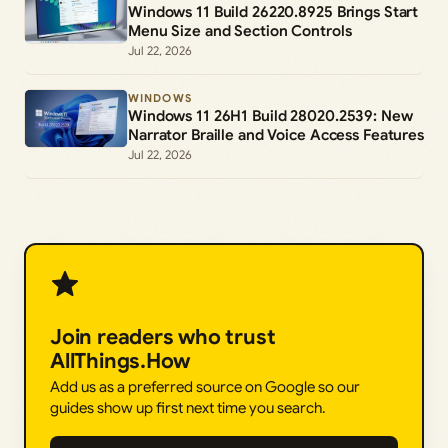
Windows 11 Build 26220.8925 Brings Start
Menu Size and Section Controls
Jul 22, 2026
WINDOWS
Windows 11 26H1 Build 28020.2539: New
Narrator Braille and Voice Access Features
Jul 22, 2026
Join readers who trust
AllThings.How
Add us as a preferred source on Google so our
guides show up first next time you search.