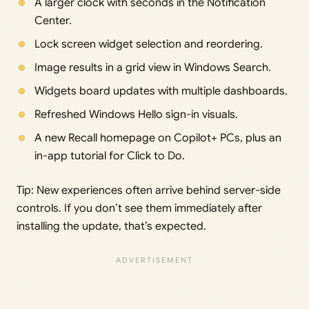
A larger clock with seconds in the Notification
Center.
Lock screen widget selection and reordering.
Image results in a grid view in Windows Search.
Widgets board updates with multiple dashboards.
Refreshed Windows Hello sign-in visuals.
A new Recall homepage on Copilot+ PCs, plus an
in-app tutorial for Click to Do.
Tip: New experiences often arrive behind server-side
controls. If you don’t see them immediately after
installing the update, that’s expected.