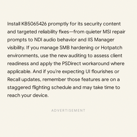
Install KB5065426 promptly for its security content
and targeted reliability fixes—from quieter MSI repair
prompts to NDI audio behavior and IIS Manager
visibility. If you manage SMB hardening or Hotpatch
environments, use the new auditing to assess client
readiness and apply the PSDirect workaround where
applicable. And if you’re expecting UI flourishes or
Recall updates, remember those features are on a
staggered flighting schedule and may take time to
reach your device.