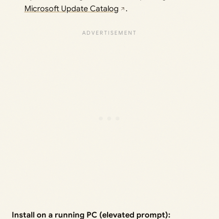
Microsoft Update Catalog
.
Install on a running PC (elevated prompt):