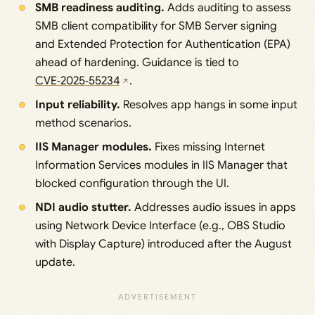
SMB readiness auditing.
Adds auditing to assess
SMB client compatibility for SMB Server signing
and Extended Protection for Authentication (EPA)
ahead of hardening. Guidance is tied to
CVE‑2025‑55234
.
Input reliability.
Resolves app hangs in some input
method scenarios.
IIS Manager modules.
Fixes missing Internet
Information Services modules in IIS Manager that
blocked configuration through the UI.
NDI audio stutter.
Addresses audio issues in apps
using Network Device Interface (e.g., OBS Studio
with Display Capture) introduced after the August
update.