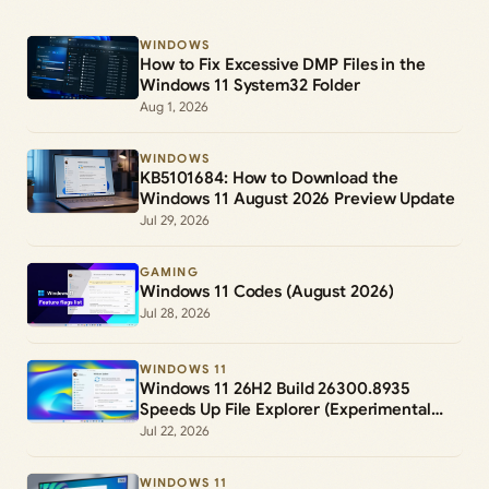
WINDOWS
How to Fix Excessive DMP Files in the
Windows 11 System32 Folder
Aug 1, 2026
WINDOWS
KB5101684: How to Download the
Windows 11 August 2026 Preview Update
Jul 29, 2026
GAMING
Windows 11 Codes (August 2026)
Jul 28, 2026
WINDOWS 11
Windows 11 26H2 Build 26300.8935
Speeds Up File Explorer (Experimental
Channel)
Jul 22, 2026
WINDOWS 11