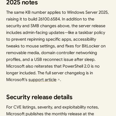
2025 notes
The same KB number applies to Windows Server 2025,
raising it to build 26100.6584. In addition to the
security and SMB changes above, the server release
includes admin‑facing updates—like a taskbar policy
to prevent repinning specific apps, accessibility
tweaks to mouse settings, and fixes for BitLocker on
removable media, domain controller networking
profiles, and a USB reconnect issue after sleep.
Microsoft also reiterates that PowerShell 2.0 is no
longer included. The full server changelog is in
Microsoft’s
support article
.
Security release details
For CVE listings, severity, and exploitability notes,
Microsoft publishes the monthly release at the