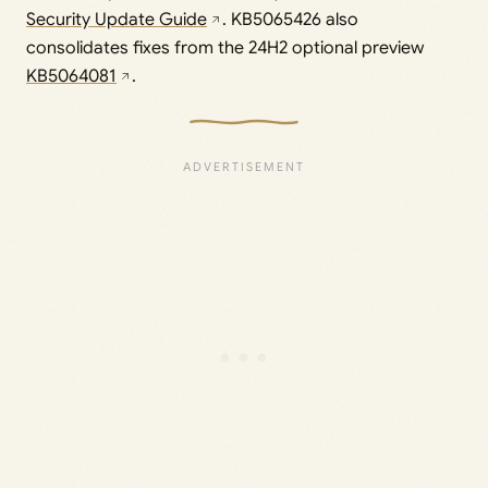
Security Update Guide
. KB5065426 also
consolidates fixes from the 24H2 optional preview
KB5064081
.