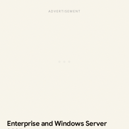
Enterprise and Windows Server