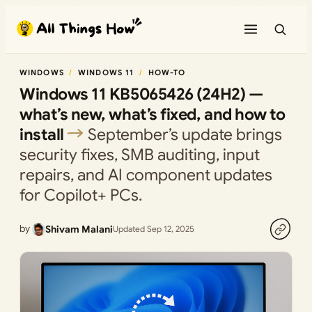
Skip
to
content
WINDOWS
WINDOWS 11
HOW-TO
Windows 11 KB5065426 (24H2) —
what’s new, what’s fixed, and how to
install
September’s update brings
security fixes, SMB auditing, input
repairs, and AI component updates
for Copilot+ PCs.
by
Shivam Malani
Updated Sep 12, 2025