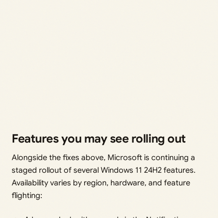
Features you may see rolling out
Alongside the fixes above, Microsoft is continuing a
staged rollout of several Windows 11 24H2 features.
Availability varies by region, hardware, and feature
flighting: