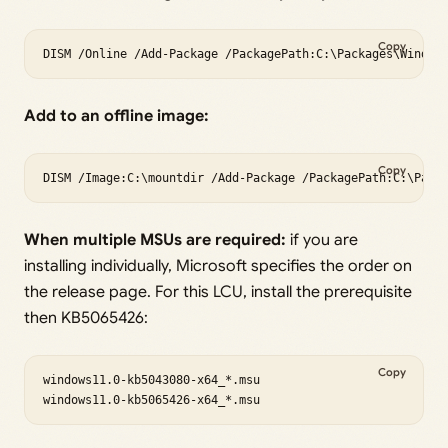
Copy
Add to an offline image:
Copy
When multiple MSUs are required:
if you are
installing individually, Microsoft specifies the order on
the release page. For this LCU, install the prerequisite
then KB5065426:
Copy
windows11.0-kb5043080-x64_*.msu
