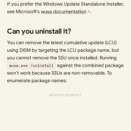
If you prefer the Windows Update Standalone Installer,
see Microsoft’s
wusa documentation
.
Can you uninstall it?
You can remove the latest cumulative update (LCU)
using DISM by targeting the LCU package name, but
you cannot remove the SSU once installed. Running
wusa.exe /uninstall
against the combined package
won’t work because SSUs are non-removable. To
enumerate package names: