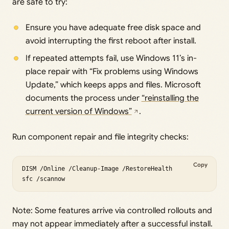
are safe to try:
Ensure you have adequate free disk space and
avoid interrupting the first reboot after install.
If repeated attempts fail, use Windows 11’s in-
place repair with “Fix problems using Windows
Update,” which keeps apps and files. Microsoft
documents the process under
“reinstalling the
current version of Windows”
.
Run component repair and file integrity checks:
Copy
DISM /Online /Cleanup-Image /RestoreHealth

Note: Some features arrive via controlled rollouts and
may not appear immediately after a successful install.