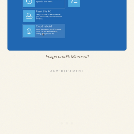
Image credit: Microsoft