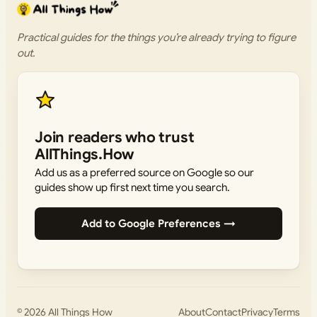
Practical guides for the things you’re already trying to figure
out.
Join readers who trust
AllThings.How
Add us as a preferred source on Google so our
guides show up first next time you search.
Add to Google Preferences →
© 2026
All Things How
About
Contact
Privacy
Terms