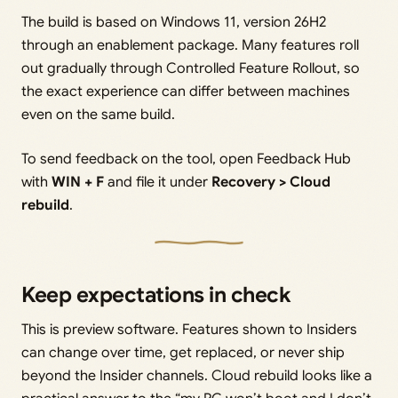
The build is based on Windows 11, version 26H2
through an enablement package. Many features roll
out gradually through Controlled Feature Rollout, so
the exact experience can differ between machines
even on the same build.
To send feedback on the tool, open Feedback Hub
with
WIN + F
and file it under
Recovery > Cloud
rebuild
.
Keep expectations in check
This is preview software. Features shown to Insiders
can change over time, get replaced, or never ship
beyond the Insider channels. Cloud rebuild looks like a