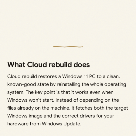
What Cloud rebuild does
Cloud rebuild restores a Windows 11 PC to a clean,
known-good state by reinstalling the whole operating
system. The key point is that it works even when
Windows won’t start. Instead of depending on the
files already on the machine, it fetches both the target
Windows image and the correct drivers for your
hardware from Windows Update.