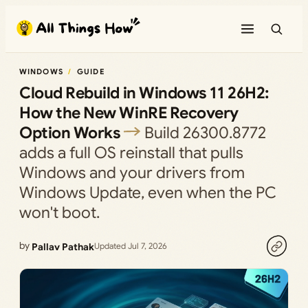
Skip
to
content
WINDOWS
GUIDE
Cloud Rebuild in Windows 11 26H2:
How the New WinRE Recovery
Option Works
Build 26300.8772
adds a full OS reinstall that pulls
Windows and your drivers from
Windows Update, even when the PC
won't boot.
by
Pallav Pathak
Updated Jul 7, 2026