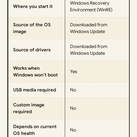
Windows Recovery
Where you start it
Environment (WinRE)
Source of the OS
Downloaded from
image
Windows Update
Downloaded from
Source of drivers
Windows Update
Works when
Yes
Windows won’t boot
USB media required
No
Custom image
No
required
Depends on current
No
OS health