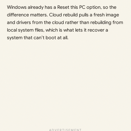
Windows already has a Reset this PC option, so the
difference matters. Cloud rebuild pulls a fresh image
and drivers from the cloud rather than rebuilding from
local system files, which is what lets it recover a
system that can’t boot at all.