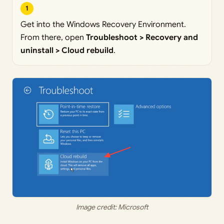
1
Get into the Windows Recovery Environment.
From there, open
Troubleshoot > Recovery and
uninstall > Cloud rebuild
.
Image credit: Microsoft