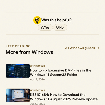
Was this helpful?
Yes
No
KEEP READING
All Windows guides →
More from Windows
WINDOWS
How to Fix Excessive DMP Files in the
Windows 11 System32 Folder
Aug 1, 2026
WINDOWS
KB5101684: How to Download the
Windows 11 August 2026 Preview Update
Jul 29, 2026