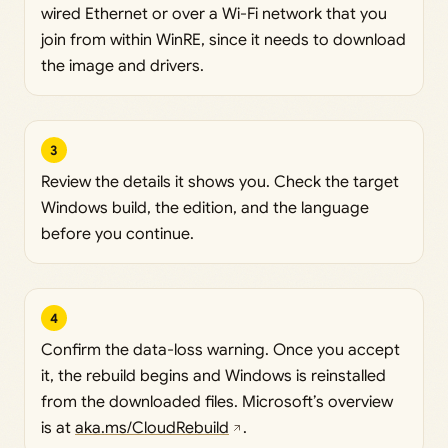
wired Ethernet or over a Wi-Fi network that you
join from within WinRE, since it needs to download
the image and drivers.
3
Review the details it shows you. Check the target
Windows build, the edition, and the language
before you continue.
4
Confirm the data-loss warning. Once you accept
it, the rebuild begins and Windows is reinstalled
from the downloaded files. Microsoft’s overview
is at
aka.ms/CloudRebuild
.