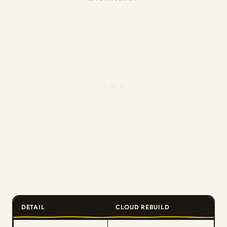
DETAIL
CLOUD REBUILD