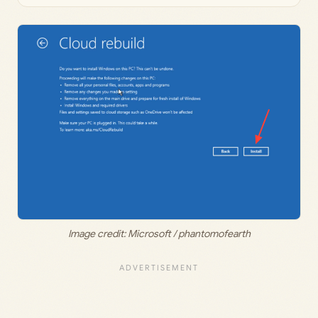
Image credit: Microsoft / phantomofearth