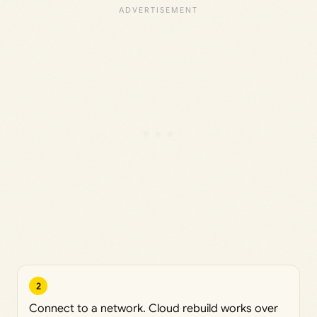
2
Connect to a network. Cloud rebuild works over