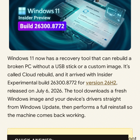
Windows 11 now has a recovery tool that can rebuild a
broken PC without a USB stick or a custom image. It’s
called Cloud rebuild, and it arrived with Insider
Experimental build 26300.8772 for
version 26H2
,
released on July 6, 2026. The tool downloads a fresh
Windows image and your device’s drivers straight
from Windows Update, then performs a full reinstall so
the machine comes back working.
Boot