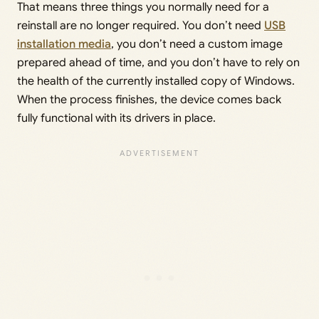
That means three things you normally need for a
reinstall are no longer required. You don’t need
USB
installation media
, you don’t need a custom image
prepared ahead of time, and you don’t have to rely on
the health of the currently installed copy of Windows.
When the process finishes, the device comes back
fully functional with its drivers in place.