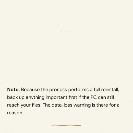
Note:
Because the process performs a full reinstall,
back up anything important first if the PC can still
reach your files. The data-loss warning is there for a
reason.