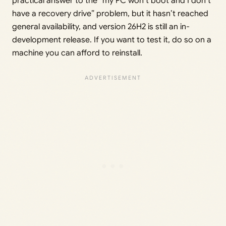
practical answer to the “my PC won’t boot and I don’t
have a recovery drive” problem, but it hasn’t reached
general availability, and version 26H2 is still an in-
development release. If you want to test it, do so on a
machine you can afford to reinstall.