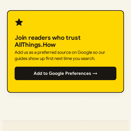
Join readers who trust
AllThings.How
Add us as a preferred source on Google so our
guides show up first next time you search.
Add to Google Preferences →