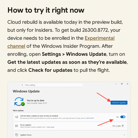
How to try it right now
Cloud rebuild is available today in the preview build,
but only for Insiders. To get build 26300.8772, your
device needs to be enrolled in the
Experimental
channel
of the Windows Insider Program. After
enrolling, open
Settings > Windows Update
, turn on
Get the latest updates as soon as they’re available
,
and click
Check for updates
to pull the flight.