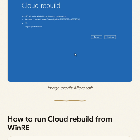
Image credit: Microsoft
How to run Cloud rebuild from
WinRE