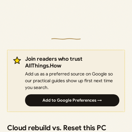
Join readers who trust
AllThings.How
Add us as a preferred source on Google so
our practical guides show up first next time
you search.
Add to Google Preferences →
Cloud rebuild vs. Reset this PC