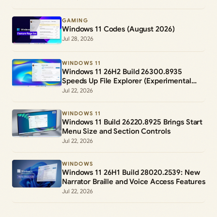
GAMING
Windows 11 Codes (August 2026)
Jul 28, 2026
WINDOWS 11
Windows 11 26H2 Build 26300.8935
Speeds Up File Explorer (Experimental
Channel)
Jul 22, 2026
WINDOWS 11
Windows 11 Build 26220.8925 Brings Start
Menu Size and Section Controls
Jul 22, 2026
WINDOWS
Windows 11 26H1 Build 28020.2539: New
Narrator Braille and Voice Access Features
Jul 22, 2026