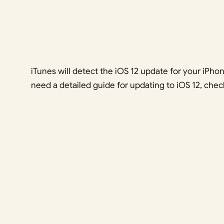
iTunes will detect the iOS 12 update for your iPhone
need a detailed guide for updating to iOS 12, chec