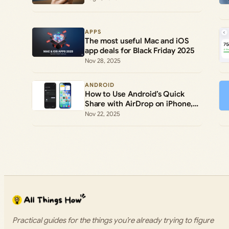
APPS
The most useful Mac and iOS
app deals for Black Friday 2025
Nov 28, 2025
ANDROID
How to Use Android’s Quick
Share with AirDrop on iPhone,
iPad, and Mac
Nov 22, 2025
Practical guides for the things you’re already trying to figure