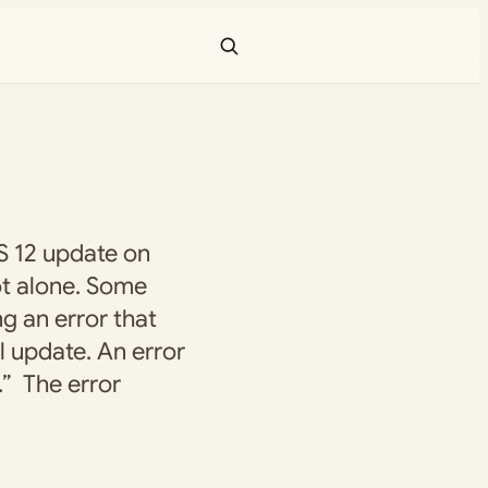
OS 12 update on
ot alone. Some
ng an error that
l update. An error
.” The error