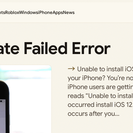
nts
Roblox
Windows
iPhone
Apps
News
te Failed Error
Unable to install i
your iPhone? You’re n
iPhone users are getti
reads “Unable to instal
occurred install iOS 12
occurs after you…