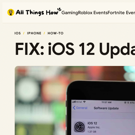
Skip
Gaming
Roblox Events
Fortnite Eve
to
content
IOS
IPHONE
HOW-TO
FIX: iOS 12 Upda