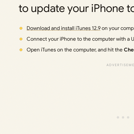
to update your iPhone to
Download and install iTunes 12.9
on your compu
Connect your iPhone to the computer with a U
Open iTunes on the computer, and hit the
Che