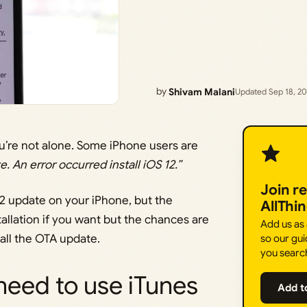
by
Shivam Malani
Updated Sep 18, 2
’re not alone. Some iPhone users are
e. An error occurred install iOS 12.”
Join r
2 update on your iPhone, but the
AllThi
stallation if you want but the chances are
Add us as
tall the OTA update.
so our gui
you searc
 need to use iTunes
Add t