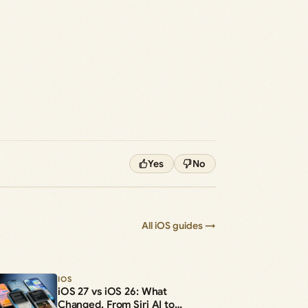
Yes
No
All iOS guides →
IOS
iOS 27 vs iOS 26: What
Changed, From Siri AI to