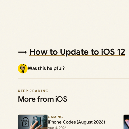
→
How to Update to iOS 12
Was this helpful?
KEEP READING
More from iOS
GAMING
iPhone Codes (August 2026)
Aug 4, 2026