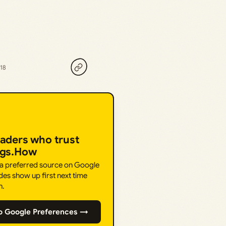
018
eaders who trust
ngs.How
 a preferred source on Google
des show up first next time
h.
o Google Preferences →