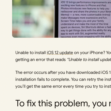
Unable to install
iOS 12 update
on your iPhone? You
getting an error that reads
“Unable to install updat
The error occurs after you have downloaded iOS 1
installation fails to complete. You can retry the in
you’ll get the same error every time you try to ins
To fix this problem, you