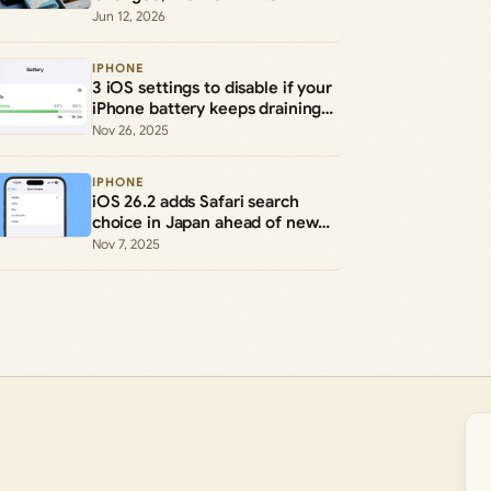
Performance
Jun 12, 2026
IPHONE
3 iOS settings to disable if your
iPhone battery keeps draining
early
Nov 26, 2025
IPHONE
iOS 26.2 adds Safari search
choice in Japan ahead of new
rules
Nov 7, 2025