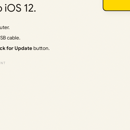
 iOS 12.
ter.
SB cable.
ck for Update
button.