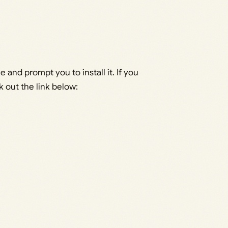
 and prompt you to install it. If you
k out the link below: