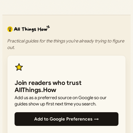
Practical guides for the things you’re already trying to figure
out.
Join readers who trust
AllThings.How
Add us as a preferred source on Google so our
guides show up first next time you search.
Add to Google Preferences →