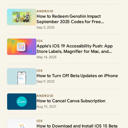
ANDROID
How to Redeem Genshin Impact
September 2025 Codes for Free
Primogems and Rewards
Sep 3, 2025
IOS
Apple’s iOS 19 Accessibility Push: App
Store Labels, Magnifier for Mac, and
Systemwide Upgrades
May 14, 2025
IOS
How to Turn Off Beta Updates on iPhone
Sep 9, 2023
ANDROID
How to Cancel Canva Subscription
Aug 10, 2021
IOS
How to Download and Install iOS 15 Beta