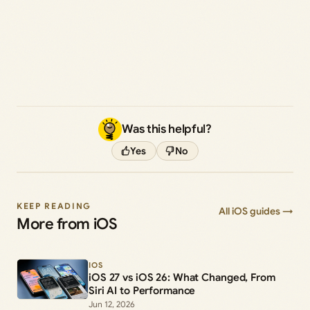
Was this helpful?
Yes
No
KEEP READING
All iOS guides →
More from iOS
IOS
iOS 27 vs iOS 26: What Changed, From
Siri AI to Performance
Jun 12, 2026