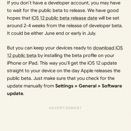
If you don’t have a developer account, you may have
to wait for the public beta to release. We have good
hopes that
iOS 12 public beta release date
will be set
around 2-4 weeks from the release of developer beta.
It could be either June end or early in July.
But you can keep your devices ready to
download iOS
12 public beta
by installing the beta profile on your
iPhone or iPad. This way you’ll get the iOS 12 update
straight to your device on the day Apple releases the
public beta. Just make sure that you check for the
update manually from
Settings » General » Software
update
.