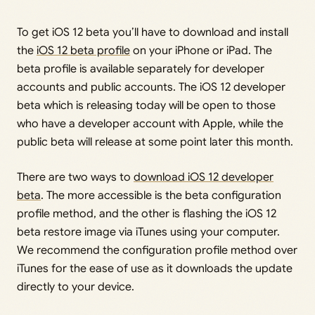
To get iOS 12 beta you’ll have to download and install
the
iOS 12 beta profile
on your iPhone or iPad. The
beta profile is available separately for developer
accounts and public accounts. The iOS 12 developer
beta which is releasing today will be open to those
who have a developer account with Apple, while the
public beta will release at some point later this month.
There are two ways to
download iOS 12 developer
beta
. The more accessible is the beta configuration
profile method, and the other is flashing the iOS 12
beta restore image via iTunes using your computer.
We recommend the configuration profile method over
iTunes for the ease of use as it downloads the update
directly to your device.