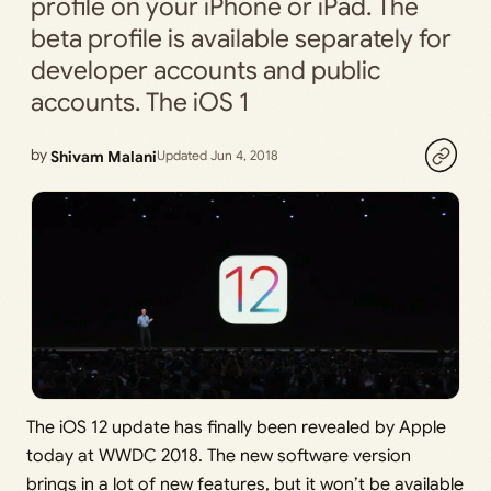
profile on your iPhone or iPad. The
beta profile is available separately for
developer accounts and public
accounts. The iOS 1
by
Shivam Malani
Updated Jun 4, 2018
The iOS 12 update has finally been revealed by Apple
today at WWDC 2018. The new software version
brings in a lot of new features, but it won’t be available