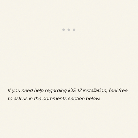
If you need help regarding iOS 12 installation, feel free
to ask us in the comments section below.