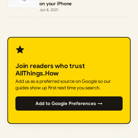
on your iPhone
Jun 8, 2021
Join readers who trust
AllThings.How
Add us as a preferred source on Google so our
guides show up first next time you search.
Add to Google Preferences →