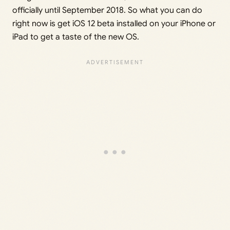
officially until September 2018. So what you can do
right now is get iOS 12 beta installed on your iPhone or
iPad to get a taste of the new OS.