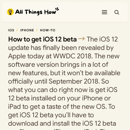
Skip
to
content
IOS
IPHONE
HOW-TO
How to get iOS 12 beta
The iOS 12
update has finally been revealed by
Apple today at WWDC 2018. The new
software version brings in a lot of
new features, but it won’t be available
officially until September 2018. So
what you can do right now is get iOS
12 beta installed on your iPhone or
iPad to get a taste of the new OS. To
get iOS 12 beta you’ll have to
download and install the iOS 12 beta