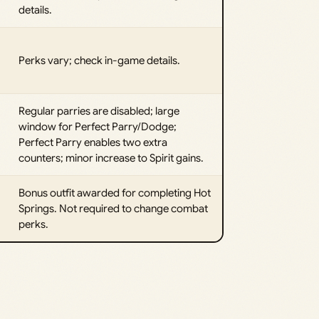
details.
Perks vary; check in-game details.
Regular parries are disabled; large
window for Perfect Parry/Dodge;
Perfect Parry enables two extra
counters; minor increase to Spirit gains.
Bonus outfit awarded for completing Hot
Springs. Not required to change combat
perks.