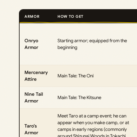
ARMOR
HOW TO GET
Onryo
Starting armor; equipped from the
Armor
beginning
Mercenary
Main Tale: The Oni
Attire
Nine Tail
Main Tale: The Kitsune
Armor
Meet Taro at a camp event; he can
appear when you make camp, or at
Taro’s
camps in early regions (commonly
Armor
around Shizunai Woods in Tokachi