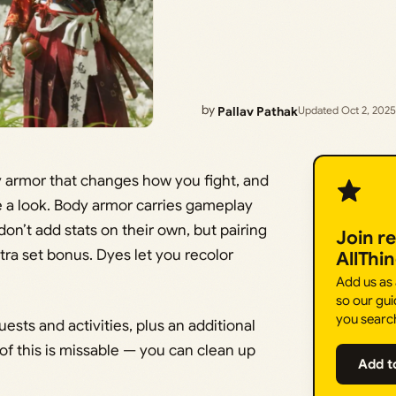
by
Pallav Pathak
Updated Oct 2, 2025
ody armor that changes how you fight, and
 a look. Body armor carries gameplay
n’t add stats on their own, but pairing
Join r
ra set bonus. Dyes let you recolor
AllThi
Add us as
so our gui
you searc
ests and activities, plus an additional
 of this is missable — you can clean up
Add t