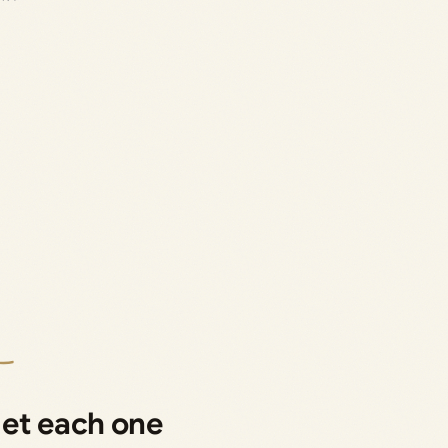
get each one