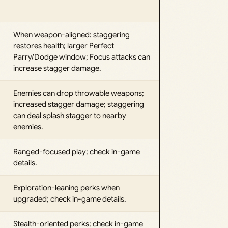
When weapon-aligned: staggering
restores health; larger Perfect
Parry/Dodge window; Focus attacks can
increase stagger damage.
Enemies can drop throwable weapons;
increased stagger damage; staggering
can deal splash stagger to nearby
enemies.
Ranged-focused play; check in-game
details.
Exploration-leaning perks when
upgraded; check in-game details.
Stealth-oriented perks; check in-game