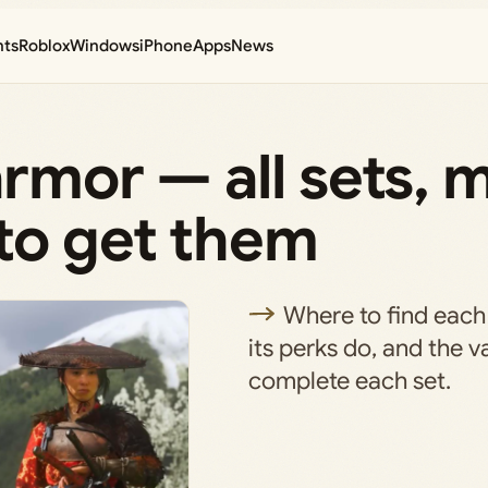
nts
Roblox
Windows
iPhone
Apps
News
armor — all sets, 
to get them
Where to find each
its perks do, and the v
complete each set.