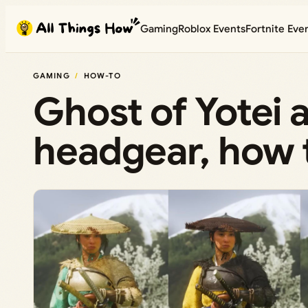
Skip
Gaming
Roblox Events
Fortnite Eve
to
content
GAMING
HOW-TO
Ghost of Yotei 
headgear, how 