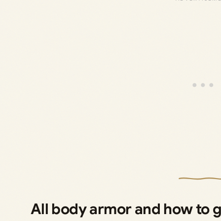
All body armor and how to 