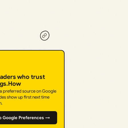
eaders who trust
ngs.How
 a preferred source on Google
des show up first next time
h.
o Google Preferences →