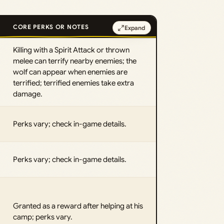
CORE PERKS OR NOTES
Expand
Killing with a Spirit Attack or thrown
melee can terrify nearby enemies; the
wolf can appear when enemies are
terrified; terrified enemies take extra
damage.
Perks vary; check in-game details.
Perks vary; check in-game details.
Granted as a reward after helping at his
camp; perks vary.