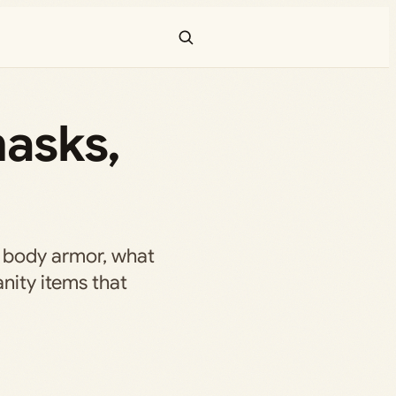
masks,
 body armor, what
anity items that