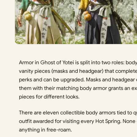
Armor in Ghost of Yotei is split into two roles: b
vanity pieces (masks and headgear) that complete
perks and can be upgraded. Masks and headgear do
them with their matching body armor grants an ext
pieces for different looks.
There are eleven collectible body armors tied to qu
outfit awarded for visiting every Hot Spring. None
anything in free-roam.