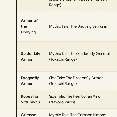
Range)
Armor of
the
Mythic Tale: The Undying Samurai
Undying
Spider Lily
Mythic Tale: The Spider Lily General
Armor
(Tokachi Range)
Dragonfly
Side Tale: The Dragonfly Armor
Armor
(Tokachi Range)
Robes for
Side Tale: The Heart of an Ainu
Sitturaynu
(Nayoro Wilds)
Crimson
Mythic Tale: The Crimson Kimono