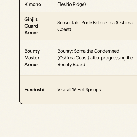
Kimono
(Teshio Ridge)
Ginji’s
Sensei Tale: Pride Before Tea (Oshima
Guard
Coast)
Armor
Bounty
Bounty: Soma the Condemned
Master
(Oshima Coast) after progressing the
Armor
Bounty Board
Fundoshi
Visit all 16 Hot Springs