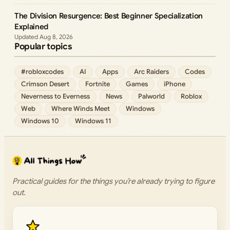
The Division Resurgence: Best Beginner Specialization
Explained
Aug 8, 2026
Popular topics
#robloxcodes
AI
Apps
Arc Raiders
Codes
Crimson Desert
Fortnite
Games
iPhone
Neverness to Everness
News
Palworld
Roblox
Web
Where Winds Meet
Windows
Windows 10
Windows 11
Practical guides for the things you’re already trying to figure
out.