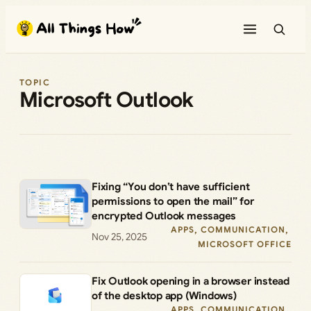
Skip
to
content
TOPIC
Microsoft Outlook
Fixing “You don’t have sufficient
permissions to open the mail” for
encrypted Outlook messages
APPS
, 
COMMUNICATION
, 
Nov 25, 2025
MICROSOFT OFFICE
Fix Outlook opening in a browser instead
of the desktop app (Windows)
APPS
, 
COMMUNICATION
, 