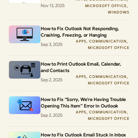
Nov 13, 2025
MICROSOFT OFFICE
, 
WINDOWS
How to Fix Outlook Not Responding,
Crashing, Freezing, or Hanging
APPS
, 
COMMUNICATION
, 
Sep 3, 2025
MICROSOFT OFFICE
How to Print Outlook Email, Calendar,
and Contacts
APPS
, 
COMMUNICATION
, 
Sep 2, 2025
MICROSOFT OFFICE
How to Fix “Sorry, We’re Having Trouble
Opening This Item” Error in Outlook
APPS
, 
COMMUNICATION
, 
Sep 2, 2025
MICROSOFT OFFICE
How to Fix Outlook Email Stuck in Inbox