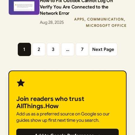
How to Fix Outlook Cannot Log On
Verify You Are Connected to the
Network Error
APPS
, 
COMMUNICATION
, 
Aug 28, 2025
MICROSOFT OFFICE
1
2
3
…
7
Next Page
Join readers who trust
AllThings.How
Add us as a preferred source on Google so our
guides show up first next time you search.