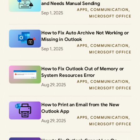
and Needs Manual Sending
APPS
, 
COMMUNICATION
, 
Sep 1, 2025
MICROSOFT OFFICE
How to Fix Auto Archive Not Working or
Missing in Outlook
APPS
, 
COMMUNICATION
, 
Sep 1, 2025
MICROSOFT OFFICE
How to Fix Outlook Out of Memory or
System Resources Error
APPS
, 
COMMUNICATION
, 
Aug 29, 2025
MICROSOFT OFFICE
How to Print an Email from the New
Outlook App
APPS
, 
COMMUNICATION
, 
Aug 29, 2025
MICROSOFT OFFICE