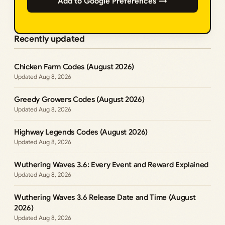
Add to Google Preferences →
Recently updated
Chicken Farm Codes (August 2026)
Aug 8, 2026
Greedy Growers Codes (August 2026)
Aug 8, 2026
Highway Legends Codes (August 2026)
Aug 8, 2026
Wuthering Waves 3.6: Every Event and Reward Explained
Aug 8, 2026
Wuthering Waves 3.6 Release Date and Time (August
2026)
Aug 8, 2026