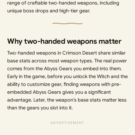
range of craftable two-handed weapons, including
unique boss drops and high-tier gear.
Why two-handed weapons matter
Two-handed weapons in Crimson Desert share similar
base stats across most weapon types. The real power
comes from the Abyss Gears you embed into them.
Early in the game, before you unlock the Witch and the
ability to customize gear, finding weapons with pre-
embedded Abyss Gears gives you a significant
advantage. Later, the weapon’s base stats matter less
than the gears you slot into it.