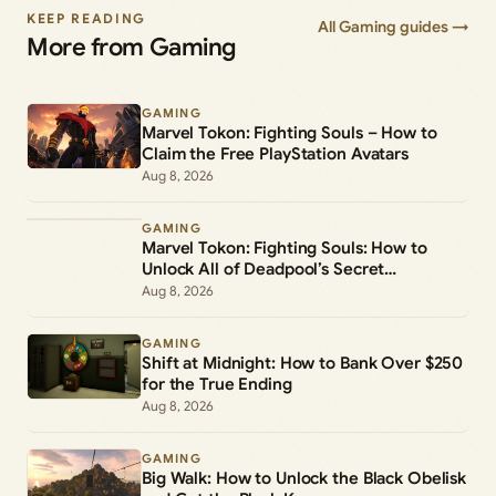
KEEP READING
All Gaming guides →
More from Gaming
GAMING
Marvel Tokon: Fighting Souls – How to
Claim the Free PlayStation Avatars
Aug 8, 2026
GAMING
Marvel Tokon: Fighting Souls: How to
Unlock All of Deadpool’s Secret
Commands
Aug 8, 2026
GAMING
Shift at Midnight: How to Bank Over $250
for the True Ending
Aug 8, 2026
GAMING
Big Walk: How to Unlock the Black Obelisk