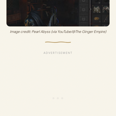
Image credit: 
Pearl Abyss (via YouTube/@The Ginger Empire)