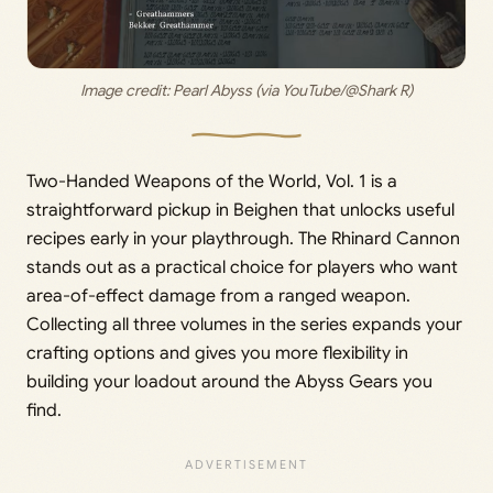
Image credit: 
Pearl Abyss (via YouTube/@Shark R)
Two-Handed Weapons of the World, Vol. 1 is a
straightforward pickup in Beighen that unlocks useful
recipes early in your playthrough. The Rhinard Cannon
stands out as a practical choice for players who want
area-of-effect damage from a ranged weapon.
Collecting all three volumes in the series expands your
crafting options and gives you more flexibility in
building your loadout around the Abyss Gears you
find.