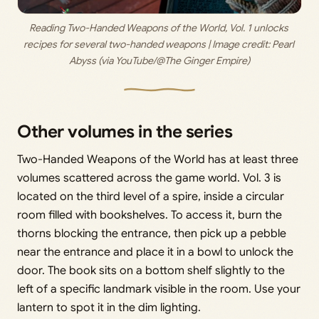
Reading Two-Handed Weapons of the World, Vol. 1 unlocks 
recipes for several two-handed weapons | Image credit: 
Pearl 
Abyss (via YouTube/@The Ginger Empire)
Other volumes in the series
Two-Handed Weapons of the World has at least three
volumes scattered across the game world. Vol. 3 is
located on the third level of a spire, inside a circular
room filled with bookshelves. To access it, burn the
thorns blocking the entrance, then pick up a pebble
near the entrance and place it in a bowl to unlock the
door. The book sits on a bottom shelf slightly to the
left of a specific landmark visible in the room. Use your
lantern to spot it in the dim lighting.