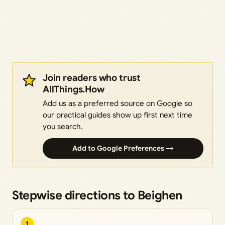
Join readers who trust
AllThings.How
Add us as a preferred source on Google so
our practical guides show up first next time
you search.
Add to Google Preferences →
Stepwise directions to Beighen
1