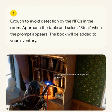
4
Crouch to avoid detection by the NPCs in the
room. Approach the table and select “Steal” when
the prompt appears. The book will be added to
your inventory.