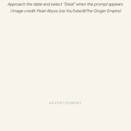
Approach the table and select “Steal” when the prompt appears 
| Image credit: 
Pearl Abyss (via YouTube/@The Ginger Empire)