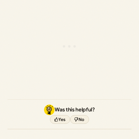
Was this helpful?
Yes
No