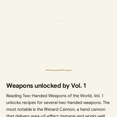
Weapons unlocked by Vol. 1
Reading Two-Handed Weapons of the World, Vol. 1
unlocks recipes for several two-handed weapons. The
most notable is the Rhinard Cannon, a hand cannon
that delivers area-of-effect damage and works well