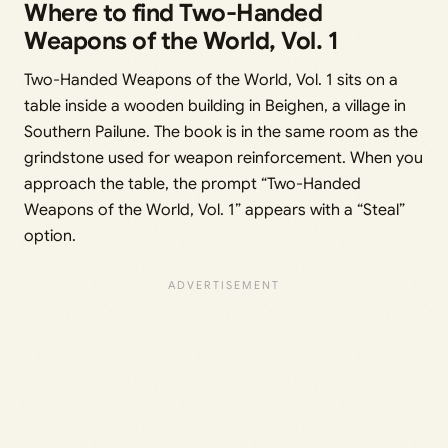
Where to find Two-Handed
Weapons of the World, Vol. 1
Two-Handed Weapons of the World, Vol. 1 sits on a
table inside a wooden building in Beighen, a village in
Southern Pailune. The book is in the same room as the
grindstone used for weapon reinforcement. When you
approach the table, the prompt “Two-Handed
Weapons of the World, Vol. 1” appears with a “Steal”
option.