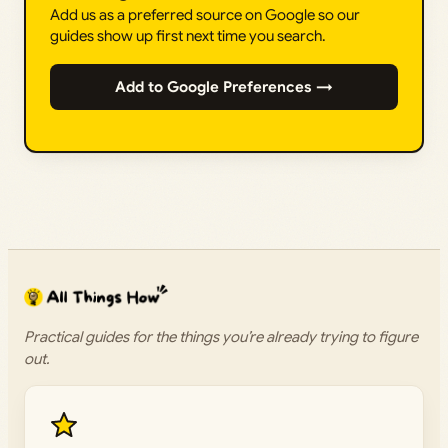
Add us as a preferred source on Google so our
guides show up first next time you search.
Add to Google Preferences →
Practical guides for the things you’re already trying to figure
out.