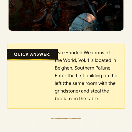
Two-Handed Weapons of
QUICK ANSWER:
the World, Vol. 1 is located in
Beighen, Southern Pailune.
Enter the first building on the
left (the same room with the
grindstone) and steal the
book from the table.