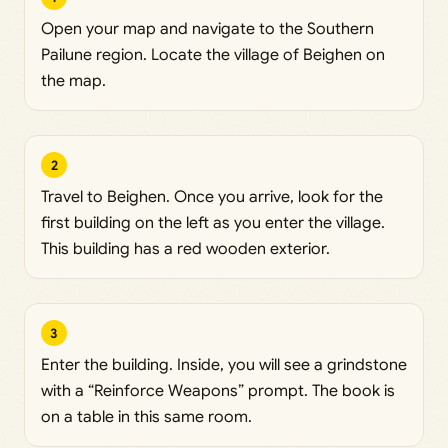
Open your map and navigate to the Southern
Pailune region. Locate the village of Beighen on
the map.
2
Travel to Beighen. Once you arrive, look for the
first building on the left as you enter the village.
This building has a red wooden exterior.
3
Enter the building. Inside, you will see a grindstone
with a “Reinforce Weapons” prompt. The book is
on a table in this same room.