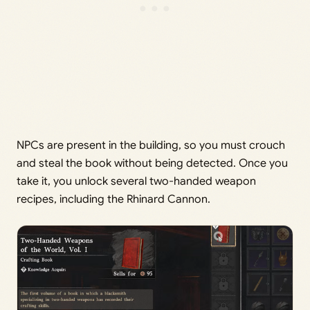
NPCs are present in the building, so you must crouch
and steal the book without being detected. Once you
take it, you unlock several two-handed weapon
recipes, including the Rhinard Cannon.