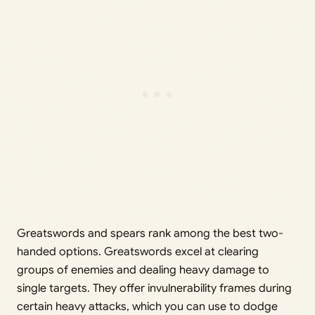
Greatswords and spears rank among the best two-
handed options. Greatswords excel at clearing
groups of enemies and dealing heavy damage to
single targets. They offer invulnerability frames during
certain heavy attacks, which you can use to dodge