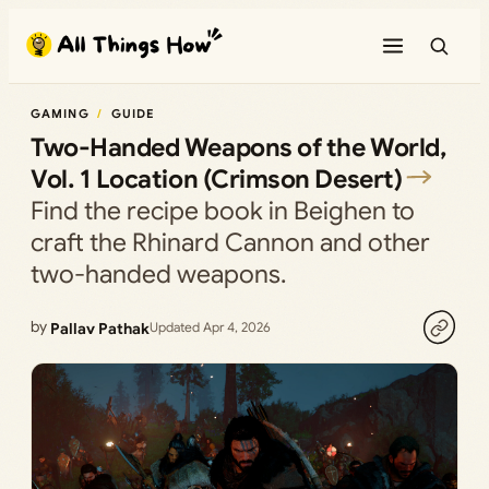
Skip
to
content
GAMING
GUIDE
Two-Handed Weapons of the World,
Vol. 1 Location (Crimson Desert)
Find the recipe book in Beighen to
craft the Rhinard Cannon and other
two-handed weapons.
by
Pallav Pathak
Updated Apr 4, 2026