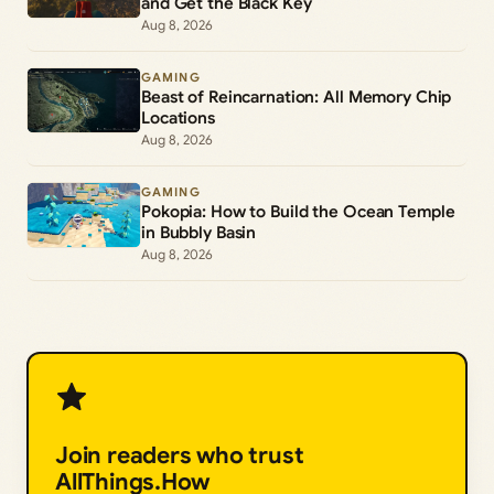
and Get the Black Key
Aug 8, 2026
GAMING
Beast of Reincarnation: All Memory Chip
Locations
Aug 8, 2026
GAMING
Pokopia: How to Build the Ocean Temple
in Bubbly Basin
Aug 8, 2026
Join readers who trust
AllThings.How