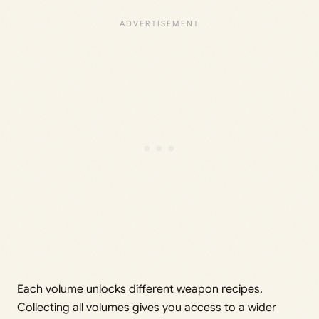
Each volume unlocks different weapon recipes.
Collecting all volumes gives you access to a wider