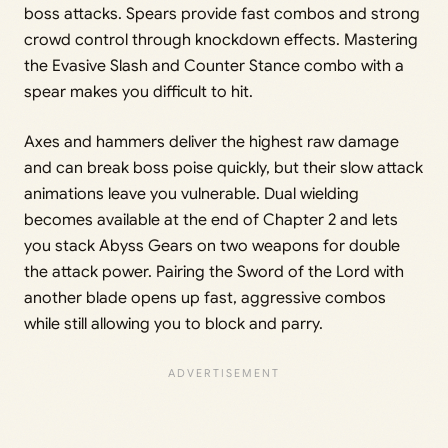
boss attacks. Spears provide fast combos and strong
crowd control through knockdown effects. Mastering
the Evasive Slash and Counter Stance combo with a
spear makes you difficult to hit.
Axes and hammers deliver the highest raw damage
and can break boss poise quickly, but their slow attack
animations leave you vulnerable. Dual wielding
becomes available at the end of Chapter 2 and lets
you stack Abyss Gears on two weapons for double
the attack power. Pairing the Sword of the Lord with
another blade opens up fast, aggressive combos
while still allowing you to block and parry.