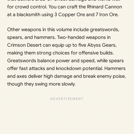
for crowd control. You can craft the Rhinard Cannon
at a blacksmith using 3 Copper Ore and 7 Iron Ore.
Other weapons in this volume include greatswords,
spears, and hammers. Two-handed weapons in
Crimson Desert can equip up to five Abyss Gears,
making them strong choices for offensive builds.
Greatswords balance power and speed, while spears
offer fast attacks and knockdown potential. Hammers
and axes deliver high damage and break enemy poise,
though they swing more slowly.