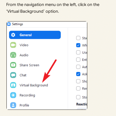
From the navigation menu on the left, click on the
‘Virtual Background’ option.