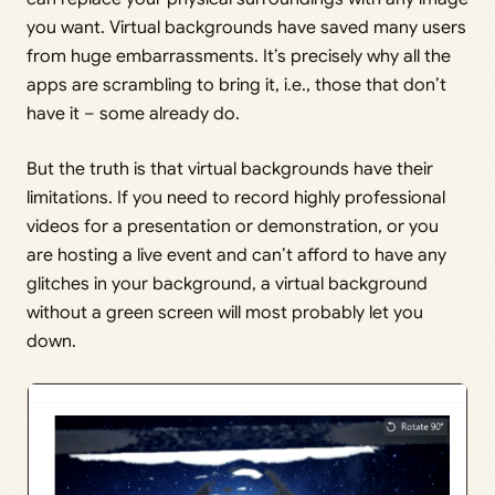
you want. Virtual backgrounds have saved many users
from huge embarrassments. It’s precisely why all the
apps are scrambling to bring it, i.e., those that don’t
have it – some already do.
But the truth is that virtual backgrounds have their
limitations. If you need to record highly professional
videos for a presentation or demonstration, or you
are hosting a live event and can’t afford to have any
glitches in your background, a virtual background
without a green screen will most probably let you
down.