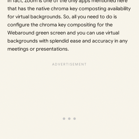
In fact, Zoom is one of the only apps mentioned here
that has the native chroma key composting availability
for virtual backgrounds. So, all you need to do is
configure the chroma key compositing for the
Webaround green screen and you can use virtual
backgrounds with splendid ease and accuracy in any
meetings or presentations.