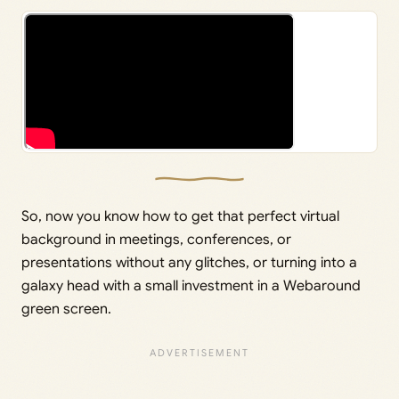
So, now you know how to get that perfect virtual
background in meetings, conferences, or
presentations without any glitches, or turning into a
galaxy head with a small investment in a Webaround
green screen.