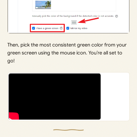
Then, pick the most consistent green color from your
green screen using the mouse icon. You’re all set to
go!