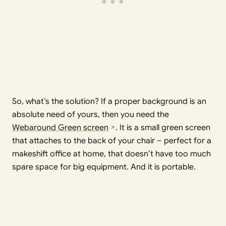
So, what’s the solution? If a proper background is an
absolute need of yours, then you need the
Webaround Green screen
. It is a small green screen
that attaches to the back of your chair – perfect for a
makeshift office at home, that doesn’t have too much
spare space for big equipment. And it is portable.