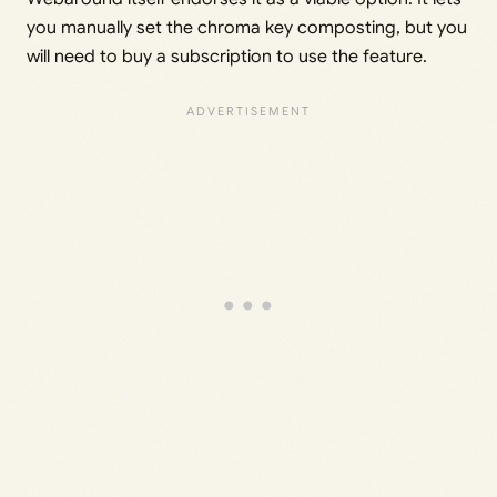
you manually set the chroma key composting, but you
will need to buy a subscription to use the feature.