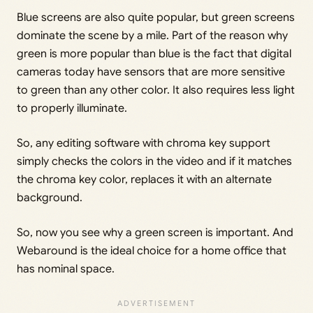
Blue screens are also quite popular, but green screens
dominate the scene by a mile. Part of the reason why
green is more popular than blue is the fact that digital
cameras today have sensors that are more sensitive
to green than any other color. It also requires less light
to properly illuminate.
So, any editing software with chroma key support
simply checks the colors in the video and if it matches
the chroma key color, replaces it with an alternate
background.
So, now you see why a green screen is important. And
Webaround is the ideal choice for a home office that
has nominal space.