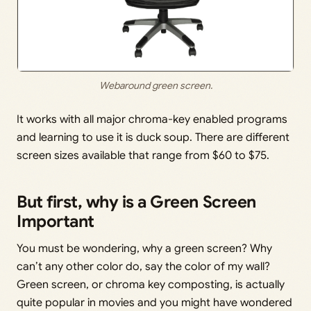
Webaround green screen.
It works with all major chroma-key enabled programs
and learning to use it is duck soup. There are different
screen sizes available that range from $60 to $75.
But first, why is a Green Screen
Important
You must be wondering, why a green screen? Why
can’t any other color do, say the color of my wall?
Green screen, or chroma key composting, is actually
quite popular in movies and you might have wondered