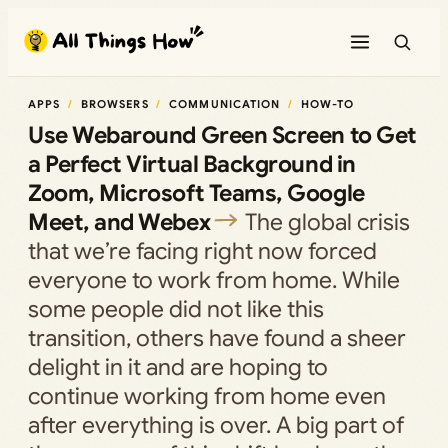
Skip
to
content
APPS
BROWSERS
COMMUNICATION
HOW-TO
Use Webaround Green Screen to Get
a Perfect Virtual Background in
Zoom, Microsoft Teams, Google
Meet, and Webex
The global crisis
that we’re facing right now forced
everyone to work from home. While
some people did not like this
transition, others have found a sheer
delight in it and are hoping to
continue working from home even
after everything is over. A big part of