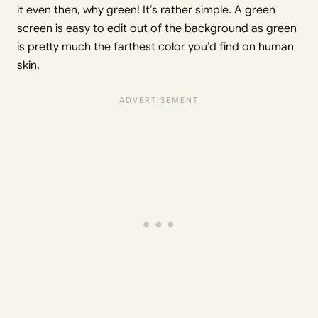
it even then, why green! It’s rather simple. A green
screen is easy to edit out of the background as green
is pretty much the farthest color you’d find on human
skin.