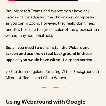
But, Microsoft Teams and Webex don’t have any
provisions for adjusting the chroma key composting
as you can in Zoom. However, they really don’t need
one. It will pick up the green color of the green screen
without any additional help.
So, all you need to do is install the Webaround
screen and use the virtual background in these
apps as you would have without a green screen.
👉See detailed guides for using Virtual Backgrounds in
Microsoft Teams
and
Cisco Webex.
Using Webaround with Google