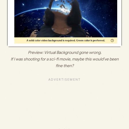
Preview: Virtual Background gone wrong.
If I was shooting for a sci-fi movie, maybe this would’ve been
fine then?