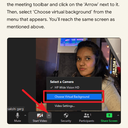
the meeting toolbar and click on the ‘Arrow’ next to it.
Then, select ‘Choose virtual background’ from the
menu that appears. You’ll reach the same screen as
mentioned above.