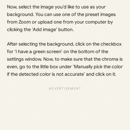
Now, select the image you’d like to use as your
background. You can use one of the preset images
from Zoom or upload one from your computer by
clicking the ‘Add image’ button.
After selecting the background, click on the checkbox
for ‘I have a green screen’ on the bottom of the
settings window. Now, to make sure that the chroma is
even, go to the little box under ‘Manually pick the color
if the detected color is not accurate’ and click on it.