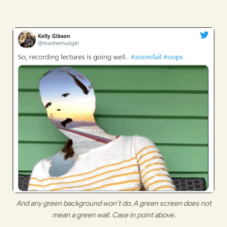
And any green background won’t do. A green screen does not
mean a green wall. Case in point above.