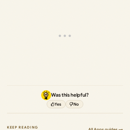
Was this helpful?
Yes
No
KEEP READING
All Apps guides →