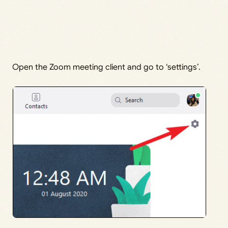
Open the Zoom meeting client and go to ‘settings’.