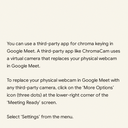
You can use a third-party app for chroma keying in
Google Meet. A third-party app like ChromaCam uses
a virtual camera that replaces your physical webcam
in Google Meet.
To replace your physical webcam in Google Meet with
any third-party camera, click on the ‘More Options’
icon (three dots) at the lower-right corner of the
‘Meeting Ready’ screen.
Select ‘Settings’ from the menu.