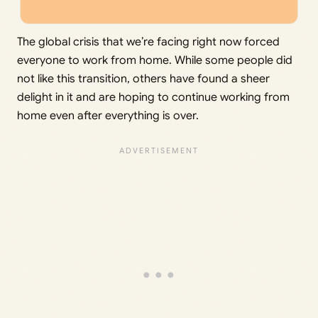
The global crisis that we’re facing right now forced
everyone to work from home. While some people did
not like this transition, others have found a sheer
delight in it and are hoping to continue working from
home even after everything is over.