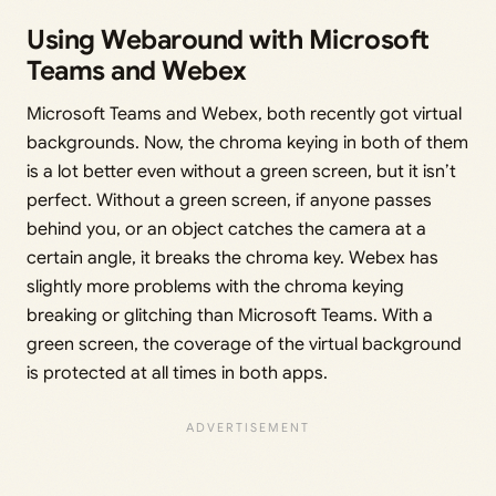
Using Webaround with Microsoft
Teams and Webex
Microsoft Teams and Webex, both recently got virtual
backgrounds. Now, the chroma keying in both of them
is a lot better even without a green screen, but it isn’t
perfect. Without a green screen, if anyone passes
behind you, or an object catches the camera at a
certain angle, it breaks the chroma key. Webex has
slightly more problems with the chroma keying
breaking or glitching than Microsoft Teams. With a
green screen, the coverage of the virtual background
is protected at all times in both apps.