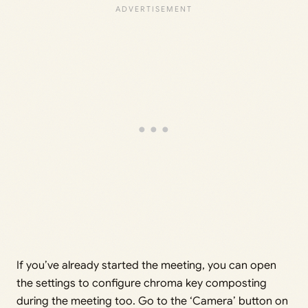
If you’ve already started the meeting, you can open
the settings to configure chroma key composting
during the meeting too. Go to the ‘Camera’ button on