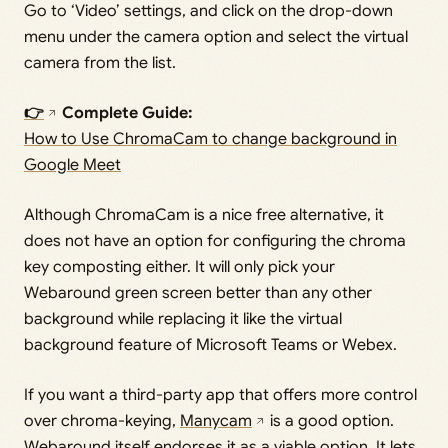
Go to ‘Video’ settings, and click on the drop-down
menu under the camera option and select the virtual
camera from the list.
👉
Complete Guide:
How to Use ChromaCam to change background in
Google Meet
Although ChromaCam is a nice free alternative, it
does not have an option for configuring the chroma
key composting either. It will only pick your
Webaround green screen better than any other
background while replacing it like the virtual
background feature of Microsoft Teams or Webex.
If you want a third-party app that offers more control
over chroma-keying,
Manycam
is a good option.
Webaround itself endorses it as a viable option. It lets