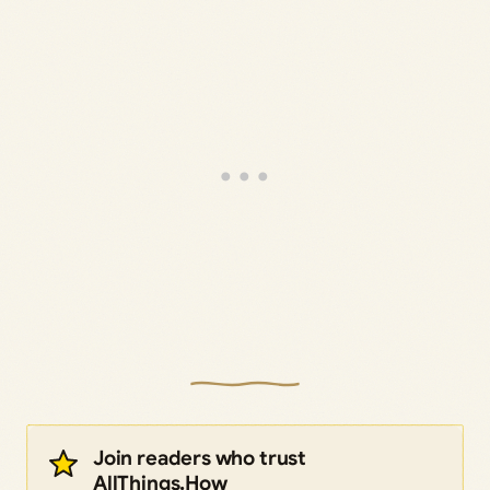
Join readers who trust
AllThings.How