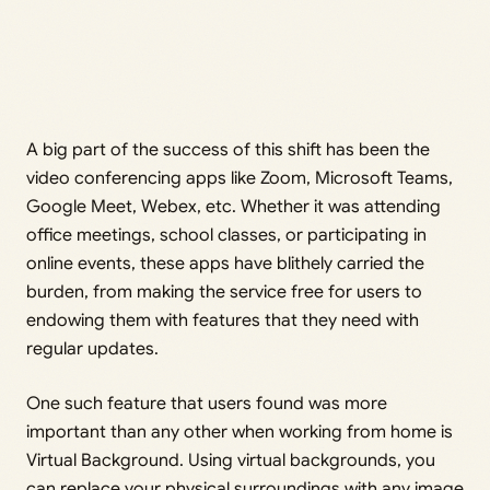
A big part of the success of this shift has been the
video conferencing apps like Zoom, Microsoft Teams,
Google Meet, Webex, etc. Whether it was attending
office meetings, school classes, or participating in
online events, these apps have blithely carried the
burden, from making the service free for users to
endowing them with features that they need with
regular updates.
One such feature that users found was more
important than any other when working from home is
Virtual Background. Using virtual backgrounds, you
can replace your physical surroundings with any image