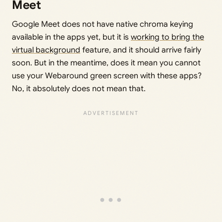
Meet
Google Meet does not have native chroma keying
available in the apps yet, but it is
working to bring the
virtual background
feature, and it should arrive fairly
soon. But in the meantime, does it mean you cannot
use your Webaround green screen with these apps?
No, it absolutely does not mean that.