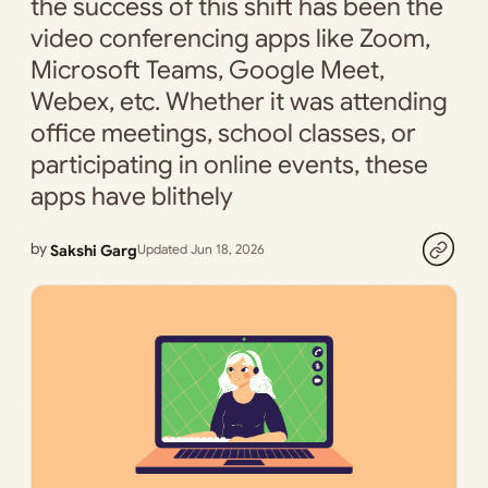
the success of this shift has been the
video conferencing apps like Zoom,
Microsoft Teams, Google Meet,
Webex, etc. Whether it was attending
office meetings, school classes, or
participating in online events, these
apps have blithely
by
Sakshi Garg
Updated Jun 18, 2026