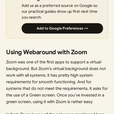
Add us as a preferred source on Google so
our practical guides show up first next time
you search.
Add to Google Preferences →
Using Webaround with Zoom
Zoom was one of the first apps to support a virtual
background. But Zoom’s virtual background does not
work with all systems; it has pretty high system
requirements for smooth functioning. And for
systems that do not meet the requirements, it asks for
the use of a Green screen. Once you’ve invested in a
green screen, using it with Zoom is rather easy.