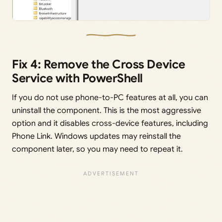
Fix 4: Remove the Cross Device
Service with PowerShell
If you do not use phone-to-PC features at all, you can
uninstall the component. This is the most aggressive
option and it disables cross-device features, including
Phone Link. Windows updates may reinstall the
component later, so you may need to repeat it.