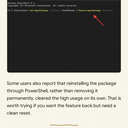
Some users also report that reinstalling the package
through PowerShell, rather than removing it
permanently, cleared the high usage on its own. That is
worth trying if you want the feature back but need a
clean reset.