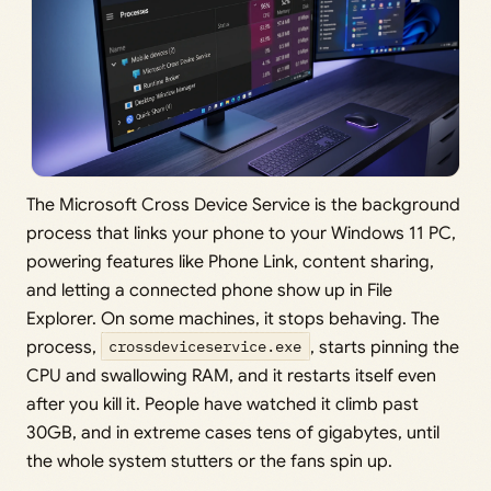
The Microsoft Cross Device Service is the background
process that links your phone to your Windows 11 PC,
powering features like Phone Link, content sharing,
and letting a connected phone show up in File
Explorer. On some machines, it stops behaving. The
process,
crossdeviceservice.exe
, starts pinning the
CPU and swallowing RAM, and it restarts itself even
after you kill it. People have watched it climb past
30GB, and in extreme cases tens of gigabytes, until
the whole system stutters or the fans spin up.