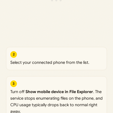
2
Select your connected phone from the list.
3
Turn off
Show mobile device in File Explorer
. The
service stops enumerating files on the phone, and
CPU usage typically drops back to normal right
away.