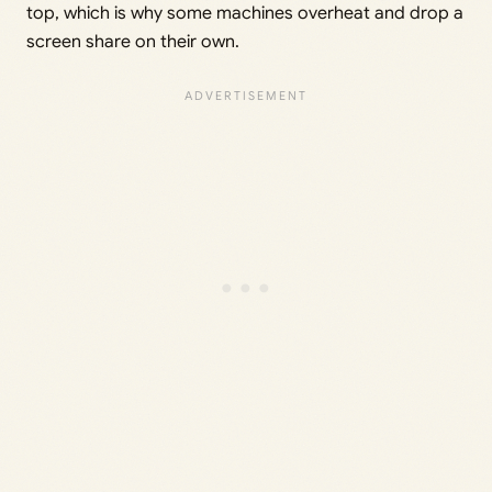
top, which is why some machines overheat and drop a
screen share on their own.