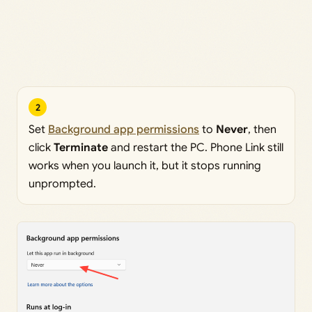
2
Set
Background app permissions
to
Never
, then
click
Terminate
and restart the PC. Phone Link still
works when you launch it, but it stops running
unprompted.