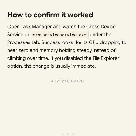
How to confirm it worked
Open Task Manager and watch the Cross Device
Service or
crossdeviceservice.exe
under the
Processes tab. Success looks like its CPU dropping to
near zero and memory holding steady instead of
climbing over time. If you disabled the File Explorer
option, the change is usually immediate.