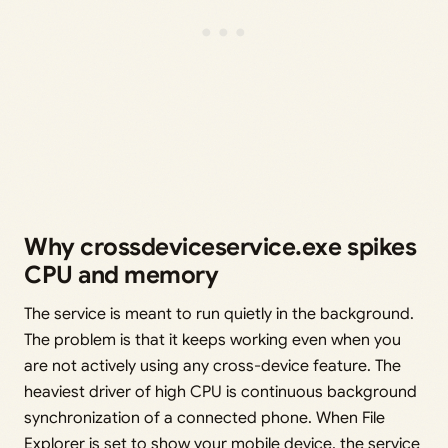
Why crossdeviceservice.exe spikes
CPU and memory
The service is meant to run quietly in the background.
The problem is that it keeps working even when you
are not actively using any cross-device feature. The
heaviest driver of high CPU is continuous background
synchronization of a connected phone. When File
Explorer is set to show your mobile device, the service