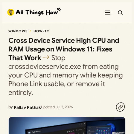
Skip
to
content
WINDOWS
HOW-TO
Cross Device Service High CPU and
RAM Usage on Windows 11: Fixes
That Work
Stop
crossdeviceservice.exe from eating
your CPU and memory while keeping
Phone Link usable, or remove it
entirely.
by
Pallav Pathak
Updated Jul 3, 2026