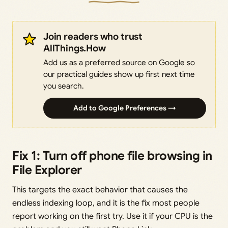
Join readers who trust
AllThings.How
Add us as a preferred source on Google so
our practical guides show up first next time
you search.
Add to Google Preferences →
Fix 1: Turn off phone file browsing in
File Explorer
This targets the exact behavior that causes the
endless indexing loop, and it is the fix most people
report working on the first try. Use it if your CPU is the