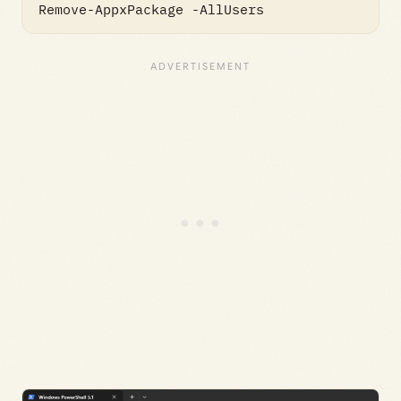
Remove-AppxPackage -AllUsers