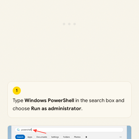
1
Type
Windows PowerShell
in the search box and
choose
Run as administrator
.