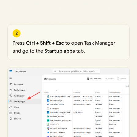
2
Press
Ctrl + Shift + Esc
to open Task Manager
and go to the
Startup apps
tab.