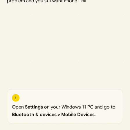
problem and you still want Phone Link.
1
Open
Settings
on your Windows 11 PC and go to
Bluetooth & devices > Mobile Devices
.