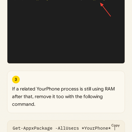
3
If a related YourPhone process is still using RAM
after that, remove it too with the following
command.
Copy
Get-AppxPackage -AllUsers *YourPhone* | 