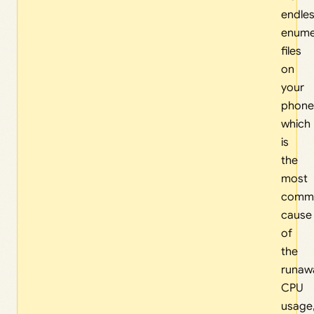
endles
enume
files
on
your
phone
which
is
the
most
comm
cause
of
the
runaw
CPU
usage