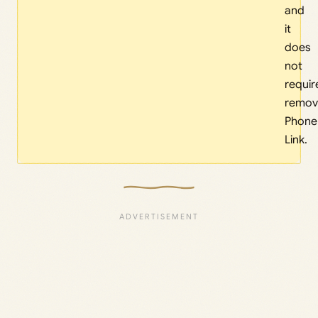
and
it
does
not
requir
remov
Phone
Link.