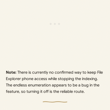
Note:
There is currently no confirmed way to keep File
Explorer phone access while stopping the indexing.
The endless enumeration appears to be a bug in the
feature, so turning it off is the reliable route.