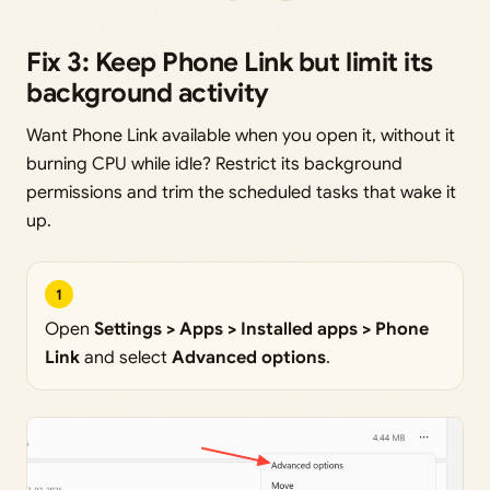
Fix 3: Keep Phone Link but limit its
background activity
Want Phone Link available when you open it, without it
burning CPU while idle? Restrict its background
permissions and trim the scheduled tasks that wake it
up.
1
Open
Settings > Apps > Installed apps > Phone
Link
and select
Advanced options
.