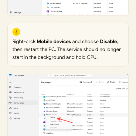
3
Right-click
Mobile devices
and choose
Disable
,
then restart the PC. The service should no longer
start in the background and hold CPU.