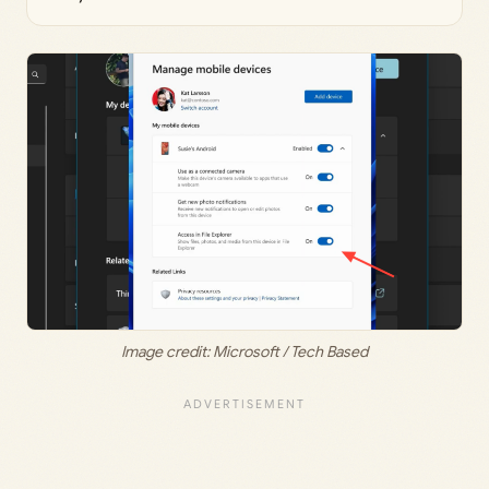
Image credit: Microsoft / Tech Based