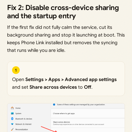
Fix 2: Disable cross-device sharing
and the startup entry
If the first fix did not fully calm the service, cut its
background sharing and stop it launching at boot. This
keeps Phone Link installed but removes the syncing
that runs while you are idle.
1
Open
Settings > Apps > Advanced app settings
and set
Share across devices
to
Off
.