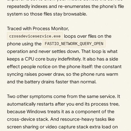
repeatedly indexes and re-enumerates the phone’s file
system so those files stay browsable.
Traced with Process Monitor,
crossdeviceservice.exe
loops over files on the
phone using the
FASTIO_NETWORK_QUERY_OPEN
operation and never settles down. That loop is what
keeps a CPU core busy indefinitely. It also has a side
effect people notice on the phone itself: the constant
syncing raises power draw, so the phone runs warm
and the battery drains faster than normal.
Two other symptoms come from the same service. It
automatically restarts after you end its process tree,
because Windows treats it as a component of the
cross-device stack. And resource-heavy tasks like
screen sharing or video capture stack extra load on