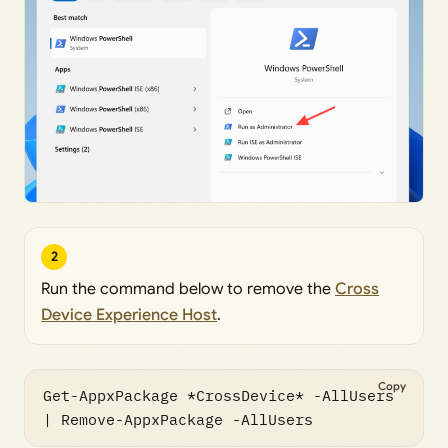
2
Run the command below to remove the
Cross
Device Experience Host
.
Copy
Get-AppxPackage *CrossDevice* -AllUsers 
| Remove-AppxPackage -AllUsers