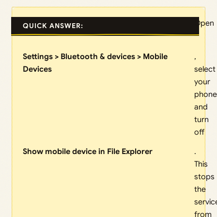
Open
QUICK ANSWER:
Settings > Bluetooth & devices > Mobile
,
Devices
select
your
phone
and
turn
off
Show mobile device in File Explorer
.
This
stops
the
servic
from