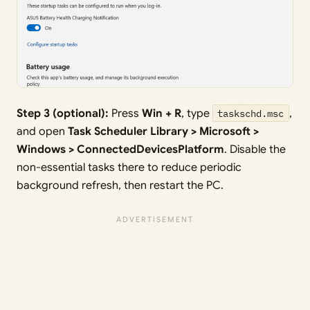
Step 3 (optional):
Press
Win + R
, type
taskschd.msc
,
and open
Task Scheduler Library > Microsoft >
Windows > ConnectedDevicesPlatform
. Disable the
non-essential tasks there to reduce periodic
background refresh, then restart the PC.