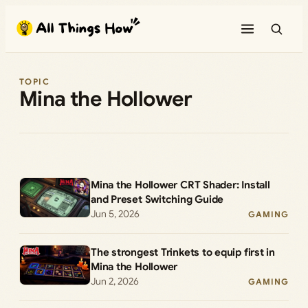
Skip
to
content
TOPIC
Mina the Hollower
Mina the Hollower CRT Shader: Install
and Preset Switching Guide
Jun 5, 2026
GAMING
The strongest Trinkets to equip first in
Mina the Hollower
Jun 2, 2026
GAMING