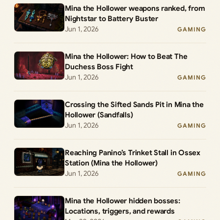
Mina the Hollower weapons ranked, from
Nightstar to Battery Buster
Jun 1, 2026
GAMING
Mina the Hollower: How to Beat The
Duchess Boss Fight
Jun 1, 2026
GAMING
Crossing the Sifted Sands Pit in Mina the
Hollower (Sandfalls)
Jun 1, 2026
GAMING
Reaching Panino’s Trinket Stall in Ossex
Station (Mina the Hollower)
Jun 1, 2026
GAMING
Mina the Hollower hidden bosses:
Locations, triggers, and rewards