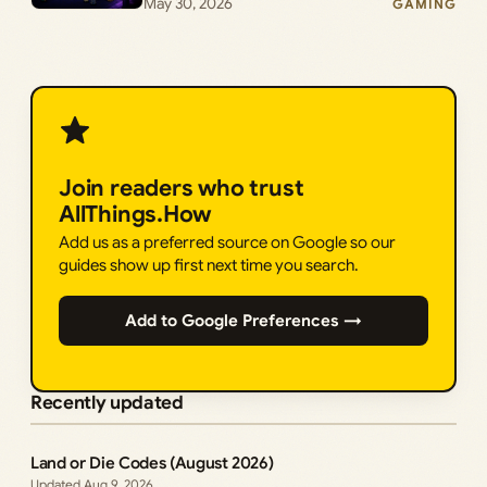
May 30, 2026
GAMING
Join readers who trust
AllThings.How
Add us as a preferred source on Google so our
guides show up first next time you search.
Add to Google Preferences →
Recently updated
Land or Die Codes (August 2026)
Aug 9, 2026