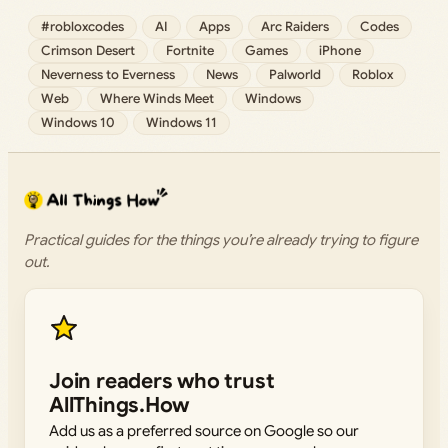
#robloxcodes
AI
Apps
Arc Raiders
Codes
Crimson Desert
Fortnite
Games
iPhone
Neverness to Everness
News
Palworld
Roblox
Web
Where Winds Meet
Windows
Windows 10
Windows 11
Practical guides for the things you’re already trying to figure
out.
Join readers who trust
AllThings.How
Add us as a preferred source on Google so our