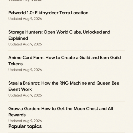
Palworld 1.0: Eikthyrdeer Terra Location
Aug 9, 2026
Storage Hunters: Open World Clubs, Unlocked and
Explained
Aug 9, 2026
Anime Card Farm: How to Create a Guild and Earn Guild
Tokens
Aug 9, 2026
Steal a Brainrot: How the RNG Machine and Queen Bee
Event Work
Aug 9, 2026
Grow a Garden: How to Get the Moon Chest and All
Rewards
Aug 9, 2026
Popular topics