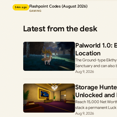
Flashpoint Codes (August 2026)
54m ago
GAMING
Latest from the desk
Palworld 1.0: 
Location
The Ground-type Eikthyrde
Sanctuary and can also 
Aug 9, 2026
Storage Hunte
Unlocked and 
Reach 15,000 Net Worth
stack a permanent Luck
Aug 9, 2026