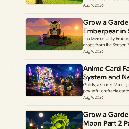
Aug 9, 2026
Grow a Garden
Emberpear in 
The Divine-rarity Ember
drops from the Season 
Aug 9, 2026
Anime Card Fa
System and Ne
Guilds, a shared Vault,
powerful craftable cards
Aug 9, 2026
Grow a Garden
Moon Part 2 P