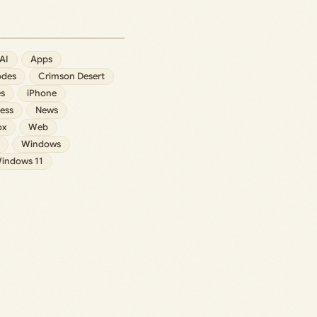
AI
Apps
des
Crimson Desert
s
iPhone
ess
News
ox
Web
Windows
indows 11