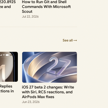
6220.8925
How to Run Git and Shell
ze and
Commands With Microsoft
Scout
Jul 22, 2026
See all →
 Replies
iOS 27 beta 2 changes: Write
tions in
with Siri, RCS reactions, and
AirPods Max fixes
Jun 23, 2026