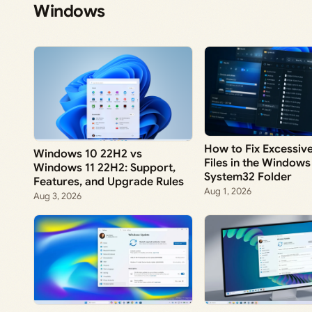
Windows
How to Fix Excessi
Windows 10 22H2 vs
Files in the Windows
Windows 11 22H2: Support,
System32 Folder
Features, and Upgrade Rules
Aug 1, 2026
Aug 3, 2026