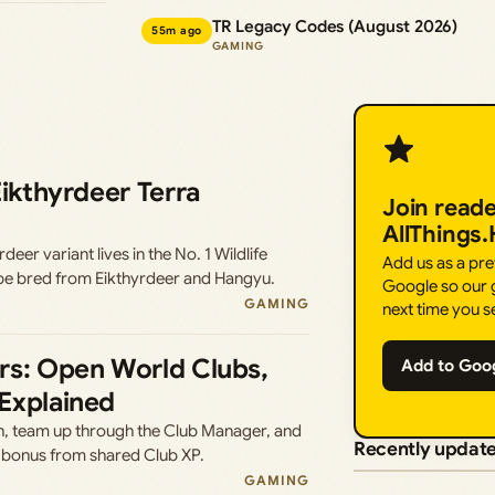
TR Legacy Codes (August 2026)
55m ago
GAMING
Eikthyrdeer Terra
Join read
AllThings
er variant lives in the No. 1 Wildlife
Add us as a pr
be bred from Eikthyrdeer and Hangyu.
Google so our g
GAMING
next time you s
rs: Open World Clubs,
Add to Goo
Explained
, team up through the Club Manager, and
Recently updat
 bonus from shared Club XP.
GAMING