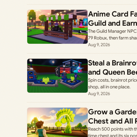
Anime Card Fa
Guild and Ear
The Guild Manager NPC l
79 Robux, then farm sh
Aug 9, 2026
Steal a Brain
and Queen Be
Spin costs, brainrot pri
shop, all in one place.
Aug 9, 2026
Grow a Garde
Chest and All
Reach 500 points with t
time chest and its six p