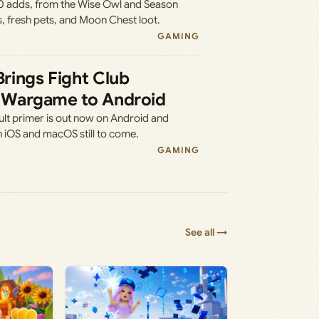
0 adds, from the Wise Owl and Season
s, fresh pets, and Moon Chest loot.
GAMING
 Brings Fight Club
’s Wargame to Android
ult primer is out now on Android and
h iOS and macOS still to come.
GAMING
See all →