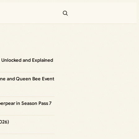
 Unlocked and Explained
hine and Queen Bee Event
erpear in Season Pass 7
026)