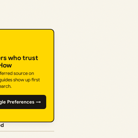
ers who trust
.How
eferred source on
uides show up first
earch.
gle Preferences →
ed