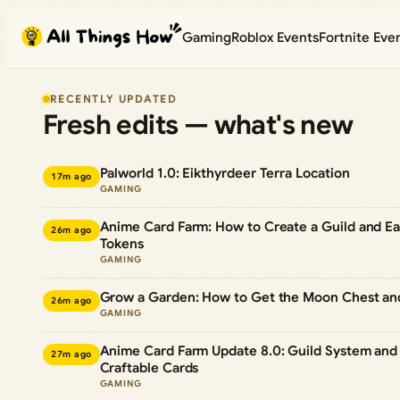
Skip
Gaming
Roblox Events
Fortnite Eve
to
content
RECENTLY UPDATED
Fresh edits — what's new
Palworld 1.0: Eikthyrdeer Terra Location
17m ago
GAMING
Anime Card Farm: How to Create a Guild and Ea
26m ago
Tokens
GAMING
Grow a Garden: How to Get the Moon Chest an
26m ago
GAMING
Anime Card Farm Update 8.0: Guild System an
27m ago
Craftable Cards
GAMING