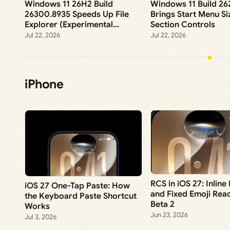
Windows 11 26H2 Build
Windows 11 Build 2
26300.8935 Speeds Up File
Brings Start Menu Si
Explorer (Experimental
Section Controls
Channel)
Jul 22, 2026
Jul 22, 2026
iPhone
RCS in iOS 27: Inline
iOS 27 One-Tap Paste: How
and Fixed Emoji Reac
the Keyboard Paste Shortcut
Beta 2
Works
Jun 23, 2026
Jul 3, 2026