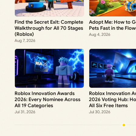
Find the Secret Exit: Complete
Adopt Me: How to G
Walkthrough for All 70 Stages
Pets Fast in the Flo
(Roblox)
Aug 4, 2026
Aug 7, 2026
Roblox Innovation Awards
Roblox Innovation 
2026: Every Nominee Across
2026 Voting Hub: H
All 19 Categories
All Six Free Items
Jul 31, 2026
Jul 30, 2026