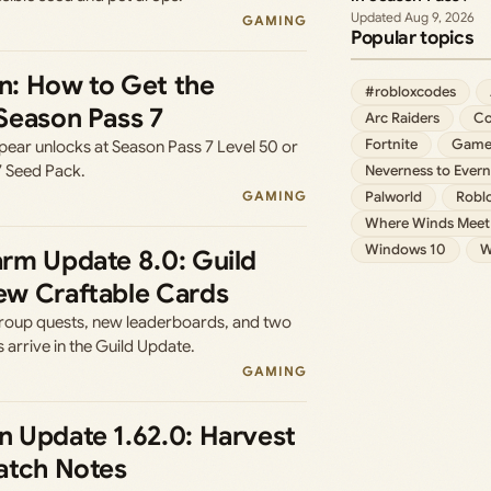
Aug 9, 2026
GAMING
Popular topics
: How to Get the
#robloxcodes
Season Pass 7
Arc Raiders
Co
Fortnite
Game
pear unlocks at Season Pass 7 Level 50 or
7 Seed Pack.
Neverness to Evern
GAMING
Palworld
Robl
Where Winds Meet
Windows 10
W
rm Update 8.0: Guild
w Craftable Cards
 group quests, new leaderboards, and two
 arrive in the Guild Update.
GAMING
 Update 1.62.0: Harvest
atch Notes