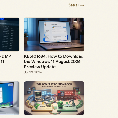
See all →
ve DMP
KB5101684: How to Download
 11
the Windows 11 August 2026
Preview Update
Jul 29, 2026