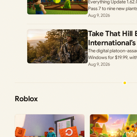
Everything Update 1.62.
Pass 7 to nine new plant
Aug 9, 2026
Take That Hill
International
The digital platoon-assa
Windows for $19.99, wit
Aug 9, 2026
Roblox