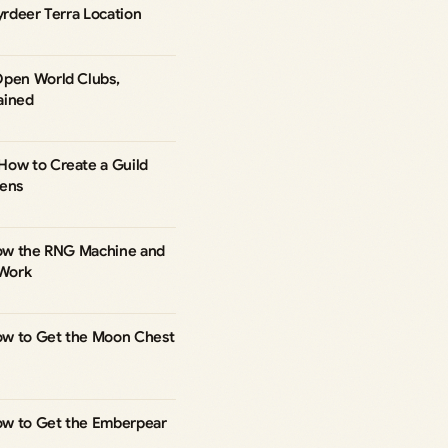
yrdeer Terra Location
Open World Clubs,
ained
How to Create a Guild
kens
 How the RNG Machine and
Work
ow to Get the Moon Chest
ow to Get the Emberpear