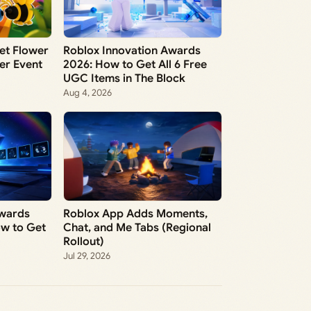
et Flower
Roblox Innovation Awards
wer Event
2026: How to Get All 6 Free
UGC Items in The Block
Aug 4, 2026
Awards
Roblox App Adds Moments,
ow to Get
Chat, and Me Tabs (Regional
Rollout)
Jul 29, 2026