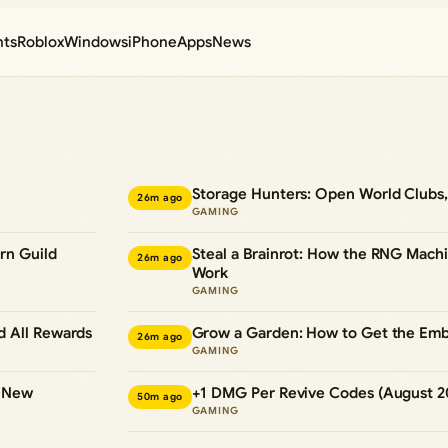
nts
Roblox
Windows
iPhone
Apps
News
Storage Hunters: Open World Clubs,
26m ago
GAMING
rn Guild
Steal a Brainrot: How the RNG Mac
26m ago
Work
GAMING
d All Rewards
Grow a Garden: How to Get the Emb
26m ago
GAMING
d New
+1 DMG Per Revive Codes (August 2
50m ago
GAMING