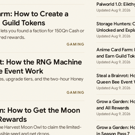
Palworld 1.0: Eikth
Aug 9, 2026
rm: How to Create a
n Guild Tokens
Storage Hunters: 
Unlocked and Expl
ets you found a faction for 150Qn Cash or
Aug 9, 2026
ared rewards.
GAMING
Anime Card Farm: 
and Earn Guild To
rot: How the RNG Machine
Aug 9, 2026
e Event Work
Steal a Brainrot:
ces, upgrade tiers, and the two-hour Honey
Queen Bee Event 
Aug 9, 2026
GAMING
Grow a Garden: H
and All Rewards
n: How to Get the Moon
Aug 9, 2026
 Rewards
he Harvest Moon Owl to claim the limited-
Grow a Garden: H
ossible seed and pet drops.
in Season Pass 7