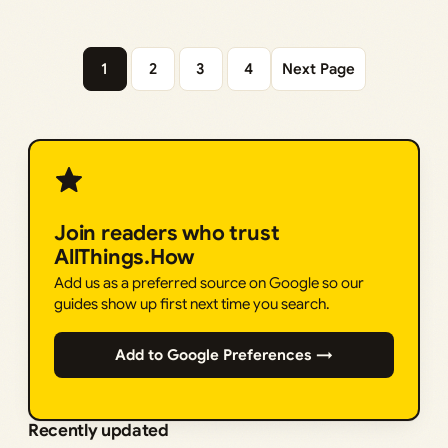
1
2
3
4
Next Page
Join readers who trust
AllThings.How
Add us as a preferred source on Google so our
guides show up first next time you search.
Add to Google Preferences →
Recently updated