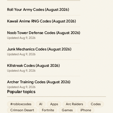
Roll Your Army Codes (August 2026)
Kawaii Anime RNG Codes (August 2026)
Noob Tower Defense Codes (August 2026)
Aug 9, 2026
Junk Mechanics Codes (August 2026)
Aug 9, 2026
Killstreak Codes (August 2026)
Aug 9, 2026
Archer Training Codes (August 2026)
Aug 9, 2026
Popular topics
#robloxcodes
AI
Apps
Arc Raiders
Codes
Crimson Desert
Fortnite
Games
iPhone