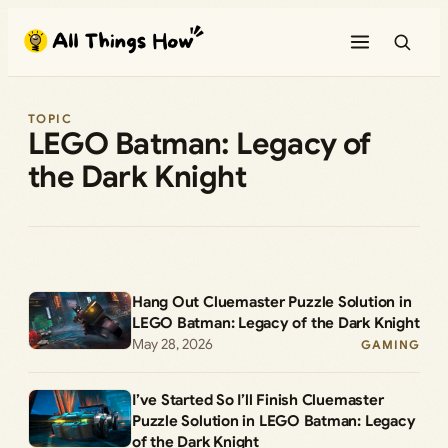
Skip
to
content
TOPIC
LEGO Batman: Legacy of
the Dark Knight
Hang Out Cluemaster Puzzle Solution in
LEGO Batman: Legacy of the Dark Knight
May 28, 2026
GAMING
I’ve Started So I’ll Finish Cluemaster
Puzzle Solution in LEGO Batman: Legacy
of the Dark Knight