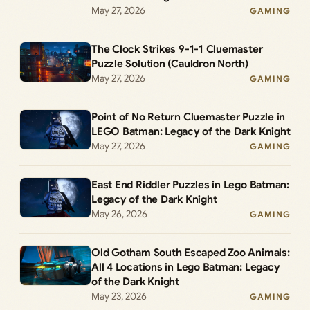
May 27, 2026
GAMING
The Clock Strikes 9-1-1 Cluemaster
Puzzle Solution (Cauldron North)
May 27, 2026
GAMING
Point of No Return Cluemaster Puzzle in
LEGO Batman: Legacy of the Dark Knight
May 27, 2026
GAMING
East End Riddler Puzzles in Lego Batman:
Legacy of the Dark Knight
May 26, 2026
GAMING
Old Gotham South Escaped Zoo Animals:
All 4 Locations in Lego Batman: Legacy
of the Dark Knight
May 23, 2026
GAMING