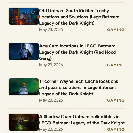
Old Gotham South Riddler Trophy
Locations and Solutions (Lego Batman:
Legacy of the Dark Knight)
May 23, 2026
GAMING
Ace Card locations in LEGO Batman:
Legacy of the Dark Knight (Red Hood
Gang)
May 23, 2026
GAMING
Tricorner WayneTech Cache locations
and puzzle solutions in Lego Batman:
Legacy of the Dark Knight
May 23, 2026
GAMING
A Shadow Over Gotham collectibles in
LEGO Batman: Legacy of the Dark Knight
May 23, 2026
GAMING