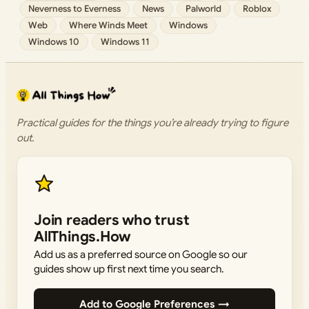
Neverness to Everness
News
Palworld
Roblox
Web
Where Winds Meet
Windows
Windows 10
Windows 11
Practical guides for the things you’re already trying to figure
out.
Join readers who trust
AllThings.How
Add us as a preferred source on Google so our
guides show up first next time you search.
Add to Google Preferences →